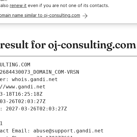
 also
renew it
even if you are not one of its contacts.
omain name similar to oj-consulting.com
esult for oj-consulting.com