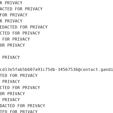
R PRIVACY
ACTED FOR PRIVACY
FOR PRIVACY
R PRIVACY
EDACTED FOR PRIVACY
CTED FOR PRIVACY
 FOR PRIVACY
OR PRIVACY
 PRIVACY
cd13e5fab5b607a91c75db-34567536@contact.gand
TED FOR PRIVACY
 PRIVACY
CTED FOR PRIVACY
OR PRIVACY
 PRIVACY
DACTED FOR PRIVACY
TED FOR PRIVACY