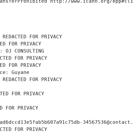
ansferProhibited http://www.icann.org/epp#cl
 REDACTED FOR PRIVACY
ED FOR PRIVACY
: OJ CONSULTING
CTED FOR PRIVACY
ED FOR PRIVACY
ce: Guyane
 REDACTED FOR PRIVACY
TED FOR PRIVACY
D FOR PRIVACY
ad6dccd13e5fab5b607a91c75db-34567536@contact
CTED FOR PRIVACY