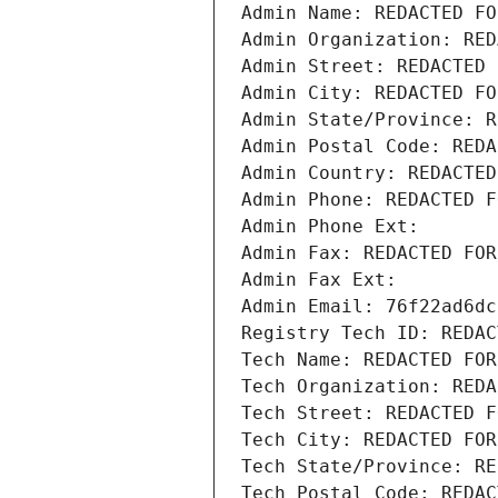
Admin Name: REDACTED FO
Admin Organization: RED
Admin Street: REDACTED 
Admin City: REDACTED FO
Admin State/Province: R
Admin Postal Code: REDA
Admin Country: REDACTED
Admin Phone: REDACTED F
Admin Phone Ext:
Admin Fax: REDACTED FOR
Admin Fax Ext:
Admin Email: 76f22ad6dc
Registry Tech ID: REDAC
Tech Name: REDACTED FOR
Tech Organization: REDA
Tech Street: REDACTED F
Tech City: REDACTED FOR
Tech State/Province: RE
Tech Postal Code: REDAC