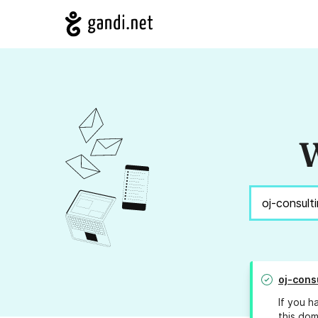
W
oj-cons
If you h
this dom