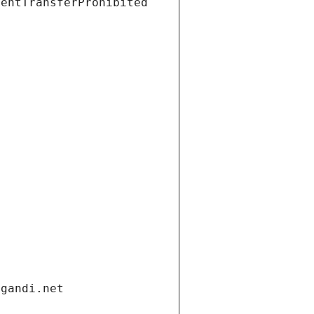
ientTransferProhibited
.gandi.net