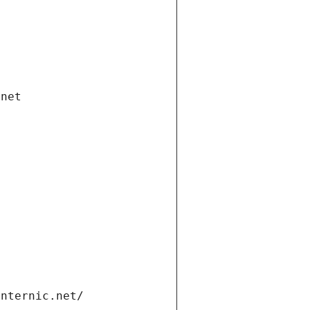
.net
internic.net/