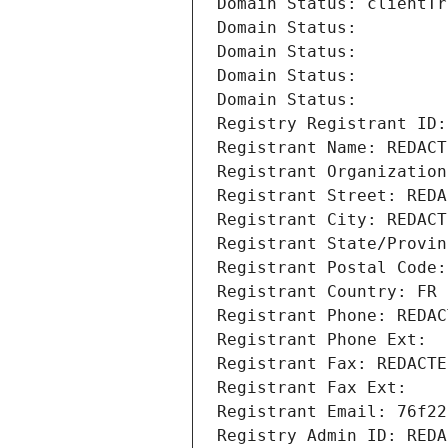
Domain Status: clientTr
Domain Status: 
Domain Status: 
Domain Status: 
Domain Status: 
Registry Registrant ID:
Registrant Name: REDACT
Registrant Organization
Registrant Street: REDA
Registrant City: REDACT
Registrant State/Provin
Registrant Postal Code:
Registrant Country: FR
Registrant Phone: REDAC
Registrant Phone Ext:
Registrant Fax: REDACTE
Registrant Fax Ext:
Registrant Email: 76f22
Registry Admin ID: REDA