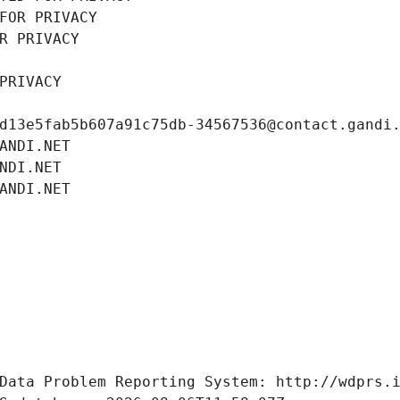
FOR PRIVACY
R PRIVACY
PRIVACY
d13e5fab5b607a91c75db-34567536@contact.gandi
ANDI.NET
NDI.NET
ANDI.NET
Data Problem Reporting System: http://wdprs.