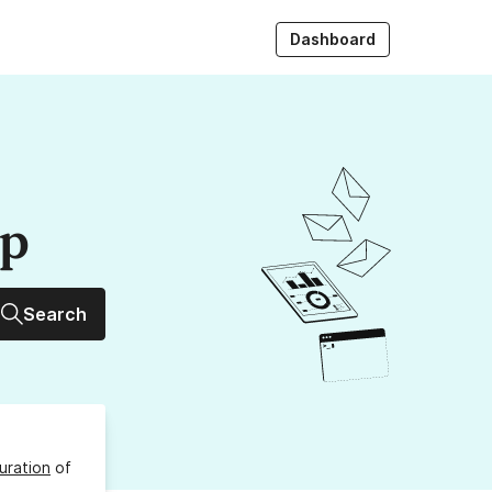
Dashboard
up
Search
uration
of