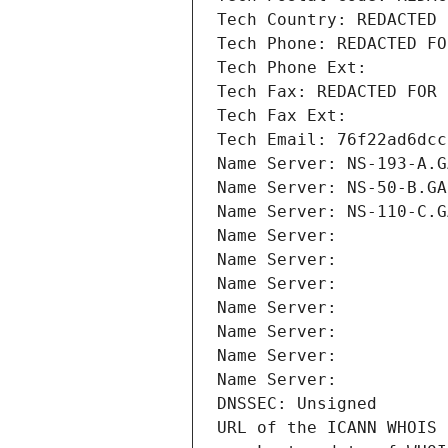
Tech Country: REDACTED 
Tech Phone: REDACTED FO
Tech Phone Ext:
Tech Fax: REDACTED FOR 
Tech Fax Ext:
Tech Email: 76f22ad6dcc
Name Server: NS-193-A.G
Name Server: NS-50-B.GA
Name Server: NS-110-C.G
Name Server: 
Name Server: 
Name Server: 
Name Server: 
Name Server: 
Name Server: 
Name Server: 
DNSSEC: Unsigned
URL of the ICANN WHOIS 