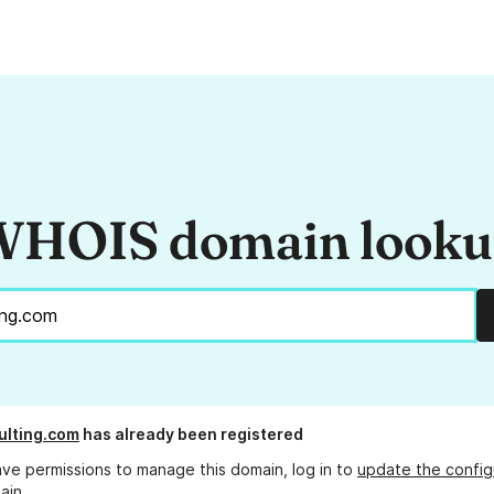
HOIS domain look
ulting.com
has already been registered
ave permissions to manage this domain, log in to
update the config
ain.