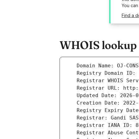
You can
Find a d
WHOIS lookup r