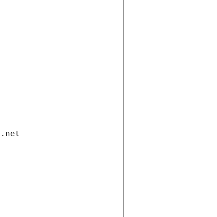
i.net