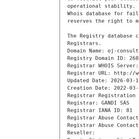
Registrars.
Domain Name: oj-consult
Registry Domain ID: 268
Registrar WHOIS Server:
Registrar URL: http://w
Updated Date: 2026-03-1
Creation Date: 2022-03-
Registrar Registration 
Registrar: GANDI SAS
Registrar IANA ID: 81
Registrar Abuse Contact
Registrar Abuse Contact
Reseller: 