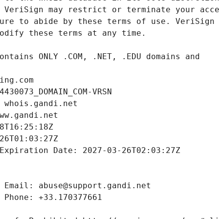
ing.com
4430073_DOMAIN_COM-VRSN
 whois.gandi.net
ww.gandi.net
8T16:25:18Z
26T01:03:27Z
Expiration Date: 2027-03-26T02:03:27Z
 Email: abuse@support.gandi.net
 Phone: +33.170377661