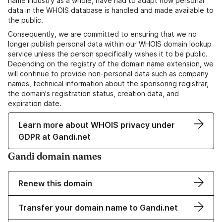
name industry as a whole, have had to adapt how personal
data in the WHOIS database is handled and made available to
the public.
Consequently, we are committed to ensuring that we no
longer publish personal data within our WHOIS domain lookup
service unless the person specifically wishes it to be public.
Depending on the registry of the domain name extension, we
will continue to provide non-personal data such as company
names, technical information about the sponsoring registrar,
the domain's registration status, creation data, and
expiration date.
Learn more about WHOIS privacy under
GDPR at Gandi.net
Gandi domain names
Renew this domain
Transfer your domain name to Gandi.net