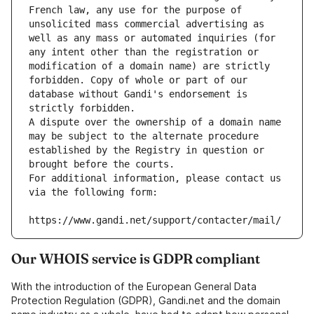
French law, any use for the purpose of 
unsolicited mass commercial advertising as 
well as any mass or automated inquiries (for 
any intent other than the registration or 
modification of a domain name) are strictly 
forbidden. Copy of whole or part of our 
database without Gandi's endorsement is 
strictly forbidden.
A dispute over the ownership of a domain name 
may be subject to the alternate procedure 
established by the Registry in question or 
brought before the courts.
For additional information, please contact us 
via the following form:
https://www.gandi.net/support/contacter/mail/
Our WHOIS service is GDPR compliant
With the introduction of the European General Data
Protection Regulation (GDPR), Gandi.net and the domain