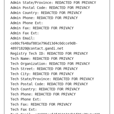
Admin State/Province: REDACTED FOR PRIVACY
Admin Postal Code: REDACTED FOR PRIVACY
Admin Country: REDACTED FOR PRIVACY
Admin Phone: REDACTED FOR PRIVACY
Admin Phone Ext:
Admin Fax: REDACTED FOR PRIVACY
Admin Fax Ext:
Admin Email: 
ce80cf648af881e796d13d4c0dcce9d8-
48971820@contact.gandi.net
Registry Tech ID: REDACTED FOR PRIVACY
Tech Name: REDACTED FOR PRIVACY
Tech Organization: REDACTED FOR PRIVACY
Tech Street: REDACTED FOR PRIVACY
Tech City: REDACTED FOR PRIVACY
Tech State/Province: REDACTED FOR PRIVACY
Tech Postal Code: REDACTED FOR PRIVACY
Tech Country: REDACTED FOR PRIVACY
Tech Phone: REDACTED FOR PRIVACY
Tech Phone Ext:
Tech Fax: REDACTED FOR PRIVACY
Tech Fax Ext: