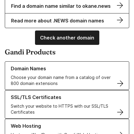
Find a domain name similar to okane.news
Read more about .NEWS domain names
Check another domain
Gandi Products
Learn more about our Domain Names
Domain Names
Choose your domain name from a catalog of over
800 domain extensions
Learn more about our SSL/TLS Certificates
SSL/TLS Certificates
Switch your website to HTTPS with our SSL/TLS
Certificates
Learn more about our Web Hosting solutions
Web Hosting