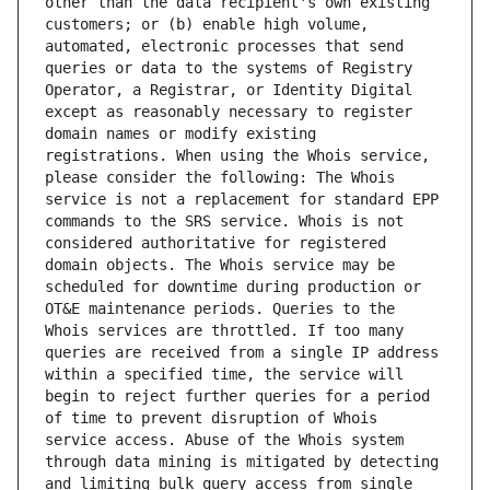
other than the data recipient's own existing 
customers; or (b) enable high volume, 
automated, electronic processes that send 
queries or data to the systems of Registry 
Operator, a Registrar, or Identity Digital 
except as reasonably necessary to register 
domain names or modify existing 
registrations. When using the Whois service, 
please consider the following: The Whois 
service is not a replacement for standard EPP 
commands to the SRS service. Whois is not 
considered authoritative for registered 
domain objects. The Whois service may be 
scheduled for downtime during production or 
OT&E maintenance periods. Queries to the 
Whois services are throttled. If too many 
queries are received from a single IP address 
within a specified time, the service will 
begin to reject further queries for a period 
of time to prevent disruption of Whois 
service access. Abuse of the Whois system 
through data mining is mitigated by detecting 
and limiting bulk query access from single 