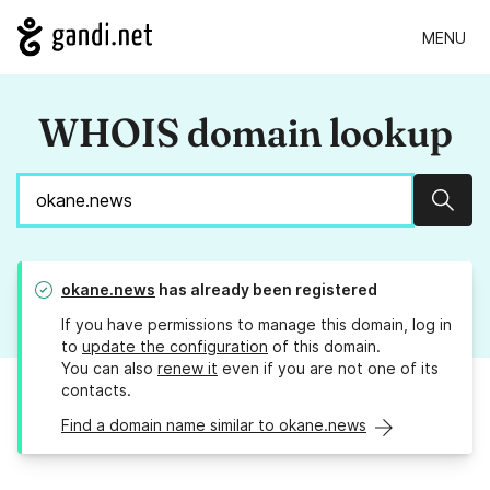
MENU
WHOIS domain lookup
Sear
okane.news
has already been registered
If you have permissions to manage this domain, log in
to
update the configuration
of this domain.
You can also
renew it
even if you are not one of its
contacts.
Find a domain name similar to okane.news