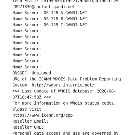
Tech Email: c41990eefdf452174db5f05c79e1c429-
48971830@contact.gandi.net
Name Server: NS-148-A.GANDI.NET
Name Server: NS-218-B.GANDI.NET
Name Server: NS-129-C.GANDI.NET
Name Server: 
Name Server: 
Name Server: 
Name Server: 
Name Server: 
Name Server: 
Name Server: 
DNSSEC: Unsigned
URL of the ICANN WHOIS Data Problem Reporting 
System: http://wdprs.internic.net/
>>> Last update of WHOIS database: 2026-08-
07T18:47:58Z <<<
For more information on Whois status codes, 
please visit
https://www.icann.org/epp
Reseller Email: 
Reseller URL: 
Personal data access and use are governed by 