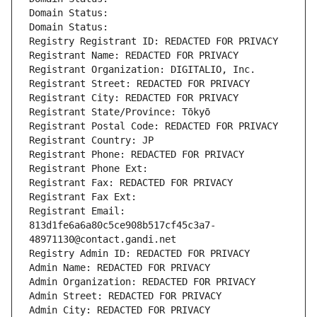
Domain Status: 
Domain Status: 
Registry Registrant ID: REDACTED FOR PRIVACY
Registrant Name: REDACTED FOR PRIVACY
Registrant Organization: DIGITALIO, Inc.
Registrant Street: REDACTED FOR PRIVACY
Registrant City: REDACTED FOR PRIVACY
Registrant State/Province: Tōkyō
Registrant Postal Code: REDACTED FOR PRIVACY
Registrant Country: JP
Registrant Phone: REDACTED FOR PRIVACY
Registrant Phone Ext:
Registrant Fax: REDACTED FOR PRIVACY
Registrant Fax Ext:
Registrant Email: 
813d1fe6a6a80c5ce908b517cf45c3a7-
48971130@contact.gandi.net
Registry Admin ID: REDACTED FOR PRIVACY
Admin Name: REDACTED FOR PRIVACY
Admin Organization: REDACTED FOR PRIVACY
Admin Street: REDACTED FOR PRIVACY
Admin City: REDACTED FOR PRIVACY