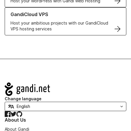
Host your WordPress with Gandi Web Hosting
Learn more about GandiCloud VPS
GandiCloud VPS
Host your ambitious projects with our GandiCloud
VPS hosting services
Navigation
Change language
Facebook
Twitter
GitHub
About Us
About Gandi