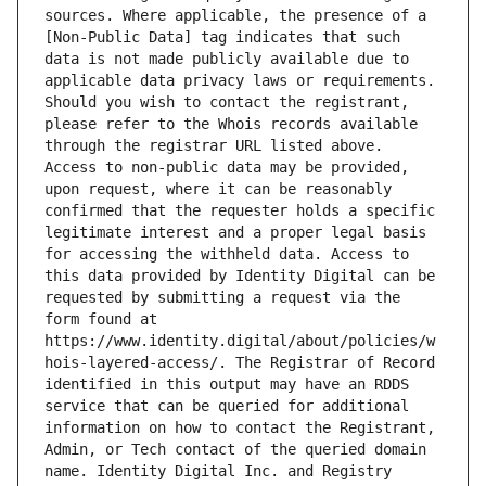
sources. Where applicable, the presence of a 
[Non-Public Data] tag indicates that such 
data is not made publicly available due to 
applicable data privacy laws or requirements. 
Should you wish to contact the registrant, 
please refer to the Whois records available 
through the registrar URL listed above. 
Access to non-public data may be provided, 
upon request, where it can be reasonably 
confirmed that the requester holds a specific 
legitimate interest and a proper legal basis 
for accessing the withheld data. Access to 
this data provided by Identity Digital can be 
requested by submitting a request via the 
form found at 
https://www.identity.digital/about/policies/w
hois-layered-access/. The Registrar of Record 
identified in this output may have an RDDS 
service that can be queried for additional 
information on how to contact the Registrant, 
Admin, or Tech contact of the queried domain 
name. Identity Digital Inc. and Registry 