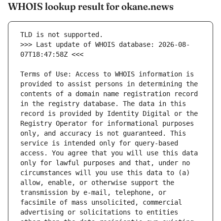
WHOIS lookup result for okane.news
>>> Last update of WHOIS database: 2026-08-
Terms of Use: Access to WHOIS information is 
provided to assist persons in determining the 
contents of a domain name registration record 
in the registry database. The data in this 
record is provided by Identity Digital or the 
Registry Operator for informational purposes 
only, and accuracy is not guaranteed. This 
service is intended only for query-based 
access. You agree that you will use this data 
only for lawful purposes and that, under no 
circumstances will you use this data to (a) 
allow, enable, or otherwise support the 
transmission by e-mail, telephone, or 
facsimile of mass unsolicited, commercial 
advertising or solicitations to entities 