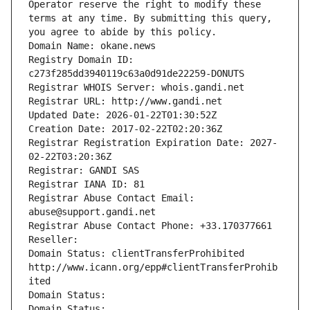
Operator reserve the right to modify these 
terms at any time. By submitting this query, 
you agree to abide by this policy.
Domain Name: okane.news
Registry Domain ID: 
c273f285dd3940119c63a0d91de22259-DONUTS
Registrar WHOIS Server: whois.gandi.net
Registrar URL: http://www.gandi.net
Updated Date: 2026-01-22T01:30:52Z
Creation Date: 2017-02-22T02:20:36Z
Registrar Registration Expiration Date: 2027-
02-22T03:20:36Z
Registrar: GANDI SAS
Registrar IANA ID: 81
Registrar Abuse Contact Email: 
abuse@support.gandi.net
Registrar Abuse Contact Phone: +33.170377661
Reseller: 
Domain Status: clientTransferProhibited 
http://www.icann.org/epp#clientTransferProhib
ited
Domain Status: 
Domain Status: 