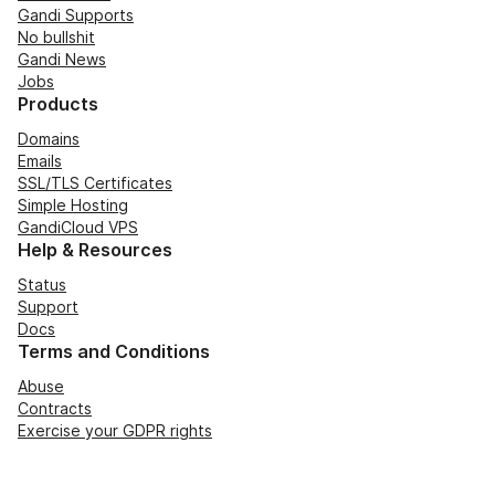
Gandi Supports
No bullshit
Gandi News
Jobs
Products
Domains
Emails
SSL/TLS Certificates
Simple Hosting
GandiCloud VPS
Help & Resources
Status
Support
Docs
Terms and Conditions
Abuse
Contracts
Exercise your GDPR rights