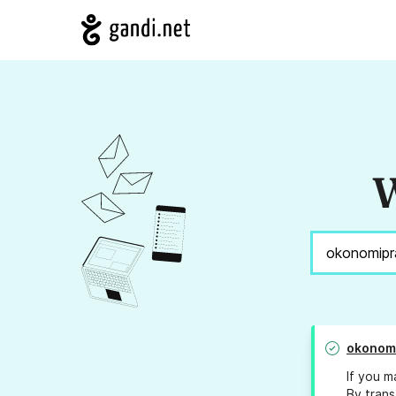
W
okonom
If you m
By trans