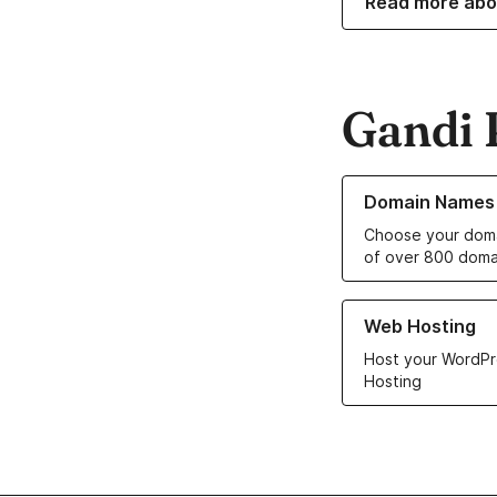
Read more abo
Gandi 
Learn more about o
Domain Names
Choose your doma
of over 800 doma
Learn more about ou
Web Hosting
Host your WordPr
Hosting