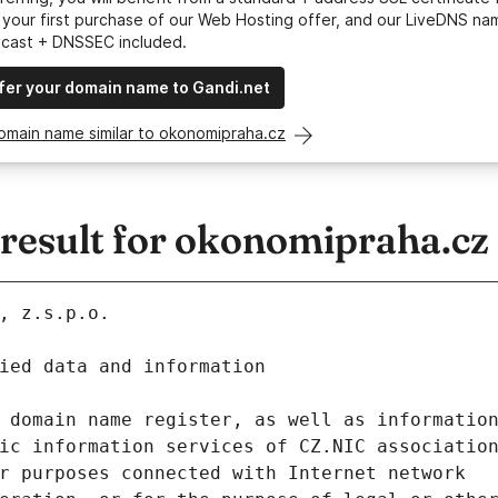
your first purchase of our Web Hosting offer, and our LiveDNS na
ycast + DNSSEC included.
fer your domain name to Gandi.net
omain name similar to okonomipraha.cz
esult for okonomipraha.cz