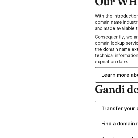
Our WHO
With the introductio
domain name industr
and made available t
Consequently, we ar
domain lookup servic
the domain name ext
technical information
expiration date.
Learn more ab
Gandi d
Transfer your 
Find a domain 