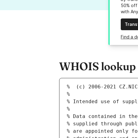
50% off 
with An
Trans
Find a d
WHOIS lookup r