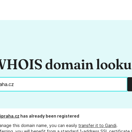
HOIS domain look
ipraha.cz
has already been registered
anage this domain name, you can easily
transfer it to Gandi
.
ferring, you will benefit from a standard 1-address SSL certificate 