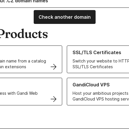
ut .CZ domain names
Check another domain
Products
ur Domain Names
Learn more about our SSL/TLS C
SSL/TLS Certificates
in name from a catalog
Switch your website to HTTP
in extensions
SSL/TLS Certificates
r Web Hosting solutions
Learn more about GandiCloud 
GandiCloud VPS
ess with Gandi Web
Host your ambitious projects
GandiCloud VPS hosting serv