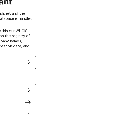
ant
di.net and the
atabase is handled
within our WHOIS
on the registry of
ompany names,
creation data, and