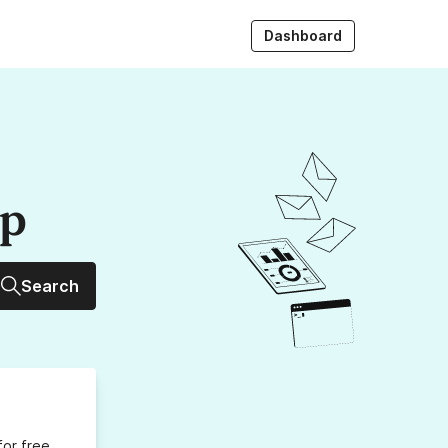
Dashboard
up
Search
for free,