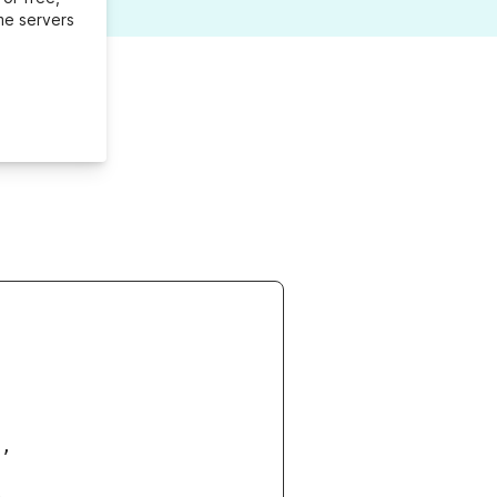
me servers