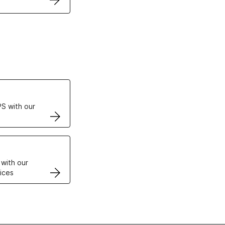
ertificates
S with our
VPS
 with our
ices