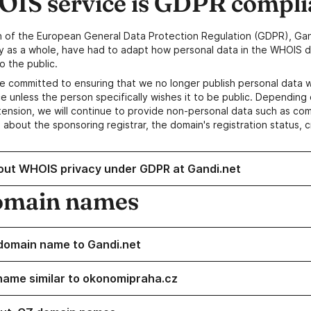
IS service is GDPR compli
n of the European General Data Protection Regulation (GDPR), Gan
y as a whole, have had to adapt how personal data in the WHOIS d
o the public.
e committed to ensuring that we no longer publish personal data 
e unless the person specifically wishes it to be public. Depending 
ension, we will continue to provide non-personal data such as c
 about the sponsoring registrar, the domain's registration status, 
out WHOIS privacy under GDPR at Gandi.net
omain names
domain name to Gandi.net
name similar to okonomipraha.cz