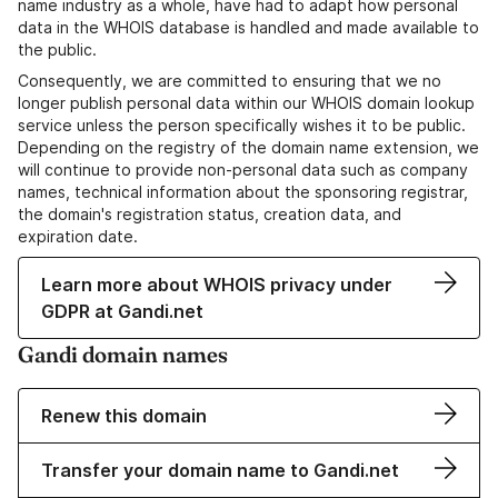
name industry as a whole, have had to adapt how personal
data in the WHOIS database is handled and made available to
the public.
Consequently, we are committed to ensuring that we no
longer publish personal data within our WHOIS domain lookup
service unless the person specifically wishes it to be public.
Depending on the registry of the domain name extension, we
will continue to provide non-personal data such as company
names, technical information about the sponsoring registrar,
the domain's registration status, creation data, and
expiration date.
Learn more about WHOIS privacy under
GDPR at Gandi.net
Gandi domain names
Renew this domain
Transfer your domain name to Gandi.net