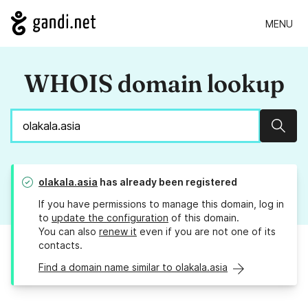
MENU
WHOIS domain lookup
Sear
olakala.asia
has already been registered
If you have permissions to manage this domain, log in
to
update the configuration
of this domain.
You can also
renew it
even if you are not one of its
contacts.
Find a domain name similar to olakala.asia