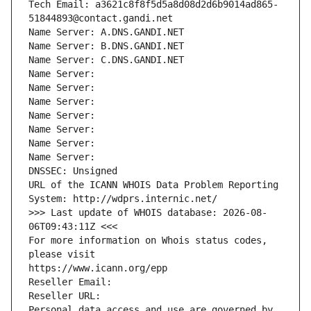
Tech Email: a3621c8f8f5d5a8d08d2d6b9014ad865-
51844893@contact.gandi.net
Name Server: A.DNS.GANDI.NET
Name Server: B.DNS.GANDI.NET
Name Server: C.DNS.GANDI.NET
Name Server: 
Name Server: 
Name Server: 
Name Server: 
Name Server: 
Name Server: 
Name Server: 
DNSSEC: Unsigned
URL of the ICANN WHOIS Data Problem Reporting 
System: http://wdprs.internic.net/
>>> Last update of WHOIS database: 2026-08-
06T09:43:11Z <<<
For more information on Whois status codes, 
please visit
https://www.icann.org/epp
Reseller Email: 
Reseller URL: 
Personal data access and use are governed by 