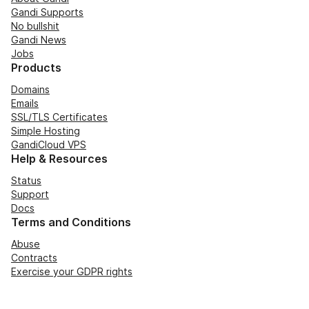
Gandi Supports
No bullshit
Gandi News
Jobs
Products
Domains
Emails
SSL/TLS Certificates
Simple Hosting
GandiCloud VPS
Help & Resources
Status
Support
Docs
Terms and Conditions
Abuse
Contracts
Exercise your GDPR rights