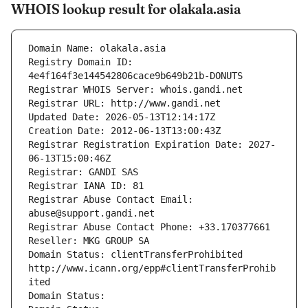
WHOIS lookup result for olakala.asia
Domain Name: olakala.asia
Registry Domain ID: 
4e4f164f3e144542806cace9b649b21b-DONUTS
Registrar WHOIS Server: whois.gandi.net
Registrar URL: http://www.gandi.net
Updated Date: 2026-05-13T12:14:17Z
Creation Date: 2012-06-13T13:00:43Z
Registrar Registration Expiration Date: 2027-
06-13T15:00:46Z
Registrar: GANDI SAS
Registrar IANA ID: 81
Registrar Abuse Contact Email: 
abuse@support.gandi.net
Registrar Abuse Contact Phone: +33.170377661
Reseller: MKG GROUP SA
Domain Status: clientTransferProhibited 
http://www.icann.org/epp#clientTransferProhib
ited
Domain Status: 