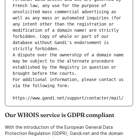
French law, any use for the purpose of 
unsolicited mass commercial advertising as 
well as any mass or automated inquiries (for 
any intent other than the registration or 
modification of a domain name) are strictly 
forbidden. Copy of whole or part of our 
database without Gandi's endorsement is 
strictly forbidden.
A dispute over the ownership of a domain name 
may be subject to the alternate procedure 
established by the Registry in question or 
brought before the courts.
For additional information, please contact us 
via the following form:
https://www.gandi.net/support/contacter/mail/
Our WHOIS service is GDPR compliant
With the introduction of the European General Data
Protection Regulation (GDPR), Gandi.net and the domain