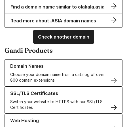
Find a domain name similar to olakala.asia
Read more about .ASIA domain names
Check another domain
Gandi Products
Learn more about our Domain Names
Domain Names
Choose your domain name from a catalog of over
800 domain extensions
Learn more about our SSL/TLS Certificates
SSL/TLS Certificates
Switch your website to HTTPS with our SSL/TLS
Certificates
Learn more about our Web Hosting solutions
Web Hosting