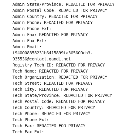
Admin State/Province: REDACTED FOR PRIVACY
Admin Postal Code: REDACTED FOR PRIVACY
Admin Country: REDACTED FOR PRIVACY
Admin Phone: REDACTED FOR PRIVACY
Admin Phone Ext:
Admin Fax: REDACTED FOR PRIVACY
Admin Fax Ext:
Admin Email: 
f940008358231b6415899fa365600cb3-
935536@contact.gandi.net
Registry Tech ID: REDACTED FOR PRIVACY
Tech Name: REDACTED FOR PRIVACY
Tech Organization: REDACTED FOR PRIVACY
Tech Street: REDACTED FOR PRIVACY
Tech City: REDACTED FOR PRIVACY
Tech State/Province: REDACTED FOR PRIVACY
Tech Postal Code: REDACTED FOR PRIVACY
Tech Country: REDACTED FOR PRIVACY
Tech Phone: REDACTED FOR PRIVACY
Tech Phone Ext:
Tech Fax: REDACTED FOR PRIVACY
Tech Fax Ext: