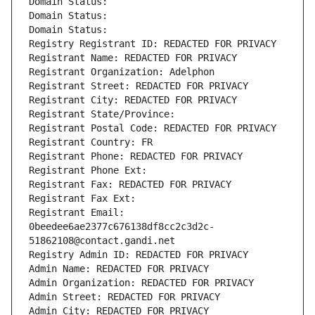
Domain Status: 
Domain Status: 
Domain Status: 
Registry Registrant ID: REDACTED FOR PRIVACY
Registrant Name: REDACTED FOR PRIVACY
Registrant Organization: Adelphon
Registrant Street: REDACTED FOR PRIVACY
Registrant City: REDACTED FOR PRIVACY
Registrant State/Province: 
Registrant Postal Code: REDACTED FOR PRIVACY
Registrant Country: FR
Registrant Phone: REDACTED FOR PRIVACY
Registrant Phone Ext:
Registrant Fax: REDACTED FOR PRIVACY
Registrant Fax Ext:
Registrant Email: 
0beedee6ae2377c676138df8cc2c3d2c-
51862108@contact.gandi.net
Registry Admin ID: REDACTED FOR PRIVACY
Admin Name: REDACTED FOR PRIVACY
Admin Organization: REDACTED FOR PRIVACY
Admin Street: REDACTED FOR PRIVACY
Admin City: REDACTED FOR PRIVACY