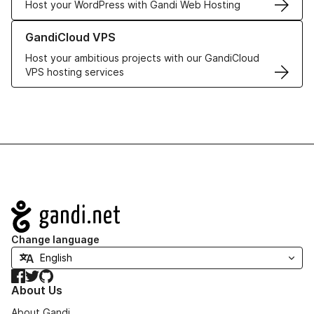
Host your WordPress with Gandi Web Hosting
Learn more about GandiCloud VPS
GandiCloud VPS
Host your ambitious projects with our GandiCloud
VPS hosting services
Navigation
Change language
Facebook
Twitter
GitHub
About Us
About Gandi