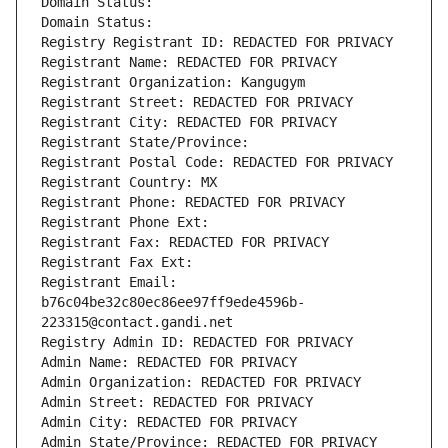
Domain Status: 
Domain Status: 
Registry Registrant ID: REDACTED FOR PRIVACY
Registrant Name: REDACTED FOR PRIVACY
Registrant Organization: Kangugym
Registrant Street: REDACTED FOR PRIVACY
Registrant City: REDACTED FOR PRIVACY
Registrant State/Province: 
Registrant Postal Code: REDACTED FOR PRIVACY
Registrant Country: MX
Registrant Phone: REDACTED FOR PRIVACY
Registrant Phone Ext:
Registrant Fax: REDACTED FOR PRIVACY
Registrant Fax Ext:
Registrant Email: 
b76c04be32c80ec86ee97ff9ede4596b-
223315@contact.gandi.net
Registry Admin ID: REDACTED FOR PRIVACY
Admin Name: REDACTED FOR PRIVACY
Admin Organization: REDACTED FOR PRIVACY
Admin Street: REDACTED FOR PRIVACY
Admin City: REDACTED FOR PRIVACY
Admin State/Province: REDACTED FOR PRIVACY