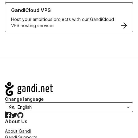
Learn more about GandiCloud VPS
GandiCloud VPS
Host your ambitious projects with our GandiCloud
VPS hosting services
Navigation
Change language
Facebook
Twitter
GitHub
About Us
About Gandi
Gandi Supports