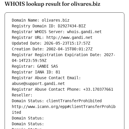
WHOIS lookup result for olivares.biz
Domain Name: olivares.biz
Registry Domain ID: D2927434-BIZ
Registrar WHOIS Server: whois.gandi.net
Registrar URL: http://www.gandi.net
Updated Date: 2026-05-23T15:17:57Z
Creation Date: 2002-04-15T00:01:27Z
Registrar Registration Expiration Date: 2027-
04-14T23:59:59Z
Registrar: GANDI SAS
Registrar IANA ID: 81
Registrar Abuse Contact Email: 
abuse@support.gandi.net
Registrar Abuse Contact Phone: +33.170377661
Reseller: 
Domain Status: clientTransferProhibited 
http://www.icann.org/epp#clientTransferProhib
ited
Domain Status: 
Domain Status: 