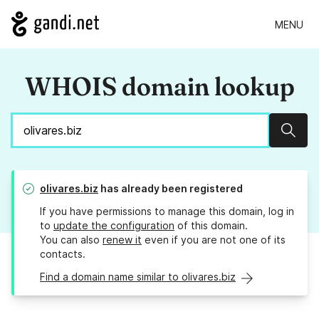
MENU
WHOIS domain lookup
Sear
olivares.biz
has already been registered
If you have permissions to manage this domain, log in
to
update the configuration
of this domain.
You can also
renew it
even if you are not one of its
contacts.
Find a domain name similar to olivares.biz