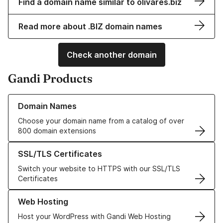
Find a domain name similar to olivares.biz
Read more about .BIZ domain names
Check another domain
Gandi Products
Learn more about our Domain Names
Domain Names
Choose your domain name from a catalog of over
800 domain extensions
Learn more about our SSL/TLS Certificates
SSL/TLS Certificates
Switch your website to HTTPS with our SSL/TLS
Certificates
Learn more about our Web Hosting solutions
Web Hosting
Host your WordPress with Gandi Web Hosting