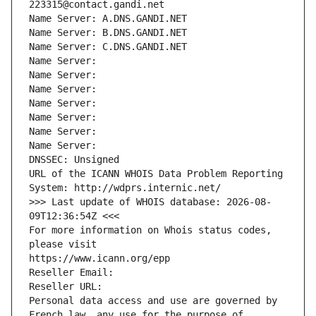
223315@contact.gandi.net
Name Server: A.DNS.GANDI.NET
Name Server: B.DNS.GANDI.NET
Name Server: C.DNS.GANDI.NET
Name Server: 
Name Server: 
Name Server: 
Name Server: 
Name Server: 
Name Server: 
Name Server: 
DNSSEC: Unsigned
URL of the ICANN WHOIS Data Problem Reporting 
System: http://wdprs.internic.net/
>>> Last update of WHOIS database: 2026-08-
09T12:36:54Z <<<
For more information on Whois status codes, 
please visit
https://www.icann.org/epp
Reseller Email: 
Reseller URL: 
Personal data access and use are governed by 
French law, any use for the purpose of 