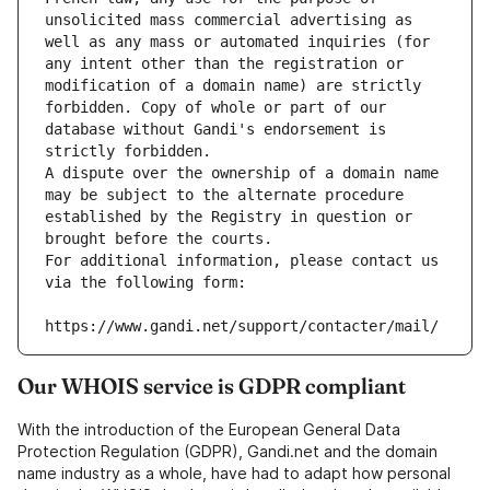
unsolicited mass commercial advertising as 
well as any mass or automated inquiries (for 
any intent other than the registration or 
modification of a domain name) are strictly 
forbidden. Copy of whole or part of our 
database without Gandi's endorsement is 
strictly forbidden.
A dispute over the ownership of a domain name 
may be subject to the alternate procedure 
established by the Registry in question or 
brought before the courts.
For additional information, please contact us 
via the following form:
https://www.gandi.net/support/contacter/mail/
Our WHOIS service is GDPR compliant
With the introduction of the European General Data
Protection Regulation (GDPR), Gandi.net and the domain
name industry as a whole, have had to adapt how personal