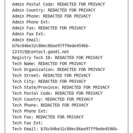
Admin Postal Code: REDACTED FOR PRIVACY
Admin Country: REDACTED FOR PRIVACY
Admin Phone: REDACTED FOR PRIVACY
Admin Phone Ext:
Admin Fax: REDACTED FOR PRIVACY
Admin Fax Ext:
Admin Email: 
b76c04be32c80ec86ee97ff9ede4596b-
223315@contact.gandi.net
Registry Tech ID: REDACTED FOR PRIVACY
Tech Name: REDACTED FOR PRIVACY
Tech Organization: REDACTED FOR PRIVACY
Tech Street: REDACTED FOR PRIVACY
Tech City: REDACTED FOR PRIVACY
Tech State/Province: REDACTED FOR PRIVACY
Tech Postal Code: REDACTED FOR PRIVACY
Tech Country: REDACTED FOR PRIVACY
Tech Phone: REDACTED FOR PRIVACY
Tech Phone Ext:
Tech Fax: REDACTED FOR PRIVACY
Tech Fax Ext:
Tech Email: b76c04be32c80ec86ee97ff9ede4596b-