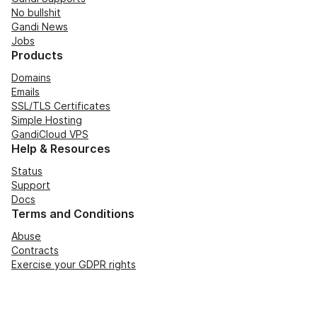
No bullshit
Gandi News
Jobs
Products
Domains
Emails
SSL/TLS Certificates
Simple Hosting
GandiCloud VPS
Help & Resources
Status
Support
Docs
Terms and Conditions
Abuse
Contracts
Exercise your GDPR rights