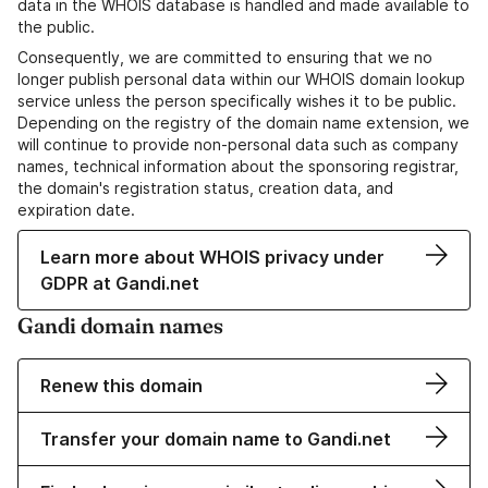
data in the WHOIS database is handled and made available to
the public.
Consequently, we are committed to ensuring that we no
longer publish personal data within our WHOIS domain lookup
service unless the person specifically wishes it to be public.
Depending on the registry of the domain name extension, we
will continue to provide non-personal data such as company
names, technical information about the sponsoring registrar,
the domain's registration status, creation data, and
expiration date.
Learn more about WHOIS privacy under
GDPR at Gandi.net
Gandi domain names
Renew this domain
Transfer your domain name to Gandi.net