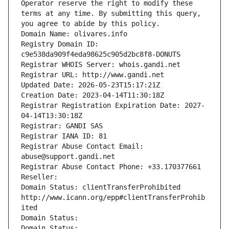
Operator reserve the right to modify these 
terms at any time. By submitting this query, 
you agree to abide by this policy.
Domain Name: olivares.info
Registry Domain ID: 
c9e538da909f4eda98625c905d2bc8f8-DONUTS
Registrar WHOIS Server: whois.gandi.net
Registrar URL: http://www.gandi.net
Updated Date: 2026-05-23T15:17:21Z
Creation Date: 2023-04-14T11:30:18Z
Registrar Registration Expiration Date: 2027-
04-14T13:30:18Z
Registrar: GANDI SAS
Registrar IANA ID: 81
Registrar Abuse Contact Email: 
abuse@support.gandi.net
Registrar Abuse Contact Phone: +33.170377661
Reseller: 
Domain Status: clientTransferProhibited 
http://www.icann.org/epp#clientTransferProhib
ited
Domain Status: 
Domain Status: 