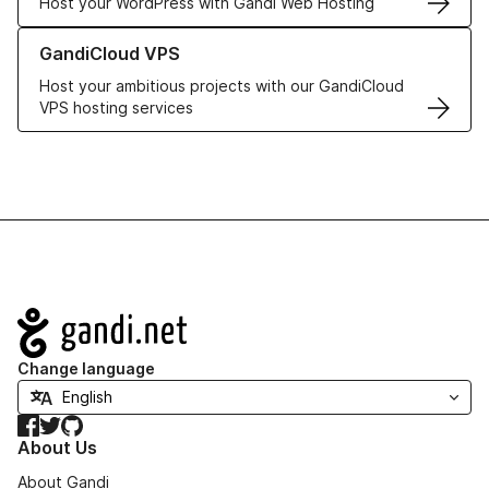
Host your WordPress with Gandi Web Hosting
Learn more about GandiCloud VPS
GandiCloud VPS
Host your ambitious projects with our GandiCloud
VPS hosting services
Navigation
Change language
Facebook
Twitter
GitHub
About Us
About Gandi