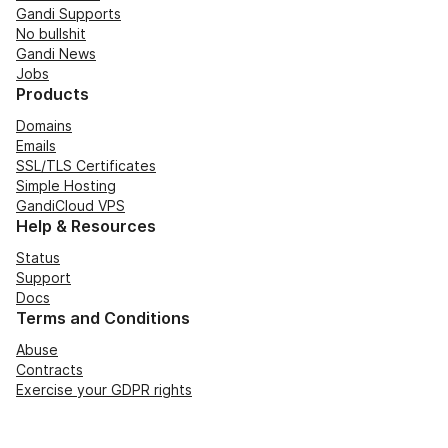
Gandi Supports
No bullshit
Gandi News
Jobs
Products
Domains
Emails
SSL/TLS Certificates
Simple Hosting
GandiCloud VPS
Help & Resources
Status
Support
Docs
Terms and Conditions
Abuse
Contracts
Exercise your GDPR rights