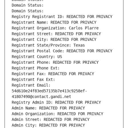
Domain Status: 
Domain Status: 
Registry Registrant ID: REDACTED FOR PRIVACY
Registrant Name: REDACTED FOR PRIVACY
Registrant Organization: Carlos Plarre
Registrant Street: REDACTED FOR PRIVACY
Registrant City: REDACTED FOR PRIVACY
Registrant State/Province: Texas
Registrant Postal Code: REDACTED FOR PRIVACY
Registrant Country: US
Registrant Phone: REDACTED FOR PRIVACY
Registrant Phone Ext:
Registrant Fax: REDACTED FOR PRIVACY
Registrant Fax Ext:
Registrant Email: 
54d610e24f83ed57135b7e413c9258ef-
41807490@contact.gandi.net
Registry Admin ID: REDACTED FOR PRIVACY
Admin Name: REDACTED FOR PRIVACY
Admin Organization: REDACTED FOR PRIVACY
Admin Street: REDACTED FOR PRIVACY
Admin City: REDACTED FOR PRIVACY