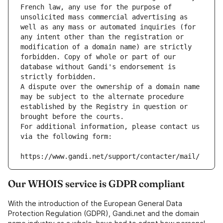
French law, any use for the purpose of 
unsolicited mass commercial advertising as 
well as any mass or automated inquiries (for 
any intent other than the registration or 
modification of a domain name) are strictly 
forbidden. Copy of whole or part of our 
database without Gandi's endorsement is 
strictly forbidden.
A dispute over the ownership of a domain name 
may be subject to the alternate procedure 
established by the Registry in question or 
brought before the courts.
For additional information, please contact us 
via the following form:
https://www.gandi.net/support/contacter/mail/
Our WHOIS service is GDPR compliant
With the introduction of the European General Data
Protection Regulation (GDPR), Gandi.net and the domain