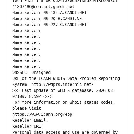
Tech Email: 54d610e24f83ed57135b7e413c9258ef-
41807490@contact.gandi.net
Name Server: NS-185-A.GANDI.NET
Name Server: NS-20-B.GANDI.NET
Name Server: NS-227-C.GANDI.NET
Name Server: 
Name Server: 
Name Server: 
Name Server: 
Name Server: 
Name Server: 
Name Server: 
DNSSEC: Unsigned
URL of the ICANN WHOIS Data Problem Reporting 
System: http://wdprs.internic.net/
>>> Last update of WHOIS database: 2026-08-
07T09:18:59Z <<<
For more information on Whois status codes, 
please visit
https://www.icann.org/epp
Reseller Email: 
Reseller URL: 
Personal data access and use are governed by 