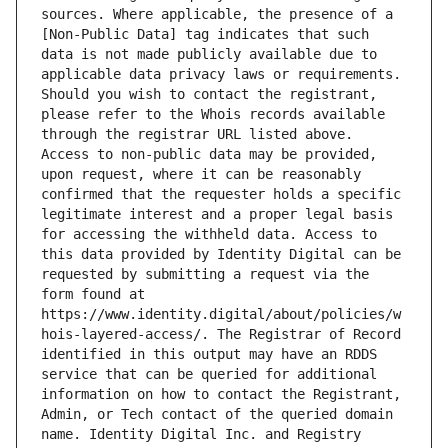
sources. Where applicable, the presence of a 
[Non-Public Data] tag indicates that such 
data is not made publicly available due to 
applicable data privacy laws or requirements. 
Should you wish to contact the registrant, 
please refer to the Whois records available 
through the registrar URL listed above. 
Access to non-public data may be provided, 
upon request, where it can be reasonably 
confirmed that the requester holds a specific 
legitimate interest and a proper legal basis 
for accessing the withheld data. Access to 
this data provided by Identity Digital can be 
requested by submitting a request via the 
form found at 
https://www.identity.digital/about/policies/w
hois-layered-access/. The Registrar of Record 
identified in this output may have an RDDS 
service that can be queried for additional 
information on how to contact the Registrant, 
Admin, or Tech contact of the queried domain 
name. Identity Digital Inc. and Registry 