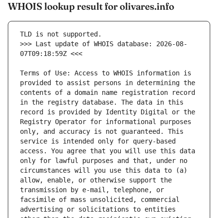
WHOIS lookup result for olivares.info
>>> Last update of WHOIS database: 2026-08-
Terms of Use: Access to WHOIS information is 
provided to assist persons in determining the 
contents of a domain name registration record 
in the registry database. The data in this 
record is provided by Identity Digital or the 
Registry Operator for informational purposes 
only, and accuracy is not guaranteed. This 
service is intended only for query-based 
access. You agree that you will use this data 
only for lawful purposes and that, under no 
circumstances will you use this data to (a) 
allow, enable, or otherwise support the 
transmission by e-mail, telephone, or 
facsimile of mass unsolicited, commercial 
advertising or solicitations to entities 