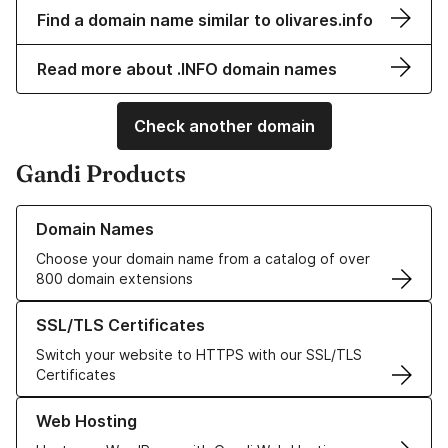
Find a domain name similar to olivares.info
Read more about .INFO domain names
Check another domain
Gandi Products
Learn more about our Domain Names
Domain Names
Choose your domain name from a catalog of over
800 domain extensions
Learn more about our SSL/TLS Certificates
SSL/TLS Certificates
Switch your website to HTTPS with our SSL/TLS
Certificates
Learn more about our Web Hosting solutions
Web Hosting