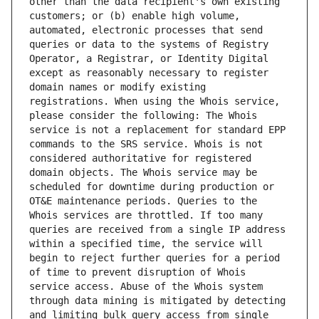
other than the data recipient's own existing 
customers; or (b) enable high volume, 
automated, electronic processes that send 
queries or data to the systems of Registry 
Operator, a Registrar, or Identity Digital 
except as reasonably necessary to register 
domain names or modify existing 
registrations. When using the Whois service, 
please consider the following: The Whois 
service is not a replacement for standard EPP 
commands to the SRS service. Whois is not 
considered authoritative for registered 
domain objects. The Whois service may be 
scheduled for downtime during production or 
OT&E maintenance periods. Queries to the 
Whois services are throttled. If too many 
queries are received from a single IP address 
within a specified time, the service will 
begin to reject further queries for a period 
of time to prevent disruption of Whois 
service access. Abuse of the Whois system 
through data mining is mitigated by detecting 
and limiting bulk query access from single 