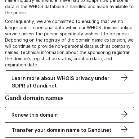
name industry as a whole, have had to adapt how personal
data in the WHOIS database is handled and made available to
the public.
Consequently, we are committed to ensuring that we no
longer publish personal data within our WHOIS domain lookup
service unless the person specifically wishes it to be public.
Depending on the registry of the domain name extension, we
will continue to provide non-personal data such as company
names, technical information about the sponsoring registrar,
the domain's registration status, creation data, and
expiration date.
Learn more about WHOIS privacy under
GDPR at Gandi.net
Gandi domain names
Renew this domain
Transfer your domain name to Gandi.net