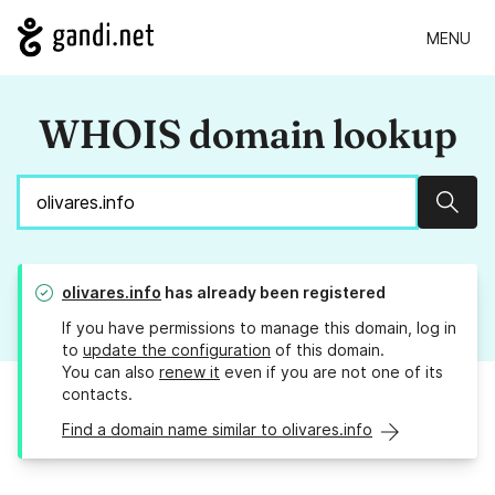
MENU
WHOIS domain lookup
Sear
olivares.info
has already been registered
If you have permissions to manage this domain, log in
to
update the configuration
of this domain.
You can also
renew it
even if you are not one of its
contacts.
Find a domain name similar to olivares.info