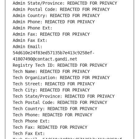
Admin State/Province: REDACTED FOR PRIVACY
Admin Postal Code: REDACTED FOR PRIVACY
Admin Country: REDACTED FOR PRIVACY
Admin Phone: REDACTED FOR PRIVACY
Admin Phone Ext:
Admin Fax: REDACTED FOR PRIVACY
Admin Fax Ext:
Admin Email: 
54d610e24f83ed57135b7e413c9258ef-
41807490@contact.gandi.net
Registry Tech ID: REDACTED FOR PRIVACY
Tech Name: REDACTED FOR PRIVACY
Tech Organization: REDACTED FOR PRIVACY
Tech Street: REDACTED FOR PRIVACY
Tech City: REDACTED FOR PRIVACY
Tech State/Province: REDACTED FOR PRIVACY
Tech Postal Code: REDACTED FOR PRIVACY
Tech Country: REDACTED FOR PRIVACY
Tech Phone: REDACTED FOR PRIVACY
Tech Phone Ext:
Tech Fax: REDACTED FOR PRIVACY
Tech Fax Ext: