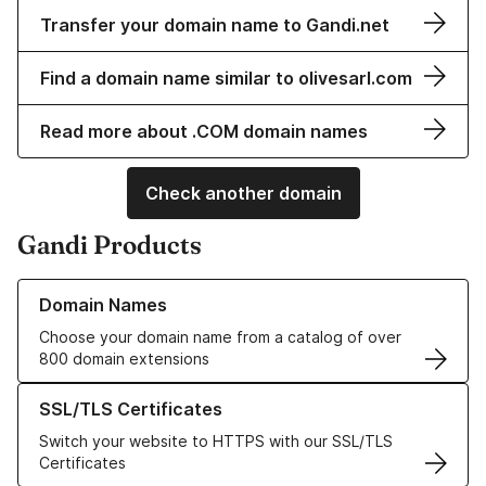
Transfer your domain name to Gandi.net
Find a domain name similar to olivesarl.com
Read more about .COM domain names
Check another domain
Gandi Products
Learn more about our Domain Names
Domain Names
Choose your domain name from a catalog of over
800 domain extensions
Learn more about our SSL/TLS Certificates
SSL/TLS Certificates
Switch your website to HTTPS with our SSL/TLS
Certificates