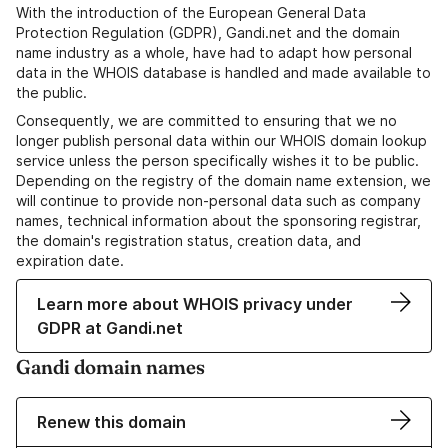
With the introduction of the European General Data
Protection Regulation (GDPR), Gandi.net and the domain
name industry as a whole, have had to adapt how personal
data in the WHOIS database is handled and made available to
the public.
Consequently, we are committed to ensuring that we no
longer publish personal data within our WHOIS domain lookup
service unless the person specifically wishes it to be public.
Depending on the registry of the domain name extension, we
will continue to provide non-personal data such as company
names, technical information about the sponsoring registrar,
the domain's registration status, creation data, and
expiration date.
Learn more about WHOIS privacy under
GDPR at Gandi.net
Gandi domain names
Renew this domain