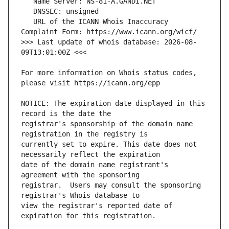
   URL of the ICANN Whois Inaccuracy 
>>> Last update of whois database: 2026-08-
For more information on Whois status codes, 
NOTICE: The expiration date displayed in this 
registrar's sponsorship of the domain name 
currently set to expire. This date does not 
date of the domain name registrant's 
registrar.  Users may consult the sponsoring 
view the registrar's reported date of 