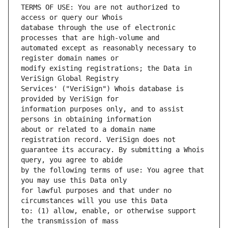
TERMS OF USE: You are not authorized to 
database through the use of electronic 
automated except as reasonably necessary to 
modify existing registrations; the Data in 
Services' ("VeriSign") Whois database is 
information purposes only, and to assist 
about or related to a domain name 
guarantee its accuracy. By submitting a Whois 
by the following terms of use: You agree that 
for lawful purposes and that under no 
to: (1) allow, enable, or otherwise support 