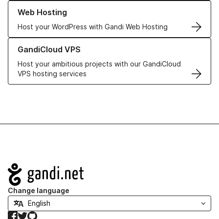
Learn more about our Web Hosting solutions
Web Hosting
Host your WordPress with Gandi Web Hosting
Learn more about GandiCloud VPS
GandiCloud VPS
Host your ambitious projects with our GandiCloud
VPS hosting services
Navigation
Change language
Facebook
Twitter
GitHub