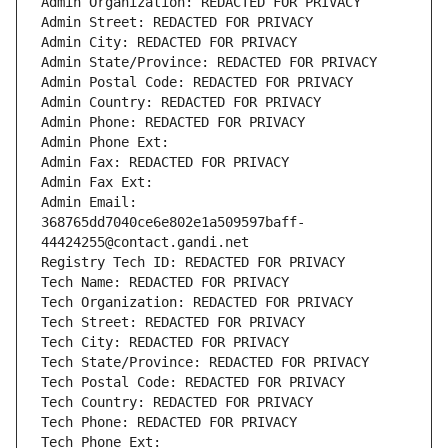
Admin Organization: REDACTED FOR PRIVACY
Admin Street: REDACTED FOR PRIVACY
Admin City: REDACTED FOR PRIVACY
Admin State/Province: REDACTED FOR PRIVACY
Admin Postal Code: REDACTED FOR PRIVACY
Admin Country: REDACTED FOR PRIVACY
Admin Phone: REDACTED FOR PRIVACY
Admin Phone Ext:
Admin Fax: REDACTED FOR PRIVACY
Admin Fax Ext:
Admin Email: 
368765dd7040ce6e802e1a509597baff-
44424255@contact.gandi.net
Registry Tech ID: REDACTED FOR PRIVACY
Tech Name: REDACTED FOR PRIVACY
Tech Organization: REDACTED FOR PRIVACY
Tech Street: REDACTED FOR PRIVACY
Tech City: REDACTED FOR PRIVACY
Tech State/Province: REDACTED FOR PRIVACY
Tech Postal Code: REDACTED FOR PRIVACY
Tech Country: REDACTED FOR PRIVACY
Tech Phone: REDACTED FOR PRIVACY
Tech Phone Ext: