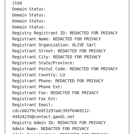
ited
Domain Status: 
Domain Status: 
Domain Status: 
Domain Status: 
Registry Registrant ID: REDACTED FOR PRIVACY
Registrant Name: REDACTED FOR PRIVACY
Registrant Organization: OLIVE Sàrl
Registrant Street: REDACTED FOR PRIVACY
Registrant City: REDACTED FOR PRIVACY
Registrant State/Province: 
Registrant Postal Code: REDACTED FOR PRIVACY
Registrant Country: LU
Registrant Phone: REDACTED FOR PRIVACY
Registrant Phone Ext:
Registrant Fax: REDACTED FOR PRIVACY
Registrant Fax Ext:
Registrant Email: 
cdcc60279c7e0f2297adc393f6469212-
44424235@contact.gandi.net
Registry Admin ID: REDACTED FOR PRIVACY
Admin Name: REDACTED FOR PRIVACY