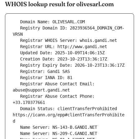
WHOIS lookup result for olivesarl.com
   Registry Domain ID: 2823936564_DOMAIN_COM-
   Registrar Abuse Contact Email: 
   Registrar Abuse Contact Phone: 
   Domain Status: clientTransferProhibited 
https://icann.org/epp#clientTransferProhibite