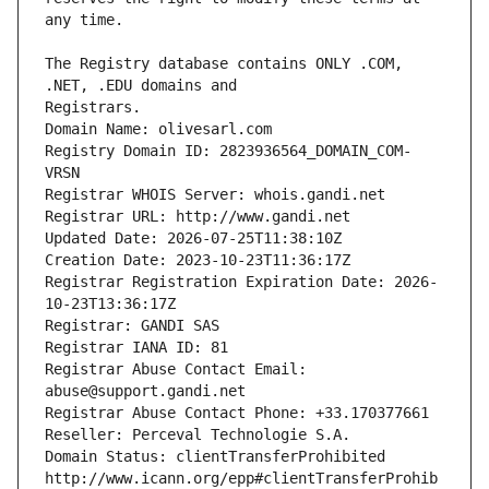
The Registry database contains ONLY .COM, 
Registrars.
Domain Name: olivesarl.com
Registry Domain ID: 2823936564_DOMAIN_COM-
VRSN
Registrar WHOIS Server: whois.gandi.net
Registrar URL: http://www.gandi.net
Updated Date: 2026-07-25T11:38:10Z
Creation Date: 2023-10-23T11:36:17Z
Registrar Registration Expiration Date: 2026-
10-23T13:36:17Z
Registrar: GANDI SAS
Registrar IANA ID: 81
Registrar Abuse Contact Email: 
abuse@support.gandi.net
Registrar Abuse Contact Phone: +33.170377661
Reseller: Perceval Technologie S.A.
Domain Status: clientTransferProhibited 
http://www.icann.org/epp#clientTransferProhib