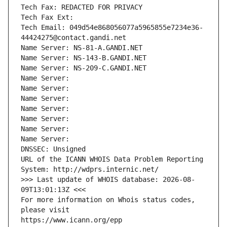
Tech Fax: REDACTED FOR PRIVACY
Tech Fax Ext:
Tech Email: 049d54e868056077a5965855e7234e36-
44424275@contact.gandi.net
Name Server: NS-81-A.GANDI.NET
Name Server: NS-143-B.GANDI.NET
Name Server: NS-209-C.GANDI.NET
Name Server: 
Name Server: 
Name Server: 
Name Server: 
Name Server: 
Name Server: 
Name Server: 
DNSSEC: Unsigned
URL of the ICANN WHOIS Data Problem Reporting 
System: http://wdprs.internic.net/
>>> Last update of WHOIS database: 2026-08-
09T13:01:13Z <<<
For more information on Whois status codes, 
please visit
https://www.icann.org/epp