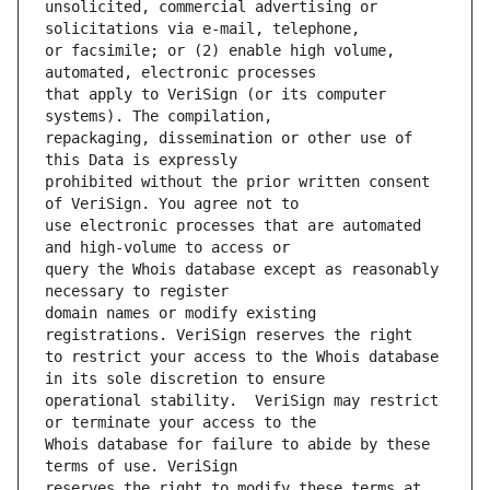
unsolicited, commercial advertising or 
or facsimile; or (2) enable high volume, 
that apply to VeriSign (or its computer 
repackaging, dissemination or other use of 
prohibited without the prior written consent 
use electronic processes that are automated 
query the Whois database except as reasonably 
domain names or modify existing 
to restrict your access to the Whois database 
operational stability.  VeriSign may restrict 
Whois database for failure to abide by these 
reserves the right to modify these terms at 