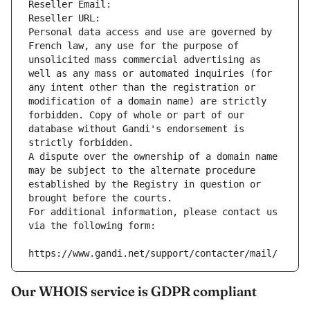
Reseller Email: 
Reseller URL: 
Personal data access and use are governed by 
French law, any use for the purpose of 
unsolicited mass commercial advertising as 
well as any mass or automated inquiries (for 
any intent other than the registration or 
modification of a domain name) are strictly 
forbidden. Copy of whole or part of our 
database without Gandi's endorsement is 
strictly forbidden.
A dispute over the ownership of a domain name 
may be subject to the alternate procedure 
established by the Registry in question or 
brought before the courts.
For additional information, please contact us 
via the following form:
https://www.gandi.net/support/contacter/mail/
Our WHOIS service is GDPR compliant