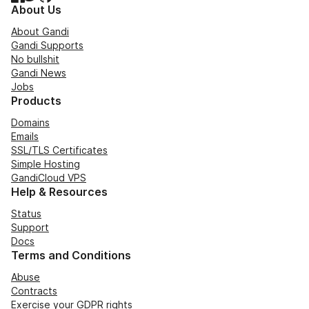
About Us
About Gandi
Gandi Supports
No bullshit
Gandi News
Jobs
Products
Domains
Emails
SSL/TLS Certificates
Simple Hosting
GandiCloud VPS
Help & Resources
Status
Support
Docs
Terms and Conditions
Abuse
Contracts
Exercise your GDPR rights