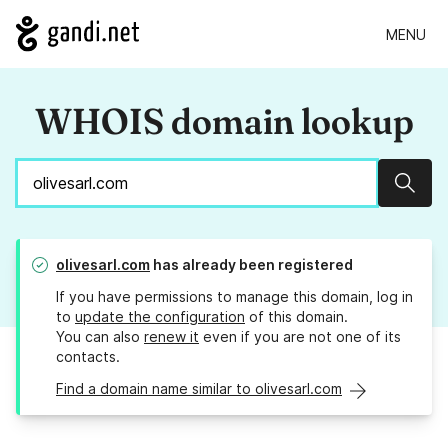
MENU
WHOIS domain lookup
Sear
olivesarl.com
has already been registered
If you have permissions to manage this domain, log in
to
update the configuration
of this domain.
You can also
renew it
even if you are not one of its
contacts.
Find a domain name similar to olivesarl.com