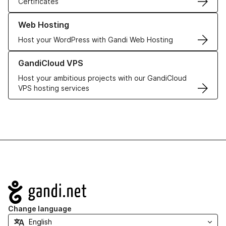
Certificates
Learn more about our Web Hosting solutions
Web Hosting
Host your WordPress with Gandi Web Hosting
Learn more about GandiCloud VPS
GandiCloud VPS
Host your ambitious projects with our GandiCloud
VPS hosting services
Navigation
Change language