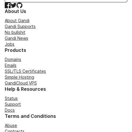
Facebook
Twitter
GitHub
About Us
About Gandi
Gandi Supports
No bullshit
Gandi News
Jobs
Products
Domains
Emails
SSL/TLS Certificates
Simple Hosting
GandiCloud VPS
Help & Resources
Status
Support
Docs
Terms and Conditions
Abuse
Contracts