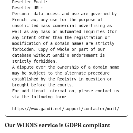
Reseller Email: 
Reseller URL: 
Personal data access and use are governed by 
French law, any use for the purpose of 
unsolicited mass commercial advertising as 
well as any mass or automated inquiries (for 
any intent other than the registration or 
modification of a domain name) are strictly 
forbidden. Copy of whole or part of our 
database without Gandi's endorsement is 
strictly forbidden.
A dispute over the ownership of a domain name 
may be subject to the alternate procedure 
established by the Registry in question or 
brought before the courts.
For additional information, please contact us 
via the following form:
https://www.gandi.net/support/contacter/mail/
Our WHOIS service is GDPR compliant