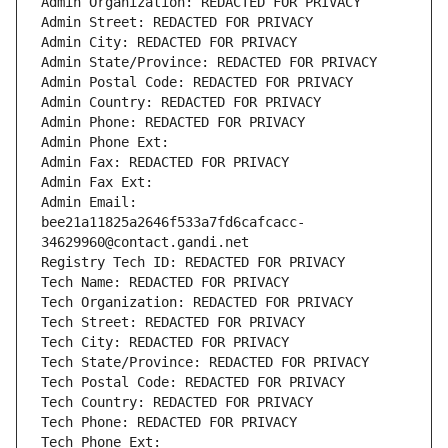
Admin Organization: REDACTED FOR PRIVACY
Admin Street: REDACTED FOR PRIVACY
Admin City: REDACTED FOR PRIVACY
Admin State/Province: REDACTED FOR PRIVACY
Admin Postal Code: REDACTED FOR PRIVACY
Admin Country: REDACTED FOR PRIVACY
Admin Phone: REDACTED FOR PRIVACY
Admin Phone Ext:
Admin Fax: REDACTED FOR PRIVACY
Admin Fax Ext:
Admin Email: 
bee21a11825a2646f533a7fd6cafcacc-
34629960@contact.gandi.net
Registry Tech ID: REDACTED FOR PRIVACY
Tech Name: REDACTED FOR PRIVACY
Tech Organization: REDACTED FOR PRIVACY
Tech Street: REDACTED FOR PRIVACY
Tech City: REDACTED FOR PRIVACY
Tech State/Province: REDACTED FOR PRIVACY
Tech Postal Code: REDACTED FOR PRIVACY
Tech Country: REDACTED FOR PRIVACY
Tech Phone: REDACTED FOR PRIVACY
Tech Phone Ext: