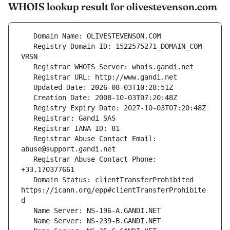
WHOIS lookup result for olivestevenson.com
   Registry Domain ID: 1522575271_DOMAIN_COM-
   Registrar Abuse Contact Email: 
   Registrar Abuse Contact Phone: 
   Domain Status: clientTransferProhibited 
https://icann.org/epp#clientTransferProhibite