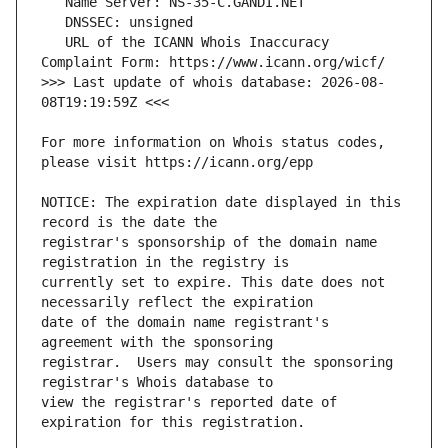
   URL of the ICANN Whois Inaccuracy 
>>> Last update of whois database: 2026-08-
For more information on Whois status codes, 
NOTICE: The expiration date displayed in this 
registrar's sponsorship of the domain name 
currently set to expire. This date does not 
date of the domain name registrant's 
registrar.  Users may consult the sponsoring 
view the registrar's reported date of 