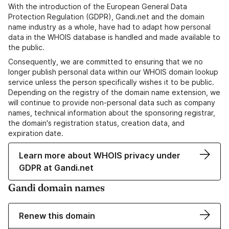
With the introduction of the European General Data
Protection Regulation (GDPR), Gandi.net and the domain
name industry as a whole, have had to adapt how personal
data in the WHOIS database is handled and made available to
the public.
Consequently, we are committed to ensuring that we no
longer publish personal data within our WHOIS domain lookup
service unless the person specifically wishes it to be public.
Depending on the registry of the domain name extension, we
will continue to provide non-personal data such as company
names, technical information about the sponsoring registrar,
the domain's registration status, creation data, and
expiration date.
Learn more about WHOIS privacy under
GDPR at Gandi.net
Gandi domain names
Renew this domain