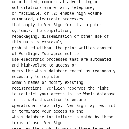
unsolicited, commercial advertising or 
or facsimile; or (2) enable high volume, 
that apply to VeriSign (or its computer 
repackaging, dissemination or other use of 
prohibited without the prior written consent 
use electronic processes that are automated 
query the Whois database except as reasonably 
domain names or modify existing 
to restrict your access to the Whois database 
operational stability.  VeriSign may restrict 
Whois database for failure to abide by these 
reserves the right to modify these terms at 