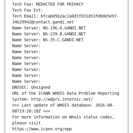
Tech Fax: REDACTED FOR PRIVACY
Tech Fax Ext:
Tech Email: bfcab05b2ac2a0d1f831d53fd8de5e97-
34629942@contact.gandi.net
Name Server: NS-196-A.GANDI.NET
Name Server: NS-239-B.GANDI.NET
Name Server: NS-35-C.GANDI.NET
Name Server: 
Name Server: 
Name Server: 
Name Server: 
Name Server: 
Name Server: 
Name Server: 
DNSSEC: Unsigned
URL of the ICANN WHOIS Data Problem Reporting 
System: http://wdprs.internic.net/
>>> Last update of WHOIS database: 2026-08-
08T19:20:18Z <<<
For more information on Whois status codes, 
please visit
https://www.icann.org/epp