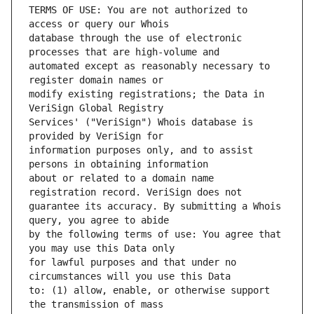
TERMS OF USE: You are not authorized to 
database through the use of electronic 
automated except as reasonably necessary to 
modify existing registrations; the Data in 
Services' ("VeriSign") Whois database is 
information purposes only, and to assist 
about or related to a domain name 
guarantee its accuracy. By submitting a Whois 
by the following terms of use: You agree that 
for lawful purposes and that under no 
to: (1) allow, enable, or otherwise support 