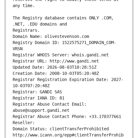
The Registry database contains ONLY .COM, 
Registrars.
Domain Name: olivestevenson.com
Registry Domain ID: 1522575271_DOMAIN_COM-
VRSN
Registrar WHOIS Server: whois.gandi.net
Registrar URL: http://www.gandi.net
Updated Date: 2026-08-03T10:28:51Z
Creation Date: 2008-10-03T05:20:48Z
Registrar Registration Expiration Date: 2027-
10-03T07:20:48Z
Registrar: GANDI SAS
Registrar IANA ID: 81
Registrar Abuse Contact Email: 
abuse@support.gandi.net
Registrar Abuse Contact Phone: +33.170377661
Reseller: 
Domain Status: clientTransferProhibited 
http://www.icann.org/epp#clientTransferProhib