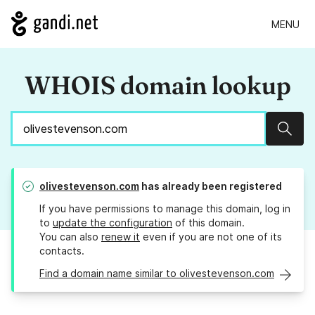
MENU
WHOIS domain lookup
Sear
olivestevenson.com
has already been registered
If you have permissions to manage this domain, log in
to
update the configuration
of this domain.
You can also
renew it
even if you are not one of its
contacts.
Find a domain name similar to olivestevenson.com