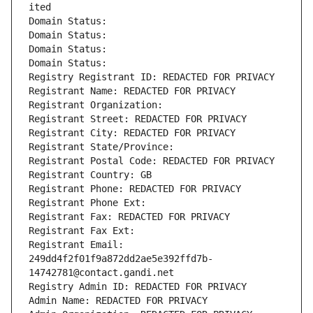
ited
Domain Status: 
Domain Status: 
Domain Status: 
Domain Status: 
Registry Registrant ID: REDACTED FOR PRIVACY
Registrant Name: REDACTED FOR PRIVACY
Registrant Organization: 
Registrant Street: REDACTED FOR PRIVACY
Registrant City: REDACTED FOR PRIVACY
Registrant State/Province: 
Registrant Postal Code: REDACTED FOR PRIVACY
Registrant Country: GB
Registrant Phone: REDACTED FOR PRIVACY
Registrant Phone Ext:
Registrant Fax: REDACTED FOR PRIVACY
Registrant Fax Ext:
Registrant Email: 
249dd4f2f01f9a872dd2ae5e392ffd7b-
14742781@contact.gandi.net
Registry Admin ID: REDACTED FOR PRIVACY
Admin Name: REDACTED FOR PRIVACY