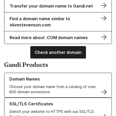
Transfer your domain name to Gandi.net
Find a domain name similar to
olivestevenson.com
Read more about .COM domain names
Check another domain
Gandi Products
Learn more about our Domain Names
Domain Names
Choose your domain name from a catalog of over
800 domain extensions
Learn more about our SSL/TLS Certificates
SSL/TLS Certificates
Switch your website to HTTPS with our SSL/TLS