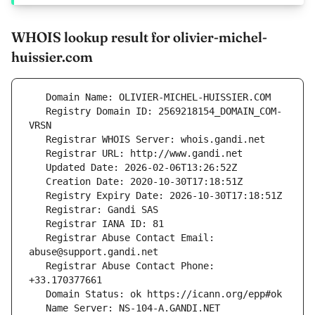
WHOIS lookup result for olivier-michel-
huissier.com
   Registry Domain ID: 2569218154_DOMAIN_COM-
   Registrar Abuse Contact Email: 
   Registrar Abuse Contact Phone: 