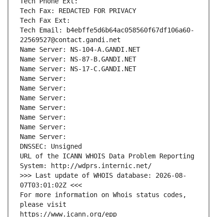
Tech Phone Ext:
Tech Fax: REDACTED FOR PRIVACY
Tech Fax Ext:
Tech Email: b4ebffe5d6b64ac058560f67df106a60-
22569527@contact.gandi.net
Name Server: NS-104-A.GANDI.NET
Name Server: NS-87-B.GANDI.NET
Name Server: NS-17-C.GANDI.NET
Name Server: 
Name Server: 
Name Server: 
Name Server: 
Name Server: 
Name Server: 
Name Server: 
DNSSEC: Unsigned
URL of the ICANN WHOIS Data Problem Reporting 
System: http://wdprs.internic.net/
>>> Last update of WHOIS database: 2026-08-
07T03:01:02Z <<<
For more information on Whois status codes, 
please visit
https://www.icann.org/epp