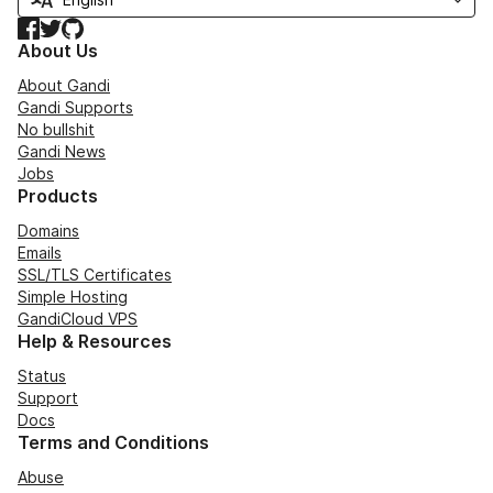
Facebook
Twitter
GitHub
About Us
About Gandi
Gandi Supports
No bullshit
Gandi News
Jobs
Products
Domains
Emails
SSL/TLS Certificates
Simple Hosting
GandiCloud VPS
Help & Resources
Status
Support
Docs
Terms and Conditions
Abuse