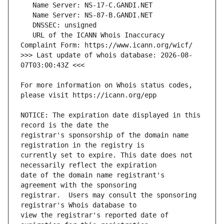
   URL of the ICANN Whois Inaccuracy 
>>> Last update of whois database: 2026-08-
For more information on Whois status codes, 
NOTICE: The expiration date displayed in this 
registrar's sponsorship of the domain name 
currently set to expire. This date does not 
date of the domain name registrant's 
registrar.  Users may consult the sponsoring 
view the registrar's reported date of 