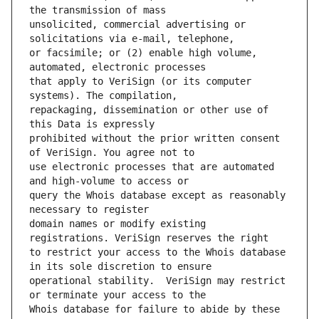
unsolicited, commercial advertising or 
or facsimile; or (2) enable high volume, 
that apply to VeriSign (or its computer 
repackaging, dissemination or other use of 
prohibited without the prior written consent 
use electronic processes that are automated 
query the Whois database except as reasonably 
domain names or modify existing 
to restrict your access to the Whois database 
operational stability.  VeriSign may restrict 
Whois database for failure to abide by these 