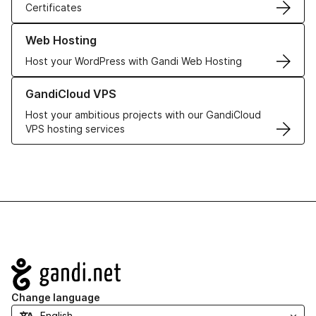
Certificates
Learn more about our Web Hosting solutions
Web Hosting
Host your WordPress with Gandi Web Hosting
Learn more about GandiCloud VPS
GandiCloud VPS
Host your ambitious projects with our GandiCloud
VPS hosting services
Navigation
Change language