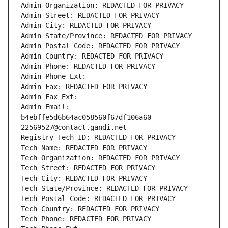
Admin Organization: REDACTED FOR PRIVACY
Admin Street: REDACTED FOR PRIVACY
Admin City: REDACTED FOR PRIVACY
Admin State/Province: REDACTED FOR PRIVACY
Admin Postal Code: REDACTED FOR PRIVACY
Admin Country: REDACTED FOR PRIVACY
Admin Phone: REDACTED FOR PRIVACY
Admin Phone Ext:
Admin Fax: REDACTED FOR PRIVACY
Admin Fax Ext:
Admin Email: 
b4ebffe5d6b64ac058560f67df106a60-
22569527@contact.gandi.net
Registry Tech ID: REDACTED FOR PRIVACY
Tech Name: REDACTED FOR PRIVACY
Tech Organization: REDACTED FOR PRIVACY
Tech Street: REDACTED FOR PRIVACY
Tech City: REDACTED FOR PRIVACY
Tech State/Province: REDACTED FOR PRIVACY
Tech Postal Code: REDACTED FOR PRIVACY
Tech Country: REDACTED FOR PRIVACY
Tech Phone: REDACTED FOR PRIVACY