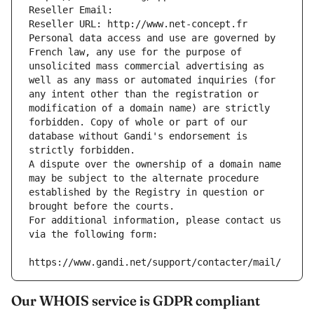
Reseller Email: 
Reseller URL: http://www.net-concept.fr
Personal data access and use are governed by 
French law, any use for the purpose of 
unsolicited mass commercial advertising as 
well as any mass or automated inquiries (for 
any intent other than the registration or 
modification of a domain name) are strictly 
forbidden. Copy of whole or part of our 
database without Gandi's endorsement is 
strictly forbidden.
A dispute over the ownership of a domain name 
may be subject to the alternate procedure 
established by the Registry in question or 
brought before the courts.
For additional information, please contact us 
via the following form:
https://www.gandi.net/support/contacter/mail/
Our WHOIS service is GDPR compliant