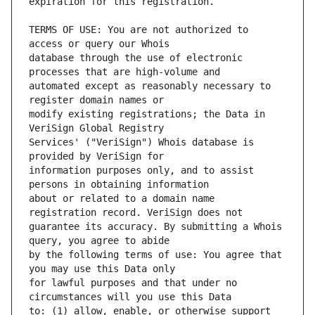
TERMS OF USE: You are not authorized to 
database through the use of electronic 
automated except as reasonably necessary to 
modify existing registrations; the Data in 
Services' ("VeriSign") Whois database is 
information purposes only, and to assist 
about or related to a domain name 
guarantee its accuracy. By submitting a Whois 
by the following terms of use: You agree that 
for lawful purposes and that under no 
to: (1) allow, enable, or otherwise support 