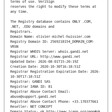
reserves the right to modify these terms at 
The Registry database contains ONLY .COM, 
Registrars.
Domain Name: olivier-michel-huissier.com
Registry Domain ID: 2569218154_DOMAIN_COM-
VRSN
Registrar WHOIS Server: whois.gandi.net
Registrar URL: http://www.gandi.net
Updated Date: 2026-08-01T15:20:19Z
Creation Date: 2020-10-30T16:18:51Z
Registrar Registration Expiration Date: 2026-
10-30T17:18:51Z
Registrar: GANDI SAS
Registrar IANA ID: 81
Registrar Abuse Contact Email: 
abuse@support.gandi.net
Registrar Abuse Contact Phone: +33.170377661
Reseller: NET CONCEPT
Domain Status: ok http://www.icann.org/epp#ok