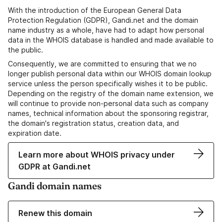
With the introduction of the European General Data
Protection Regulation (GDPR), Gandi.net and the domain
name industry as a whole, have had to adapt how personal
data in the WHOIS database is handled and made available to
the public.
Consequently, we are committed to ensuring that we no
longer publish personal data within our WHOIS domain lookup
service unless the person specifically wishes it to be public.
Depending on the registry of the domain name extension, we
will continue to provide non-personal data such as company
names, technical information about the sponsoring registrar,
the domain's registration status, creation data, and
expiration date.
Learn more about WHOIS privacy under
GDPR at Gandi.net
Gandi domain names
Renew this domain