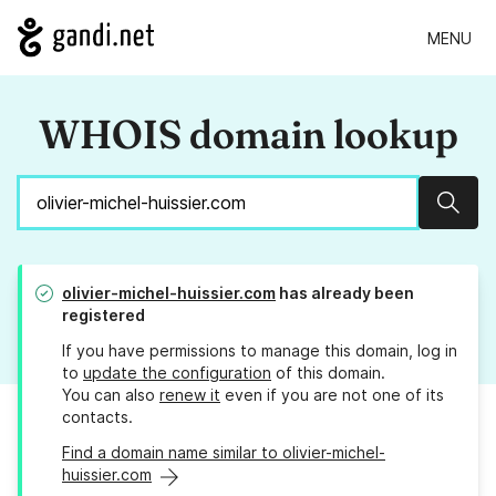
MENU
WHOIS domain lookup
Sear
olivier-michel-huissier.com
has already been
registered
If you have permissions to manage this domain, log in
to
update the configuration
of this domain.
You can also
renew it
even if you are not one of its
contacts.
Find a domain name similar to olivier-michel-
huissier.com