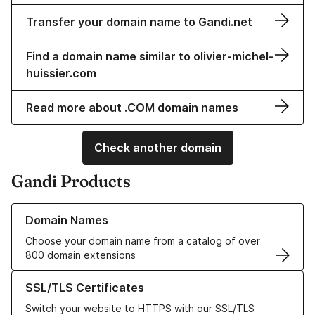
Transfer your domain name to Gandi.net
Find a domain name similar to olivier-michel-
huissier.com
Read more about .COM domain names
Check another domain
Gandi Products
Learn more about our Domain Names
Domain Names
Choose your domain name from a catalog of over
800 domain extensions
Learn more about our SSL/TLS Certificates
SSL/TLS Certificates
Switch your website to HTTPS with our SSL/TLS