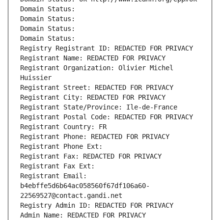
Domain Status: 
Domain Status: 
Domain Status: 
Domain Status: 
Registry Registrant ID: REDACTED FOR PRIVACY
Registrant Name: REDACTED FOR PRIVACY
Registrant Organization: Olivier Michel 
Huissier
Registrant Street: REDACTED FOR PRIVACY
Registrant City: REDACTED FOR PRIVACY
Registrant State/Province: Ile-de-France
Registrant Postal Code: REDACTED FOR PRIVACY
Registrant Country: FR
Registrant Phone: REDACTED FOR PRIVACY
Registrant Phone Ext:
Registrant Fax: REDACTED FOR PRIVACY
Registrant Fax Ext:
Registrant Email: 
b4ebffe5d6b64ac058560f67df106a60-
22569527@contact.gandi.net
Registry Admin ID: REDACTED FOR PRIVACY
Admin Name: REDACTED FOR PRIVACY