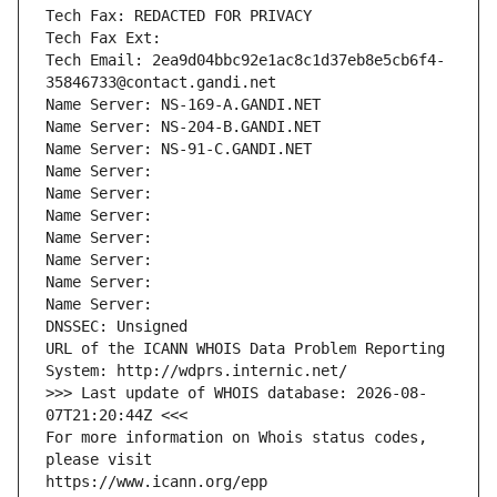
Tech Fax: REDACTED FOR PRIVACY
Tech Fax Ext:
Tech Email: 2ea9d04bbc92e1ac8c1d37eb8e5cb6f4-
35846733@contact.gandi.net
Name Server: NS-169-A.GANDI.NET
Name Server: NS-204-B.GANDI.NET
Name Server: NS-91-C.GANDI.NET
Name Server: 
Name Server: 
Name Server: 
Name Server: 
Name Server: 
Name Server: 
Name Server: 
DNSSEC: Unsigned
URL of the ICANN WHOIS Data Problem Reporting 
System: http://wdprs.internic.net/
>>> Last update of WHOIS database: 2026-08-
07T21:20:44Z <<<
For more information on Whois status codes, 
please visit
https://www.icann.org/epp