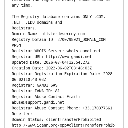
The Registry database contains ONLY .COM, 
Registrars.
Domain Name: olivierdesercey.com
Registry Domain ID: 2700798921_DOMAIN_COM-
VRSN
Registrar WHOIS Server: whois.gandi.net
Registrar URL: http://www.gandi.net
Updated Date: 2026-07-04T12:54:27Z
Creation Date: 2022-06-02T08:48:03Z
Registrar Registration Expiration Date: 2028-
06-02T10:48:03Z
Registrar: GANDI SAS
Registrar IANA ID: 81
Registrar Abuse Contact Email: 
abuse@support.gandi.net
Registrar Abuse Contact Phone: +33.170377661
Reseller: 
Domain Status: clientTransferProhibited 
http://www.icann.org/epp#clientTransferProhib