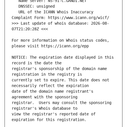
   URL of the ICANN Whois Inaccuracy 
>>> Last update of whois database: 2026-08-
For more information on Whois status codes, 
NOTICE: The expiration date displayed in this 
registrar's sponsorship of the domain name 
currently set to expire. This date does not 
date of the domain name registrant's 
registrar.  Users may consult the sponsoring 
view the registrar's reported date of 