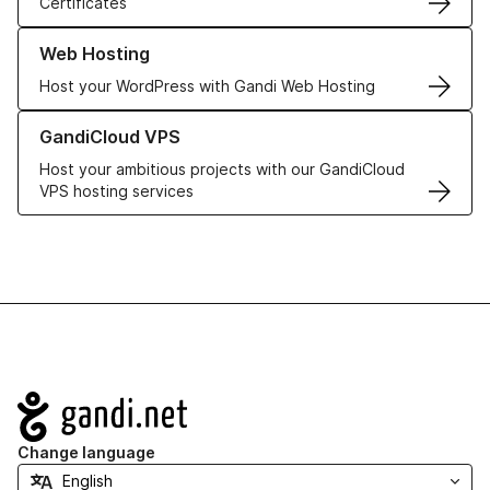
Certificates
Learn more about our Web Hosting solutions
Web Hosting
Host your WordPress with Gandi Web Hosting
Learn more about GandiCloud VPS
GandiCloud VPS
Host your ambitious projects with our GandiCloud
VPS hosting services
Navigation
Change language