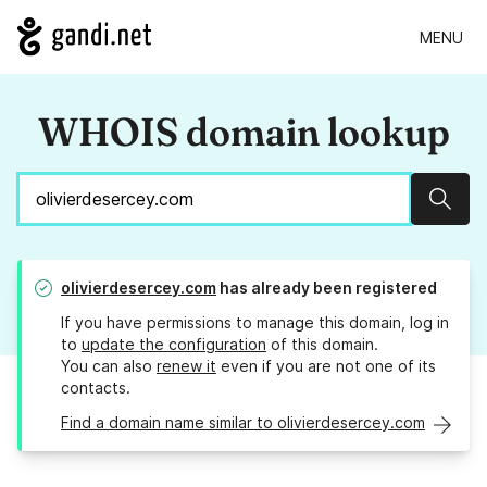
MENU
WHOIS domain lookup
Sear
olivierdesercey.com
has already been registered
If you have permissions to manage this domain, log in
to
update the configuration
of this domain.
You can also
renew it
even if you are not one of its
contacts.
Find a domain name similar to olivierdesercey.com