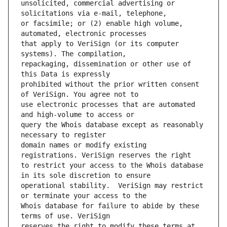
unsolicited, commercial advertising or 
or facsimile; or (2) enable high volume, 
that apply to VeriSign (or its computer 
repackaging, dissemination or other use of 
prohibited without the prior written consent 
use electronic processes that are automated 
query the Whois database except as reasonably 
domain names or modify existing 
to restrict your access to the Whois database 
operational stability.  VeriSign may restrict 
Whois database for failure to abide by these 
reserves the right to modify these terms at 