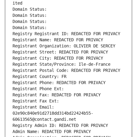
ited
Domain Status: 
Domain Status: 
Domain Status: 
Domain Status: 
Registry Registrant ID: REDACTED FOR PRIVACY
Registrant Name: REDACTED FOR PRIVACY
Registrant Organization: OLIVIER DE SERCEY
Registrant Street: REDACTED FOR PRIVACY
Registrant City: REDACTED FOR PRIVACY
Registrant State/Province: Ile-de-France
Registrant Postal Code: REDACTED FOR PRIVACY
Registrant Country: FR
Registrant Phone: REDACTED FOR PRIVACY
Registrant Phone Ext:
Registrant Fax: REDACTED FOR PRIVACY
Registrant Fax Ext:
Registrant Email: 
02e90c840e91d2718dd314bd22424b55-
60613565@contact.gandi.net
Registry Admin ID: REDACTED FOR PRIVACY
Admin Name: REDACTED FOR PRIVACY