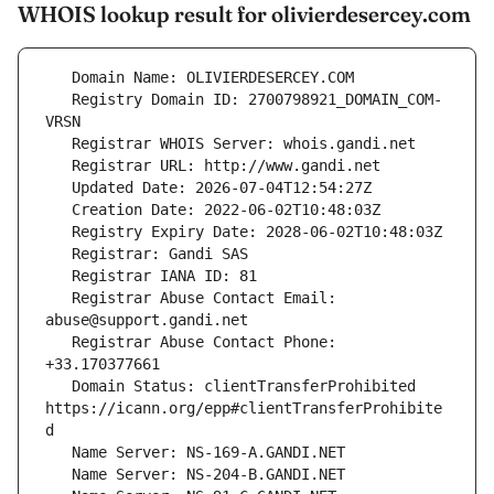
WHOIS lookup result for olivierdesercey.com
   Registry Domain ID: 2700798921_DOMAIN_COM-
   Registrar Abuse Contact Email: 
   Registrar Abuse Contact Phone: 
   Domain Status: clientTransferProhibited 
https://icann.org/epp#clientTransferProhibite