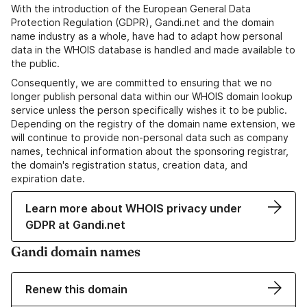
With the introduction of the European General Data
Protection Regulation (GDPR), Gandi.net and the domain
name industry as a whole, have had to adapt how personal
data in the WHOIS database is handled and made available to
the public.
Consequently, we are committed to ensuring that we no
longer publish personal data within our WHOIS domain lookup
service unless the person specifically wishes it to be public.
Depending on the registry of the domain name extension, we
will continue to provide non-personal data such as company
names, technical information about the sponsoring registrar,
the domain's registration status, creation data, and
expiration date.
Learn more about WHOIS privacy under
GDPR at Gandi.net
Gandi domain names
Renew this domain