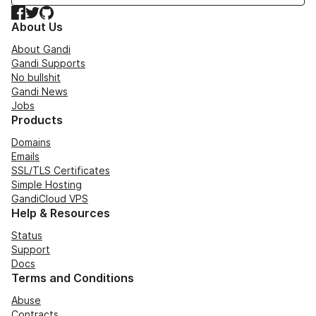
Facebook
Twitter
GitHub
About Us
About Gandi
Gandi Supports
No bullshit
Gandi News
Jobs
Products
Domains
Emails
SSL/TLS Certificates
Simple Hosting
GandiCloud VPS
Help & Resources
Status
Support
Docs
Terms and Conditions
Abuse
Contracts