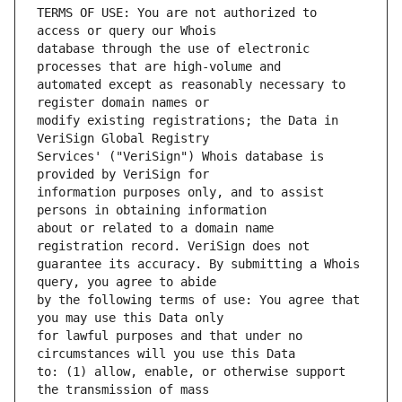
TERMS OF USE: You are not authorized to 
database through the use of electronic 
automated except as reasonably necessary to 
modify existing registrations; the Data in 
Services' ("VeriSign") Whois database is 
information purposes only, and to assist 
about or related to a domain name 
guarantee its accuracy. By submitting a Whois 
by the following terms of use: You agree that 
for lawful purposes and that under no 
to: (1) allow, enable, or otherwise support 