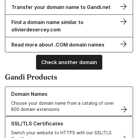
Transfer your domain name to Gandi.net
Find a domain name similar to
olivierdesercey.com
Read more about .COM domain names
Check another domain
Gandi Products
Learn more about our Domain Names
Domain Names
Choose your domain name from a catalog of over
800 domain extensions
Learn more about our SSL/TLS Certificates
SSL/TLS Certificates
Switch your website to HTTPS with our SSL/TLS