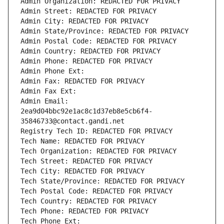
Admin Organization: REDACTED FOR PRIVACY
Admin Street: REDACTED FOR PRIVACY
Admin City: REDACTED FOR PRIVACY
Admin State/Province: REDACTED FOR PRIVACY
Admin Postal Code: REDACTED FOR PRIVACY
Admin Country: REDACTED FOR PRIVACY
Admin Phone: REDACTED FOR PRIVACY
Admin Phone Ext:
Admin Fax: REDACTED FOR PRIVACY
Admin Fax Ext:
Admin Email: 
2ea9d04bbc92e1ac8c1d37eb8e5cb6f4-
35846733@contact.gandi.net
Registry Tech ID: REDACTED FOR PRIVACY
Tech Name: REDACTED FOR PRIVACY
Tech Organization: REDACTED FOR PRIVACY
Tech Street: REDACTED FOR PRIVACY
Tech City: REDACTED FOR PRIVACY
Tech State/Province: REDACTED FOR PRIVACY
Tech Postal Code: REDACTED FOR PRIVACY
Tech Country: REDACTED FOR PRIVACY
Tech Phone: REDACTED FOR PRIVACY
Tech Phone Ext: