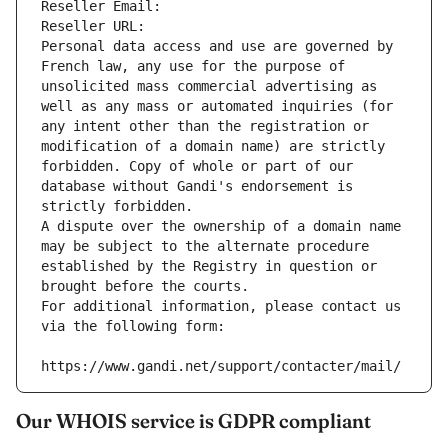
Reseller Email: 
Reseller URL: 
Personal data access and use are governed by 
French law, any use for the purpose of 
unsolicited mass commercial advertising as 
well as any mass or automated inquiries (for 
any intent other than the registration or 
modification of a domain name) are strictly 
forbidden. Copy of whole or part of our 
database without Gandi's endorsement is 
strictly forbidden.
A dispute over the ownership of a domain name 
may be subject to the alternate procedure 
established by the Registry in question or 
brought before the courts.
For additional information, please contact us 
via the following form:
https://www.gandi.net/support/contacter/mail/
Our WHOIS service is GDPR compliant