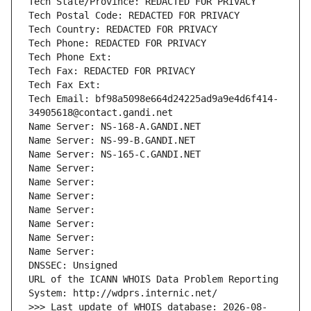
Tech State/Province: REDACTED FOR PRIVACY
Tech Postal Code: REDACTED FOR PRIVACY
Tech Country: REDACTED FOR PRIVACY
Tech Phone: REDACTED FOR PRIVACY
Tech Phone Ext:
Tech Fax: REDACTED FOR PRIVACY
Tech Fax Ext:
Tech Email: bf98a5098e664d24225ad9a9e4d6f414-
34905618@contact.gandi.net
Name Server: NS-168-A.GANDI.NET
Name Server: NS-99-B.GANDI.NET
Name Server: NS-165-C.GANDI.NET
Name Server: 
Name Server: 
Name Server: 
Name Server: 
Name Server: 
Name Server: 
Name Server: 
DNSSEC: Unsigned
URL of the ICANN WHOIS Data Problem Reporting 
System: http://wdprs.internic.net/
>>> Last update of WHOIS database: 2026-08-