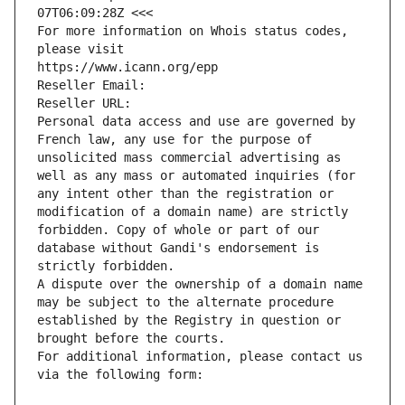
07T06:09:28Z <<<
For more information on Whois status codes, 
please visit
https://www.icann.org/epp
Reseller Email: 
Reseller URL: 
Personal data access and use are governed by 
French law, any use for the purpose of 
unsolicited mass commercial advertising as 
well as any mass or automated inquiries (for 
any intent other than the registration or 
modification of a domain name) are strictly 
forbidden. Copy of whole or part of our 
database without Gandi's endorsement is 
strictly forbidden.
A dispute over the ownership of a domain name 
may be subject to the alternate procedure 
established by the Registry in question or 
brought before the courts.
For additional information, please contact us 
via the following form: