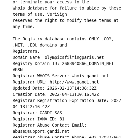
Whois database for failure to abide by these 
reserves the right to modify these terms at 
The Registry database contains ONLY .COM, 
Registrars.
Domain Name: olympicsfilmingparis.net
Registry Domain ID: 2688940866_DOMAIN_NET-
VRSN
Registrar WHOIS Server: whois.gandi.net
Registrar URL: http://www.gandi.net
Updated Date: 2026-02-13T14:38:32Z
Creation Date: 2022-04-13T10:16:42Z
Registrar Registration Expiration Date: 2027-
04-13T12:16:42Z
Registrar: GANDI SAS
Registrar IANA ID: 81
Registrar Abuse Contact Email: 
abuse@support.gandi.net
Registrar Abuse Contact Phone: +33.170377661