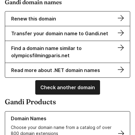
Gandi domain names
Renew this domain
Transfer your domain name to Gandi.net
Find a domain name similar to
olympicsfilmingparis.net
Read more about .NET domain names
Check another domain
Gandi Products
Learn more about our Domain Names
Domain Names
Choose your domain name from a catalog of over
800 domain extensions