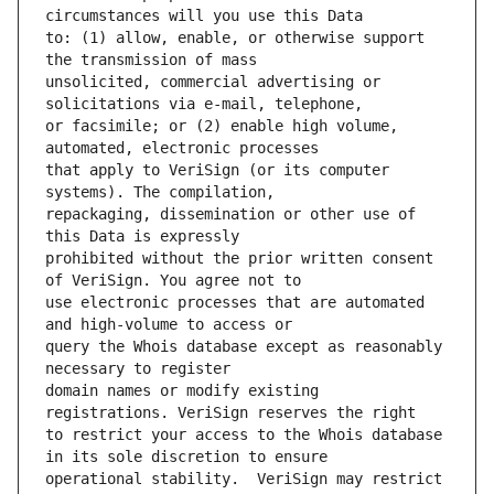
to: (1) allow, enable, or otherwise support 
unsolicited, commercial advertising or 
or facsimile; or (2) enable high volume, 
that apply to VeriSign (or its computer 
repackaging, dissemination or other use of 
prohibited without the prior written consent 
use electronic processes that are automated 
query the Whois database except as reasonably 
domain names or modify existing 
to restrict your access to the Whois database 
operational stability.  VeriSign may restrict 