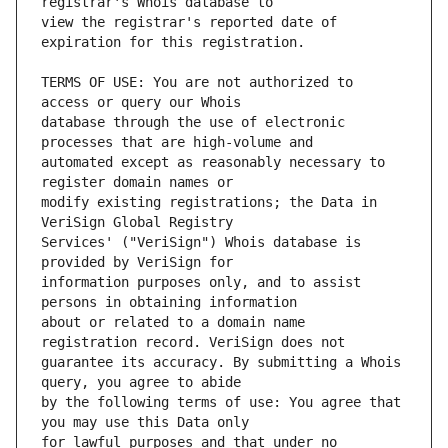
view the registrar's reported date of 
TERMS OF USE: You are not authorized to 
database through the use of electronic 
automated except as reasonably necessary to 
modify existing registrations; the Data in 
Services' ("VeriSign") Whois database is 
information purposes only, and to assist 
about or related to a domain name 
guarantee its accuracy. By submitting a Whois 
by the following terms of use: You agree that 
for lawful purposes and that under no 