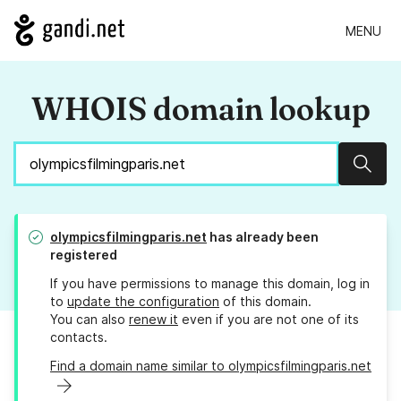
MENU
WHOIS domain lookup
Sear
olympicsfilmingparis.net
has already been
registered
If you have permissions to manage this domain, log in
to
update the configuration
of this domain.
You can also
renew it
even if you are not one of its
contacts.
Find a domain name similar to olympicsfilmingparis.net