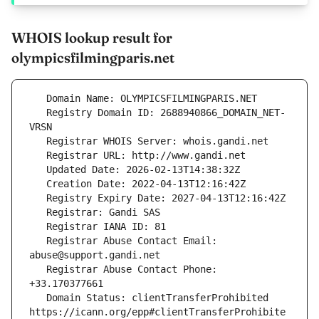
WHOIS lookup result for
olympicsfilmingparis.net
   Registry Domain ID: 2688940866_DOMAIN_NET-
   Registrar Abuse Contact Email: 
   Registrar Abuse Contact Phone: 
   Domain Status: clientTransferProhibited 
https://icann.org/epp#clientTransferProhibite