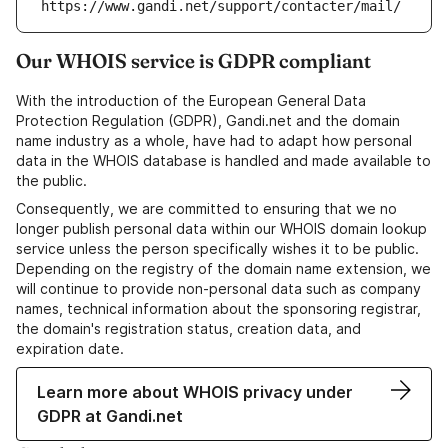
https://www.gandi.net/support/contacter/mail/
Our WHOIS service is GDPR compliant
With the introduction of the European General Data
Protection Regulation (GDPR), Gandi.net and the domain
name industry as a whole, have had to adapt how personal
data in the WHOIS database is handled and made available to
the public.
Consequently, we are committed to ensuring that we no
longer publish personal data within our WHOIS domain lookup
service unless the person specifically wishes it to be public.
Depending on the registry of the domain name extension, we
will continue to provide non-personal data such as company
names, technical information about the sponsoring registrar,
the domain's registration status, creation data, and
expiration date.
Learn more about WHOIS privacy under
GDPR at Gandi.net