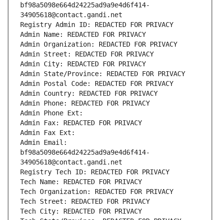
bf98a5098e664d24225ad9a9e4d6f414-
34905618@contact.gandi.net
Registry Admin ID: REDACTED FOR PRIVACY
Admin Name: REDACTED FOR PRIVACY
Admin Organization: REDACTED FOR PRIVACY
Admin Street: REDACTED FOR PRIVACY
Admin City: REDACTED FOR PRIVACY
Admin State/Province: REDACTED FOR PRIVACY
Admin Postal Code: REDACTED FOR PRIVACY
Admin Country: REDACTED FOR PRIVACY
Admin Phone: REDACTED FOR PRIVACY
Admin Phone Ext:
Admin Fax: REDACTED FOR PRIVACY
Admin Fax Ext:
Admin Email: 
bf98a5098e664d24225ad9a9e4d6f414-
34905618@contact.gandi.net
Registry Tech ID: REDACTED FOR PRIVACY
Tech Name: REDACTED FOR PRIVACY
Tech Organization: REDACTED FOR PRIVACY
Tech Street: REDACTED FOR PRIVACY
Tech City: REDACTED FOR PRIVACY