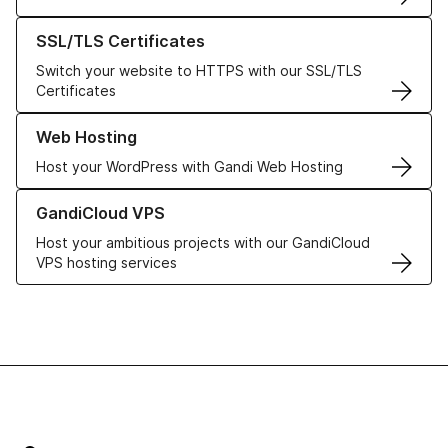
Learn more about our SSL/TLS Certificates
SSL/TLS Certificates
Switch your website to HTTPS with our SSL/TLS
Certificates
Learn more about our Web Hosting solutions
Web Hosting
Host your WordPress with Gandi Web Hosting
Learn more about GandiCloud VPS
GandiCloud VPS
Host your ambitious projects with our GandiCloud
VPS hosting services