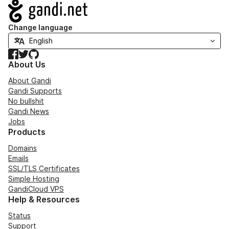
Navigation
Change language
Facebook
Twitter
GitHub
About Us
About Gandi
Gandi Supports
No bullshit
Gandi News
Jobs
Products
Domains
Emails
SSL/TLS Certificates
Simple Hosting
GandiCloud VPS
Help & Resources
Status
Support