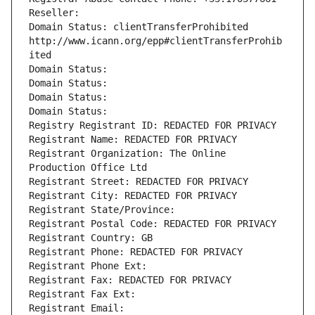
Reseller: 
Domain Status: clientTransferProhibited 
http://www.icann.org/epp#clientTransferProhib
ited
Domain Status: 
Domain Status: 
Domain Status: 
Domain Status: 
Registry Registrant ID: REDACTED FOR PRIVACY
Registrant Name: REDACTED FOR PRIVACY
Registrant Organization: The Online 
Production Office Ltd
Registrant Street: REDACTED FOR PRIVACY
Registrant City: REDACTED FOR PRIVACY
Registrant State/Province: 
Registrant Postal Code: REDACTED FOR PRIVACY
Registrant Country: GB
Registrant Phone: REDACTED FOR PRIVACY
Registrant Phone Ext:
Registrant Fax: REDACTED FOR PRIVACY
Registrant Fax Ext:
Registrant Email: 