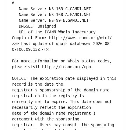
   URL of the ICANN Whois Inaccuracy 
>>> Last update of whois database: 2026-08-
For more information on Whois status codes, 
NOTICE: The expiration date displayed in this 
registrar's sponsorship of the domain name 
currently set to expire. This date does not 
date of the domain name registrant's 
registrar.  Users may consult the sponsoring 