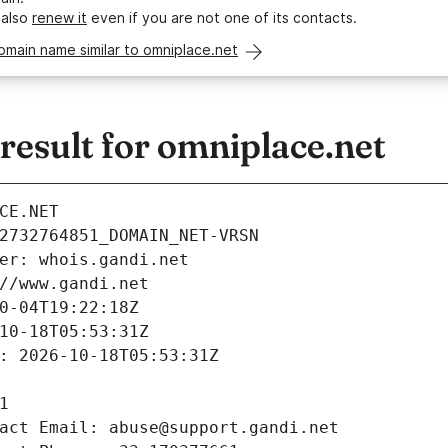
 also
renew it
even if you are not one of its contacts.
omain name similar to omniplace.net
esult for omniplace.net