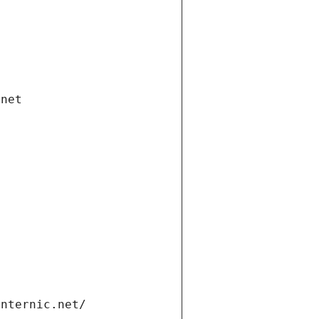
.net
internic.net/