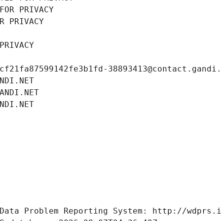
FOR PRIVACY
R PRIVACY
PRIVACY
cf21fa87599142fe3b1fd-38893413@contact.gandi
NDI.NET
ANDI.NET
NDI.NET
Data Problem Reporting System: http://wdprs.