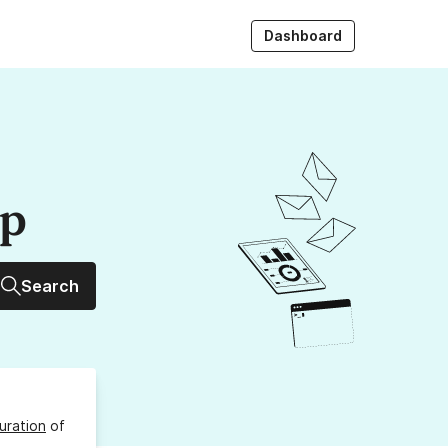
Dashboard
up
Search
uration
of