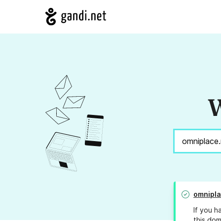
W
omnipla
If you h
this dom