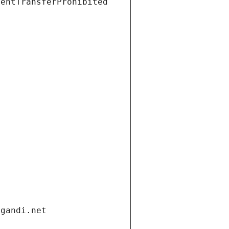
ientTransferProhibited
.gandi.net