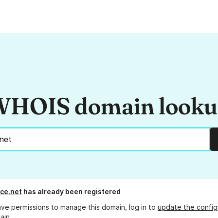
HOIS domain look
ce.net
has already been registered
ave permissions to manage this domain, log in to
update the config
ain.