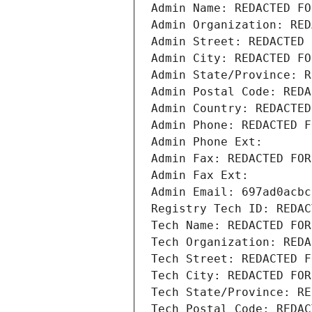
Admin Name: REDACTED FO
Admin Organization: RED
Admin Street: REDACTED 
Admin City: REDACTED FO
Admin State/Province: R
Admin Postal Code: REDA
Admin Country: REDACTED
Admin Phone: REDACTED F
Admin Phone Ext:
Admin Fax: REDACTED FOR
Admin Fax Ext:
Admin Email: 697ad0acbc
Registry Tech ID: REDAC
Tech Name: REDACTED FOR
Tech Organization: REDA
Tech Street: REDACTED F
Tech City: REDACTED FOR
Tech State/Province: RE
Tech Postal Code: REDAC