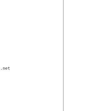
i.net