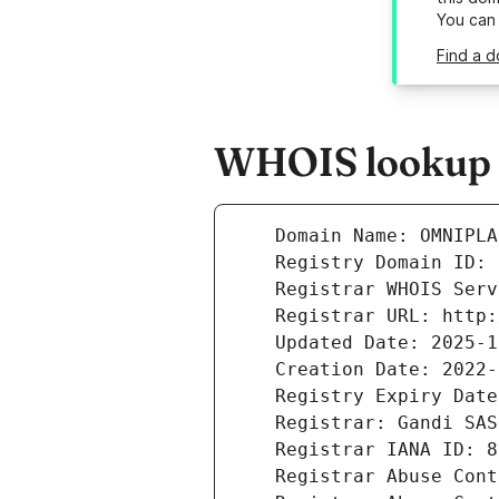
You can
Find a d
WHOIS lookup r