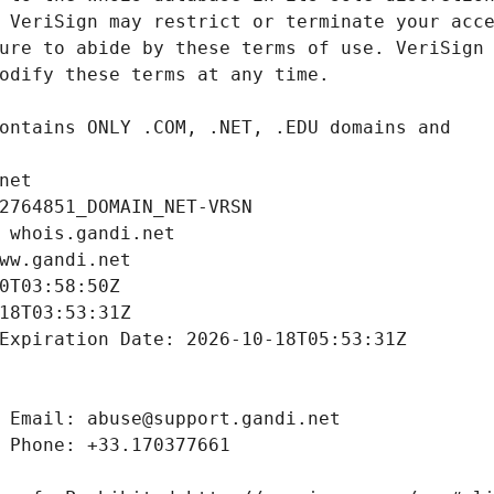
net
2764851_DOMAIN_NET-VRSN
 whois.gandi.net
ww.gandi.net
0T03:58:50Z
18T03:53:31Z
Expiration Date: 2026-10-18T05:53:31Z
 Email: abuse@support.gandi.net
 Phone: +33.170377661