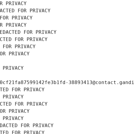
R PRIVACY
ACTED FOR PRIVACY
FOR PRIVACY
R PRIVACY
EDACTED FOR PRIVACY
CTED FOR PRIVACY
 FOR PRIVACY
OR PRIVACY
 PRIVACY
0cf21fa87599142fe3b1fd-38893413@contact.gand
TED FOR PRIVACY
 PRIVACY
CTED FOR PRIVACY
OR PRIVACY
 PRIVACY
DACTED FOR PRIVACY
TED FOR PRIVACY