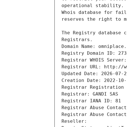
Registrars.
Domain Name: omniplace.
Registry Domain ID: 273
Registrar WHOIS Server:
Registrar URL: http://w
Updated Date: 2026-07-2
Creation Date: 2022-10-
Registrar Registration 
Registrar: GANDI SAS
Registrar IANA ID: 81
Registrar Abuse Contact
Registrar Abuse Contact
Reseller: 