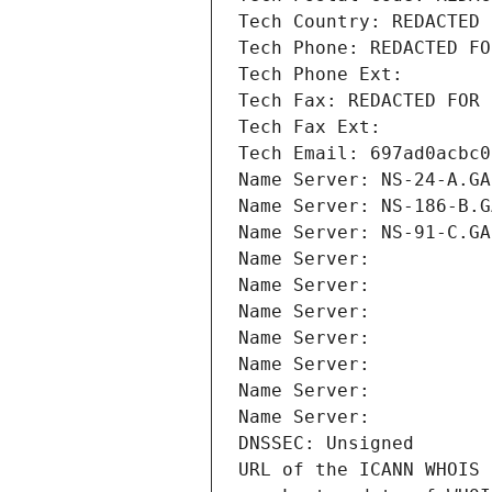
Tech Country: REDACTED 
Tech Phone: REDACTED FO
Tech Phone Ext:
Tech Fax: REDACTED FOR 
Tech Fax Ext:
Tech Email: 697ad0acbc0
Name Server: NS-24-A.GA
Name Server: NS-186-B.G
Name Server: NS-91-C.GA
Name Server: 
Name Server: 
Name Server: 
Name Server: 
Name Server: 
Name Server: 
Name Server: 
DNSSEC: Unsigned
URL of the ICANN WHOIS 