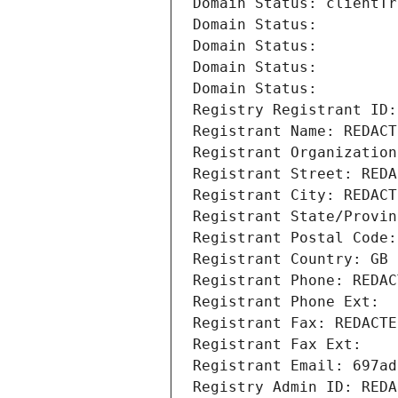
Domain Status: clientTr
Domain Status: 
Domain Status: 
Domain Status: 
Domain Status: 
Registry Registrant ID:
Registrant Name: REDACT
Registrant Organization
Registrant Street: REDA
Registrant City: REDACT
Registrant State/Provin
Registrant Postal Code:
Registrant Country: GB
Registrant Phone: REDAC
Registrant Phone Ext:
Registrant Fax: REDACTE
Registrant Fax Ext:
Registrant Email: 697ad
Registry Admin ID: REDA