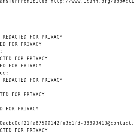
ansferProhibited http://www.icann.org/epp#cl
 REDACTED FOR PRIVACY
ED FOR PRIVACY
: 
CTED FOR PRIVACY
ED FOR PRIVACY
ce: 
 REDACTED FOR PRIVACY
TED FOR PRIVACY
D FOR PRIVACY
0acbc0cf21fa87599142fe3b1fd-38893413@contact
CTED FOR PRIVACY