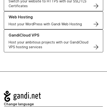
Switch your website to HTTPS with our SSL/TLS
Certificates
Learn more about our Web Hosting solutions
Web Hosting
Host your WordPress with Gandi Web Hosting
Learn more about GandiCloud VPS
GandiCloud VPS
Host your ambitious projects with our GandiCloud
VPS hosting services
Navigation
Change language