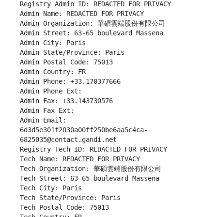
Registry Admin ID: REDACTED FOR PRIVACY
Admin Name: REDACTED FOR PRIVACY
Admin Organization: 華碩雲端股份有限公司
Admin Street: 63-65 boulevard Massena
Admin City: Paris
Admin State/Province: Paris
Admin Postal Code: 75013
Admin Country: FR
Admin Phone: +33.170377666
Admin Phone Ext:
Admin Fax: +33.143730576
Admin Fax Ext:
Admin Email: 
6d3d5e301f2030a00ff250be6aa5c4ca-
6825035@contact.gandi.net
Registry Tech ID: REDACTED FOR PRIVACY
Tech Name: REDACTED FOR PRIVACY
Tech Organization: 華碩雲端股份有限公司
Tech Street: 63-65 boulevard Massena
Tech City: Paris
Tech State/Province: Paris
Tech Postal Code: 75013