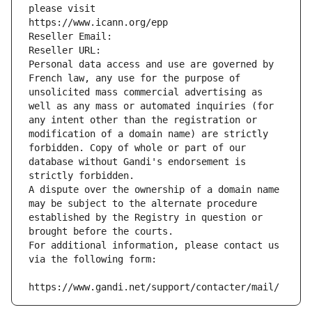
please visit
https://www.icann.org/epp
Reseller Email: 
Reseller URL: 
Personal data access and use are governed by 
French law, any use for the purpose of 
unsolicited mass commercial advertising as 
well as any mass or automated inquiries (for 
any intent other than the registration or 
modification of a domain name) are strictly 
forbidden. Copy of whole or part of our 
database without Gandi's endorsement is 
strictly forbidden.
A dispute over the ownership of a domain name 
may be subject to the alternate procedure 
established by the Registry in question or 
brought before the courts.
For additional information, please contact us 
via the following form:
https://www.gandi.net/support/contacter/mail/