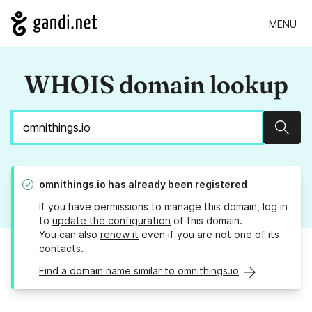
MENU
WHOIS domain lookup
Sear
omnithings.io
has already been registered
If you have permissions to manage this domain, log in
to
update the configuration
of this domain.
You can also
renew it
even if you are not one of its
contacts.
Find a domain name similar to omnithings.io