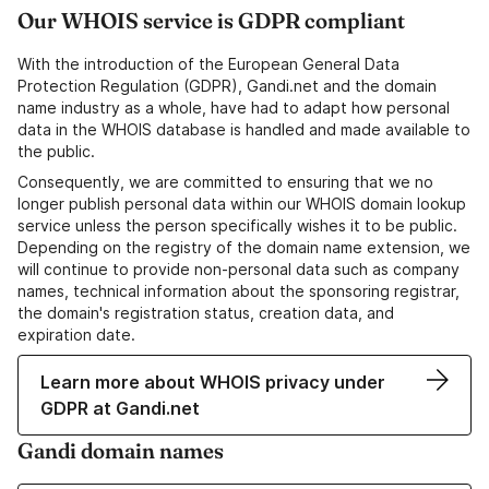
Our WHOIS service is GDPR compliant
With the introduction of the European General Data
Protection Regulation (GDPR), Gandi.net and the domain
name industry as a whole, have had to adapt how personal
data in the WHOIS database is handled and made available to
the public.
Consequently, we are committed to ensuring that we no
longer publish personal data within our WHOIS domain lookup
service unless the person specifically wishes it to be public.
Depending on the registry of the domain name extension, we
will continue to provide non-personal data such as company
names, technical information about the sponsoring registrar,
the domain's registration status, creation data, and
expiration date.
Learn more about WHOIS privacy under
GDPR at Gandi.net
Gandi domain names