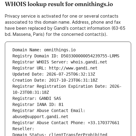
WHOIS lookup result for omnithings.io
Privacy service is activated for one or several contacts
associated to this domain name. Address, phone and fax
have been replaced by Gandi's contact information (63-65
bd. Massena, Paris) for the concerned contact(s).
Domain Name: omnithings.io
Registry Domain ID: D503300000054239755-LRMS
Registrar WHOIS Server: whois.gandi.net
Registrar URL: http://www.gandi.net
Updated Date: 2026-07-25T06:32:13Z
Creation Date: 2017-10-23T06:31:18Z
Registrar Registration Expiration Date: 2026-
10-23T08:31:18Z
Registrar: GANDI SAS
Registrar IANA ID: 81
Registrar Abuse Contact Email: 
abuse@support.gandi.net
Registrar Abuse Contact Phone: +33.170377661
Reseller: 
Domain Status: clientTransferProhibited 