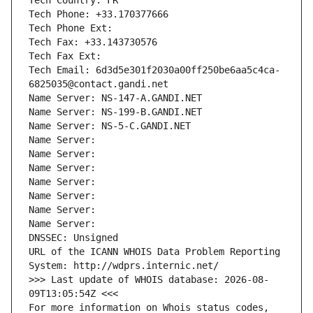
Tech Country: FR
Tech Phone: +33.170377666
Tech Phone Ext:
Tech Fax: +33.143730576
Tech Fax Ext:
Tech Email: 6d3d5e301f2030a00ff250be6aa5c4ca-
6825035@contact.gandi.net
Name Server: NS-147-A.GANDI.NET
Name Server: NS-199-B.GANDI.NET
Name Server: NS-5-C.GANDI.NET
Name Server: 
Name Server: 
Name Server: 
Name Server: 
Name Server: 
Name Server: 
Name Server: 
DNSSEC: Unsigned
URL of the ICANN WHOIS Data Problem Reporting 
System: http://wdprs.internic.net/
>>> Last update of WHOIS database: 2026-08-
09T13:05:54Z <<<
For more information on Whois status codes, 