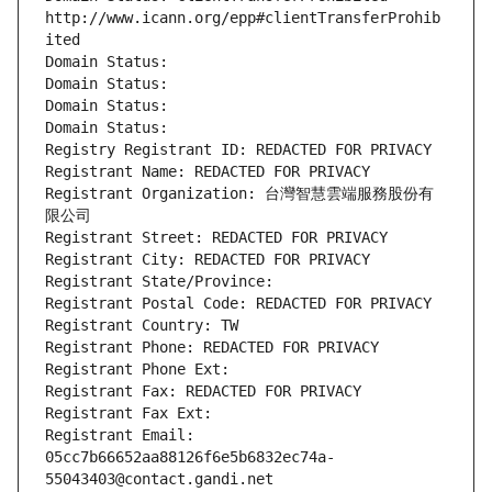
http://www.icann.org/epp#clientTransferProhib
ited
Domain Status: 
Domain Status: 
Domain Status: 
Domain Status: 
Registry Registrant ID: REDACTED FOR PRIVACY
Registrant Name: REDACTED FOR PRIVACY
Registrant Organization: 台灣智慧雲端服務股份有
限公司
Registrant Street: REDACTED FOR PRIVACY
Registrant City: REDACTED FOR PRIVACY
Registrant State/Province: 
Registrant Postal Code: REDACTED FOR PRIVACY
Registrant Country: TW
Registrant Phone: REDACTED FOR PRIVACY
Registrant Phone Ext:
Registrant Fax: REDACTED FOR PRIVACY
Registrant Fax Ext:
Registrant Email: 
05cc7b66652aa88126f6e5b6832ec74a-
55043403@contact.gandi.net