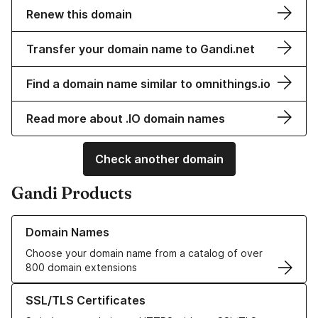
Renew this domain
Transfer your domain name to Gandi.net
Find a domain name similar to omnithings.io
Read more about .IO domain names
Check another domain
Gandi Products
Learn more about our Domain Names
Domain Names
Choose your domain name from a catalog of over
800 domain extensions
Learn more about our SSL/TLS Certificates
SSL/TLS Certificates