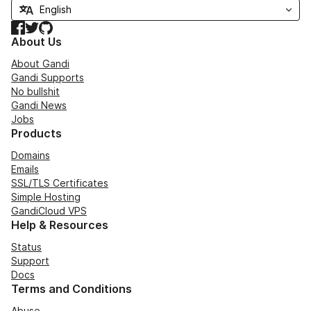
Facebook
Twitter
GitHub
About Us
About Gandi
Gandi Supports
No bullshit
Gandi News
Jobs
Products
Domains
Emails
SSL/TLS Certificates
Simple Hosting
GandiCloud VPS
Help & Resources
Status
Support
Docs
Terms and Conditions
Abuse