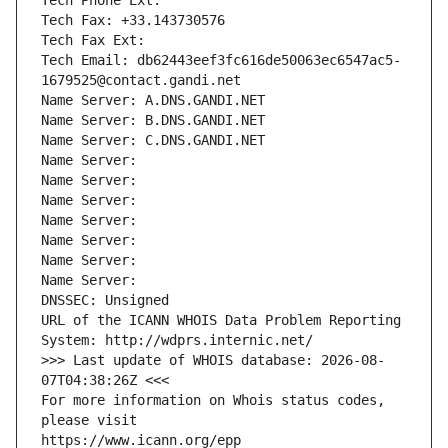
Tech Phone Ext:
Tech Fax: +33.143730576
Tech Fax Ext:
Tech Email: db62443eef3fc616de50063ec6547ac5-
1679525@contact.gandi.net
Name Server: A.DNS.GANDI.NET
Name Server: B.DNS.GANDI.NET
Name Server: C.DNS.GANDI.NET
Name Server: 
Name Server: 
Name Server: 
Name Server: 
Name Server: 
Name Server: 
Name Server: 
DNSSEC: Unsigned
URL of the ICANN WHOIS Data Problem Reporting 
System: http://wdprs.internic.net/
>>> Last update of WHOIS database: 2026-08-
07T04:38:26Z <<<
For more information on Whois status codes, 
please visit
https://www.icann.org/epp