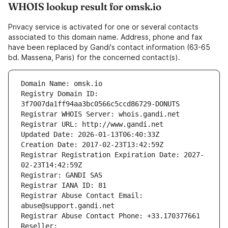
WHOIS lookup result for omsk.io
Privacy service is activated for one or several contacts
associated to this domain name. Address, phone and fax
have been replaced by Gandi's contact information (63-65
bd. Massena, Paris) for the concerned contact(s).
Domain Name: omsk.io
Registry Domain ID: 
3f7007da1ff94aa3bc0566c5ccd86729-DONUTS
Registrar WHOIS Server: whois.gandi.net
Registrar URL: http://www.gandi.net
Updated Date: 2026-01-13T06:40:33Z
Creation Date: 2017-02-23T13:42:59Z
Registrar Registration Expiration Date: 2027-
02-23T14:42:59Z
Registrar: GANDI SAS
Registrar IANA ID: 81
Registrar Abuse Contact Email: 
abuse@support.gandi.net
Registrar Abuse Contact Phone: +33.170377661
Reseller: 