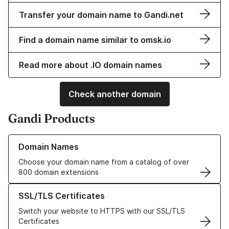
Transfer your domain name to Gandi.net
Find a domain name similar to omsk.io
Read more about .IO domain names
Check another domain
Gandi Products
Learn more about our Domain Names
Domain Names
Choose your domain name from a catalog of over
800 domain extensions
Learn more about our SSL/TLS Certificates
SSL/TLS Certificates
Switch your website to HTTPS with our SSL/TLS
Certificates