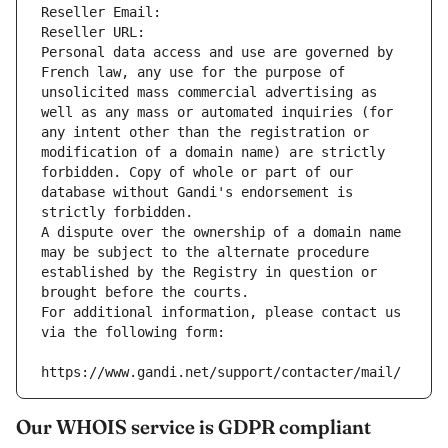
Reseller Email: 
Reseller URL: 
Personal data access and use are governed by 
French law, any use for the purpose of 
unsolicited mass commercial advertising as 
well as any mass or automated inquiries (for 
any intent other than the registration or 
modification of a domain name) are strictly 
forbidden. Copy of whole or part of our 
database without Gandi's endorsement is 
strictly forbidden.
A dispute over the ownership of a domain name 
may be subject to the alternate procedure 
established by the Registry in question or 
brought before the courts.
For additional information, please contact us 
via the following form:
https://www.gandi.net/support/contacter/mail/
Our WHOIS service is GDPR compliant