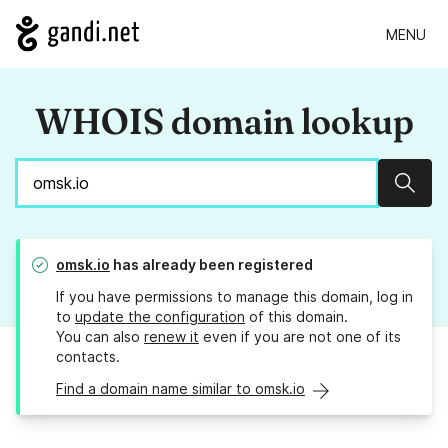
MENU
WHOIS domain lookup
Sear
omsk.io
has already been registered
If you have permissions to manage this domain, log in
to
update the configuration
of this domain.
You can also
renew it
even if you are not one of its
contacts.
Find a domain name similar to omsk.io