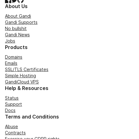
About Us
About Gandi
Gandi Supports
No bullshit
Gandi News
Jobs
Products
Domains
Emails
SSL/TLS Certificates
Simple Hosting
GandiCloud VPS
Help & Resources
Status
Support
Docs
Terms and Conditions
Abuse
Contracts
Exercise your GDPR rights