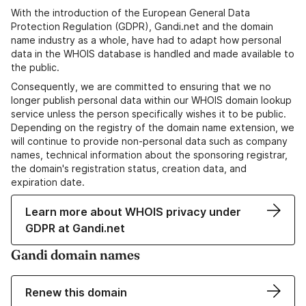
With the introduction of the European General Data
Protection Regulation (GDPR), Gandi.net and the domain
name industry as a whole, have had to adapt how personal
data in the WHOIS database is handled and made available to
the public.
Consequently, we are committed to ensuring that we no
longer publish personal data within our WHOIS domain lookup
service unless the person specifically wishes it to be public.
Depending on the registry of the domain name extension, we
will continue to provide non-personal data such as company
names, technical information about the sponsoring registrar,
the domain's registration status, creation data, and
expiration date.
Learn more about WHOIS privacy under
GDPR at Gandi.net
Gandi domain names
Renew this domain