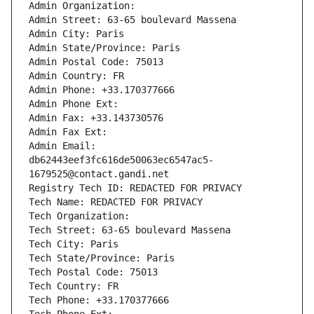
Admin Organization: 
Admin Street: 63-65 boulevard Massena
Admin City: Paris
Admin State/Province: Paris
Admin Postal Code: 75013
Admin Country: FR
Admin Phone: +33.170377666
Admin Phone Ext:
Admin Fax: +33.143730576
Admin Fax Ext:
Admin Email: 
db62443eef3fc616de50063ec6547ac5-
1679525@contact.gandi.net
Registry Tech ID: REDACTED FOR PRIVACY
Tech Name: REDACTED FOR PRIVACY
Tech Organization: 
Tech Street: 63-65 boulevard Massena
Tech City: Paris
Tech State/Province: Paris
Tech Postal Code: 75013
Tech Country: FR
Tech Phone: +33.170377666