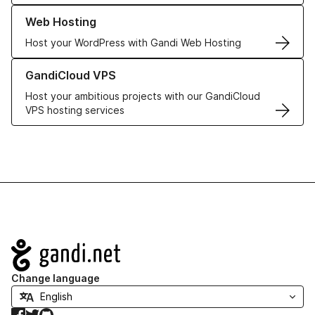
Learn more about our Web Hosting solutions
Web Hosting
Host your WordPress with Gandi Web Hosting
Learn more about GandiCloud VPS
GandiCloud VPS
Host your ambitious projects with our GandiCloud
VPS hosting services
Navigation
Change language
Facebook
Twitter
GitHub