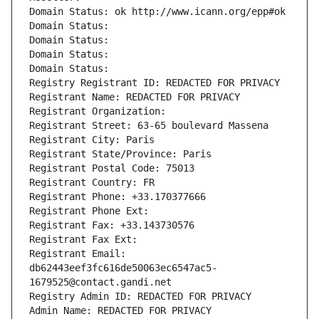
Domain Status: ok http://www.icann.org/epp#ok
Domain Status: 
Domain Status: 
Domain Status: 
Domain Status: 
Registry Registrant ID: REDACTED FOR PRIVACY
Registrant Name: REDACTED FOR PRIVACY
Registrant Organization: 
Registrant Street: 63-65 boulevard Massena
Registrant City: Paris
Registrant State/Province: Paris
Registrant Postal Code: 75013
Registrant Country: FR
Registrant Phone: +33.170377666
Registrant Phone Ext:
Registrant Fax: +33.143730576
Registrant Fax Ext:
Registrant Email: 
db62443eef3fc616de50063ec6547ac5-
1679525@contact.gandi.net
Registry Admin ID: REDACTED FOR PRIVACY
Admin Name: REDACTED FOR PRIVACY