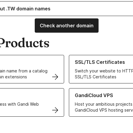
ut .TW domain names
Check another domain
Products
ur Domain Names
Learn more about our SSL/TLS C
SSL/TLS Certificates
in name from a catalog
Switch your website to HTTP
in extensions
SSL/TLS Certificates
r Web Hosting solutions
Learn more about GandiCloud 
GandiCloud VPS
ess with Gandi Web
Host your ambitious projects
GandiCloud VPS hosting serv