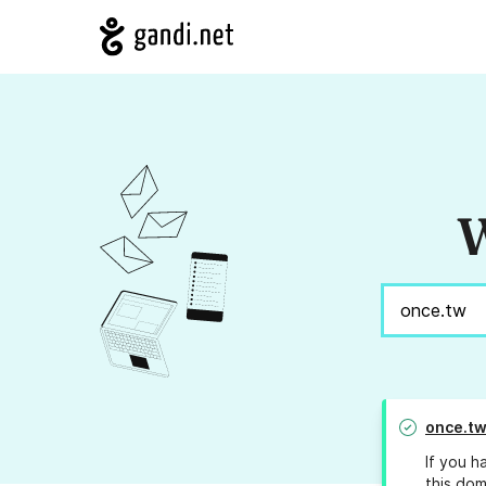
W
once.t
If you h
this dom