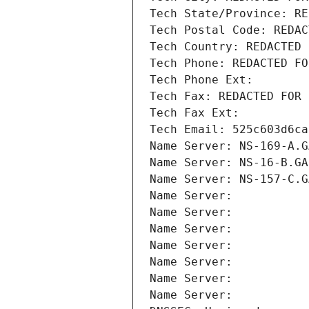
Tech State/Province: RE
Tech Postal Code: REDAC
Tech Country: REDACTED 
Tech Phone: REDACTED FO
Tech Phone Ext:
Tech Fax: REDACTED FOR 
Tech Fax Ext:
Tech Email: 525c603d6ca
Name Server: NS-169-A.G
Name Server: NS-16-B.GA
Name Server: NS-157-C.G
Name Server: 
Name Server: 
Name Server: 
Name Server: 
Name Server: 
Name Server: 
Name Server: 