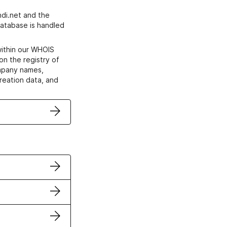
di.net and the
atabase is handled
within our WHOIS
on the registry of
ompany names,
creation data, and