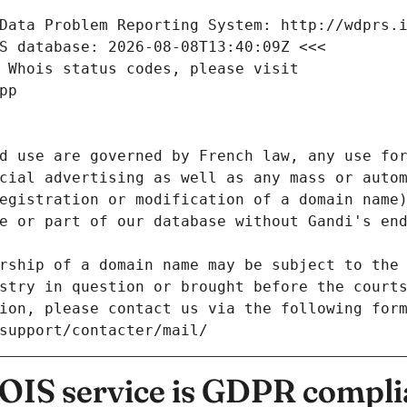
Data Problem Reporting System: http://wdprs.
S database: 2026-08-08T13:40:09Z <<<
 Whois status codes, please visit
pp
d use are governed by French law, any use for
cial advertising as well as any mass or autom
egistration or modification of a domain name)
e or part of our database without Gandi's end
rship of a domain name may be subject to the 
stry in question or brought before the court
ion, please contact us via the following for
/support/contacter/mail/
IS service is GDPR compli