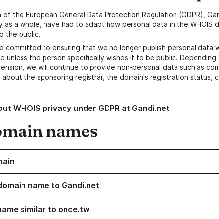
n of the European General Data Protection Regulation (GDPR), Gan
y as a whole, have had to adapt how personal data in the WHOIS d
o the public.
e committed to ensuring that we no longer publish personal data 
e unless the person specifically wishes it to be public. Depending 
ension, we will continue to provide non-personal data such as c
 about the sponsoring registrar, the domain's registration status, 
out WHOIS privacy under GDPR at Gandi.net
omain names
main
domain name to Gandi.net
name similar to once.tw