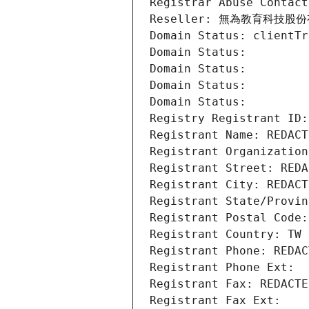
Registrar Abuse Contact
Reseller: 無為教育科技股
Domain Status: clientTr
Domain Status: 
Domain Status: 
Domain Status: 
Domain Status: 
Registry Registrant ID:
Registrant Name: REDACT
Registrant Organiza
Registrant Street: REDA
Registrant City: REDACT
Registrant State/Provin
Registrant Postal Code:
Registrant Country: TW
Registrant Phone: REDAC
Registrant Phone Ext:
Registrant Fax: REDACTE
Registrant Fax Ext: