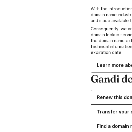
With the introductio
domain name industr
and made available t
Consequently, we ar
domain lookup servic
the domain name ext
technical information
expiration date.
Learn more ab
Gandi d
Renew this do
Transfer your 
Find a domain 