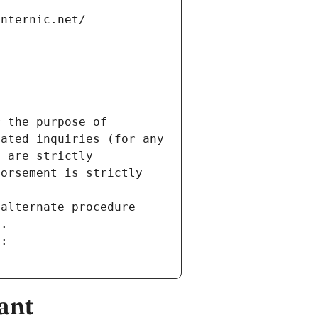
internic.net/
 the purpose of 
ated inquiries (for any 
 are strictly 
orsement is strictly 
alternate procedure 
s.
m:
ant