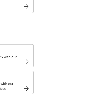
ertificates
S with our
VPS
 with our
ices