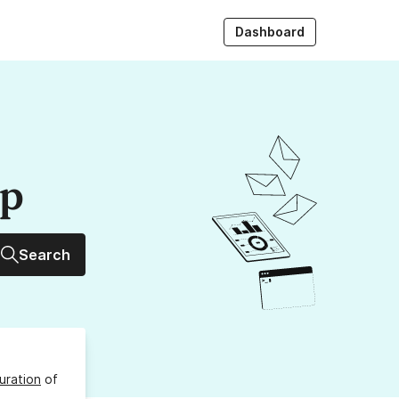
Dashboard
up
Search
uration
of