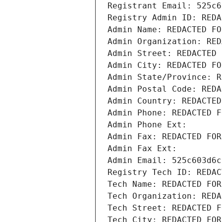
Registrant Email: 525c6
Registry Admin ID: REDA
Admin Name: REDACTED FO
Admin Organization: RED
Admin Street: REDACTED 
Admin City: REDACTED FO
Admin State/Province: R
Admin Postal Code: REDA
Admin Country: REDACTED
Admin Phone: REDACTED F
Admin Phone Ext:
Admin Fax: REDACTED FOR
Admin Fax Ext:
Admin Email: 525c603d6c
Registry Tech ID: REDAC
Tech Name: REDACTED FOR
Tech Organization: REDA
Tech Street: REDACTED F
Tech City: REDACTED FOR