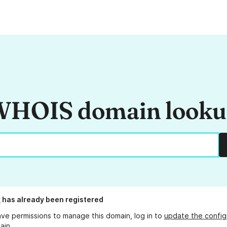
HOIS domain look
w
has already been registered
ave permissions to manage this domain, log in to
update the config
ain.