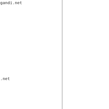
.gandi.net
i.net