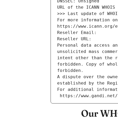
DNSSEC: Unsigned
URL of the ICANN WHOIS 
>>> Last update of WHOI
For more information on
https://www.icann.org/e
Reseller Email: 
Reseller URL: 
Personal data access an
unsolicited mass commer
intent other than the r
forbidden. Copy of whol
forbidden.
A dispute over the owne
established by the Regi
For additional informat
 https://www.gandi.net
Our WHO