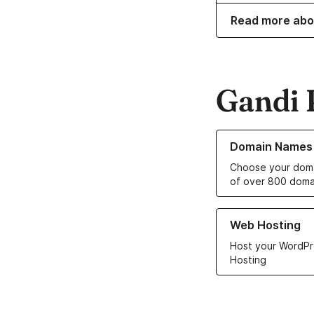
Read more abo
Gandi 
Learn more about o
Domain Names
Choose your doma
of over 800 doma
Learn more about ou
Web Hosting
Host your WordPr
Hosting