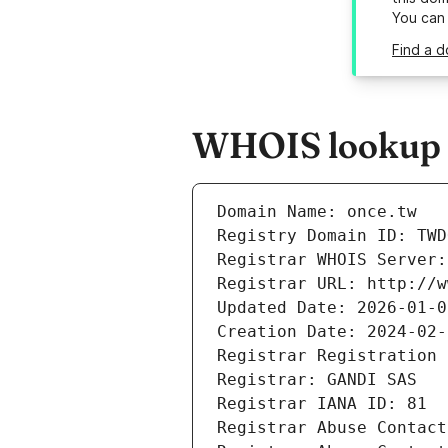
You can
Find a d
WHOIS lookup r
Domain Name: once.tw
Registry Domain ID: TWD
Registrar WHOIS Server:
Registrar URL: http://w
Updated Date: 2026-01-0
Creation Date: 2024-02-
Registrar Registration 
Registrar: GANDI SAS
Registrar IANA ID: 81
Registrar Abuse Contact