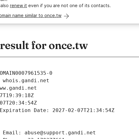
 also
renew it
even if you are not one of its contacts.
omain name similar to once.tw
esult for once.tw
OMAIN0007961535-0
 whois.gandi.net
ww.gandi.net
7T19:39:18Z
07T20:34:54Z
Expiration Date: 2027-02-07T21:34:54Z
 Email: abuse@support.gandi.net