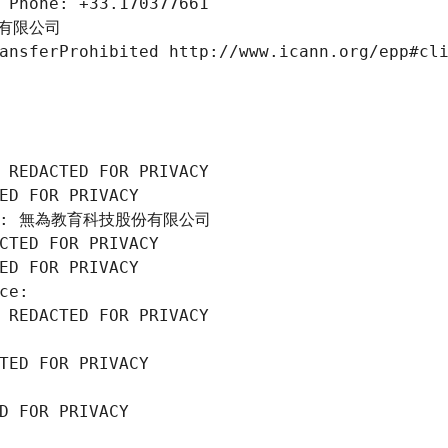
 Phone: +33.170377661
份有限公司
ansferProhibited http://www.icann.org/epp#cl
 REDACTED FOR PRIVACY
ED FOR PRIVACY
tion: 無為教育科技股份有限公司
CTED FOR PRIVACY
ED FOR PRIVACY
ce: 
 REDACTED FOR PRIVACY
TED FOR PRIVACY
D FOR PRIVACY