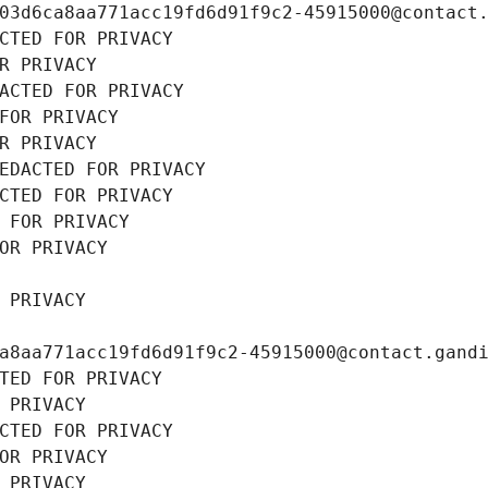
03d6ca8aa771acc19fd6d91f9c2-45915000@contact
CTED FOR PRIVACY
R PRIVACY
ACTED FOR PRIVACY
FOR PRIVACY
R PRIVACY
EDACTED FOR PRIVACY
CTED FOR PRIVACY
 FOR PRIVACY
OR PRIVACY
 PRIVACY
a8aa771acc19fd6d91f9c2-45915000@contact.gand
TED FOR PRIVACY
 PRIVACY
CTED FOR PRIVACY
OR PRIVACY
 PRIVACY