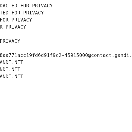
DACTED FOR PRIVACY
TED FOR PRIVACY
FOR PRIVACY
R PRIVACY
PRIVACY
8aa771acc19fd6d91f9c2-45915000@contact.gandi
ANDI.NET
NDI.NET
ANDI.NET