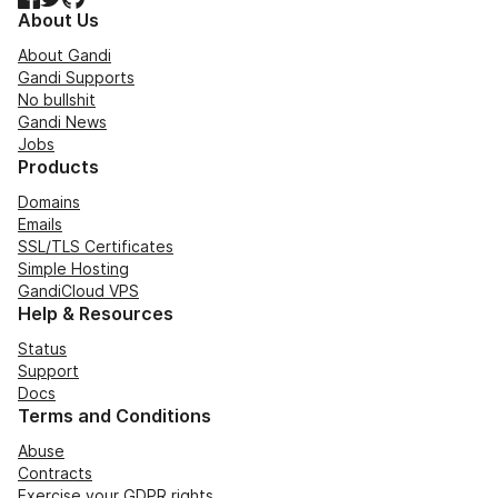
About Us
About Gandi
Gandi Supports
No bullshit
Gandi News
Jobs
Products
Domains
Emails
SSL/TLS Certificates
Simple Hosting
GandiCloud VPS
Help & Resources
Status
Support
Docs
Terms and Conditions
Abuse
Contracts
Exercise your GDPR rights