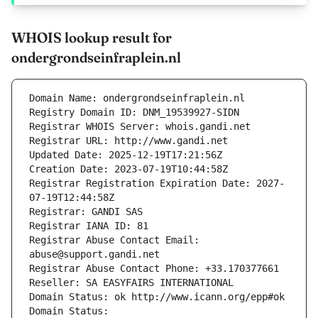
WHOIS lookup result for
ondergrondseinfraplein.nl
Domain Name: ondergrondseinfraplein.nl
Registry Domain ID: DNM_19539927-SIDN
Registrar WHOIS Server: whois.gandi.net
Registrar URL: http://www.gandi.net
Updated Date: 2025-12-19T17:21:56Z
Creation Date: 2023-07-19T10:44:58Z
Registrar Registration Expiration Date: 2027-
07-19T12:44:58Z
Registrar: GANDI SAS
Registrar IANA ID: 81
Registrar Abuse Contact Email: 
abuse@support.gandi.net
Registrar Abuse Contact Phone: +33.170377661
Reseller: SA EASYFAIRS INTERNATIONAL
Domain Status: ok http://www.icann.org/epp#ok
Domain Status: 