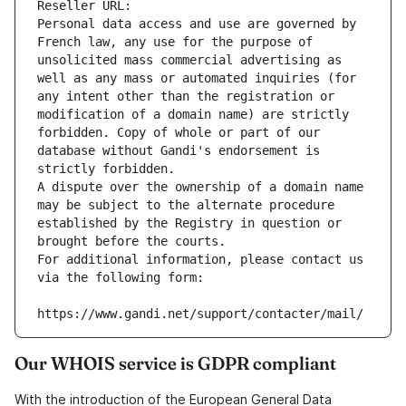
Reseller URL: 
Personal data access and use are governed by 
French law, any use for the purpose of 
unsolicited mass commercial advertising as 
well as any mass or automated inquiries (for 
any intent other than the registration or 
modification of a domain name) are strictly 
forbidden. Copy of whole or part of our 
database without Gandi's endorsement is 
strictly forbidden.
A dispute over the ownership of a domain name 
may be subject to the alternate procedure 
established by the Registry in question or 
brought before the courts.
For additional information, please contact us 
via the following form:
https://www.gandi.net/support/contacter/mail/
Our WHOIS service is GDPR compliant
With the introduction of the European General Data