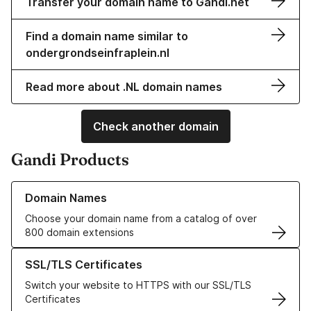
Transfer your domain name to Gandi.net
Find a domain name similar to
ondergrondseinfraplein.nl
Read more about .NL domain names
Check another domain
Gandi Products
Learn more about our Domain Names
Domain Names
Choose your domain name from a catalog of over
800 domain extensions
Learn more about our SSL/TLS Certificates
SSL/TLS Certificates
Switch your website to HTTPS with our SSL/TLS
Certificates