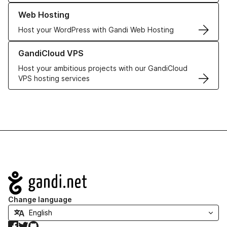
Learn more about our Web Hosting solutions
Web Hosting
Host your WordPress with Gandi Web Hosting
Learn more about GandiCloud VPS
GandiCloud VPS
Host your ambitious projects with our GandiCloud
VPS hosting services
Navigation
Change language
Facebook
Twitter
GitHub