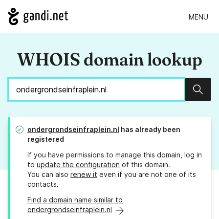
MENU
WHOIS domain lookup
Sear
ondergrondseinfraplein.nl
has already been
registered
If you have permissions to manage this domain, log in
to
update the configuration
of this domain.
You can also
renew it
even if you are not one of its
contacts.
Find a domain name similar to
ondergrondseinfraplein.nl