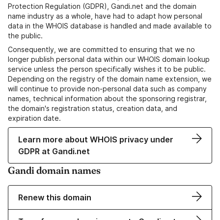
Protection Regulation (GDPR), Gandi.net and the domain
name industry as a whole, have had to adapt how personal
data in the WHOIS database is handled and made available to
the public.
Consequently, we are committed to ensuring that we no
longer publish personal data within our WHOIS domain lookup
service unless the person specifically wishes it to be public.
Depending on the registry of the domain name extension, we
will continue to provide non-personal data such as company
names, technical information about the sponsoring registrar,
the domain's registration status, creation data, and
expiration date.
Learn more about WHOIS privacy under
GDPR at Gandi.net
Gandi domain names
Renew this domain