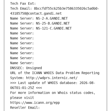
Tech Fax Ext:
Tech Email: 8bccfdf55c625b3e7586335026c5a0b0-
43185750@contact.gandi.net
Name Server: NS-2-A.GANDI.NET
Name Server: NS-25-B.GANDI.NET
Name Server: NS-121-C.GANDI.NET
Name Server: 
Name Server: 
Name Server: 
Name Server: 
Name Server: 
Name Server: 
Name Server: 
DNSSEC: Unsigned
URL of the ICANN WHOIS Data Problem Reporting 
System: http://wdprs.internic.net/
>>> Last update of WHOIS database: 2026-08-
06T01:01:25Z <<<
For more information on Whois status codes, 
please visit
https://www.icann.org/epp
Reseller Email: 