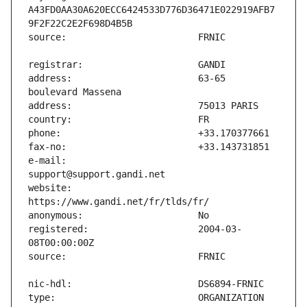
A43FD0AA30A620ECC6424533D776D36471E022919AFB7
address:                       63-65 
e-mail:                        
website:                       
registered:                    2004-03-