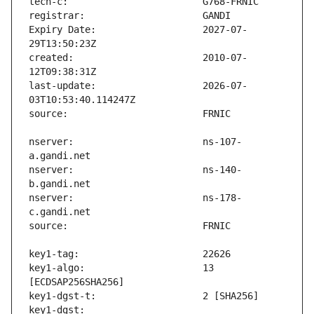
Expiry Date:                   2027-07-
created:                       2010-07-
last-update:                   2026-07-
nserver:                       ns-107-
nserver:                       ns-140-
nserver:                       ns-178-
key1-algo:                     13 
key1-dgst:                     