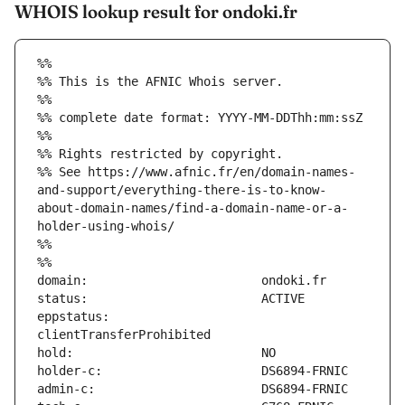
WHOIS lookup result for ondoki.fr
%%
%% This is the AFNIC Whois server.
%%
%% complete date format: YYYY-MM-DDThh:mm:ssZ
%%
%% Rights restricted by copyright.
%% See https://www.afnic.fr/en/domain-names-
and-support/everything-there-is-to-know-
about-domain-names/find-a-domain-name-or-a-
holder-using-whois/
%%
%%
eppstatus:                     