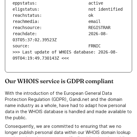
reachdate:                     2026-08-
>>> Last update of WHOIS database: 2026-08-
09T04:19:49.730143Z <<<
Our WHOIS service is GDPR compliant
With the introduction of the European General Data
Protection Regulation (GDPR), Gandi.net and the domain
name industry as a whole, have had to adapt how personal
data in the WHOIS database is handled and made available to
the public.
Consequently, we are committed to ensuring that we no
longer publish personal data within our WHOIS domain lookup