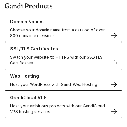
Gandi Products
Learn more about our Domain Names
Domain Names
Choose your domain name from a catalog of over
800 domain extensions
Learn more about our SSL/TLS Certificates
SSL/TLS Certificates
Switch your website to HTTPS with our SSL/TLS
Certificates
Learn more about our Web Hosting solutions
Web Hosting
Host your WordPress with Gandi Web Hosting
Learn more about GandiCloud VPS
GandiCloud VPS
Host your ambitious projects with our GandiCloud
VPS hosting services