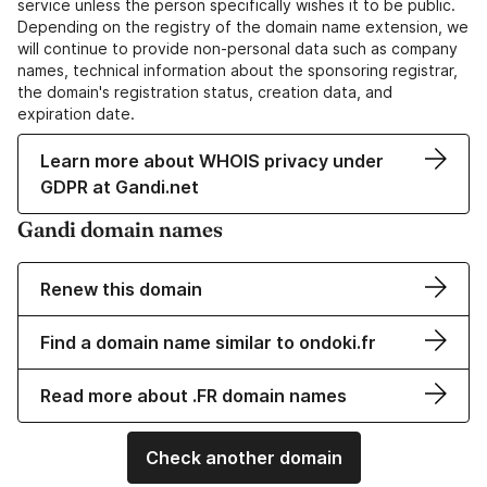
service unless the person specifically wishes it to be public.
Depending on the registry of the domain name extension, we
will continue to provide non-personal data such as company
names, technical information about the sponsoring registrar,
the domain's registration status, creation data, and
expiration date.
Learn more about WHOIS privacy under
GDPR at Gandi.net
Gandi domain names
Renew this domain
Find a domain name similar to ondoki.fr
Read more about .FR domain names
Check another domain