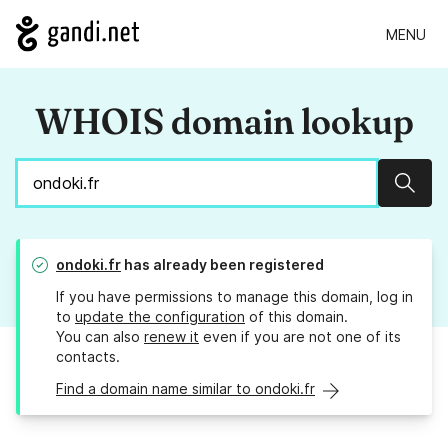
MENU
WHOIS domain lookup
Sear
ondoki.fr
has already been registered
If you have permissions to manage this domain, log in
to
update the configuration
of this domain.
You can also
renew it
even if you are not one of its
contacts.
Find a domain name similar to ondoki.fr