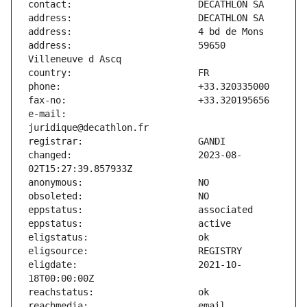
address:                       59650 
e-mail:                        
changed:                       2023-08-
eligdate:                      2021-10-