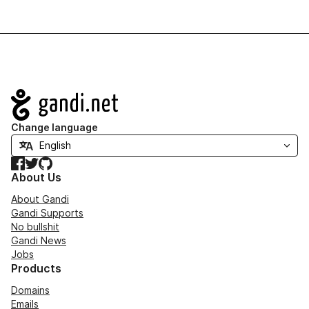
Navigation
Change language
Facebook
Twitter
GitHub
About Us
About Gandi
Gandi Supports
No bullshit
Gandi News
Jobs
Products
Domains
Emails