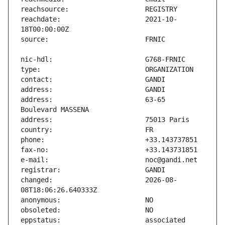
reachdate:                     2021-10-
address:                       63-65 
changed:                       2026-08-