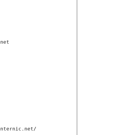
.net
internic.net/