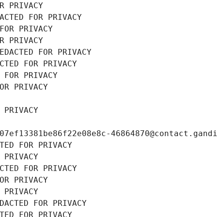
R PRIVACY
ACTED FOR PRIVACY
FOR PRIVACY
R PRIVACY
EDACTED FOR PRIVACY
CTED FOR PRIVACY
 FOR PRIVACY
OR PRIVACY
 PRIVACY
07ef13381be86f22e08e8c-46864870@contact.gand
TED FOR PRIVACY
 PRIVACY
CTED FOR PRIVACY
OR PRIVACY
 PRIVACY
DACTED FOR PRIVACY
TED FOR PRIVACY