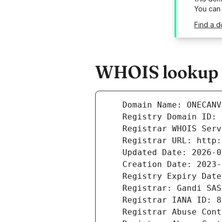
You can
Find a 
WHOIS lookup r