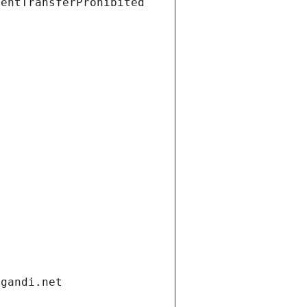
ientTransferProhibited
.gandi.net