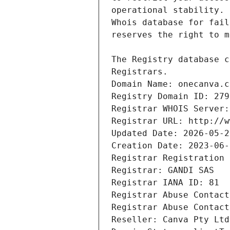
Registrars.
Domain Name: onecanva.c
Registry Domain ID: 279
Registrar WHOIS Server:
Registrar URL: http://w
Updated Date: 2026-05-2
Creation Date: 2023-06-
Registrar Registration 
Registrar: GANDI SAS
Registrar IANA ID: 81
Registrar Abuse Contact
Registrar Abuse Contact
Reseller: Canva Pty Ltd