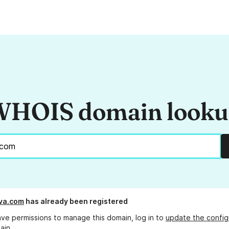
HOIS domain look
va.com
has already been registered
ave permissions to manage this domain, log in to
update the config
ain.