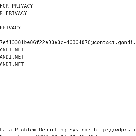
FOR PRIVACY
R PRIVACY
PRIVACY
7ef13381be86f22e08e8c-46864870@contact.gandi
ANDI.NET
ANDI.NET
ANDI.NET
Data Problem Reporting System: http://wdprs.