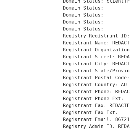
Domain Status: clientTr
Domain Status: 
Domain Status: 
Domain Status: 
Domain Status: 
Registry Registrant ID:
Registrant Name: REDACT
Registrant Organization
Registrant Street: REDA
Registrant City: REDACT
Registrant State/Provin
Registrant Postal Code:
Registrant Country: AU
Registrant Phone: REDAC
Registrant Phone Ext:
Registrant Fax: REDACTE
Registrant Fax Ext:
Registrant Email: 86721
Registry Admin ID: REDA