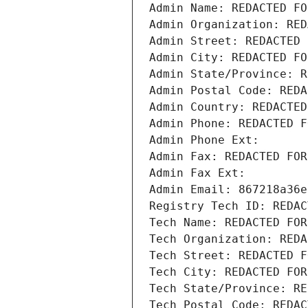
Admin Name: REDACTED FO
Admin Organization: RED
Admin Street: REDACTED 
Admin City: REDACTED FO
Admin State/Province: R
Admin Postal Code: REDA
Admin Country: REDACTED
Admin Phone: REDACTED F
Admin Phone Ext:
Admin Fax: REDACTED FOR
Admin Fax Ext:
Admin Email: 867218a36e
Registry Tech ID: REDAC
Tech Name: REDACTED FOR
Tech Organization: REDA
Tech Street: REDACTED F
Tech City: REDACTED FOR
Tech State/Province: RE
Tech Postal Code: REDAC