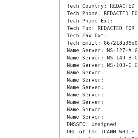
Tech Country: REDACTED 
Tech Phone: REDACTED FO
Tech Phone Ext:
Tech Fax: REDACTED FOR 
Tech Fax Ext:
Tech Email: 867218a36e0
Name Server: NS-127-A.G
Name Server: NS-149-B.G
Name Server: NS-103-C.G
Name Server: 
Name Server: 
Name Server: 
Name Server: 
Name Server: 
Name Server: 
Name Server: 
DNSSEC: Unsigned
URL of the ICANN WHOIS 