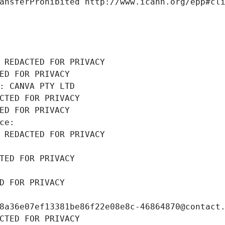
ansferProhibited http://www.icann.org/epp#cl
 REDACTED FOR PRIVACY
ED FOR PRIVACY
: CANVA PTY LTD
CTED FOR PRIVACY
ED FOR PRIVACY
ce: 
 REDACTED FOR PRIVACY
TED FOR PRIVACY
D FOR PRIVACY
8a36e07ef13381be86f22e08e8c-46864870@contact
CTED FOR PRIVACY