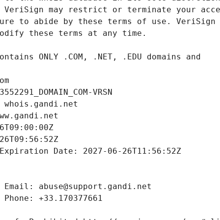
om
3552291_DOMAIN_COM-VRSN
 whois.gandi.net
ww.gandi.net
6T09:00:00Z
26T09:56:52Z
Expiration Date: 2027-06-26T11:56:52Z
 Email: abuse@support.gandi.net
 Phone: +33.170377661