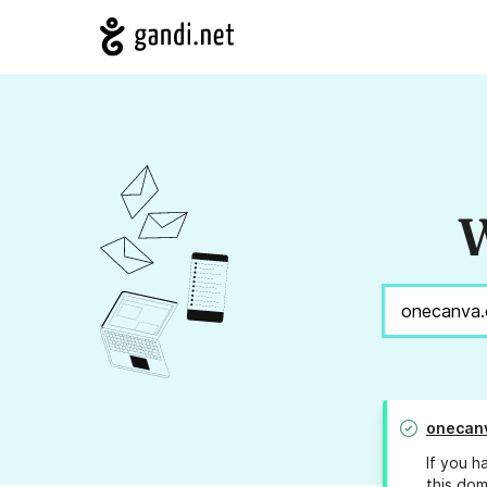
W
onecan
If you h
this dom