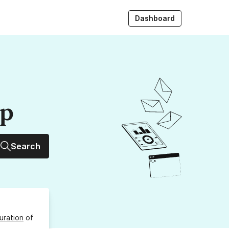
Dashboard
up
Search
uration
of