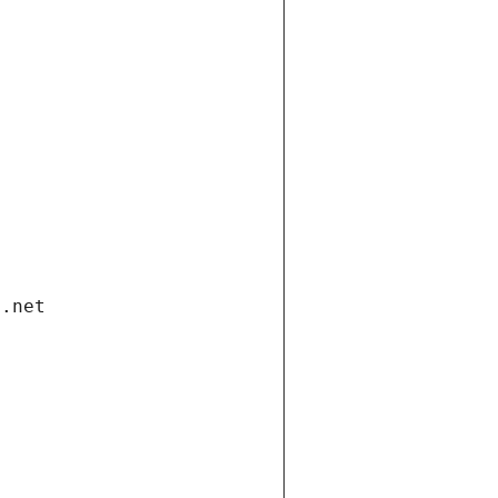
i.net