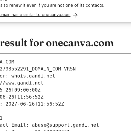
 also
renew it
even if you are not one of its contacts.
domain name similar to onecanva.com
esult for onecanva.com