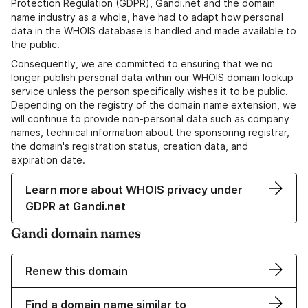
Protection Regulation (GDPR), Gandi.net and the domain
name industry as a whole, have had to adapt how personal
data in the WHOIS database is handled and made available to
the public.
Consequently, we are committed to ensuring that we no
longer publish personal data within our WHOIS domain lookup
service unless the person specifically wishes it to be public.
Depending on the registry of the domain name extension, we
will continue to provide non-personal data such as company
names, technical information about the sponsoring registrar,
the domain's registration status, creation data, and
expiration date.
Learn more about WHOIS privacy under
GDPR at Gandi.net
Gandi domain names
Renew this domain
Find a domain name similar to