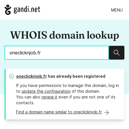
MENU
WHOIS domain lookup
Sear
oneclicknjob.fr
has already been registered
If you have permissions to manage this domain, log in
to
update the configuration
of this domain.
You can also
renew it
even if you are not one of its
contacts.
Find a domain name similar to oneclicknjob.fr