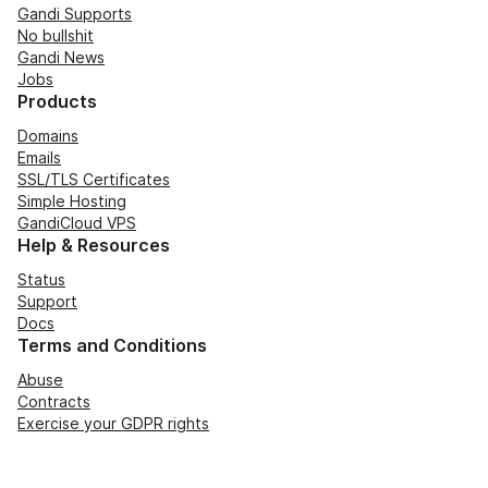
Gandi Supports
No bullshit
Gandi News
Jobs
Products
Domains
Emails
SSL/TLS Certificates
Simple Hosting
GandiCloud VPS
Help & Resources
Status
Support
Docs
Terms and Conditions
Abuse
Contracts
Exercise your GDPR rights