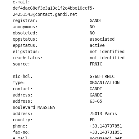
e-mail:                        
def4dac68ef3e3a13c1f2c4bbe10ccf5-
address:                       63-65 