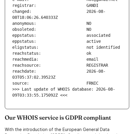
changed:                       2026-08-
reachdate:                     2026-08-
>>> Last update of WHOIS database: 2026-08-
09T03:33:55.175092Z <<<
Our WHOIS service is GDPR compliant
With the introduction of the European General Data