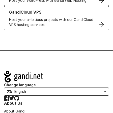
Host your WordPress with Gandi Web Hosting
Learn more about GandiCloud VPS
GandiCloud VPS
Host your ambitious projects with our GandiCloud
VPS hosting services
Navigation
Change language
Facebook
Twitter
GitHub
About Us
About Gandi