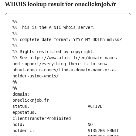
WHOIS lookup result for oneclicknjob.fr
%%
%% This is the AFNIC Whois server.
%%
%% complete date format: YYYY-MM-DDThh:mm:ssZ
%%
%% Rights restricted by copyright.
%% See https://www.afnic.fr/en/domain-names-
and-support/everything-there-is-to-know-
about-domain-names/find-a-domain-name-or-a-
holder-using-whois/
%%
%%
domain:                        
eppstatus:                     