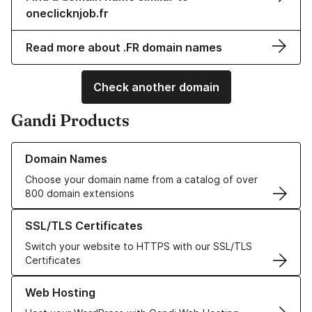
oneclicknjob.fr
Read more about .FR domain names
Check another domain
Gandi Products
Learn more about our Domain Names
Domain Names
Choose your domain name from a catalog of over
800 domain extensions
Learn more about our SSL/TLS Certificates
SSL/TLS Certificates
Switch your website to HTTPS with our SSL/TLS
Certificates
Learn more about our Web Hosting solutions
Web Hosting