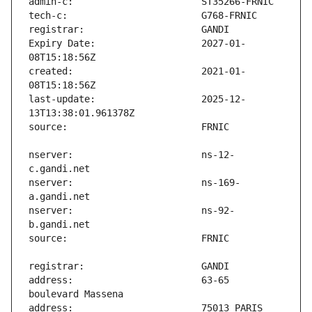
Expiry Date:                   2027-01-
created:                       2021-01-
last-update:                   2025-12-
nserver:                       ns-12-
nserver:                       ns-169-
nserver:                       ns-92-
address:                       63-65 