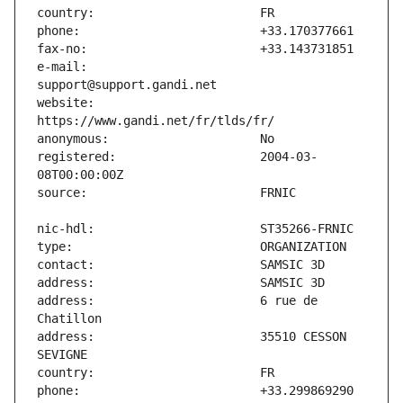
e-mail:                        
website:                       
registered:                    2004-03-
address:                       6 rue de 
address:                       35510 CESSON 