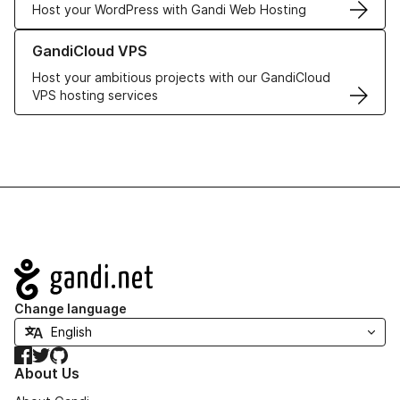
Host your WordPress with Gandi Web Hosting
Learn more about GandiCloud VPS
GandiCloud VPS
Host your ambitious projects with our GandiCloud
VPS hosting services
Navigation
Change language
Facebook
Twitter
GitHub
About Us