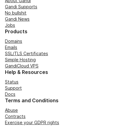
About Gandi
Gandi Supports
No bullshit
Gandi News
Jobs
Products
Domains
Emails
SSL/TLS Certificates
Simple Hosting
GandiCloud VPS
Help & Resources
Status
Support
Docs
Terms and Conditions
Abuse
Contracts
Exercise your GDPR rights