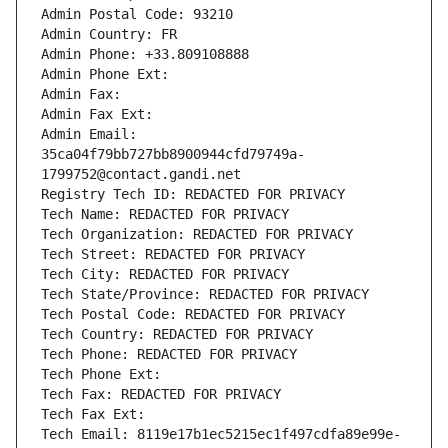
Admin Postal Code: 93210
Admin Country: FR
Admin Phone: +33.809108888
Admin Phone Ext:
Admin Fax: 
Admin Fax Ext:
Admin Email: 
35ca04f79bb727bb8900944cfd79749a-
1799752@contact.gandi.net
Registry Tech ID: REDACTED FOR PRIVACY
Tech Name: REDACTED FOR PRIVACY
Tech Organization: REDACTED FOR PRIVACY
Tech Street: REDACTED FOR PRIVACY
Tech City: REDACTED FOR PRIVACY
Tech State/Province: REDACTED FOR PRIVACY
Tech Postal Code: REDACTED FOR PRIVACY
Tech Country: REDACTED FOR PRIVACY
Tech Phone: REDACTED FOR PRIVACY
Tech Phone Ext:
Tech Fax: REDACTED FOR PRIVACY
Tech Fax Ext:
Tech Email: 8119e17b1ec5215ec1f497cdfa89e99e-