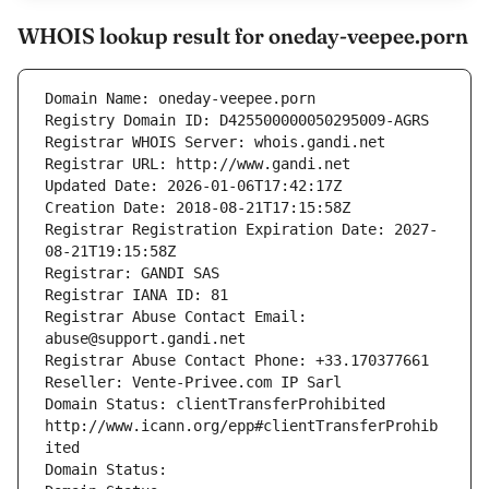
WHOIS lookup result for oneday-veepee.porn
Domain Name: oneday-veepee.porn
Registry Domain ID: D425500000050295009-AGRS
Registrar WHOIS Server: whois.gandi.net
Registrar URL: http://www.gandi.net
Updated Date: 2026-01-06T17:42:17Z
Creation Date: 2018-08-21T17:15:58Z
Registrar Registration Expiration Date: 2027-
08-21T19:15:58Z
Registrar: GANDI SAS
Registrar IANA ID: 81
Registrar Abuse Contact Email: 
abuse@support.gandi.net
Registrar Abuse Contact Phone: +33.170377661
Reseller: Vente-Privee.com IP Sarl
Domain Status: clientTransferProhibited 
http://www.icann.org/epp#clientTransferProhib
ited
Domain Status: 