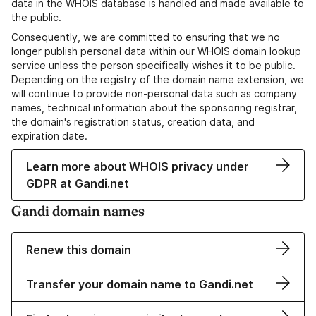
data in the WHOIS database is handled and made available to
the public.
Consequently, we are committed to ensuring that we no
longer publish personal data within our WHOIS domain lookup
service unless the person specifically wishes it to be public.
Depending on the registry of the domain name extension, we
will continue to provide non-personal data such as company
names, technical information about the sponsoring registrar,
the domain's registration status, creation data, and
expiration date.
Learn more about WHOIS privacy under
GDPR at Gandi.net
Gandi domain names
Renew this domain
Transfer your domain name to Gandi.net