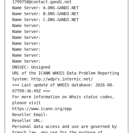
1799758@contact.gandi.net
Name Server: A.DNS.GANDI.NET
Name Server: B.DNS.GANDI.NET
Name Server: C.DNS.GANDI.NET
Name Server: 
Name Server: 
Name Server: 
Name Server: 
Name Server: 
Name Server: 
Name Server: 
DNSSEC: Unsigned
URL of the ICANN WHOIS Data Problem Reporting 
System: http://wdprs.internic.net/
>>> Last update of WHOIS database: 2026-08-
07T09:36:49Z <<<
For more information on Whois status codes, 
please visit
https://www.icann.org/epp
Reseller Email: 
Reseller URL: 
Personal data access and use are governed by 
French law, any use for the purpose of 