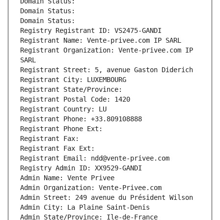
Domain Status: 
Domain Status: 
Domain Status: 
Registry Registrant ID: VS2475-GANDI
Registrant Name: Vente-privee.com IP SARL
Registrant Organization: Vente-privee.com IP 
SARL
Registrant Street: 5, avenue Gaston Diderich
Registrant City: LUXEMBOURG
Registrant State/Province: 
Registrant Postal Code: 1420
Registrant Country: LU
Registrant Phone: +33.809108888
Registrant Phone Ext:
Registrant Fax: 
Registrant Fax Ext:
Registrant Email: ndd@vente-privee.com
Registry Admin ID: XX9529-GANDI
Admin Name: Vente Privee
Admin Organization: Vente-Privee.com
Admin Street: 249 avenue du Président Wilson
Admin City: La Plaine Saint-Denis
Admin State/Province: Ile-de-France