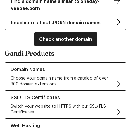
Find a domain name similar to oneday-
veepee.porn
Read more about .PORN domain names
Check another domain
Gandi Products
Learn more about our Domain Names
Domain Names
Choose your domain name from a catalog of over
800 domain extensions
Learn more about our SSL/TLS Certificates
SSL/TLS Certificates
Switch your website to HTTPS with our SSL/TLS
Certificates
Learn more about our Web Hosting solutions
Web Hosting