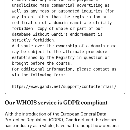
unsolicited mass commercial advertising as 
well as any mass or automated inquiries (for 
any intent other than the registration or 
modification of a domain name) are strictly 
forbidden. Copy of whole or part of our 
database without Gandi's endorsement is 
strictly forbidden.
A dispute over the ownership of a domain name 
may be subject to the alternate procedure 
established by the Registry in question or 
brought before the courts.
For additional information, please contact us 
via the following form:
https://www.gandi.net/support/contacter/mail/
Our WHOIS service is GDPR compliant
With the introduction of the European General Data
Protection Regulation (GDPR), Gandi.net and the domain
name industry as a whole, have had to adapt how personal