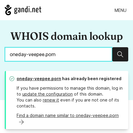
MENU
WHOIS domain lookup
Sear
oneday-veepee.porn
has already been registered
If you have permissions to manage this domain, log in
to
update the configuration
of this domain.
You can also
renew it
even if you are not one of its
contacts.
Find a domain name similar to oneday-veepee.porn