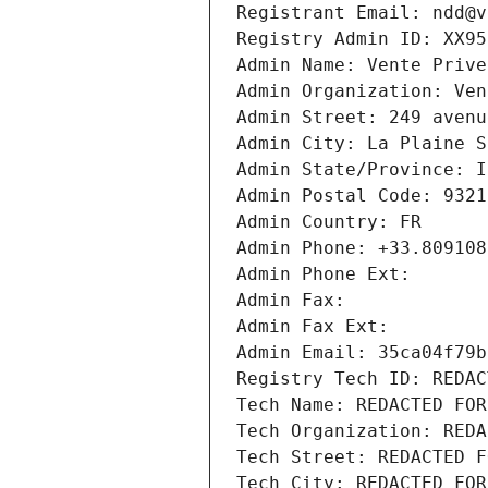
Registrant Email: ndd@v
Registry Admin ID: XX95
Admin Name: Vente Prive
Admin Organization: Ven
Admin Street: 249 avenu
Admin City: La Plaine S
Admin State/Province: I
Admin Postal Code: 9321
Admin Country: FR
Admin Phone: +33.809108
Admin Phone Ext:
Admin Fax: 
Admin Fax Ext:
Admin Email: 35ca04f79b
Registry Tech ID: REDAC
Tech Name: REDACTED FOR
Tech Organization: REDA
Tech Street: REDACTED F
Tech City: REDACTED FOR