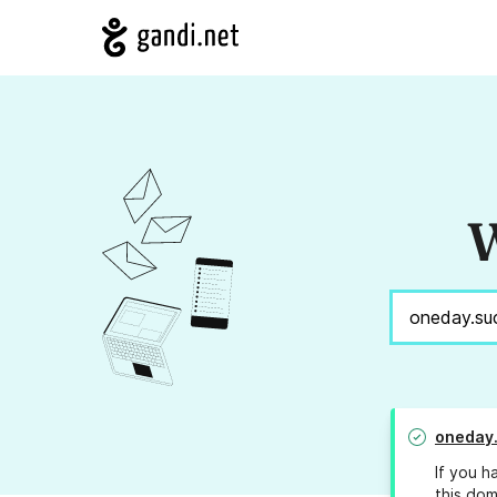
W
oneday
If you h
this dom