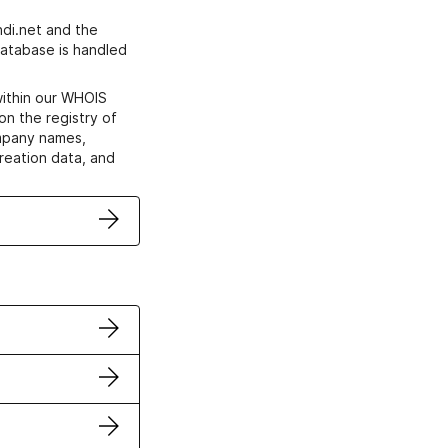
di.net and the
atabase is handled
within our WHOIS
on the registry of
ompany names,
creation data, and