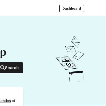
Dashboard
up
Search
uration
of