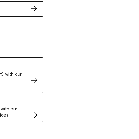
ertificates
S with our
VPS
 with our
ices