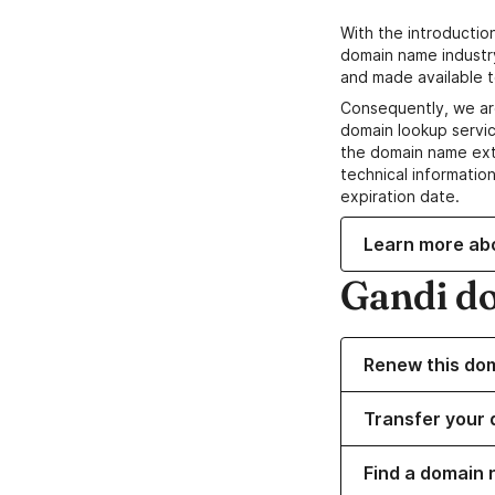
With the introductio
domain name industr
and made available t
Consequently, we ar
domain lookup servic
the domain name ext
technical information
expiration date.
Learn more ab
Gandi d
Renew this do
Transfer your 
Find a domain 