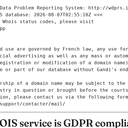
Data Problem Reporting System: http://wdprs.
S database: 2026-08-07T02:55:10Z <<<
 Whois status codes, please visit
pp
d use are governed by French law, any use for
cial advertising as well as any mass or autom
egistration or modification of a domain name)
e or part of our database without Gandi's end
rship of a domain name may be subject to the 
stry in question or brought before the court
ion, please contact us via the following for
/support/contacter/mail/
IS service is GDPR compli