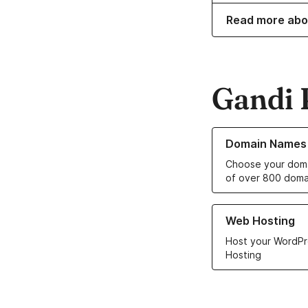
Read more abo
Gandi 
Learn more about o
Domain Names
Choose your doma
of over 800 doma
Learn more about ou
Web Hosting
Host your WordPr
Hosting