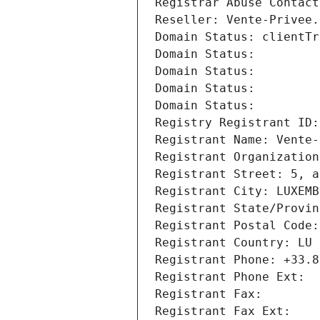
Registrar Abuse Contact
Reseller: Vente-Privee.
Domain Status: clientTr
Domain Status: 
Domain Status: 
Domain Status: 
Domain Status: 
Registry Registrant ID:
Registrant Name: Vente-
Registrant Organization
Registrant Street: 5, a
Registrant City: LUXEMB
Registrant State/Provin
Registrant Postal Code:
Registrant Country: LU
Registrant Phone: +33.8
Registrant Phone Ext:
Registrant Fax: 
Registrant Fax Ext: