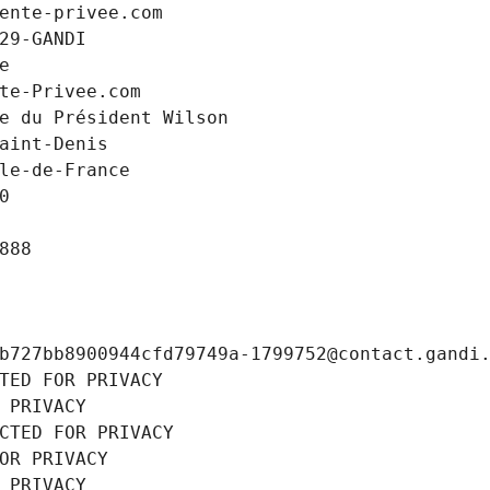
ente-privee.com
29-GANDI
e
te-Privee.com
e du Président Wilson
aint-Denis
le-de-France
0
888
b727bb8900944cfd79749a-1799752@contact.gandi
TED FOR PRIVACY
 PRIVACY
CTED FOR PRIVACY
OR PRIVACY
 PRIVACY