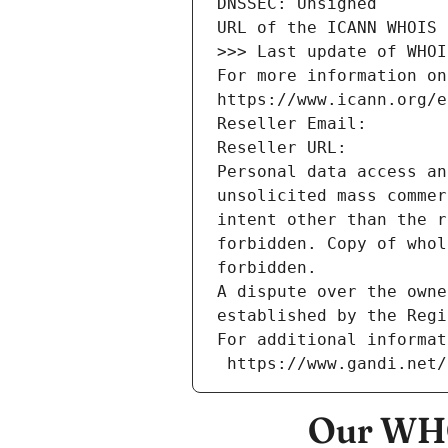
DNSSEC: Unsigned
URL of the ICANN WHOIS 
>>> Last update of WHOI
For more information on
https://www.icann.org/e
Reseller Email: 
Reseller URL: 
Personal data access an
unsolicited mass commer
intent other than the r
forbidden. Copy of whol
forbidden.
A dispute over the owne
established by the Regi
For additional informat
 https://www.gandi.net
Our WHO