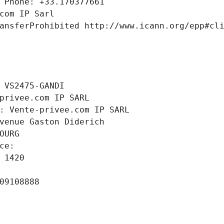
 Phone: +33.170377661
com IP Sarl
ansferProhibited http://www.icann.org/epp#cl
 VS2475-GANDI
privee.com IP SARL
: Vente-privee.com IP SARL
venue Gaston Diderich
OURG
ce: 
 1420
09108888