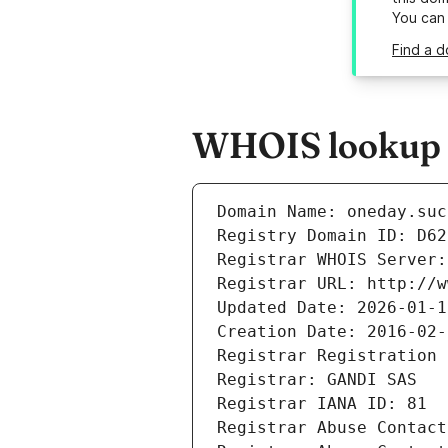
You can
Find a d
WHOIS lookup r
Domain Name: oneday.suc
Registry Domain ID: D62
Registrar WHOIS Server:
Registrar URL: http://w
Updated Date: 2026-01-1
Creation Date: 2016-02-
Registrar Registration 
Registrar: GANDI SAS
Registrar IANA ID: 81
Registrar Abuse Contact