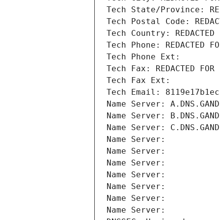
Tech State/Province: RE
Tech Postal Code: REDAC
Tech Country: REDACTED 
Tech Phone: REDACTED FO
Tech Phone Ext:
Tech Fax: REDACTED FOR 
Tech Fax Ext:
Tech Email: 8119e17b1ec
Name Server: A.DNS.GAND
Name Server: B.DNS.GAND
Name Server: C.DNS.GAND
Name Server: 
Name Server: 
Name Server: 
Name Server: 
Name Server: 
Name Server: 
Name Server: 