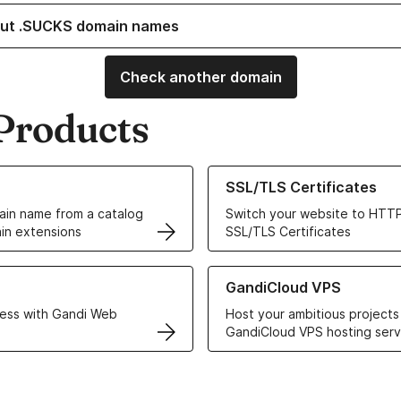
ut .SUCKS domain names
Check another domain
Products
ur Domain Names
Learn more about our SSL/TLS C
SSL/TLS Certificates
in name from a catalog
Switch your website to HTTP
in extensions
SSL/TLS Certificates
r Web Hosting solutions
Learn more about GandiCloud 
GandiCloud VPS
ess with Gandi Web
Host your ambitious projects
GandiCloud VPS hosting serv