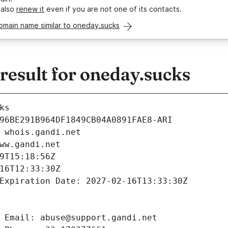
 also
renew it
even if you are not one of its contacts.
omain name similar to oneday.sucks
esult for oneday.sucks
ks
96BE291B964DF1849CB04A0891FAE8-ARI
 whois.gandi.net
ww.gandi.net
9T15:18:56Z
16T12:33:30Z
Expiration Date: 2027-02-16T13:33:30Z
 Email: abuse@support.gandi.net