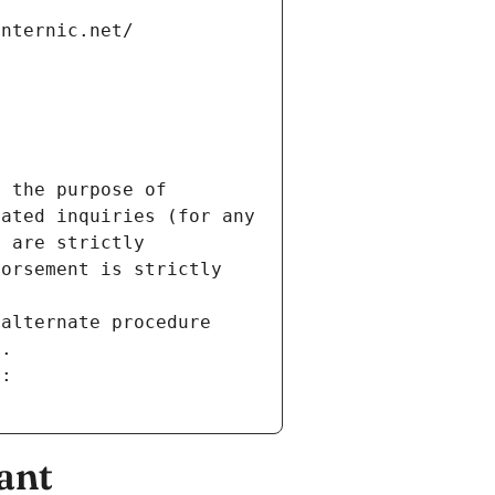
internic.net/
 the purpose of 
ated inquiries (for any 
 are strictly 
orsement is strictly 
alternate procedure 
s.
m:
ant