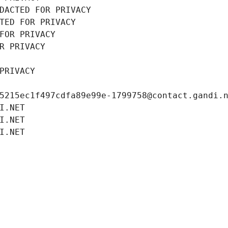
DACTED FOR PRIVACY
TED FOR PRIVACY
FOR PRIVACY
R PRIVACY
PRIVACY
5215ec1f497cdfa89e99e-1799758@contact.gandi.
I.NET
I.NET
I.NET