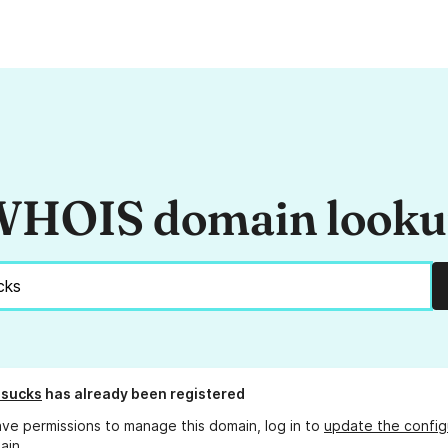
HOIS domain look
.sucks
has already been registered
ave permissions to manage this domain, log in to
update the config
ain.