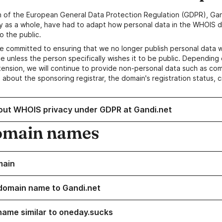
n of the European General Data Protection Regulation (GDPR), Gan
y as a whole, have had to adapt how personal data in the WHOIS d
o the public.
e committed to ensuring that we no longer publish personal data 
e unless the person specifically wishes it to be public. Depending 
ension, we will continue to provide non-personal data such as c
 about the sponsoring registrar, the domain's registration status, 
out WHOIS privacy under GDPR at Gandi.net
omain names
main
domain name to Gandi.net
name similar to oneday.sucks