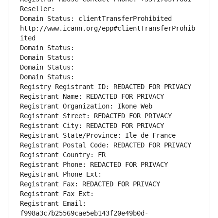
Reseller: 
Domain Status: clientTransferProhibited 
http://www.icann.org/epp#clientTransferProhib
ited
Domain Status: 
Domain Status: 
Domain Status: 
Domain Status: 
Registry Registrant ID: REDACTED FOR PRIVACY
Registrant Name: REDACTED FOR PRIVACY
Registrant Organization: Ikone Web
Registrant Street: REDACTED FOR PRIVACY
Registrant City: REDACTED FOR PRIVACY
Registrant State/Province: Ile-de-France
Registrant Postal Code: REDACTED FOR PRIVACY
Registrant Country: FR
Registrant Phone: REDACTED FOR PRIVACY
Registrant Phone Ext:
Registrant Fax: REDACTED FOR PRIVACY
Registrant Fax Ext:
Registrant Email: 
f998a3c7b25569cae5eb143f20e49b0d-