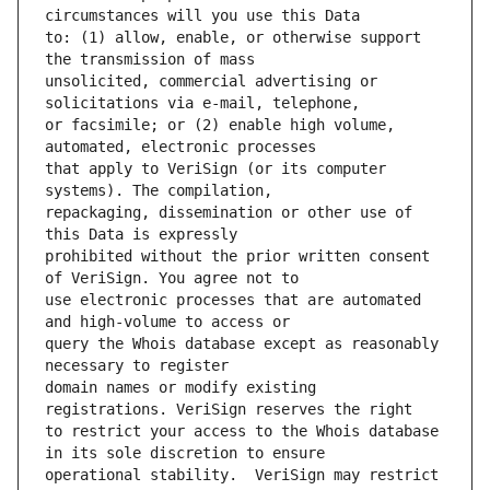
to: (1) allow, enable, or otherwise support 
unsolicited, commercial advertising or 
or facsimile; or (2) enable high volume, 
that apply to VeriSign (or its computer 
repackaging, dissemination or other use of 
prohibited without the prior written consent 
use electronic processes that are automated 
query the Whois database except as reasonably 
domain names or modify existing 
to restrict your access to the Whois database 
operational stability.  VeriSign may restrict 