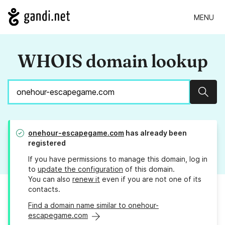
MENU
WHOIS domain lookup
Sear
onehour-escapegame.com
has already been
registered
If you have permissions to manage this domain, log in
to
update the configuration
of this domain.
You can also
renew it
even if you are not one of its
contacts.
Find a domain name similar to onehour-
escapegame.com