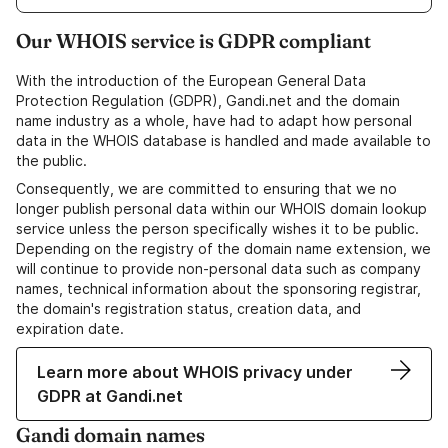
Our WHOIS service is GDPR compliant
With the introduction of the European General Data
Protection Regulation (GDPR), Gandi.net and the domain
name industry as a whole, have had to adapt how personal
data in the WHOIS database is handled and made available to
the public.
Consequently, we are committed to ensuring that we no
longer publish personal data within our WHOIS domain lookup
service unless the person specifically wishes it to be public.
Depending on the registry of the domain name extension, we
will continue to provide non-personal data such as company
names, technical information about the sponsoring registrar,
the domain's registration status, creation data, and
expiration date.
Learn more about WHOIS privacy under
GDPR at Gandi.net
Gandi domain names