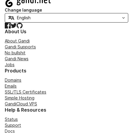
Change language
Facebook
Twitter
GitHub
About Us
About Gandi
Gandi Supports
No bullshit
Gandi News
Jobs
Products
Domains
Emails
SSL/TLS Certificates
Simple Hosting
GandiCloud VPS
Help & Resources
Status
Support
Docs