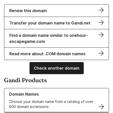
Renew this domain
Transfer your domain name to Gandi.net
Find a domain name similar to onehour-
escapegame.com
Read more about .COM domain names
Check another domain
Gandi Products
Learn more about our Domain Names
Domain Names
Choose your domain name from a catalog of over
800 domain extensions