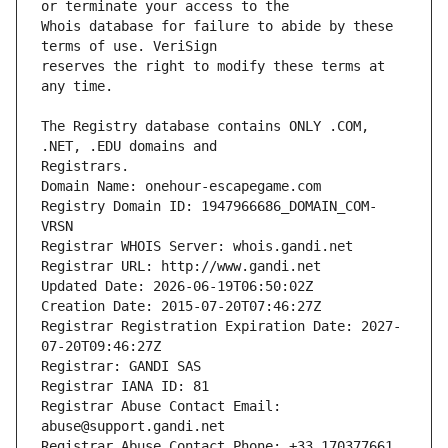
Whois database for failure to abide by these 
reserves the right to modify these terms at 
The Registry database contains ONLY .COM, 
Registrars.
Domain Name: onehour-escapegame.com
Registry Domain ID: 1947966686_DOMAIN_COM-
VRSN
Registrar WHOIS Server: whois.gandi.net
Registrar URL: http://www.gandi.net
Updated Date: 2026-06-19T06:50:02Z
Creation Date: 2015-07-20T07:46:27Z
Registrar Registration Expiration Date: 2027-
07-20T09:46:27Z
Registrar: GANDI SAS
Registrar IANA ID: 81
Registrar Abuse Contact Email: 
abuse@support.gandi.net
Registrar Abuse Contact Phone: +33.170377661