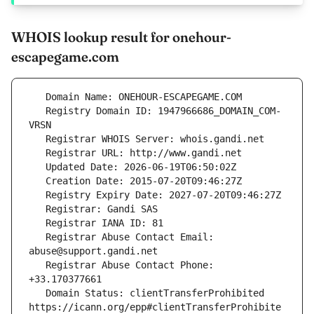
WHOIS lookup result for onehour-
escapegame.com
   Registry Domain ID: 1947966686_DOMAIN_COM-
   Registrar Abuse Contact Email: 
   Registrar Abuse Contact Phone: 
   Domain Status: clientTransferProhibited 
https://icann.org/epp#clientTransferProhibite