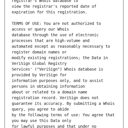
view the registrar's reported date of 
TERMS OF USE: You are not authorized to 
database through the use of electronic 
automated except as reasonably necessary to 
modify existing registrations; the Data in 
Services' ("VeriSign") Whois database is 
information purposes only, and to assist 
about or related to a domain name 
guarantee its accuracy. By submitting a Whois 
by the following terms of use: You agree that 
for lawful purposes and that under no 