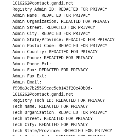
1616262@contact.gandi.net
Registry Admin ID: REDACTED FOR PRIVACY
Admin Name: REDACTED FOR PRIVACY
Admin Organization: REDACTED FOR PRIVACY
Admin Street: REDACTED FOR PRIVACY
Admin City: REDACTED FOR PRIVACY
Admin State/Province: REDACTED FOR PRIVACY
Admin Postal Code: REDACTED FOR PRIVACY
Admin Country: REDACTED FOR PRIVACY
Admin Phone: REDACTED FOR PRIVACY
Admin Phone Ext:
Admin Fax: REDACTED FOR PRIVACY
Admin Fax Ext:
Admin Email: 
f998a3c7b25569cae5eb143f20e49b0d-
1616262@contact.gandi.net
Registry Tech ID: REDACTED FOR PRIVACY
Tech Name: REDACTED FOR PRIVACY
Tech Organization: REDACTED FOR PRIVACY
Tech Street: REDACTED FOR PRIVACY
Tech City: REDACTED FOR PRIVACY
Tech State/Province: REDACTED FOR PRIVACY