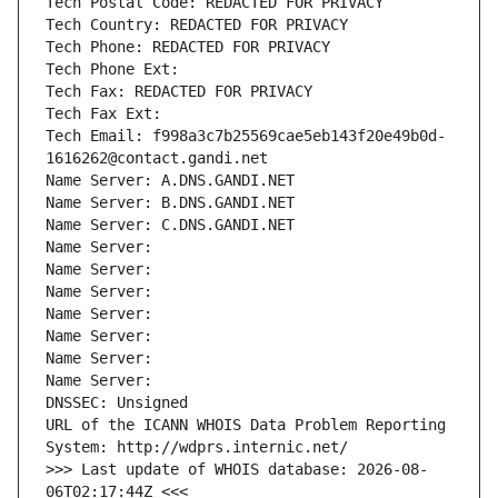
Tech Postal Code: REDACTED FOR PRIVACY
Tech Country: REDACTED FOR PRIVACY
Tech Phone: REDACTED FOR PRIVACY
Tech Phone Ext:
Tech Fax: REDACTED FOR PRIVACY
Tech Fax Ext:
Tech Email: f998a3c7b25569cae5eb143f20e49b0d-
1616262@contact.gandi.net
Name Server: A.DNS.GANDI.NET
Name Server: B.DNS.GANDI.NET
Name Server: C.DNS.GANDI.NET
Name Server: 
Name Server: 
Name Server: 
Name Server: 
Name Server: 
Name Server: 
Name Server: 
DNSSEC: Unsigned
URL of the ICANN WHOIS Data Problem Reporting 
System: http://wdprs.internic.net/
>>> Last update of WHOIS database: 2026-08-
06T02:17:44Z <<<