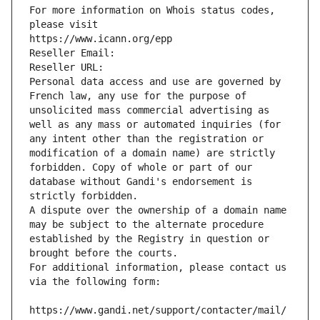
For more information on Whois status codes, 
please visit
https://www.icann.org/epp
Reseller Email: 
Reseller URL: 
Personal data access and use are governed by 
French law, any use for the purpose of 
unsolicited mass commercial advertising as 
well as any mass or automated inquiries (for 
any intent other than the registration or 
modification of a domain name) are strictly 
forbidden. Copy of whole or part of our 
database without Gandi's endorsement is 
strictly forbidden.
A dispute over the ownership of a domain name 
may be subject to the alternate procedure 
established by the Registry in question or 
brought before the courts.
For additional information, please contact us 
via the following form:
https://www.gandi.net/support/contacter/mail/