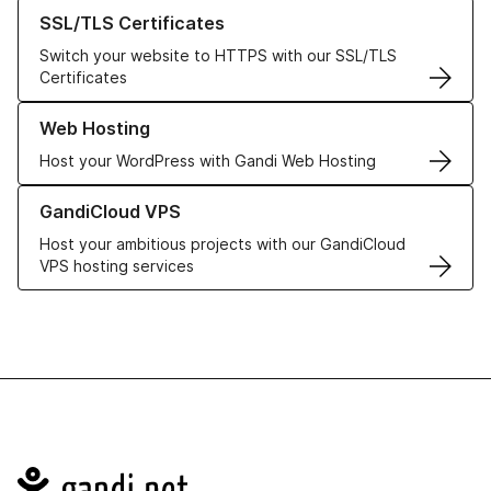
Learn more about our SSL/TLS Certificates
SSL/TLS Certificates
Switch your website to HTTPS with our SSL/TLS
Certificates
Learn more about our Web Hosting solutions
Web Hosting
Host your WordPress with Gandi Web Hosting
Learn more about GandiCloud VPS
GandiCloud VPS
Host your ambitious projects with our GandiCloud
VPS hosting services
Navigation