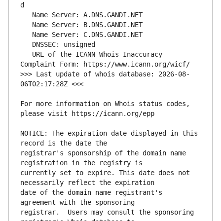
   URL of the ICANN Whois Inaccuracy 
>>> Last update of whois database: 2026-08-
For more information on Whois status codes, 
NOTICE: The expiration date displayed in this 
registrar's sponsorship of the domain name 
currently set to expire. This date does not 
date of the domain name registrant's 
registrar.  Users may consult the sponsoring 