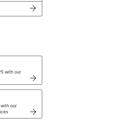
ertificates
S with our
VPS
 with our
ices