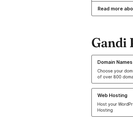
Read more abo
Gandi 
Learn more about o
Domain Names
Choose your doma
of over 800 doma
Learn more about ou
Web Hosting
Host your WordPr
Hosting