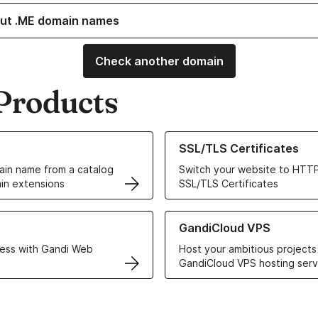
ut .ME domain names
Check another domain
Products
ur Domain Names
Learn more about our SSL/TLS C
SSL/TLS Certificates
in name from a catalog
Switch your website to HTTP
in extensions
SSL/TLS Certificates
r Web Hosting solutions
Learn more about GandiCloud 
GandiCloud VPS
ess with Gandi Web
Host your ambitious projects
GandiCloud VPS hosting serv