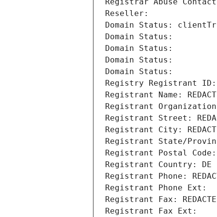
Registrar Abuse Contact
Reseller: 
Domain Status: clientTr
Domain Status: 
Domain Status: 
Domain Status: 
Domain Status: 
Registry Registrant ID:
Registrant Name: REDACT
Registrant Organization
Registrant Street: REDA
Registrant City: REDACT
Registrant State/Provin
Registrant Postal Code:
Registrant Country: DE
Registrant Phone: REDAC
Registrant Phone Ext:
Registrant Fax: REDACTE
Registrant Fax Ext: