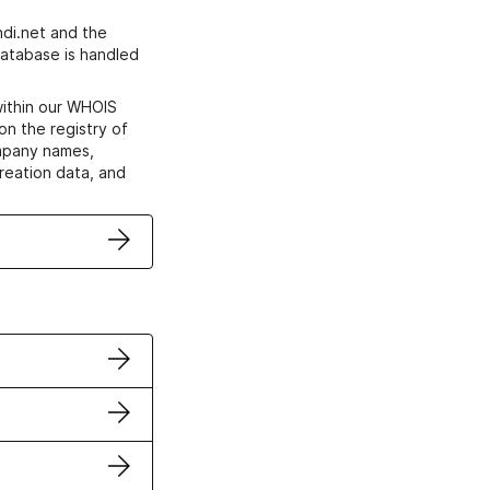
di.net and the
atabase is handled
within our WHOIS
on the registry of
ompany names,
creation data, and