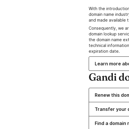
With the introductio
domain name industr
and made available t
Consequently, we ar
domain lookup servic
the domain name ext
technical information
expiration date.
Learn more ab
Gandi d
Renew this do
Transfer your 
Find a domain 