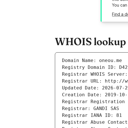
You can
Find a d
WHOIS lookup r
Domain Name: oneou.me
Registry Domain ID: D42
Registrar WHOIS Server:
Registrar URL: http://w
Updated Date: 2026-07-2
Creation Date: 2019-10-
Registrar Registration 
Registrar: GANDI SAS
Registrar IANA ID: 81
Registrar Abuse Contact