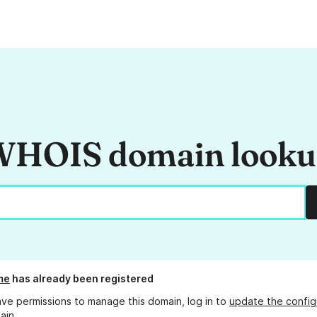
HOIS domain look
me
has already been registered
ave permissions to manage this domain, log in to
update the config
ain.