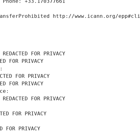
 Phone: +33.170377661
ansferProhibited http://www.icann.org/epp#cl
 REDACTED FOR PRIVACY
ED FOR PRIVACY
: 
CTED FOR PRIVACY
ED FOR PRIVACY
ce: 
 REDACTED FOR PRIVACY
TED FOR PRIVACY
D FOR PRIVACY