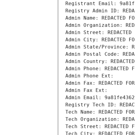
Registrant Email: 9a81f
Registry Admin ID: REDA
Admin Name: REDACTED FO
Admin Organization: RED
Admin Street: REDACTED 
Admin City: REDACTED FO
Admin State/Province: R
Admin Postal Code: REDA
Admin Country: REDACTED
Admin Phone: REDACTED F
Admin Phone Ext:
Admin Fax: REDACTED FOR
Admin Fax Ext:
Admin Email: 9a81fe4362
Registry Tech ID: REDAC
Tech Name: REDACTED FOR
Tech Organization: REDA
Tech Street: REDACTED F
Tech City: REDACTED FOR