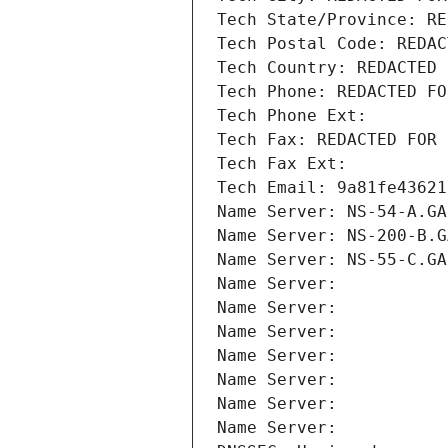
Tech State/Province: RE
Tech Postal Code: REDAC
Tech Country: REDACTED 
Tech Phone: REDACTED FO
Tech Phone Ext:
Tech Fax: REDACTED FOR 
Tech Fax Ext:
Tech Email: 9a81fe43621
Name Server: NS-54-A.GA
Name Server: NS-200-B.G
Name Server: NS-55-C.GA
Name Server: 
Name Server: 
Name Server: 
Name Server: 
Name Server: 
Name Server: 
Name Server: 