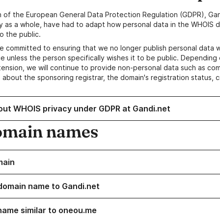
n of the European General Data Protection Regulation (GDPR), Gan
y as a whole, have had to adapt how personal data in the WHOIS d
o the public.
e committed to ensuring that we no longer publish personal data 
e unless the person specifically wishes it to be public. Depending 
ension, we will continue to provide non-personal data such as c
 about the sponsoring registrar, the domain's registration status, 
out WHOIS privacy under GDPR at Gandi.net
omain names
main
domain name to Gandi.net
name similar to oneou.me