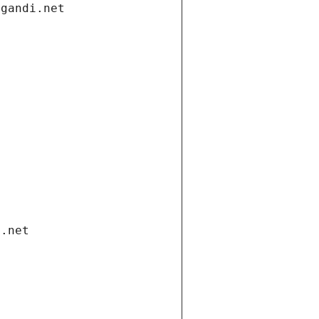
.gandi.net
i.net