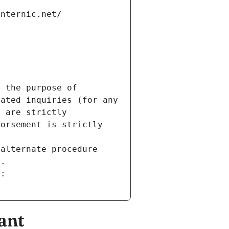
internic.net/
 the purpose of 
ated inquiries (for any 
 are strictly 
orsement is strictly 
alternate procedure 
s.
m:
ant