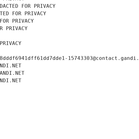
DACTED FOR PRIVACY
TED FOR PRIVACY
FOR PRIVACY
R PRIVACY
PRIVACY
8dddf6941dff61dd7dde1-15743303@contact.gandi
NDI.NET
ANDI.NET
NDI.NET