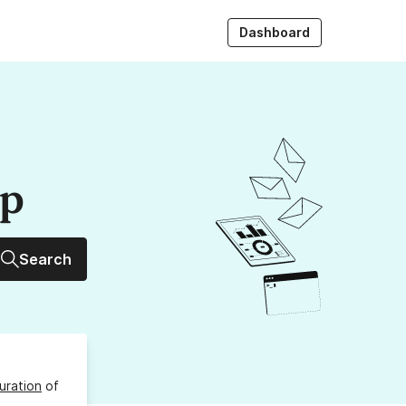
Dashboard
up
Search
uration
of