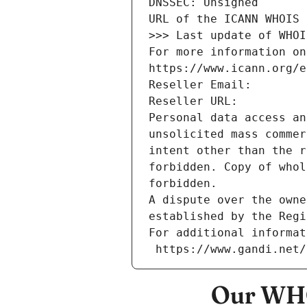
DNSSEC: Unsigned
URL of the ICANN WHOIS 
>>> Last update of WHOI
For more information on
https://www.icann.org/e
Reseller Email: 
Reseller URL: 
Personal data access an
unsolicited mass commer
intent other than the r
forbidden. Copy of whol
forbidden.
A dispute over the owne
established by the Regi
For additional informat
 https://www.gandi.net
Our WHO