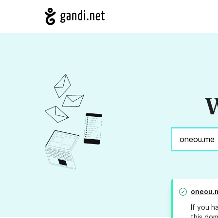
W
oneou.
If you h
this dom