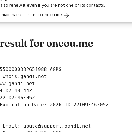
 also
renew it
even if you are not one of its contacts.
omain name similar to oneou.me
esult for oneou.me
5500000332651988-AGRS
 whois.gandi.net
ww.gandi.net
4T07:48:44Z
22T07:46:05Z
Expiration Date: 2026-10-22T09:46:05Z
 Email: abuse@support.gandi.net