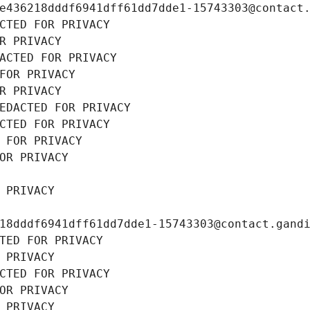
e436218dddf6941dff61dd7dde1-15743303@contact
CTED FOR PRIVACY
R PRIVACY
ACTED FOR PRIVACY
FOR PRIVACY
R PRIVACY
EDACTED FOR PRIVACY
CTED FOR PRIVACY
 FOR PRIVACY
OR PRIVACY
 PRIVACY
18dddf6941dff61dd7dde1-15743303@contact.gand
TED FOR PRIVACY
 PRIVACY
CTED FOR PRIVACY
OR PRIVACY
 PRIVACY