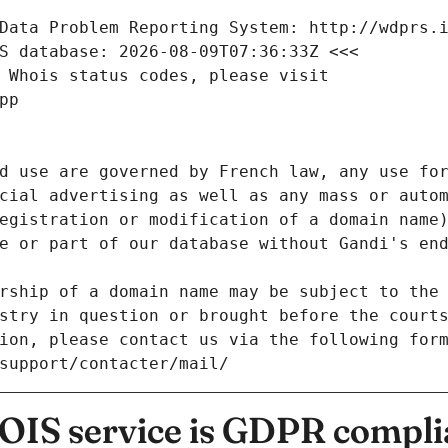
Data Problem Reporting System: http://wdprs.
S database: 2026-08-09T07:36:33Z <<<
 Whois status codes, please visit
pp
d use are governed by French law, any use for
cial advertising as well as any mass or autom
egistration or modification of a domain name)
e or part of our database without Gandi's end
rship of a domain name may be subject to the 
stry in question or brought before the court
ion, please contact us via the following for
/support/contacter/mail/
IS service is GDPR compli