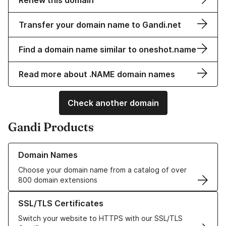
Renew this domain
Transfer your domain name to Gandi.net
Find a domain name similar to oneshot.name
Read more about .NAME domain names
Check another domain
Gandi Products
Learn more about our Domain Names
Domain Names
Choose your domain name from a catalog of over
800 domain extensions
Learn more about our SSL/TLS Certificates
SSL/TLS Certificates
Switch your website to HTTPS with our SSL/TLS