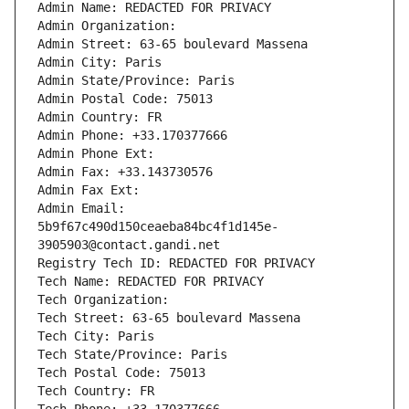
Admin Name: REDACTED FOR PRIVACY
Admin Organization: 
Admin Street: 63-65 boulevard Massena
Admin City: Paris
Admin State/Province: Paris
Admin Postal Code: 75013
Admin Country: FR
Admin Phone: +33.170377666
Admin Phone Ext:
Admin Fax: +33.143730576
Admin Fax Ext:
Admin Email: 
5b9f67c490d150ceaeba84bc4f1d145e-
3905903@contact.gandi.net
Registry Tech ID: REDACTED FOR PRIVACY
Tech Name: REDACTED FOR PRIVACY
Tech Organization: 
Tech Street: 63-65 boulevard Massena
Tech City: Paris
Tech State/Province: Paris
Tech Postal Code: 75013
Tech Country: FR