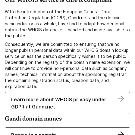
With the introduction of the European General Data
Protection Regulation (GDPR), Gandi.net and the domain
name industry as a whole, have had to adapt how personal
data in the WHOIS database is handled and made available to
the public.
Consequently, we are committed to ensuring that we no
longer publish personal data within our WHOIS domain lookup
service unless the person specifically wishes it to be public.
Depending on the registry of the domain name extension, we
will continue to provide non-personal data such as company
names, technical information about the sponsoring registrar,
the domain's registration status, creation data, and
expiration date.
Learn more about WHOIS privacy under
GDPR at Gandi.net
Gandi domain names