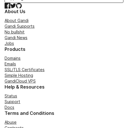
Facebook
Twitter
GitHub
About Us
About Gandi
Gandi Supports
No bullshit
Gandi News
Jobs
Products
Domains
Emails
SSL/TLS Certificates
Simple Hosting
GandiCloud VPS
Help & Resources
Status
Support
Docs
Terms and Conditions
Abuse
Contracts