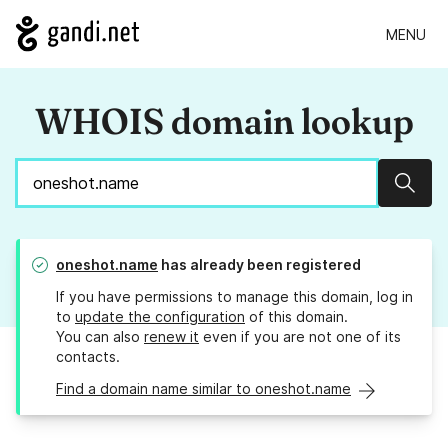
MENU
WHOIS domain lookup
Sear
oneshot.name
has already been registered
If you have permissions to manage this domain, log in
to
update the configuration
of this domain.
You can also
renew it
even if you are not one of its
contacts.
Find a domain name similar to oneshot.name