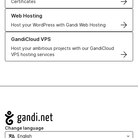
Certificates
Learn more about our Web Hosting solutions
Web Hosting
Host your WordPress with Gandi Web Hosting
Learn more about GandiCloud VPS
GandiCloud VPS
Host your ambitious projects with our GandiCloud
VPS hosting services
Navigation
Change language