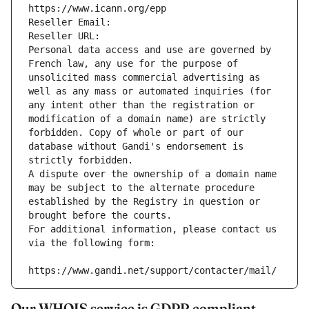
https://www.icann.org/epp
Reseller Email: 
Reseller URL: 
Personal data access and use are governed by 
French law, any use for the purpose of 
unsolicited mass commercial advertising as 
well as any mass or automated inquiries (for 
any intent other than the registration or 
modification of a domain name) are strictly 
forbidden. Copy of whole or part of our 
database without Gandi's endorsement is 
strictly forbidden.
A dispute over the ownership of a domain name 
may be subject to the alternate procedure 
established by the Registry in question or 
brought before the courts.
For additional information, please contact us 
via the following form:
https://www.gandi.net/support/contacter/mail/
Our WHOIS service is GDPR compliant