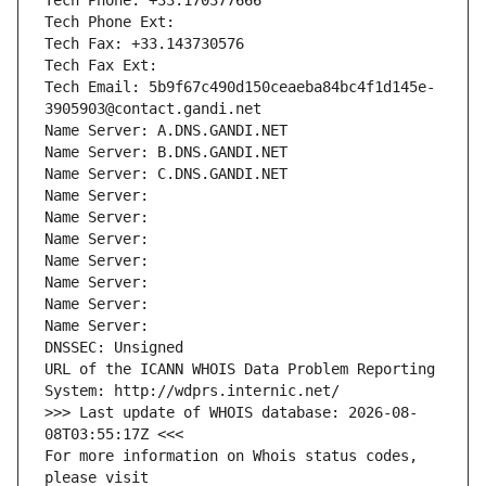
Tech Phone: +33.170377666
Tech Phone Ext:
Tech Fax: +33.143730576
Tech Fax Ext:
Tech Email: 5b9f67c490d150ceaeba84bc4f1d145e-
3905903@contact.gandi.net
Name Server: A.DNS.GANDI.NET
Name Server: B.DNS.GANDI.NET
Name Server: C.DNS.GANDI.NET
Name Server: 
Name Server: 
Name Server: 
Name Server: 
Name Server: 
Name Server: 
Name Server: 
DNSSEC: Unsigned
URL of the ICANN WHOIS Data Problem Reporting 
System: http://wdprs.internic.net/
>>> Last update of WHOIS database: 2026-08-
08T03:55:17Z <<<
For more information on Whois status codes, 
please visit