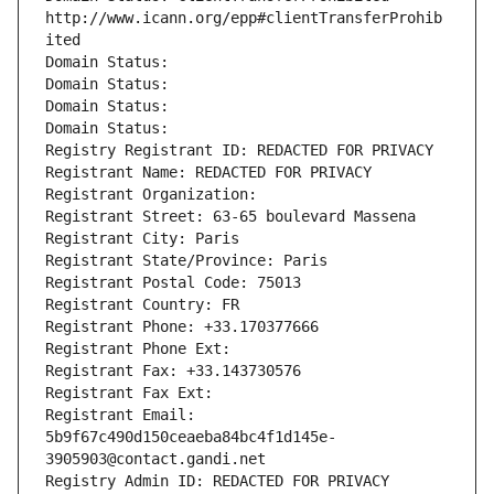
http://www.icann.org/epp#clientTransferProhib
ited
Domain Status: 
Domain Status: 
Domain Status: 
Domain Status: 
Registry Registrant ID: REDACTED FOR PRIVACY
Registrant Name: REDACTED FOR PRIVACY
Registrant Organization: 
Registrant Street: 63-65 boulevard Massena
Registrant City: Paris
Registrant State/Province: Paris
Registrant Postal Code: 75013
Registrant Country: FR
Registrant Phone: +33.170377666
Registrant Phone Ext:
Registrant Fax: +33.143730576
Registrant Fax Ext:
Registrant Email: 
5b9f67c490d150ceaeba84bc4f1d145e-
3905903@contact.gandi.net
Registry Admin ID: REDACTED FOR PRIVACY