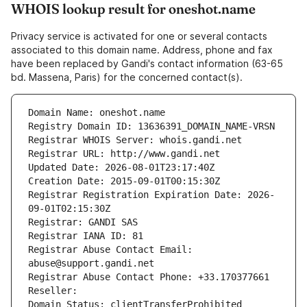
WHOIS lookup result for oneshot.name
Privacy service is activated for one or several contacts
associated to this domain name. Address, phone and fax
have been replaced by Gandi's contact information (63-65
bd. Massena, Paris) for the concerned contact(s).
Domain Name: oneshot.name
Registry Domain ID: 13636391_DOMAIN_NAME-VRSN
Registrar WHOIS Server: whois.gandi.net
Registrar URL: http://www.gandi.net
Updated Date: 2026-08-01T23:17:40Z
Creation Date: 2015-09-01T00:15:30Z
Registrar Registration Expiration Date: 2026-
09-01T02:15:30Z
Registrar: GANDI SAS
Registrar IANA ID: 81
Registrar Abuse Contact Email: 
abuse@support.gandi.net
Registrar Abuse Contact Phone: +33.170377661
Reseller: 
Domain Status: clientTransferProhibited 