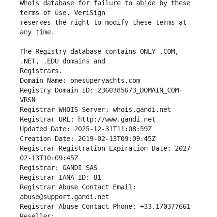
Whois database for failure to abide by these 
reserves the right to modify these terms at 
The Registry database contains ONLY .COM, 
Registrars.
Domain Name: onesuperyachts.com
Registry Domain ID: 2360385673_DOMAIN_COM-
VRSN
Registrar WHOIS Server: whois.gandi.net
Registrar URL: http://www.gandi.net
Updated Date: 2025-12-31T11:08:59Z
Creation Date: 2019-02-13T09:09:45Z
Registrar Registration Expiration Date: 2027-
02-13T10:09:45Z
Registrar: GANDI SAS
Registrar IANA ID: 81
Registrar Abuse Contact Email: 
abuse@support.gandi.net
Registrar Abuse Contact Phone: +33.170377661
Reseller: 