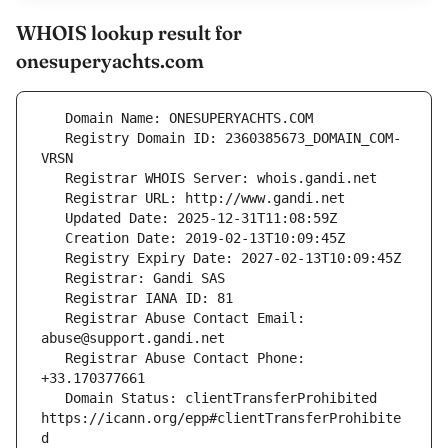
WHOIS lookup result for
onesuperyachts.com
   Registry Domain ID: 2360385673_DOMAIN_COM-
   Registrar Abuse Contact Email: 
   Registrar Abuse Contact Phone: 
   Domain Status: clientTransferProhibited 
https://icann.org/epp#clientTransferProhibite