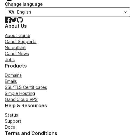
Change language
Facebook
Twitter
GitHub
About Us
About Gandi
Gandi Supports
No bullshit
Gandi News
Jobs
Products
Domains
Emails
SSL/TLS Certificates
Simple Hosting
GandiCloud VPS
Help & Resources
Status
Support
Docs
Terms and Conditions