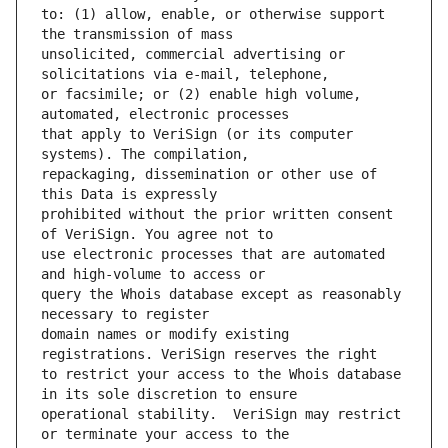
to: (1) allow, enable, or otherwise support 
unsolicited, commercial advertising or 
or facsimile; or (2) enable high volume, 
that apply to VeriSign (or its computer 
repackaging, dissemination or other use of 
prohibited without the prior written consent 
use electronic processes that are automated 
query the Whois database except as reasonably 
domain names or modify existing 
to restrict your access to the Whois database 
operational stability.  VeriSign may restrict 