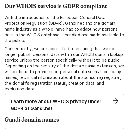
Our WHOIS service is GDPR compliant
With the introduction of the European General Data
Protection Regulation (GDPR), Gandi.net and the domain
name industry as a whole, have had to adapt how personal
data in the WHOIS database is handled and made available to
the public.
Consequently, we are committed to ensuring that we no
longer publish personal data within our WHOIS domain lookup
service unless the person specifically wishes it to be public.
Depending on the registry of the domain name extension, we
will continue to provide non-personal data such as company
names, technical information about the sponsoring registrar,
the domain's registration status, creation data, and
expiration date.
Learn more about WHOIS privacy under
GDPR at Gandi.net
Gandi domain names