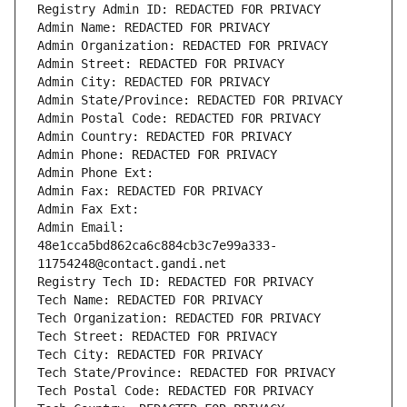
Registry Admin ID: REDACTED FOR PRIVACY
Admin Name: REDACTED FOR PRIVACY
Admin Organization: REDACTED FOR PRIVACY
Admin Street: REDACTED FOR PRIVACY
Admin City: REDACTED FOR PRIVACY
Admin State/Province: REDACTED FOR PRIVACY
Admin Postal Code: REDACTED FOR PRIVACY
Admin Country: REDACTED FOR PRIVACY
Admin Phone: REDACTED FOR PRIVACY
Admin Phone Ext:
Admin Fax: REDACTED FOR PRIVACY
Admin Fax Ext:
Admin Email: 
48e1cca5bd862ca6c884cb3c7e99a333-
11754248@contact.gandi.net
Registry Tech ID: REDACTED FOR PRIVACY
Tech Name: REDACTED FOR PRIVACY
Tech Organization: REDACTED FOR PRIVACY
Tech Street: REDACTED FOR PRIVACY
Tech City: REDACTED FOR PRIVACY
Tech State/Province: REDACTED FOR PRIVACY
Tech Postal Code: REDACTED FOR PRIVACY