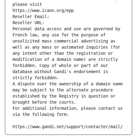
please visit
https://www.icann.org/epp
Reseller Email: 
Reseller URL: 
Personal data access and use are governed by 
French law, any use for the purpose of 
unsolicited mass commercial advertising as 
well as any mass or automated inquiries (for 
any intent other than the registration or 
modification of a domain name) are strictly 
forbidden. Copy of whole or part of our 
database without Gandi's endorsement is 
strictly forbidden.
A dispute over the ownership of a domain name 
may be subject to the alternate procedure 
established by the Registry in question or 
brought before the courts.
For additional information, please contact us 
via the following form:
https://www.gandi.net/support/contacter/mail/