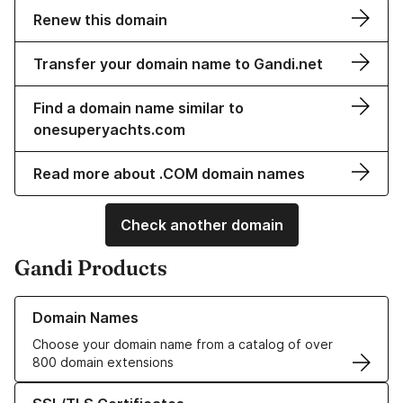
Renew this domain
Transfer your domain name to Gandi.net
Find a domain name similar to
onesuperyachts.com
Read more about .COM domain names
Check another domain
Gandi Products
Learn more about our Domain Names
Domain Names
Choose your domain name from a catalog of over
800 domain extensions
Learn more about our SSL/TLS Certificates