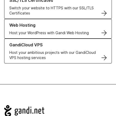
SSL/TLS Certificates
Switch your website to HTTPS with our SSL/TLS
Certificates
Learn more about our Web Hosting solutions
Web Hosting
Host your WordPress with Gandi Web Hosting
Learn more about GandiCloud VPS
GandiCloud VPS
Host your ambitious projects with our GandiCloud
VPS hosting services
Navigation