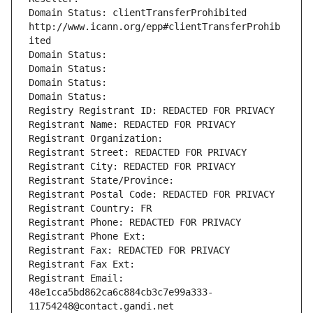
Domain Status: clientTransferProhibited 
http://www.icann.org/epp#clientTransferProhib
ited
Domain Status: 
Domain Status: 
Domain Status: 
Domain Status: 
Registry Registrant ID: REDACTED FOR PRIVACY
Registrant Name: REDACTED FOR PRIVACY
Registrant Organization: 
Registrant Street: REDACTED FOR PRIVACY
Registrant City: REDACTED FOR PRIVACY
Registrant State/Province: 
Registrant Postal Code: REDACTED FOR PRIVACY
Registrant Country: FR
Registrant Phone: REDACTED FOR PRIVACY
Registrant Phone Ext:
Registrant Fax: REDACTED FOR PRIVACY
Registrant Fax Ext:
Registrant Email: 
48e1cca5bd862ca6c884cb3c7e99a333-
11754248@contact.gandi.net