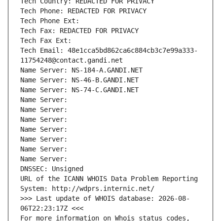
Tech Country: REDACTED FOR PRIVACY
Tech Phone: REDACTED FOR PRIVACY
Tech Phone Ext:
Tech Fax: REDACTED FOR PRIVACY
Tech Fax Ext:
Tech Email: 48e1cca5bd862ca6c884cb3c7e99a333-
11754248@contact.gandi.net
Name Server: NS-184-A.GANDI.NET
Name Server: NS-46-B.GANDI.NET
Name Server: NS-74-C.GANDI.NET
Name Server: 
Name Server: 
Name Server: 
Name Server: 
Name Server: 
Name Server: 
Name Server: 
DNSSEC: Unsigned
URL of the ICANN WHOIS Data Problem Reporting 
System: http://wdprs.internic.net/
>>> Last update of WHOIS database: 2026-08-
06T22:23:17Z <<<
For more information on Whois status codes, 