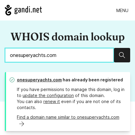
MENU
WHOIS domain lookup
Sear
onesuperyachts.com
has already been registered
If you have permissions to manage this domain, log in
to
update the configuration
of this domain.
You can also
renew it
even if you are not one of its
contacts.
Find a domain name similar to onesuperyachts.com