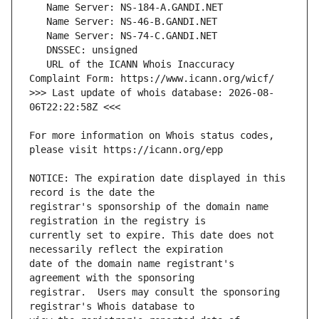
   URL of the ICANN Whois Inaccuracy 
>>> Last update of whois database: 2026-08-
For more information on Whois status codes, 
NOTICE: The expiration date displayed in this 
registrar's sponsorship of the domain name 
currently set to expire. This date does not 
date of the domain name registrant's 
registrar.  Users may consult the sponsoring 