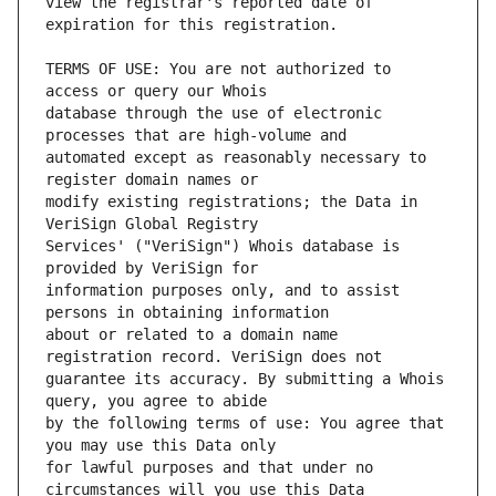
view the registrar's reported date of 
TERMS OF USE: You are not authorized to 
database through the use of electronic 
automated except as reasonably necessary to 
modify existing registrations; the Data in 
Services' ("VeriSign") Whois database is 
information purposes only, and to assist 
about or related to a domain name 
guarantee its accuracy. By submitting a Whois 
by the following terms of use: You agree that 
for lawful purposes and that under no 