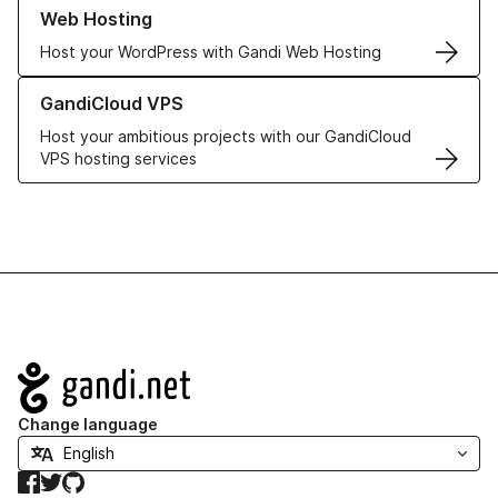
Learn more about our Web Hosting solutions
Web Hosting
Host your WordPress with Gandi Web Hosting
Learn more about GandiCloud VPS
GandiCloud VPS
Host your ambitious projects with our GandiCloud
VPS hosting services
Navigation
Change language
Facebook
Twitter
GitHub