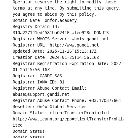
Operator reserve the right to modify these 
terms at any time. By submitting this query, 
you agree to abide by this policy.
Domain Name: onfor.academy
Registry Domain ID: 
310a227141ed4581ba02416cafee928c-DONUTS
Registrar WHOIS Server: whois.gandi.net
Registrar URL: http://www.gandi.net
Updated Date: 2025-11-26T15:13:17Z
Creation Date: 2024-01-25T14:56:16Z
Registrar Registration Expiration Date: 2027-
01-25T15:56:16Z
Registrar: GANDI SAS
Registrar IANA ID: 81
Registrar Abuse Contact Email: 
abuse@support.gandi.net
Registrar Abuse Contact Phone: +33.170377661
Reseller: On4u Global Services
Domain Status: clientTransferProhibited 
http://www.icann.org/epp#clientTransferProhib
ited
Domain Status: 
Domain Status: 