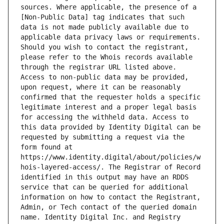
sources. Where applicable, the presence of a 
[Non-Public Data] tag indicates that such 
data is not made publicly available due to 
applicable data privacy laws or requirements. 
Should you wish to contact the registrant, 
please refer to the Whois records available 
through the registrar URL listed above. 
Access to non-public data may be provided, 
upon request, where it can be reasonably 
confirmed that the requester holds a specific 
legitimate interest and a proper legal basis 
for accessing the withheld data. Access to 
this data provided by Identity Digital can be 
requested by submitting a request via the 
form found at 
https://www.identity.digital/about/policies/w
hois-layered-access/. The Registrar of Record 
identified in this output may have an RDDS 
service that can be queried for additional 
information on how to contact the Registrant, 
Admin, or Tech contact of the queried domain 
name. Identity Digital Inc. and Registry 