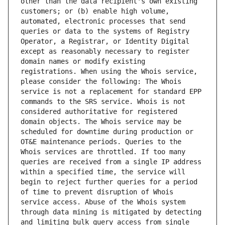
other than the data recipient's own existing 
customers; or (b) enable high volume, 
automated, electronic processes that send 
queries or data to the systems of Registry 
Operator, a Registrar, or Identity Digital 
except as reasonably necessary to register 
domain names or modify existing 
registrations. When using the Whois service, 
please consider the following: The Whois 
service is not a replacement for standard EPP 
commands to the SRS service. Whois is not 
considered authoritative for registered 
domain objects. The Whois service may be 
scheduled for downtime during production or 
OT&E maintenance periods. Queries to the 
Whois services are throttled. If too many 
queries are received from a single IP address 
within a specified time, the service will 
begin to reject further queries for a period 
of time to prevent disruption of Whois 
service access. Abuse of the Whois system 
through data mining is mitigated by detecting 
and limiting bulk query access from single 