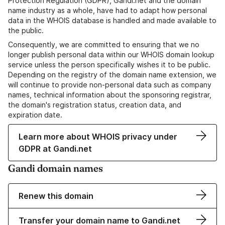
Protection Regulation (GDPR), Gandi.net and the domain
name industry as a whole, have had to adapt how personal
data in the WHOIS database is handled and made available to
the public.
Consequently, we are committed to ensuring that we no
longer publish personal data within our WHOIS domain lookup
service unless the person specifically wishes it to be public.
Depending on the registry of the domain name extension, we
will continue to provide non-personal data such as company
names, technical information about the sponsoring registrar,
the domain's registration status, creation data, and
expiration date.
Learn more about WHOIS privacy under
GDPR at Gandi.net
Gandi domain names
Renew this domain
Transfer your domain name to Gandi.net