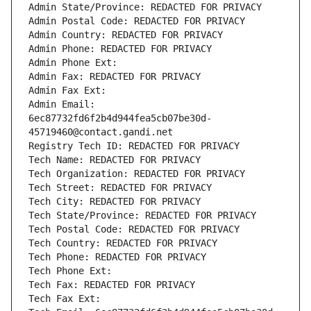
Admin State/Province: REDACTED FOR PRIVACY
Admin Postal Code: REDACTED FOR PRIVACY
Admin Country: REDACTED FOR PRIVACY
Admin Phone: REDACTED FOR PRIVACY
Admin Phone Ext:
Admin Fax: REDACTED FOR PRIVACY
Admin Fax Ext:
Admin Email: 
6ec87732fd6f2b4d944fea5cb07be30d-
45719460@contact.gandi.net
Registry Tech ID: REDACTED FOR PRIVACY
Tech Name: REDACTED FOR PRIVACY
Tech Organization: REDACTED FOR PRIVACY
Tech Street: REDACTED FOR PRIVACY
Tech City: REDACTED FOR PRIVACY
Tech State/Province: REDACTED FOR PRIVACY
Tech Postal Code: REDACTED FOR PRIVACY
Tech Country: REDACTED FOR PRIVACY
Tech Phone: REDACTED FOR PRIVACY
Tech Phone Ext:
Tech Fax: REDACTED FOR PRIVACY
Tech Fax Ext: