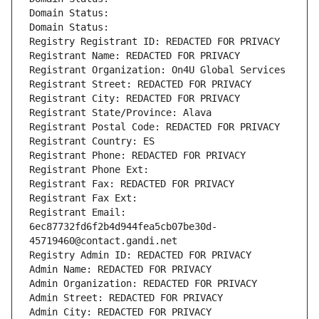
Domain Status: 
Domain Status: 
Registry Registrant ID: REDACTED FOR PRIVACY
Registrant Name: REDACTED FOR PRIVACY
Registrant Organization: On4U Global Services
Registrant Street: REDACTED FOR PRIVACY
Registrant City: REDACTED FOR PRIVACY
Registrant State/Province: Alava
Registrant Postal Code: REDACTED FOR PRIVACY
Registrant Country: ES
Registrant Phone: REDACTED FOR PRIVACY
Registrant Phone Ext:
Registrant Fax: REDACTED FOR PRIVACY
Registrant Fax Ext:
Registrant Email: 
6ec87732fd6f2b4d944fea5cb07be30d-
45719460@contact.gandi.net
Registry Admin ID: REDACTED FOR PRIVACY
Admin Name: REDACTED FOR PRIVACY
Admin Organization: REDACTED FOR PRIVACY
Admin Street: REDACTED FOR PRIVACY
Admin City: REDACTED FOR PRIVACY