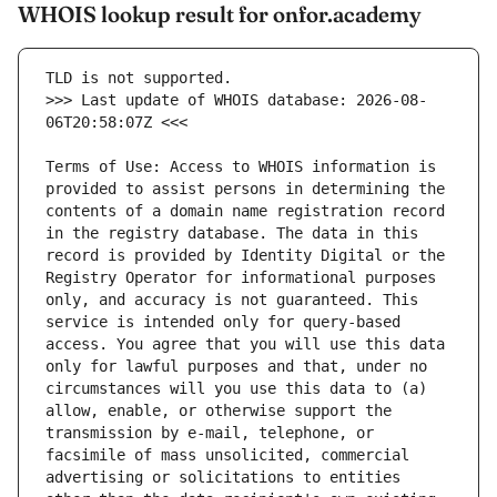
WHOIS lookup result for onfor.academy
>>> Last update of WHOIS database: 2026-08-
Terms of Use: Access to WHOIS information is 
provided to assist persons in determining the 
contents of a domain name registration record 
in the registry database. The data in this 
record is provided by Identity Digital or the 
Registry Operator for informational purposes 
only, and accuracy is not guaranteed. This 
service is intended only for query-based 
access. You agree that you will use this data 
only for lawful purposes and that, under no 
circumstances will you use this data to (a) 
allow, enable, or otherwise support the 
transmission by e-mail, telephone, or 
facsimile of mass unsolicited, commercial 
advertising or solicitations to entities 