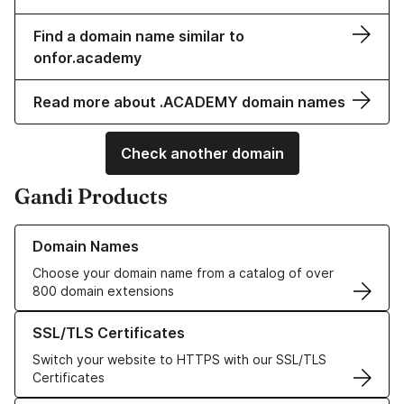
Find a domain name similar to
onfor.academy
Read more about .ACADEMY domain names
Check another domain
Gandi Products
Learn more about our Domain Names
Domain Names
Choose your domain name from a catalog of over
800 domain extensions
Learn more about our SSL/TLS Certificates
SSL/TLS Certificates
Switch your website to HTTPS with our SSL/TLS
Certificates