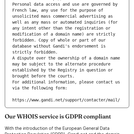
Personal data access and use are governed by 
French law, any use for the purpose of 
unsolicited mass commercial advertising as 
well as any mass or automated inquiries (for 
any intent other than the registration or 
modification of a domain name) are strictly 
forbidden. Copy of whole or part of our 
database without Gandi's endorsement is 
strictly forbidden.
A dispute over the ownership of a domain name 
may be subject to the alternate procedure 
established by the Registry in question or 
brought before the courts.
For additional information, please contact us 
via the following form:
https://www.gandi.net/support/contacter/mail/
Our WHOIS service is GDPR compliant
With the introduction of the European General Data