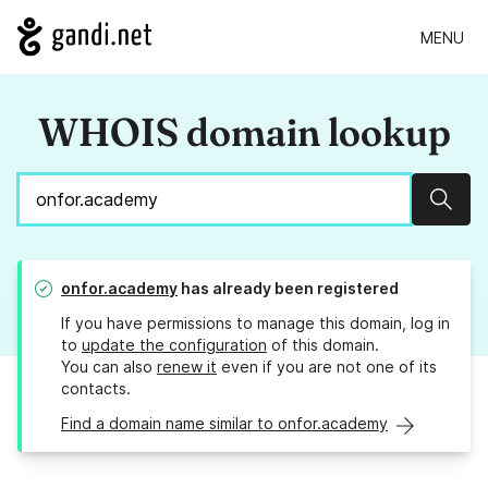
MENU
WHOIS domain lookup
Sear
onfor.academy
has already been registered
If you have permissions to manage this domain, log in
to
update the configuration
of this domain.
You can also
renew it
even if you are not one of its
contacts.
Find a domain name similar to onfor.academy