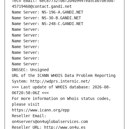
Tech Email: 6ec87732fd6f2b4d944fea5cb07be30d-
45719460@contact.gandi.net
Name Server: NS-196-A.GANDI.NET
Name Server: NS-30-B.GANDI.NET
Name Server: NS-248-C.GANDI.NET
Name Server: 
Name Server: 
Name Server: 
Name Server: 
Name Server: 
Name Server: 
Name Server: 
DNSSEC: Unsigned
URL of the ICANN WHOIS Data Problem Reporting 
System: http://wdprs.internic.net/
>>> Last update of WHOIS database: 2026-08-
06T20:58:06Z <<<
For more information on Whois status codes, 
please visit
https://www.icann.org/epp
Reseller Email: 
on4servers@on4uglobalservices.com
Reseller URL: http://www.on4u.es