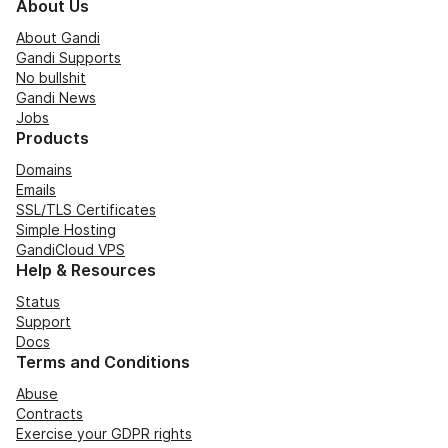
About Us
About Gandi
Gandi Supports
No bullshit
Gandi News
Jobs
Products
Domains
Emails
SSL/TLS Certificates
Simple Hosting
GandiCloud VPS
Help & Resources
Status
Support
Docs
Terms and Conditions
Abuse
Contracts
Exercise your GDPR rights