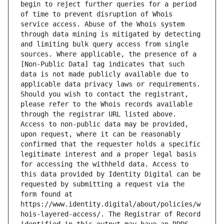
begin to reject further queries for a period 
of time to prevent disruption of Whois 
service access. Abuse of the Whois system 
through data mining is mitigated by detecting 
and limiting bulk query access from single 
sources. Where applicable, the presence of a 
[Non-Public Data] tag indicates that such 
data is not made publicly available due to 
applicable data privacy laws or requirements. 
Should you wish to contact the registrant, 
please refer to the Whois records available 
through the registrar URL listed above. 
Access to non-public data may be provided, 
upon request, where it can be reasonably 
confirmed that the requester holds a specific 
legitimate interest and a proper legal basis 
for accessing the withheld data. Access to 
this data provided by Identity Digital can be 
requested by submitting a request via the 
form found at 
https://www.identity.digital/about/policies/w
hois-layered-access/. The Registrar of Record 