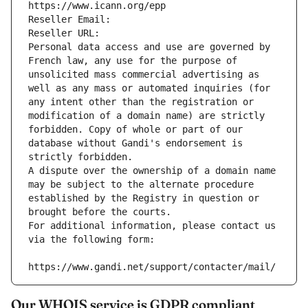
https://www.icann.org/epp
Reseller Email: 
Reseller URL: 
Personal data access and use are governed by 
French law, any use for the purpose of 
unsolicited mass commercial advertising as 
well as any mass or automated inquiries (for 
any intent other than the registration or 
modification of a domain name) are strictly 
forbidden. Copy of whole or part of our 
database without Gandi's endorsement is 
strictly forbidden.
A dispute over the ownership of a domain name 
may be subject to the alternate procedure 
established by the Registry in question or 
brought before the courts.
For additional information, please contact us 
via the following form:
https://www.gandi.net/support/contacter/mail/
Our WHOIS service is GDPR compliant