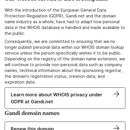
With the introduction of the European General Data
Protection Regulation (GDPR), Gandi.net and the domain
name industry as a whole, have had to adapt how personal
data in the WHOIS database is handled and made available to
the public.
Consequently, we are committed to ensuring that we no
longer publish personal data within our WHOIS domain lookup
service unless the person specifically wishes it to be public.
Depending on the registry of the domain name extension, we
will continue to provide non-personal data such as company
names, technical information about the sponsoring registrar,
the domain's registration status, creation data, and
expiration date.
Learn more about WHOIS privacy under
GDPR at Gandi.net
Gandi domain names
Renew this domain