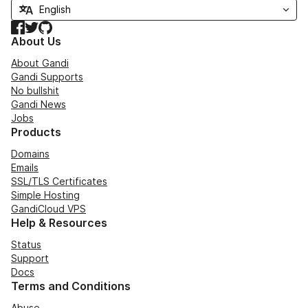
Facebook
Twitter
GitHub
About Us
About Gandi
Gandi Supports
No bullshit
Gandi News
Jobs
Products
Domains
Emails
SSL/TLS Certificates
Simple Hosting
GandiCloud VPS
Help & Resources
Status
Support
Docs
Terms and Conditions
Abuse