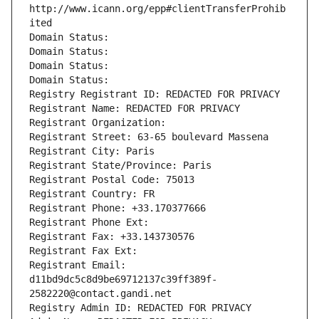
http://www.icann.org/epp#clientTransferProhib
ited
Domain Status: 
Domain Status: 
Domain Status: 
Domain Status: 
Registry Registrant ID: REDACTED FOR PRIVACY
Registrant Name: REDACTED FOR PRIVACY
Registrant Organization: 
Registrant Street: 63-65 boulevard Massena
Registrant City: Paris
Registrant State/Province: Paris
Registrant Postal Code: 75013
Registrant Country: FR
Registrant Phone: +33.170377666
Registrant Phone Ext:
Registrant Fax: +33.143730576
Registrant Fax Ext:
Registrant Email: 
d11bd9dc5c8d9be69712137c39ff389f-
2582220@contact.gandi.net
Registry Admin ID: REDACTED FOR PRIVACY