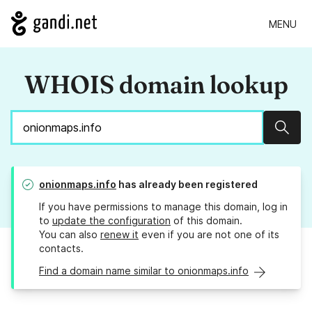
MENU
WHOIS domain lookup
Sear
onionmaps.info
has already been registered
If you have permissions to manage this domain, log in
to
update the configuration
of this domain.
You can also
renew it
even if you are not one of its
contacts.
Find a domain name similar to onionmaps.info