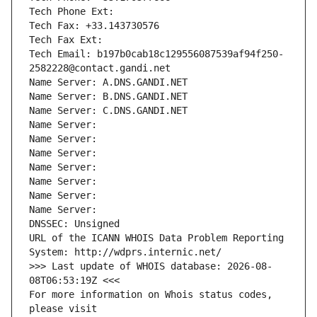
Tech Phone Ext:
Tech Fax: +33.143730576
Tech Fax Ext:
Tech Email: b197b0cab18c129556087539af94f250-
2582228@contact.gandi.net
Name Server: A.DNS.GANDI.NET
Name Server: B.DNS.GANDI.NET
Name Server: C.DNS.GANDI.NET
Name Server: 
Name Server: 
Name Server: 
Name Server: 
Name Server: 
Name Server: 
Name Server: 
DNSSEC: Unsigned
URL of the ICANN WHOIS Data Problem Reporting 
System: http://wdprs.internic.net/
>>> Last update of WHOIS database: 2026-08-
08T06:53:19Z <<<
For more information on Whois status codes, 
please visit