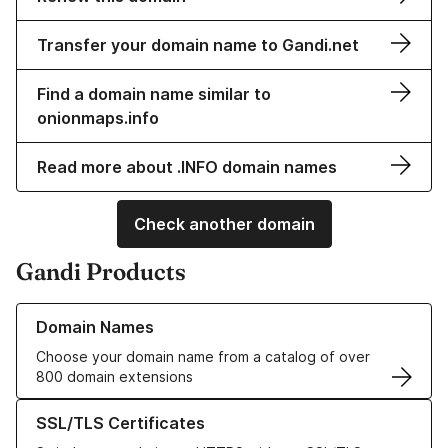
Transfer your domain name to Gandi.net
Find a domain name similar to
onionmaps.info
Read more about .INFO domain names
Check another domain
Gandi Products
Learn more about our Domain Names
Domain Names
Choose your domain name from a catalog of over
800 domain extensions
Learn more about our SSL/TLS Certificates
SSL/TLS Certificates