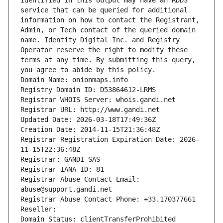
identified in this output may have an RDDS 
service that can be queried for additional 
information on how to contact the Registrant, 
Admin, or Tech contact of the queried domain 
name. Identity Digital Inc. and Registry 
Operator reserve the right to modify these 
terms at any time. By submitting this query, 
you agree to abide by this policy.
Domain Name: onionmaps.info
Registry Domain ID: D53864612-LRMS
Registrar WHOIS Server: whois.gandi.net
Registrar URL: http://www.gandi.net
Updated Date: 2026-03-18T17:49:36Z
Creation Date: 2014-11-15T21:36:48Z
Registrar Registration Expiration Date: 2026-
11-15T22:36:48Z
Registrar: GANDI SAS
Registrar IANA ID: 81
Registrar Abuse Contact Email: 
abuse@support.gandi.net
Registrar Abuse Contact Phone: +33.170377661
Reseller: 
Domain Status: clientTransferProhibited 