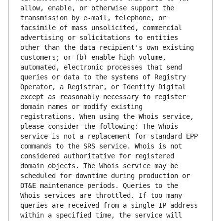
allow, enable, or otherwise support the 
transmission by e-mail, telephone, or 
facsimile of mass unsolicited, commercial 
advertising or solicitations to entities 
other than the data recipient's own existing 
customers; or (b) enable high volume, 
automated, electronic processes that send 
queries or data to the systems of Registry 
Operator, a Registrar, or Identity Digital 
except as reasonably necessary to register 
domain names or modify existing 
registrations. When using the Whois service, 
please consider the following: The Whois 
service is not a replacement for standard EPP 
commands to the SRS service. Whois is not 
considered authoritative for registered 
domain objects. The Whois service may be 
scheduled for downtime during production or 
OT&E maintenance periods. Queries to the 
Whois services are throttled. If too many 
queries are received from a single IP address 
within a specified time, the service will 