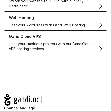
Switch your website to HTTPS with our SSL/TLS
Certificates
Learn more about our Web Hosting solutions
Web Hosting
Host your WordPress with Gandi Web Hosting
Learn more about GandiCloud VPS
GandiCloud VPS
Host your ambitious projects with our GandiCloud
VPS hosting services
Navigation
Change language