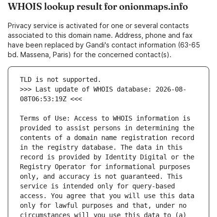
WHOIS lookup result for onionmaps.info
Privacy service is activated for one or several contacts
associated to this domain name. Address, phone and fax
have been replaced by Gandi's contact information (63-65
bd. Massena, Paris) for the concerned contact(s).
>>> Last update of WHOIS database: 2026-08-
Terms of Use: Access to WHOIS information is 
provided to assist persons in determining the 
contents of a domain name registration record 
in the registry database. The data in this 
record is provided by Identity Digital or the 
Registry Operator for informational purposes 
only, and accuracy is not guaranteed. This 
service is intended only for query-based 
access. You agree that you will use this data 
only for lawful purposes and that, under no 
circumstances will you use this data to (a) 