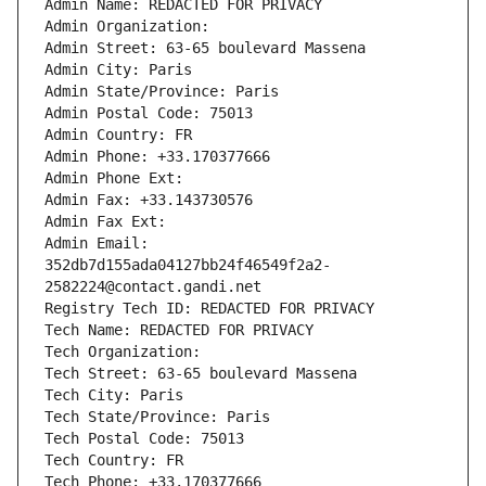
Admin Name: REDACTED FOR PRIVACY
Admin Organization: 
Admin Street: 63-65 boulevard Massena
Admin City: Paris
Admin State/Province: Paris
Admin Postal Code: 75013
Admin Country: FR
Admin Phone: +33.170377666
Admin Phone Ext:
Admin Fax: +33.143730576
Admin Fax Ext:
Admin Email: 
352db7d155ada04127bb24f46549f2a2-
2582224@contact.gandi.net
Registry Tech ID: REDACTED FOR PRIVACY
Tech Name: REDACTED FOR PRIVACY
Tech Organization: 
Tech Street: 63-65 boulevard Massena
Tech City: Paris
Tech State/Province: Paris
Tech Postal Code: 75013
Tech Country: FR
Tech Phone: +33.170377666