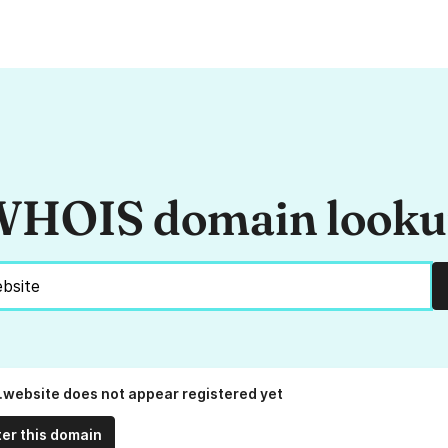
HOIS domain look
.website does not appear registered yet
ter this domain