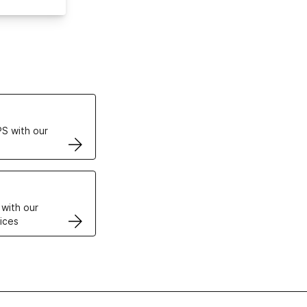
ertificates
S with our
VPS
 with our
ices