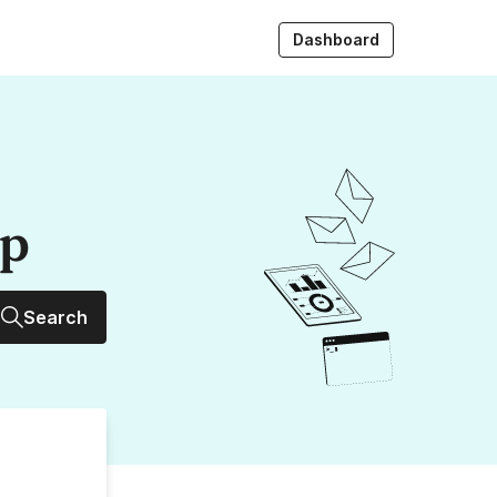
Dashboard
up
Search