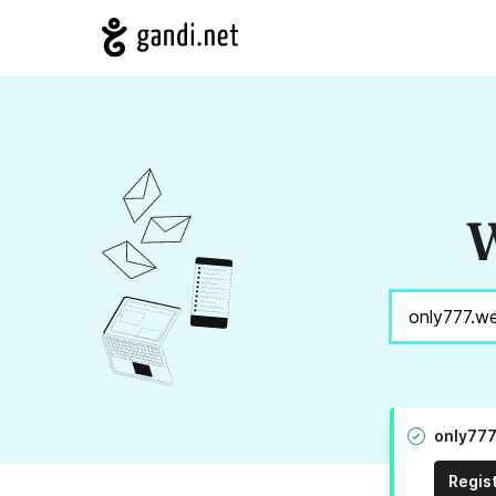
W
only777
Regis