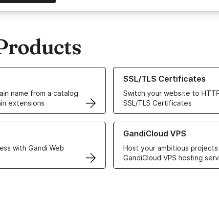
Products
ur Domain Names
Learn more about our SSL/TLS C
SSL/TLS Certificates
in name from a catalog
Switch your website to HTTP
in extensions
SSL/TLS Certificates
r Web Hosting solutions
Learn more about GandiCloud 
GandiCloud VPS
ess with Gandi Web
Host your ambitious projects
GandiCloud VPS hosting serv