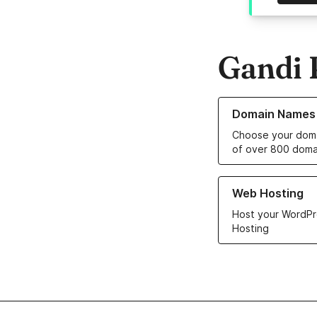
Gandi 
Learn more about o
Domain Names
Choose your doma
of over 800 doma
Learn more about ou
Web Hosting
Host your WordPr
Hosting