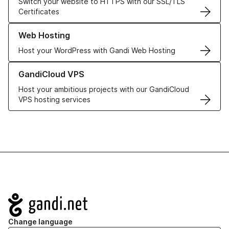
Switch your website to HTTPS with our SSL/TLS
Certificates
Learn more about our Web Hosting solutions
Web Hosting
Host your WordPress with Gandi Web Hosting
Learn more about GandiCloud VPS
GandiCloud VPS
Host your ambitious projects with our GandiCloud
VPS hosting services
Navigation
Change language