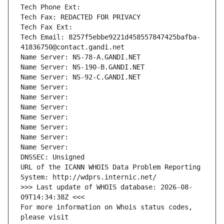
Tech Phone Ext:
Tech Fax: REDACTED FOR PRIVACY
Tech Fax Ext:
Tech Email: 8257f5ebbe9221d458557847425bafba-
41836750@contact.gandi.net
Name Server: NS-78-A.GANDI.NET
Name Server: NS-190-B.GANDI.NET
Name Server: NS-92-C.GANDI.NET
Name Server: 
Name Server: 
Name Server: 
Name Server: 
Name Server: 
Name Server: 
Name Server: 
DNSSEC: Unsigned
URL of the ICANN WHOIS Data Problem Reporting 
System: http://wdprs.internic.net/
>>> Last update of WHOIS database: 2026-08-
09T14:34:38Z <<<
For more information on Whois status codes, 
please visit