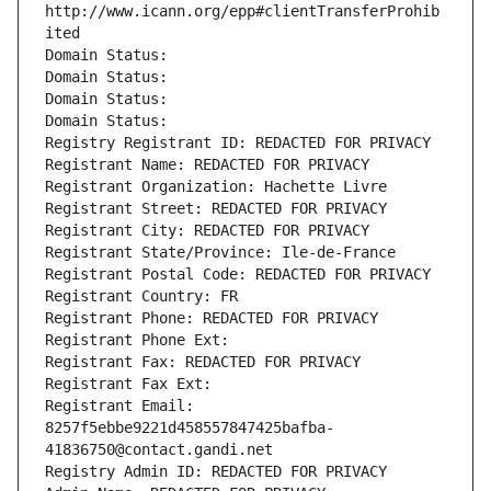
http://www.icann.org/epp#clientTransferProhib
ited
Domain Status: 
Domain Status: 
Domain Status: 
Domain Status: 
Registry Registrant ID: REDACTED FOR PRIVACY
Registrant Name: REDACTED FOR PRIVACY
Registrant Organization: Hachette Livre
Registrant Street: REDACTED FOR PRIVACY
Registrant City: REDACTED FOR PRIVACY
Registrant State/Province: Ile-de-France
Registrant Postal Code: REDACTED FOR PRIVACY
Registrant Country: FR
Registrant Phone: REDACTED FOR PRIVACY
Registrant Phone Ext:
Registrant Fax: REDACTED FOR PRIVACY
Registrant Fax Ext:
Registrant Email: 
8257f5ebbe9221d458557847425bafba-
41836750@contact.gandi.net
Registry Admin ID: REDACTED FOR PRIVACY