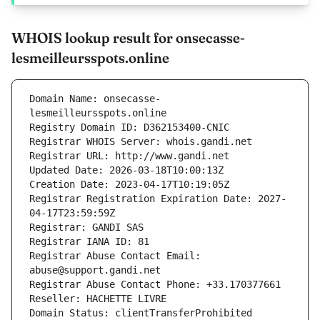
WHOIS lookup result for onsecasse-
lesmeilleursspots.online
Domain Name: onsecasse-
lesmeilleursspots.online
Registry Domain ID: D362153400-CNIC
Registrar WHOIS Server: whois.gandi.net
Registrar URL: http://www.gandi.net
Updated Date: 2026-03-18T10:00:13Z
Creation Date: 2023-04-17T10:19:05Z
Registrar Registration Expiration Date: 2027-
04-17T23:59:59Z
Registrar: GANDI SAS
Registrar IANA ID: 81
Registrar Abuse Contact Email: 
abuse@support.gandi.net
Registrar Abuse Contact Phone: +33.170377661
Reseller: HACHETTE LIVRE
Domain Status: clientTransferProhibited 