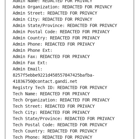
Admin Name: REDACTED FOR PRIVACY
Admin Organization: REDACTED FOR PRIVACY
Admin Street: REDACTED FOR PRIVACY
Admin City: REDACTED FOR PRIVACY
Admin State/Province: REDACTED FOR PRIVACY
Admin Postal Code: REDACTED FOR PRIVACY
Admin Country: REDACTED FOR PRIVACY
Admin Phone: REDACTED FOR PRIVACY
Admin Phone Ext:
Admin Fax: REDACTED FOR PRIVACY
Admin Fax Ext:
Admin Email: 
8257f5ebbe9221d458557847425bafba-
41836750@contact.gandi.net
Registry Tech ID: REDACTED FOR PRIVACY
Tech Name: REDACTED FOR PRIVACY
Tech Organization: REDACTED FOR PRIVACY
Tech Street: REDACTED FOR PRIVACY
Tech City: REDACTED FOR PRIVACY
Tech State/Province: REDACTED FOR PRIVACY
Tech Postal Code: REDACTED FOR PRIVACY
Tech Country: REDACTED FOR PRIVACY
Tech Phone: REDACTED FOR PRIVACY