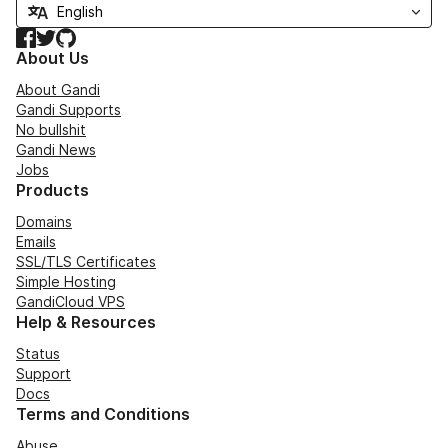
Facebook
Twitter
GitHub
About Us
About Gandi
Gandi Supports
No bullshit
Gandi News
Jobs
Products
Domains
Emails
SSL/TLS Certificates
Simple Hosting
GandiCloud VPS
Help & Resources
Status
Support
Docs
Terms and Conditions
Abuse