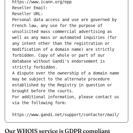
https://www.icann.org/epp
Reseller Email: 
Reseller URL: 
Personal data access and use are governed by 
French law, any use for the purpose of 
unsolicited mass commercial advertising as 
well as any mass or automated inquiries (for 
any intent other than the registration or 
modification of a domain name) are strictly 
forbidden. Copy of whole or part of our 
database without Gandi's endorsement is 
strictly forbidden.
A dispute over the ownership of a domain name 
may be subject to the alternate procedure 
established by the Registry in question or 
brought before the courts.
For additional information, please contact us 
via the following form:
https://www.gandi.net/support/contacter/mail/
Our WHOIS service is GDPR compliant