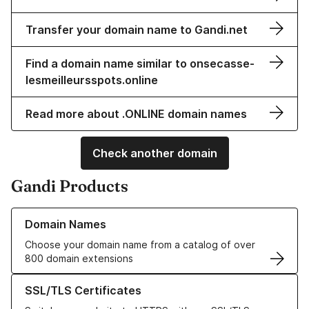
Transfer your domain name to Gandi.net
Find a domain name similar to onsecasse-
lesmeilleursspots.online
Read more about .ONLINE domain names
Check another domain
Gandi Products
Learn more about our Domain Names
Domain Names
Choose your domain name from a catalog of over
800 domain extensions
Learn more about our SSL/TLS Certificates
SSL/TLS Certificates