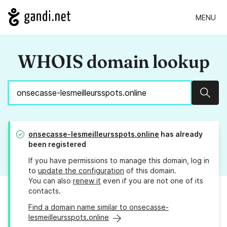
MENU
WHOIS domain lookup
Sear
onsecasse-lesmeilleursspots.online
has already
been registered
If you have permissions to manage this domain, log in
to
update the configuration
of this domain.
You can also
renew it
even if you are not one of its
contacts.
Find a domain name similar to onsecasse-
lesmeilleursspots.online