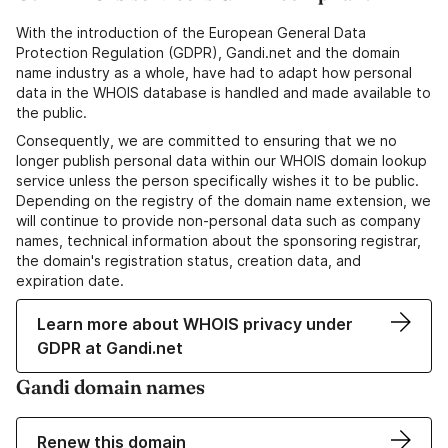
With the introduction of the European General Data
Protection Regulation (GDPR), Gandi.net and the domain
name industry as a whole, have had to adapt how personal
data in the WHOIS database is handled and made available to
the public.
Consequently, we are committed to ensuring that we no
longer publish personal data within our WHOIS domain lookup
service unless the person specifically wishes it to be public.
Depending on the registry of the domain name extension, we
will continue to provide non-personal data such as company
names, technical information about the sponsoring registrar,
the domain's registration status, creation data, and
expiration date.
Learn more about WHOIS privacy under
GDPR at Gandi.net
Gandi domain names
Renew this domain