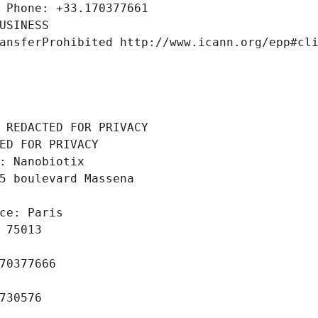
 Phone: +33.170377661
USINESS
ansferProhibited http://www.icann.org/epp#cl
 REDACTED FOR PRIVACY
ED FOR PRIVACY
: Nanobiotix
5 boulevard Massena
ce: Paris
 75013
70377666
730576