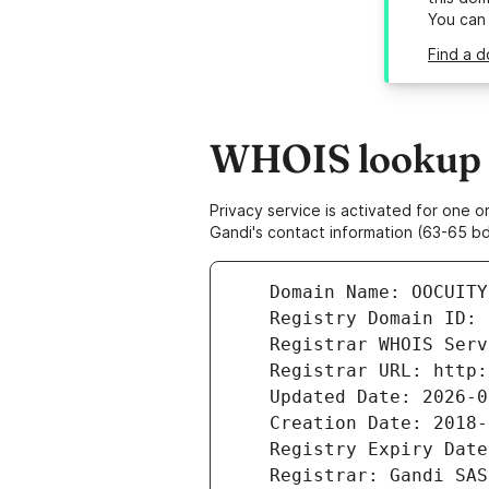
You can
Find a d
WHOIS lookup r
Privacy service is activated for one
Gandi's contact information (63-65 bd