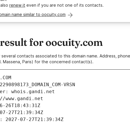
 also
renew it
even if you are not one of its contacts.
omain name similar to oocuity.com
esult for oocuity.com
 or several contacts associated to this domain name. Address, pho
. Massena, Paris) for the concerned contact(s).