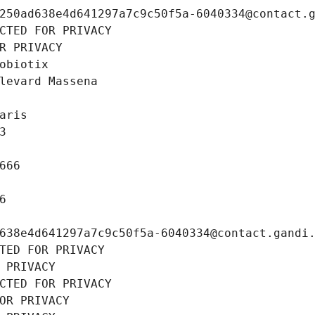
250ad638e4d641297a7c9c50f5a-6040334@contact.
CTED FOR PRIVACY
R PRIVACY
obiotix
levard Massena
aris
3
666
6
638e4d641297a7c9c50f5a-6040334@contact.gandi
TED FOR PRIVACY
 PRIVACY
CTED FOR PRIVACY
OR PRIVACY