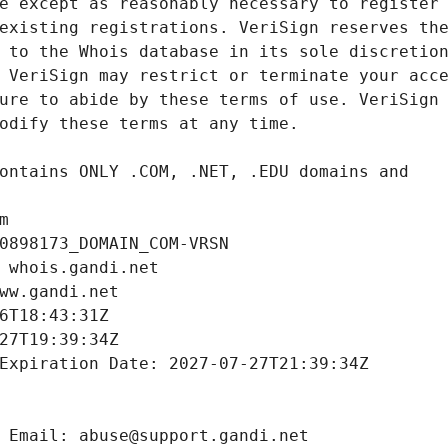
m
0898173_DOMAIN_COM-VRSN
 whois.gandi.net
ww.gandi.net
6T18:43:31Z
27T19:39:34Z
Expiration Date: 2027-07-27T21:39:34Z
 Email: abuse@support.gandi.net