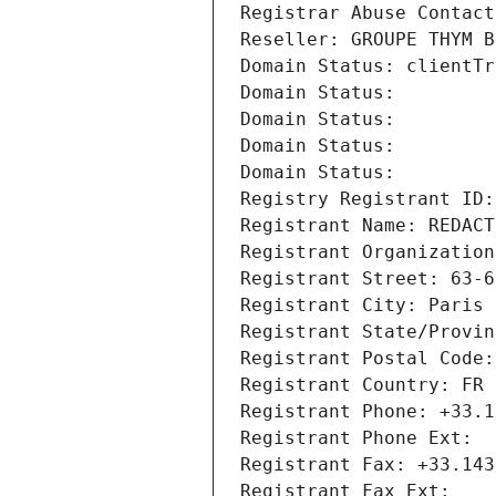
Registrar Abuse Contact
Reseller: GROUPE THYM B
Domain Status: clientTr
Domain Status: 
Domain Status: 
Domain Status: 
Domain Status: 
Registry Registrant ID:
Registrant Name: REDACT
Registrant Organization
Registrant Street: 63-6
Registrant City: Paris
Registrant State/Provin
Registrant Postal Code:
Registrant Country: FR
Registrant Phone: +33.1
Registrant Phone Ext:
Registrant Fax: +33.143
Registrant Fax Ext: