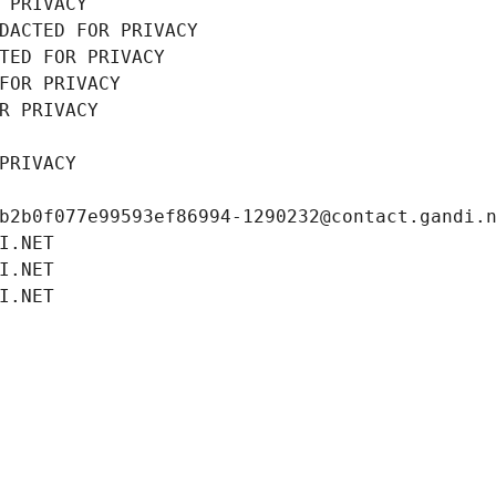
 PRIVACY
DACTED FOR PRIVACY
TED FOR PRIVACY
FOR PRIVACY
R PRIVACY
PRIVACY
b2b0f077e99593ef86994-1290232@contact.gandi.
I.NET
I.NET
I.NET