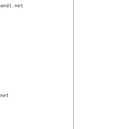
gandi.net
.net