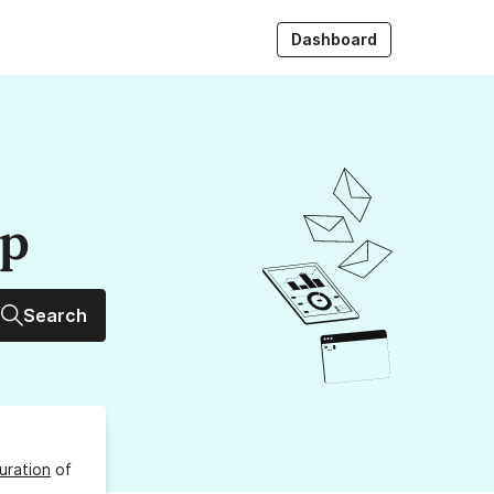
Dashboard
up
Search
uration
of