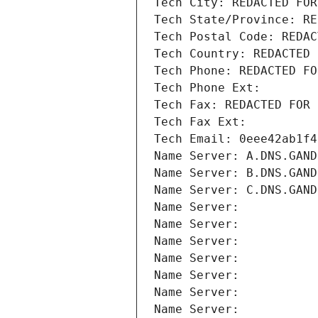
Tech City: REDACTED FOR
Tech State/Province: RE
Tech Postal Code: REDAC
Tech Country: REDACTED 
Tech Phone: REDACTED FO
Tech Phone Ext:
Tech Fax: REDACTED FOR 
Tech Fax Ext:
Tech Email: 0eee42ab1f4
Name Server: A.DNS.GAND
Name Server: B.DNS.GAND
Name Server: C.DNS.GAND
Name Server: 
Name Server: 
Name Server: 
Name Server: 
Name Server: 
Name Server: 
Name Server: 