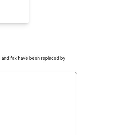
ne and fax have been replaced by