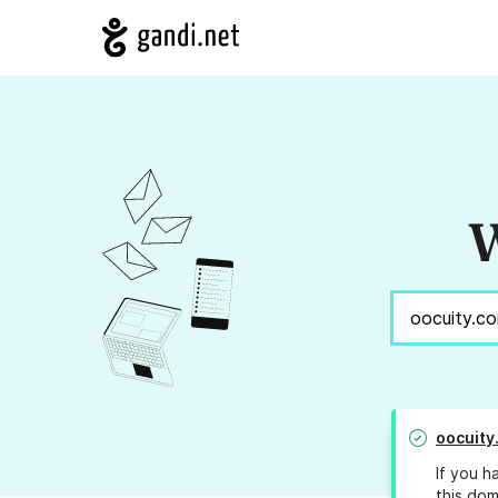
W
oocuity
If you h
this dom