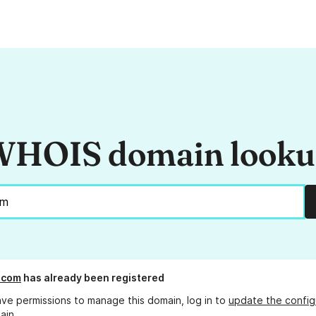
HOIS domain look
.com
has already been registered
ave permissions to manage this domain, log in to
update the config
ain.