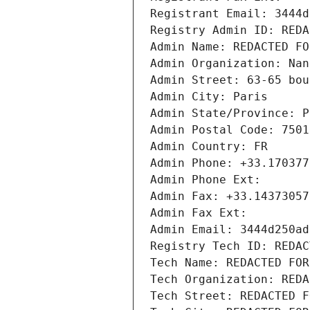
Registrant Email: 3444d
Registry Admin ID: REDA
Admin Name: REDACTED FO
Admin Organization: Nan
Admin Street: 63-65 bou
Admin City: Paris
Admin State/Province: P
Admin Postal Code: 7501
Admin Country: FR
Admin Phone: +33.170377
Admin Phone Ext:
Admin Fax: +33.14373057
Admin Fax Ext:
Admin Email: 3444d250ad
Registry Tech ID: REDAC
Tech Name: REDACTED FOR
Tech Organization: REDA
Tech Street: REDACTED F