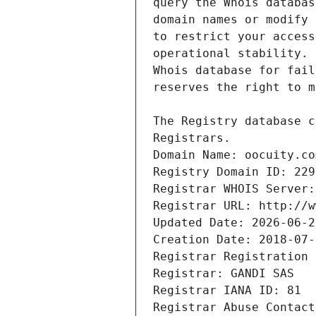
Registrars.
Domain Name: oocuity.co
Registry Domain ID: 229
Registrar WHOIS Server:
Registrar URL: http://w
Updated Date: 2026-06-2
Creation Date: 2018-07-
Registrar Registration 
Registrar: GANDI SAS
Registrar IANA ID: 81
Registrar Abuse Contact