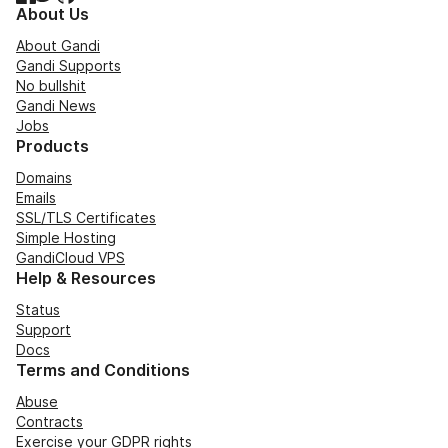
About Us
About Gandi
Gandi Supports
No bullshit
Gandi News
Jobs
Products
Domains
Emails
SSL/TLS Certificates
Simple Hosting
GandiCloud VPS
Help & Resources
Status
Support
Docs
Terms and Conditions
Abuse
Contracts
Exercise your GDPR rights