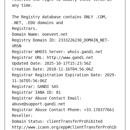
The Registry database contains ONLY .COM, 
Registrars.
Domain Name: ooevent.net
Registry Domain ID: 2333226230_DOMAIN_NET-
VRSN
Registrar WHOIS Server: whois.gandi.net
Registrar URL: http://www.gandi.net
Updated Date: 2025-10-17T15:23:56Z
Creation Date: 2018-11-16T04:56:06Z
Registrar Registration Expiration Date: 2029-
11-16T05:56:06Z
Registrar: GANDI SAS
Registrar IANA ID: 81
Registrar Abuse Contact Email: 
abuse@support.gandi.net
Registrar Abuse Contact Phone: +33.170377661
Reseller: 
Domain Status: clientTransferProhibited 
http://www.icann.org/epp#clientTransferProhib