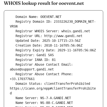
WHOIS lookup result for ooevent.net
   Registry Domain ID: 2333226230_DOMAIN_NET-
   Registrar Abuse Contact Email: 
   Registrar Abuse Contact Phone: 
   Domain Status: clientTransferProhibited 
https://icann.org/epp#clientTransferProhibite