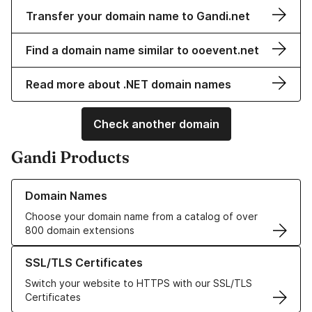
Transfer your domain name to Gandi.net
Find a domain name similar to ooevent.net
Read more about .NET domain names
Check another domain
Gandi Products
Learn more about our Domain Names
Domain Names
Choose your domain name from a catalog of over
800 domain extensions
Learn more about our SSL/TLS Certificates
SSL/TLS Certificates
Switch your website to HTTPS with our SSL/TLS
Certificates