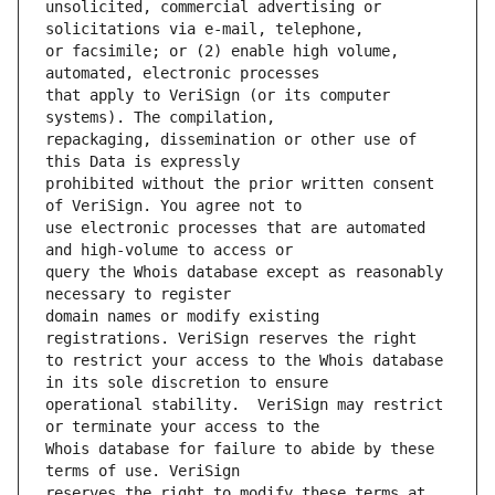
unsolicited, commercial advertising or 
or facsimile; or (2) enable high volume, 
that apply to VeriSign (or its computer 
repackaging, dissemination or other use of 
prohibited without the prior written consent 
use electronic processes that are automated 
query the Whois database except as reasonably 
domain names or modify existing 
to restrict your access to the Whois database 
operational stability.  VeriSign may restrict 
Whois database for failure to abide by these 
reserves the right to modify these terms at 