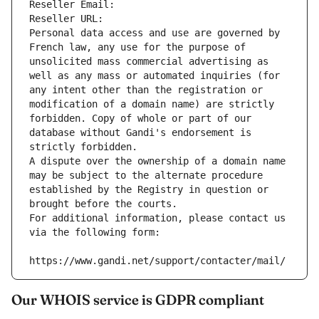
Reseller Email: 
Reseller URL: 
Personal data access and use are governed by 
French law, any use for the purpose of 
unsolicited mass commercial advertising as 
well as any mass or automated inquiries (for 
any intent other than the registration or 
modification of a domain name) are strictly 
forbidden. Copy of whole or part of our 
database without Gandi's endorsement is 
strictly forbidden.
A dispute over the ownership of a domain name 
may be subject to the alternate procedure 
established by the Registry in question or 
brought before the courts.
For additional information, please contact us 
via the following form:
https://www.gandi.net/support/contacter/mail/
Our WHOIS service is GDPR compliant