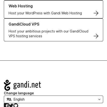
Learn more about our Web Hosting solutions
Web Hosting
Host your WordPress with Gandi Web Hosting
Learn more about GandiCloud VPS
GandiCloud VPS
Host your ambitious projects with our GandiCloud
VPS hosting services
Navigation
Change language
Facebook
Twitter
GitHub