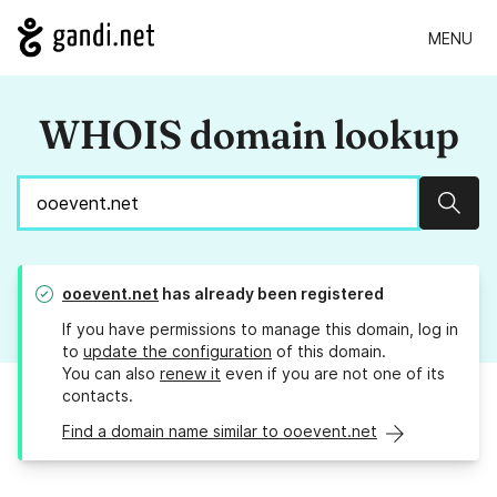
MENU
WHOIS domain lookup
Sear
ooevent.net
has already been registered
If you have permissions to manage this domain, log in
to
update the configuration
of this domain.
You can also
renew it
even if you are not one of its
contacts.
Find a domain name similar to ooevent.net