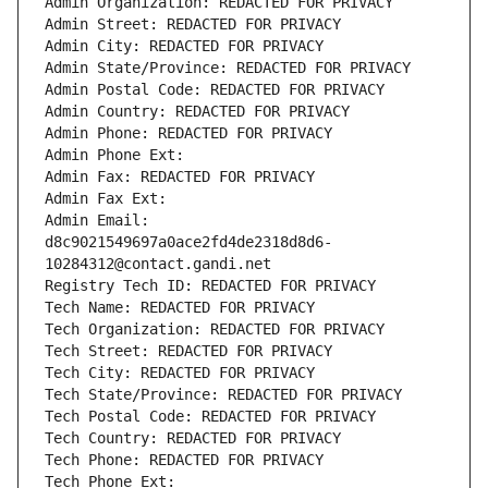
Admin Organization: REDACTED FOR PRIVACY
Admin Street: REDACTED FOR PRIVACY
Admin City: REDACTED FOR PRIVACY
Admin State/Province: REDACTED FOR PRIVACY
Admin Postal Code: REDACTED FOR PRIVACY
Admin Country: REDACTED FOR PRIVACY
Admin Phone: REDACTED FOR PRIVACY
Admin Phone Ext:
Admin Fax: REDACTED FOR PRIVACY
Admin Fax Ext:
Admin Email: 
d8c9021549697a0ace2fd4de2318d8d6-
10284312@contact.gandi.net
Registry Tech ID: REDACTED FOR PRIVACY
Tech Name: REDACTED FOR PRIVACY
Tech Organization: REDACTED FOR PRIVACY
Tech Street: REDACTED FOR PRIVACY
Tech City: REDACTED FOR PRIVACY
Tech State/Province: REDACTED FOR PRIVACY
Tech Postal Code: REDACTED FOR PRIVACY
Tech Country: REDACTED FOR PRIVACY
Tech Phone: REDACTED FOR PRIVACY
Tech Phone Ext: