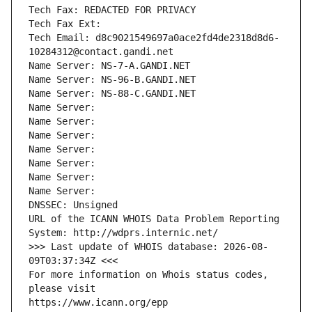
Tech Fax: REDACTED FOR PRIVACY
Tech Fax Ext:
Tech Email: d8c9021549697a0ace2fd4de2318d8d6-
10284312@contact.gandi.net
Name Server: NS-7-A.GANDI.NET
Name Server: NS-96-B.GANDI.NET
Name Server: NS-88-C.GANDI.NET
Name Server: 
Name Server: 
Name Server: 
Name Server: 
Name Server: 
Name Server: 
Name Server: 
DNSSEC: Unsigned
URL of the ICANN WHOIS Data Problem Reporting 
System: http://wdprs.internic.net/
>>> Last update of WHOIS database: 2026-08-
09T03:37:34Z <<<
For more information on Whois status codes, 
please visit
https://www.icann.org/epp