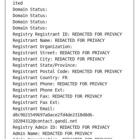
ited
Domain Status: 
Domain Status: 
Domain Status: 
Domain Status: 
Registry Registrant ID: REDACTED FOR PRIVACY
Registrant Name: REDACTED FOR PRIVACY
Registrant Organization: 
Registrant Street: REDACTED FOR PRIVACY
Registrant City: REDACTED FOR PRIVACY
Registrant State/Province: 
Registrant Postal Code: REDACTED FOR PRIVACY
Registrant Country: FR
Registrant Phone: REDACTED FOR PRIVACY
Registrant Phone Ext:
Registrant Fax: REDACTED FOR PRIVACY
Registrant Fax Ext:
Registrant Email: 
d8c9021549697a0ace2fd4de2318d8d6-
10284312@contact.gandi.net
Registry Admin ID: REDACTED FOR PRIVACY
Admin Name: REDACTED FOR PRIVACY