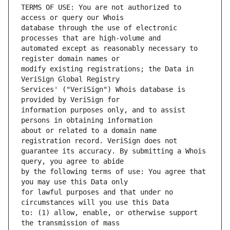
TERMS OF USE: You are not authorized to 
database through the use of electronic 
automated except as reasonably necessary to 
modify existing registrations; the Data in 
Services' ("VeriSign") Whois database is 
information purposes only, and to assist 
about or related to a domain name 
guarantee its accuracy. By submitting a Whois 
by the following terms of use: You agree that 
for lawful purposes and that under no 
to: (1) allow, enable, or otherwise support 