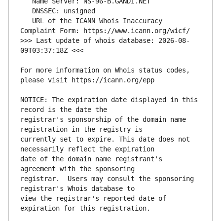
   URL of the ICANN Whois Inaccuracy 
>>> Last update of whois database: 2026-08-
For more information on Whois status codes, 
NOTICE: The expiration date displayed in this 
registrar's sponsorship of the domain name 
currently set to expire. This date does not 
date of the domain name registrant's 
registrar.  Users may consult the sponsoring 
view the registrar's reported date of 