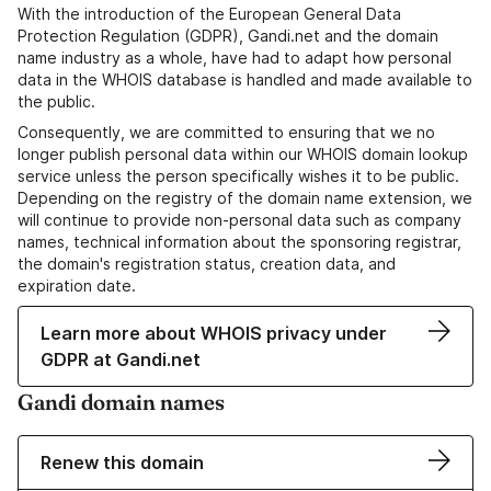
With the introduction of the European General Data
Protection Regulation (GDPR), Gandi.net and the domain
name industry as a whole, have had to adapt how personal
data in the WHOIS database is handled and made available to
the public.
Consequently, we are committed to ensuring that we no
longer publish personal data within our WHOIS domain lookup
service unless the person specifically wishes it to be public.
Depending on the registry of the domain name extension, we
will continue to provide non-personal data such as company
names, technical information about the sponsoring registrar,
the domain's registration status, creation data, and
expiration date.
Learn more about WHOIS privacy under
GDPR at Gandi.net
Gandi domain names
Renew this domain