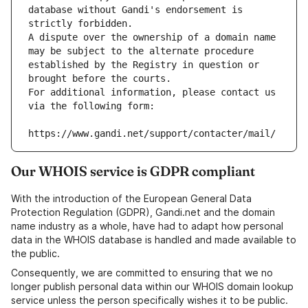
database without Gandi's endorsement is 
strictly forbidden.
A dispute over the ownership of a domain name 
may be subject to the alternate procedure 
established by the Registry in question or 
brought before the courts.
For additional information, please contact us 
via the following form:
https://www.gandi.net/support/contacter/mail/
Our WHOIS service is GDPR compliant
With the introduction of the European General Data
Protection Regulation (GDPR), Gandi.net and the domain
name industry as a whole, have had to adapt how personal
data in the WHOIS database is handled and made available to
the public.
Consequently, we are committed to ensuring that we no
longer publish personal data within our WHOIS domain lookup
service unless the person specifically wishes it to be public.