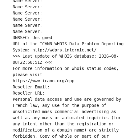
Name Server: 
Name Server: 
Name Server: 
Name Server: 
Name Server: 
Name Server: 
DNSSEC: Unsigned
URL of the ICANN WHOIS Data Problem Reporting 
System: http://wdprs.internic.net/
>>> Last update of WHOIS database: 2026-08-
08T22:50:51Z <<<
For more information on Whois status codes, 
please visit
https://www.icann.org/epp
Reseller Email: 
Reseller URL: 
Personal data access and use are governed by 
French law, any use for the purpose of 
unsolicited mass commercial advertising as 
well as any mass or automated inquiries (for 
any intent other than the registration or 
modification of a domain name) are strictly 
forbidden. Copy of whole or part of our 