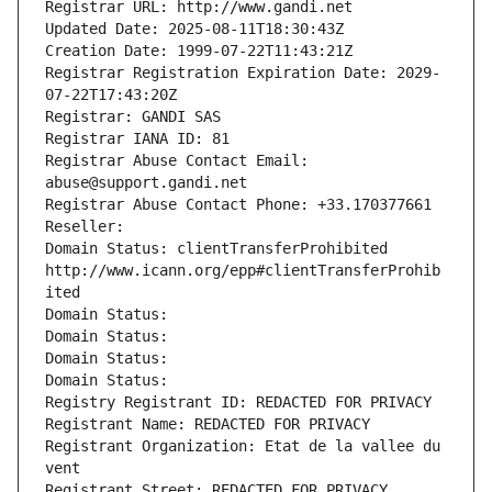
Registrar URL: http://www.gandi.net
Updated Date: 2025-08-11T18:30:43Z
Creation Date: 1999-07-22T11:43:21Z
Registrar Registration Expiration Date: 2029-
07-22T17:43:20Z
Registrar: GANDI SAS
Registrar IANA ID: 81
Registrar Abuse Contact Email: 
abuse@support.gandi.net
Registrar Abuse Contact Phone: +33.170377661
Reseller: 
Domain Status: clientTransferProhibited 
http://www.icann.org/epp#clientTransferProhib
ited
Domain Status: 
Domain Status: 
Domain Status: 
Domain Status: 
Registry Registrant ID: REDACTED FOR PRIVACY
Registrant Name: REDACTED FOR PRIVACY
Registrant Organization: Etat de la vallee du 
vent
Registrant Street: REDACTED FOR PRIVACY