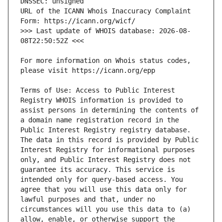
URL of the ICANN Whois Inaccuracy Complaint 
>>> Last update of WHOIS database: 2026-08-
For more information on Whois status codes, 
Terms of Use: Access to Public Interest 
Registry WHOIS information is provided to 
assist persons in determining the contents of 
a domain name registration record in the 
Public Interest Registry registry database. 
The data in this record is provided by Public 
Interest Registry for informational purposes 
only, and Public Interest Registry does not 
guarantee its accuracy. This service is 
intended only for query-based access. You 
agree that you will use this data only for 
lawful purposes and that, under no 
circumstances will you use this data to (a) 
allow, enable, or otherwise support the 