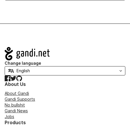
Navigation
Change language
Facebook
Twitter
GitHub
About Us
About Gandi
Gandi Supports
No bullshit
Gandi News
Jobs
Products