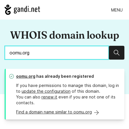
MENU
WHOIS domain lookup
Sear
oomu.org
has already been registered
If you have permissions to manage this domain, log in
to
update the configuration
of this domain.
You can also
renew it
even if you are not one of its
contacts.
Find a domain name similar to oomu.org