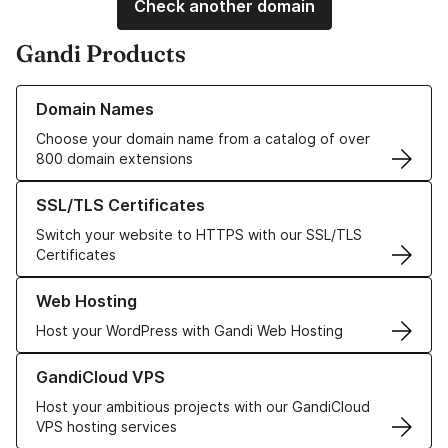
Check another domain
Gandi Products
Learn more about our Domain Names
Domain Names
Choose your domain name from a catalog of over
800 domain extensions
Learn more about our SSL/TLS Certificates
SSL/TLS Certificates
Switch your website to HTTPS with our SSL/TLS
Certificates
Learn more about our Web Hosting solutions
Web Hosting
Host your WordPress with Gandi Web Hosting
Learn more about GandiCloud VPS
GandiCloud VPS
Host your ambitious projects with our GandiCloud
VPS hosting services