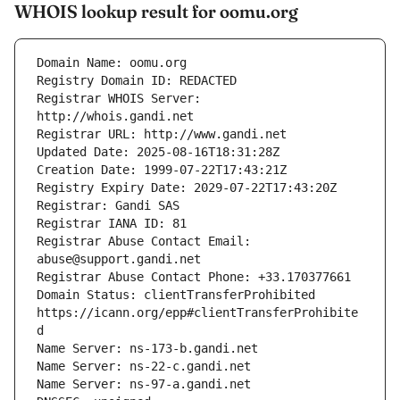
WHOIS lookup result for oomu.org
Registrar WHOIS Server: 
Registrar Abuse Contact Email: 
Domain Status: clientTransferProhibited 
https://icann.org/epp#clientTransferProhibite