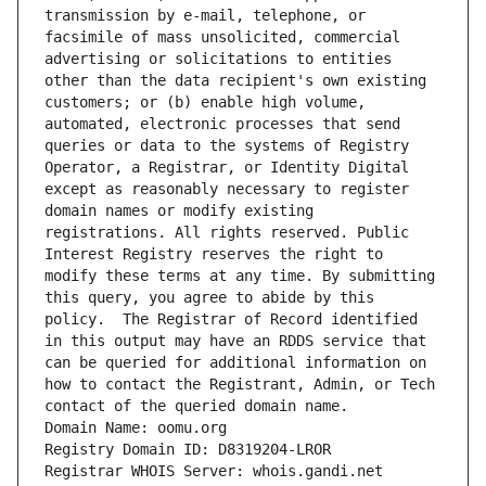
transmission by e-mail, telephone, or 
facsimile of mass unsolicited, commercial 
advertising or solicitations to entities 
other than the data recipient's own existing 
customers; or (b) enable high volume, 
automated, electronic processes that send 
queries or data to the systems of Registry 
Operator, a Registrar, or Identity Digital 
except as reasonably necessary to register 
domain names or modify existing 
registrations. All rights reserved. Public 
Interest Registry reserves the right to 
modify these terms at any time. By submitting 
this query, you agree to abide by this 
policy.  The Registrar of Record identified 
in this output may have an RDDS service that 
can be queried for additional information on 
how to contact the Registrant, Admin, or Tech 
contact of the queried domain name.
Domain Name: oomu.org
Registry Domain ID: D8319204-LROR
Registrar WHOIS Server: whois.gandi.net