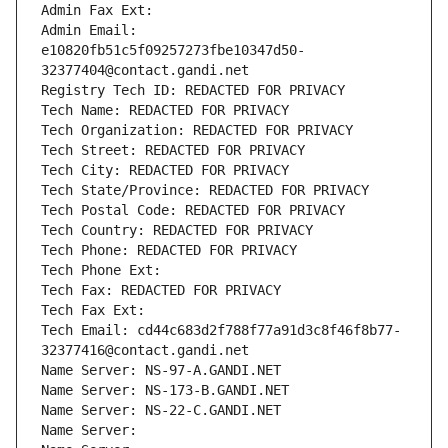
Admin Fax Ext:
Admin Email: 
e10820fb51c5f09257273fbe10347d50-
32377404@contact.gandi.net
Registry Tech ID: REDACTED FOR PRIVACY
Tech Name: REDACTED FOR PRIVACY
Tech Organization: REDACTED FOR PRIVACY
Tech Street: REDACTED FOR PRIVACY
Tech City: REDACTED FOR PRIVACY
Tech State/Province: REDACTED FOR PRIVACY
Tech Postal Code: REDACTED FOR PRIVACY
Tech Country: REDACTED FOR PRIVACY
Tech Phone: REDACTED FOR PRIVACY
Tech Phone Ext:
Tech Fax: REDACTED FOR PRIVACY
Tech Fax Ext:
Tech Email: cd44c683d2f788f77a91d3c8f46f8b77-
32377416@contact.gandi.net
Name Server: NS-97-A.GANDI.NET
Name Server: NS-173-B.GANDI.NET
Name Server: NS-22-C.GANDI.NET
Name Server: 