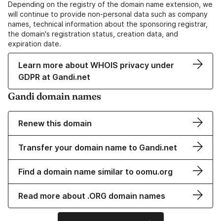
Depending on the registry of the domain name extension, we
will continue to provide non-personal data such as company
names, technical information about the sponsoring registrar,
the domain's registration status, creation data, and
expiration date.
Learn more about WHOIS privacy under
GDPR at Gandi.net
Gandi domain names
Renew this domain
Transfer your domain name to Gandi.net
Find a domain name similar to oomu.org
Read more about .ORG domain names