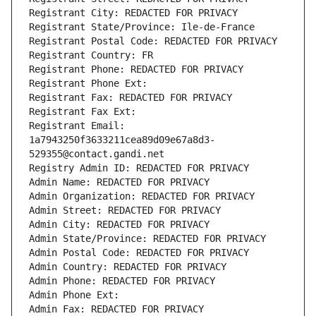
Registrant City: REDACTED FOR PRIVACY
Registrant State/Province: Ile-de-France
Registrant Postal Code: REDACTED FOR PRIVACY
Registrant Country: FR
Registrant Phone: REDACTED FOR PRIVACY
Registrant Phone Ext:
Registrant Fax: REDACTED FOR PRIVACY
Registrant Fax Ext:
Registrant Email: 
1a7943250f3633211cea89d09e67a8d3-
529355@contact.gandi.net
Registry Admin ID: REDACTED FOR PRIVACY
Admin Name: REDACTED FOR PRIVACY
Admin Organization: REDACTED FOR PRIVACY
Admin Street: REDACTED FOR PRIVACY
Admin City: REDACTED FOR PRIVACY
Admin State/Province: REDACTED FOR PRIVACY
Admin Postal Code: REDACTED FOR PRIVACY
Admin Country: REDACTED FOR PRIVACY
Admin Phone: REDACTED FOR PRIVACY
Admin Phone Ext:
Admin Fax: REDACTED FOR PRIVACY