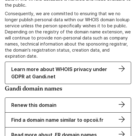
the public.
Consequently, we are committed to ensuring that we no
longer publish personal data within our WHOIS domain lookup
service unless the person specifically wishes it to be public.
Depending on the registry of the domain name extension, we
will continue to provide non-personal data such as company
names, technical information about the sponsoring registrar,
the domain's registration status, creation data, and
expiration date.
Learn more about WHOIS privacy under
GDPR at Gandi.net
Gandi domain names
Renew this domain
Find a domain name similar to opcoii.fr
Read more about .FR domain names