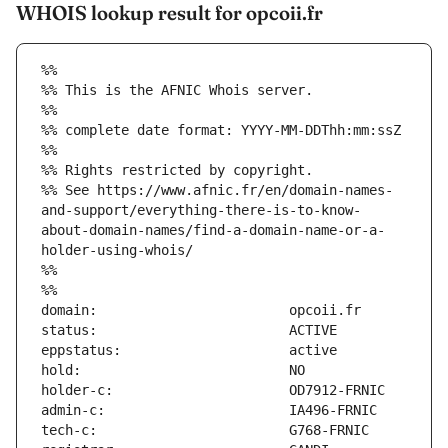
WHOIS lookup result for opcoii.fr
%%
%% This is the AFNIC Whois server.
%%
%% complete date format: YYYY-MM-DDThh:mm:ssZ
%%
%% Rights restricted by copyright.
%% See https://www.afnic.fr/en/domain-names-
and-support/everything-there-is-to-know-
about-domain-names/find-a-domain-name-or-a-
holder-using-whois/
%%
%%