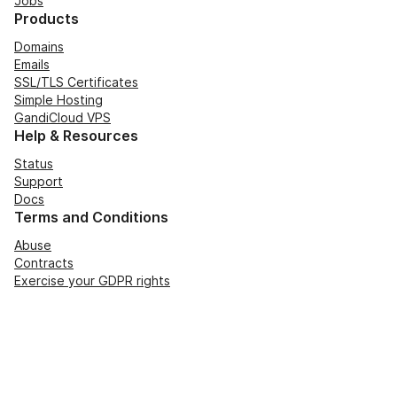
Jobs
Products
Domains
Emails
SSL/TLS Certificates
Simple Hosting
GandiCloud VPS
Help & Resources
Status
Support
Docs
Terms and Conditions
Abuse
Contracts
Exercise your GDPR rights