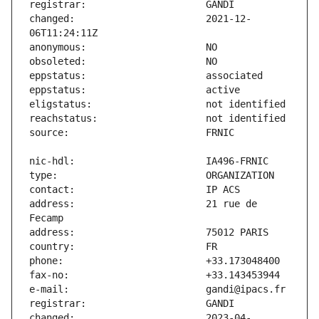
changed:                       2021-12-
address:                       21 rue de 
changed:                       2023-04-