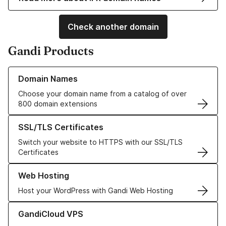
Check another domain
Gandi Products
Learn more about our Domain Names
Domain Names
Choose your domain name from a catalog of over
800 domain extensions
Learn more about our SSL/TLS Certificates
SSL/TLS Certificates
Switch your website to HTTPS with our SSL/TLS
Certificates
Learn more about our Web Hosting solutions
Web Hosting
Host your WordPress with Gandi Web Hosting
Learn more about GandiCloud VPS
GandiCloud VPS