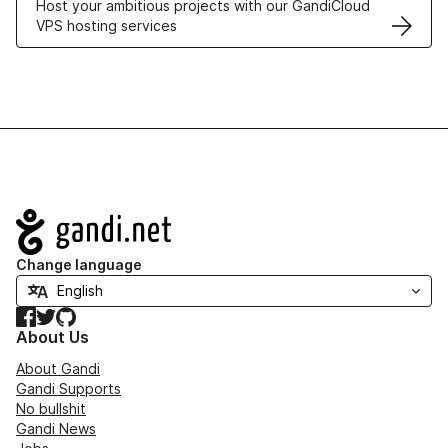
Host your ambitious projects with our GandiCloud
VPS hosting services
Navigation
Change language
Facebook
Twitter
GitHub
About Us
About Gandi
Gandi Supports
No bullshit
Gandi News