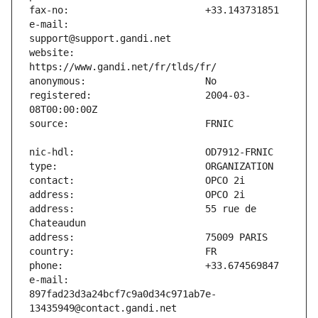
e-mail:                        
website:                       
registered:                    2004-03-
address:                       55 rue de 
e-mail:                        
897fad23d3a24bcf7c9a0d34c971ab7e-