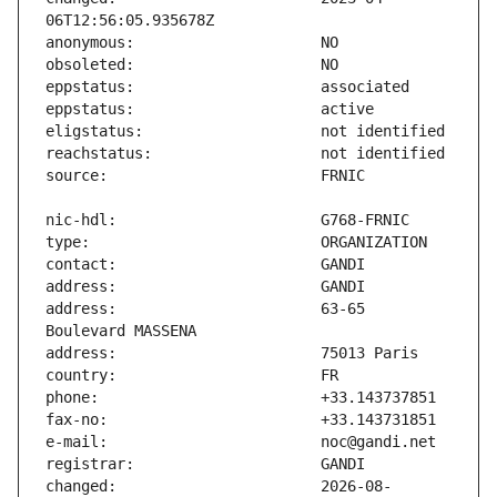
address:                       63-65 
changed:                       2026-08-