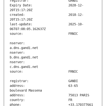
Expiry Date:                   2028-12-
created:                       2018-12-
last-update:                   2025-10-
nserver:                       
nserver:                       
nserver:                       
address:                       63-65 