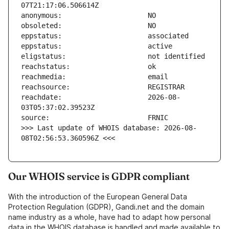
reachdate:                     2026-08-
>>> Last update of WHOIS database: 2026-08-
08T02:56:53.360596Z <<<
Our WHOIS service is GDPR compliant
With the introduction of the European General Data
Protection Regulation (GDPR), Gandi.net and the domain
name industry as a whole, have had to adapt how personal
data in the WHOIS database is handled and made available to