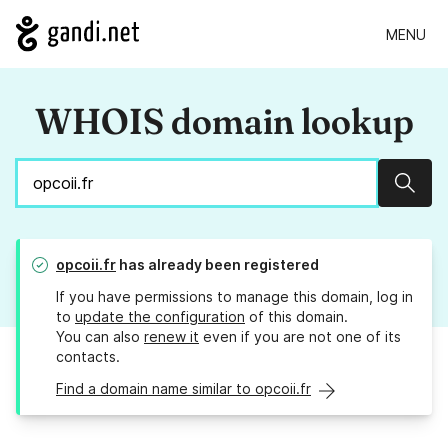
MENU
WHOIS domain lookup
Sear
opcoii.fr
has already been registered
If you have permissions to manage this domain, log in
to
update the configuration
of this domain.
You can also
renew it
even if you are not one of its
contacts.
Find a domain name similar to opcoii.fr