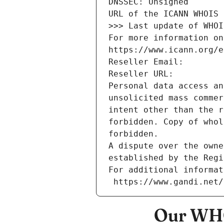
DNSSEC: Unsigned
URL of the ICANN WHOIS 
>>> Last update of WHOI
For more information on
https://www.icann.org/e
Reseller Email: 
Reseller URL: 
Personal data access an
unsolicited mass commer
intent other than the r
forbidden. Copy of whol
forbidden.
A dispute over the owne
established by the Regi
For additional informat
 https://www.gandi.net
Our WHO