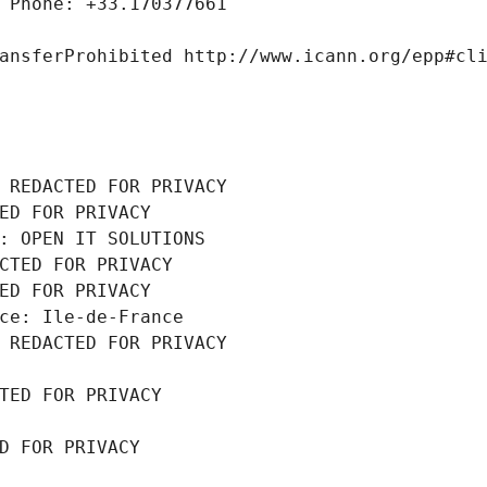
 Phone: +33.170377661
ansferProhibited http://www.icann.org/epp#cl
 REDACTED FOR PRIVACY
ED FOR PRIVACY
: OPEN IT SOLUTIONS
CTED FOR PRIVACY
ED FOR PRIVACY
ce: Ile-de-France
 REDACTED FOR PRIVACY
TED FOR PRIVACY
D FOR PRIVACY