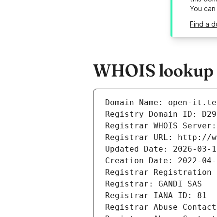
You can
Find a d
WHOIS lookup re
Domain Name: open-it.te
Registry Domain ID: D29
Registrar WHOIS Server:
Registrar URL: http://w
Updated Date: 2026-03-1
Creation Date: 2022-04-
Registrar Registration 
Registrar: GANDI SAS
Registrar IANA ID: 81
Registrar Abuse Contact