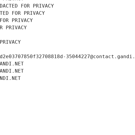
DACTED FOR PRIVACY
TED FOR PRIVACY
FOR PRIVACY
R PRIVACY
PRIVACY
d2e03707850f32708818d-35044227@contact.gandi
ANDI.NET
ANDI.NET
NDI.NET