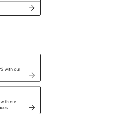
ertificates
S with our
VPS
 with our
ices