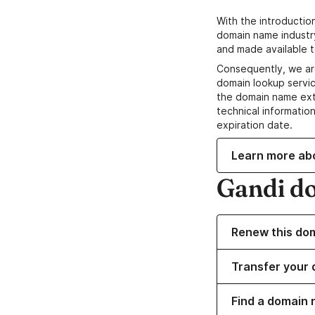
With the introductio
domain name industr
and made available t
Consequently, we ar
domain lookup servic
the domain name ext
technical information
expiration date.
Learn more ab
Gandi d
Renew this do
Transfer your 
Find a domain 