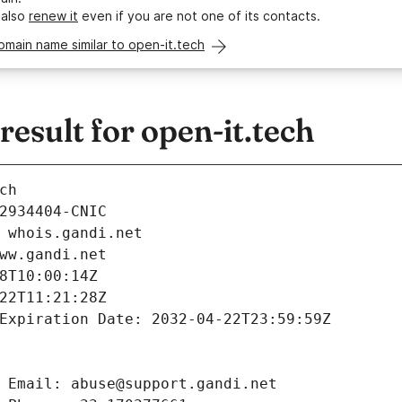
 also
renew it
even if you are not one of its contacts.
omain name similar to open-it.tech
sult for open-it.tech
ch
2934404-CNIC
 whois.gandi.net
ww.gandi.net
8T10:00:14Z
22T11:21:28Z
Expiration Date: 2032-04-22T23:59:59Z
 Email: abuse@support.gandi.net