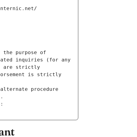
internic.net/
 the purpose of 
ated inquiries (for any 
 are strictly 
orsement is strictly 
alternate procedure 
s.
m:
ant