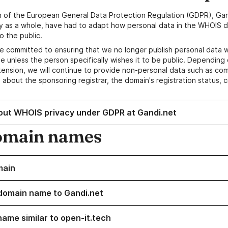
n of the European General Data Protection Regulation (GDPR), Gan
y as a whole, have had to adapt how personal data in the WHOIS d
o the public.
e committed to ensuring that we no longer publish personal data 
e unless the person specifically wishes it to be public. Depending 
ension, we will continue to provide non-personal data such as c
 about the sponsoring registrar, the domain's registration status, 
out WHOIS privacy under GDPR at Gandi.net
omain names
main
domain name to Gandi.net
name similar to open-it.tech