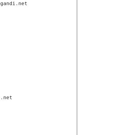
.gandi.net
i.net