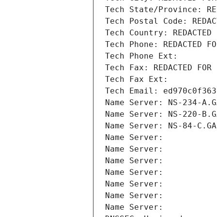
Tech State/Province: RE
Tech Postal Code: REDAC
Tech Country: REDACTED 
Tech Phone: REDACTED FO
Tech Phone Ext:
Tech Fax: REDACTED FOR 
Tech Fax Ext:
Tech Email: ed970c0f363
Name Server: NS-234-A.G
Name Server: NS-220-B.G
Name Server: NS-84-C.GA
Name Server: 
Name Server: 
Name Server: 
Name Server: 
Name Server: 
Name Server: 
Name Server: 