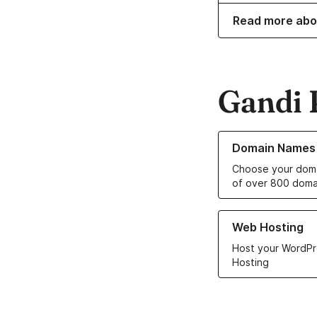
Read more abo
Gandi 
Learn more about o
Domain Names
Choose your doma
of over 800 doma
Learn more about ou
Web Hosting
Host your WordPr
Hosting