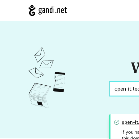
W
open-it
If you h
this dom