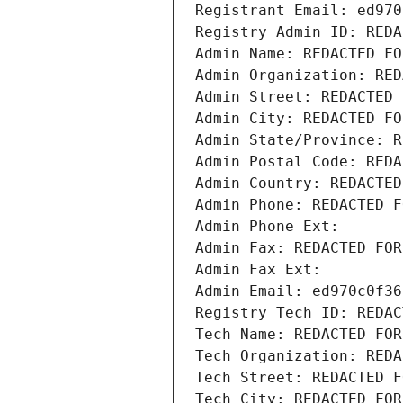
Registrant Email: ed970
Registry Admin ID: REDA
Admin Name: REDACTED FO
Admin Organization: RED
Admin Street: REDACTED 
Admin City: REDACTED FO
Admin State/Province: R
Admin Postal Code: REDA
Admin Country: REDACTED
Admin Phone: REDACTED F
Admin Phone Ext:
Admin Fax: REDACTED FOR
Admin Fax Ext:
Admin Email: ed970c0f36
Registry Tech ID: REDAC
Tech Name: REDACTED FOR
Tech Organization: REDA
Tech Street: REDACTED F
Tech City: REDACTED FOR