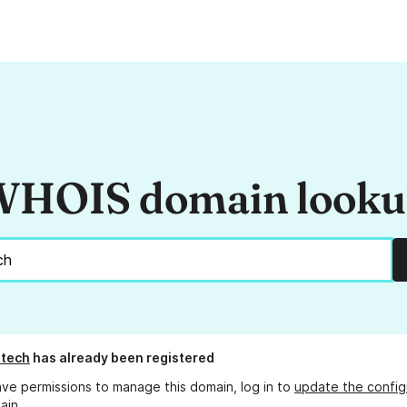
HOIS domain look
.tech
has already been registered
ave permissions to manage this domain, log in to
update the config
ain.