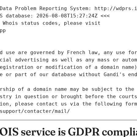
Data Problem Reporting System: http://wdprs.
S database: 2026-08-08T15:27:24Z <<<
 Whois status codes, please visit
pp
d use are governed by French law, any use for
cial advertising as well as any mass or autom
egistration or modification of a domain name)
e or part of our database without Gandi's end
rship of a domain name may be subject to the 
stry in question or brought before the court
ion, please contact us via the following for
/support/contacter/mail/
IS service is GDPR compli