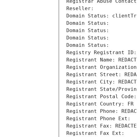
Registrar Abuse Contact
Reseller: 
Domain Status: clientTr
Domain Status: 
Domain Status: 
Domain Status: 
Domain Status: 
Registry Registrant ID:
Registrant Name: REDACT
Registrant Organization
Registrant Street: REDA
Registrant City: REDACT
Registrant State/Provin
Registrant Postal Code:
Registrant Country: FR
Registrant Phone: REDAC
Registrant Phone Ext:
Registrant Fax: REDACTE
Registrant Fax Ext: