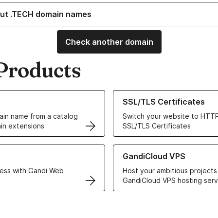
ut .TECH domain names
Check another domain
Products
ur Domain Names
Learn more about our SSL/TLS C
SSL/TLS Certificates
in name from a catalog
Switch your website to HTTP
in extensions
SSL/TLS Certificates
r Web Hosting solutions
Learn more about GandiCloud 
GandiCloud VPS
ess with Gandi Web
Host your ambitious projects
GandiCloud VPS hosting serv