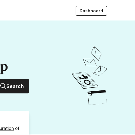
Dashboard
up
Search
uration
of