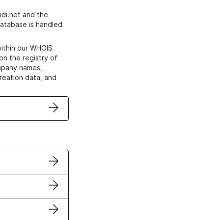
di.net and the
atabase is handled
within our WHOIS
on the registry of
ompany names,
creation data, and