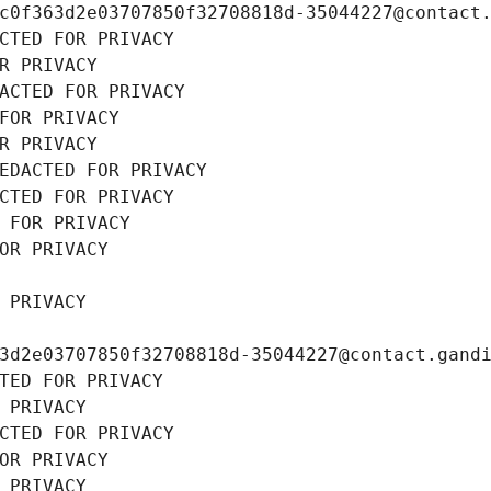
c0f363d2e03707850f32708818d-35044227@contact
CTED FOR PRIVACY
R PRIVACY
ACTED FOR PRIVACY
FOR PRIVACY
R PRIVACY
EDACTED FOR PRIVACY
CTED FOR PRIVACY
 FOR PRIVACY
OR PRIVACY
 PRIVACY
3d2e03707850f32708818d-35044227@contact.gand
TED FOR PRIVACY
 PRIVACY
CTED FOR PRIVACY
OR PRIVACY
 PRIVACY