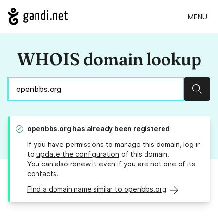
MENU
WHOIS domain lookup
Sear
openbbs.org
has already been registered
If you have permissions to manage this domain, log in
to
update the configuration
of this domain.
You can also
renew it
even if you are not one of its
contacts.
Find a domain name similar to openbbs.org