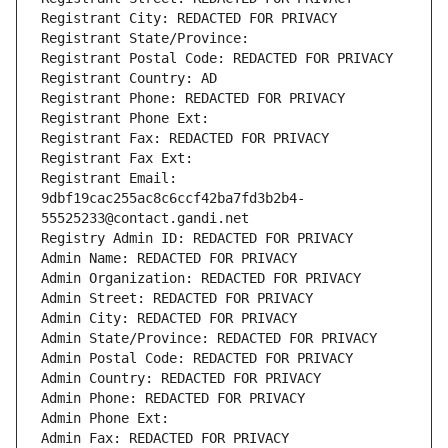
Registrant City: REDACTED FOR PRIVACY
Registrant State/Province: 
Registrant Postal Code: REDACTED FOR PRIVACY
Registrant Country: AD
Registrant Phone: REDACTED FOR PRIVACY
Registrant Phone Ext:
Registrant Fax: REDACTED FOR PRIVACY
Registrant Fax Ext:
Registrant Email: 
9dbf19cac255ac8c6ccf42ba7fd3b2b4-
55525233@contact.gandi.net
Registry Admin ID: REDACTED FOR PRIVACY
Admin Name: REDACTED FOR PRIVACY
Admin Organization: REDACTED FOR PRIVACY
Admin Street: REDACTED FOR PRIVACY
Admin City: REDACTED FOR PRIVACY
Admin State/Province: REDACTED FOR PRIVACY
Admin Postal Code: REDACTED FOR PRIVACY
Admin Country: REDACTED FOR PRIVACY
Admin Phone: REDACTED FOR PRIVACY
Admin Phone Ext:
Admin Fax: REDACTED FOR PRIVACY