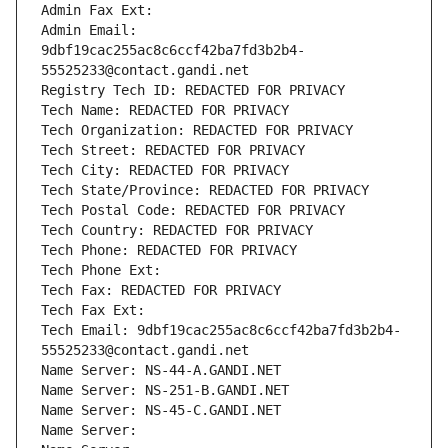
Admin Fax Ext:
Admin Email: 
9dbf19cac255ac8c6ccf42ba7fd3b2b4-
55525233@contact.gandi.net
Registry Tech ID: REDACTED FOR PRIVACY
Tech Name: REDACTED FOR PRIVACY
Tech Organization: REDACTED FOR PRIVACY
Tech Street: REDACTED FOR PRIVACY
Tech City: REDACTED FOR PRIVACY
Tech State/Province: REDACTED FOR PRIVACY
Tech Postal Code: REDACTED FOR PRIVACY
Tech Country: REDACTED FOR PRIVACY
Tech Phone: REDACTED FOR PRIVACY
Tech Phone Ext:
Tech Fax: REDACTED FOR PRIVACY
Tech Fax Ext:
Tech Email: 9dbf19cac255ac8c6ccf42ba7fd3b2b4-
55525233@contact.gandi.net
Name Server: NS-44-A.GANDI.NET
Name Server: NS-251-B.GANDI.NET
Name Server: NS-45-C.GANDI.NET
Name Server: 