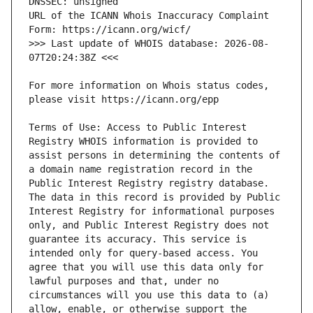
URL of the ICANN Whois Inaccuracy Complaint 
>>> Last update of WHOIS database: 2026-08-
For more information on Whois status codes, 
Terms of Use: Access to Public Interest 
Registry WHOIS information is provided to 
assist persons in determining the contents of 
a domain name registration record in the 
Public Interest Registry registry database. 
The data in this record is provided by Public 
Interest Registry for informational purposes 
only, and Public Interest Registry does not 
guarantee its accuracy. This service is 
intended only for query-based access. You 
agree that you will use this data only for 
lawful purposes and that, under no 
circumstances will you use this data to (a) 
allow, enable, or otherwise support the 