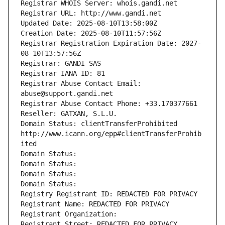
Registrar WHOIS Server: whois.gandi.net
Registrar URL: http://www.gandi.net
Updated Date: 2025-08-10T13:58:00Z
Creation Date: 2025-08-10T11:57:56Z
Registrar Registration Expiration Date: 2027-
08-10T13:57:56Z
Registrar: GANDI SAS
Registrar IANA ID: 81
Registrar Abuse Contact Email: 
abuse@support.gandi.net
Registrar Abuse Contact Phone: +33.170377661
Reseller: GATXAN, S.L.U.
Domain Status: clientTransferProhibited 
http://www.icann.org/epp#clientTransferProhib
ited
Domain Status: 
Domain Status: 
Domain Status: 
Domain Status: 
Registry Registrant ID: REDACTED FOR PRIVACY
Registrant Name: REDACTED FOR PRIVACY
Registrant Organization: 
Registrant Street: REDACTED FOR PRIVACY