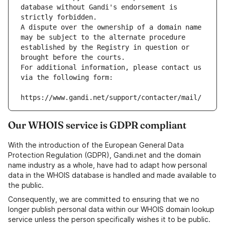
database without Gandi's endorsement is 
strictly forbidden.
A dispute over the ownership of a domain name 
may be subject to the alternate procedure 
established by the Registry in question or 
brought before the courts.
For additional information, please contact us 
via the following form:
https://www.gandi.net/support/contacter/mail/
Our WHOIS service is GDPR compliant
With the introduction of the European General Data
Protection Regulation (GDPR), Gandi.net and the domain
name industry as a whole, have had to adapt how personal
data in the WHOIS database is handled and made available to
the public.
Consequently, we are committed to ensuring that we no
longer publish personal data within our WHOIS domain lookup
service unless the person specifically wishes it to be public.