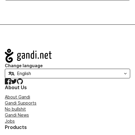
Navigation
Change language
Facebook
Twitter
GitHub
About Us
About Gandi
Gandi Supports
No bullshit
Gandi News
Jobs
Products