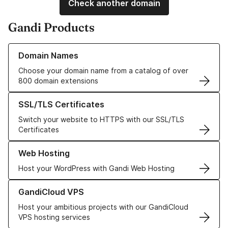
Check another domain
Gandi Products
Learn more about our Domain Names
Domain Names
Choose your domain name from a catalog of over
800 domain extensions
Learn more about our SSL/TLS Certificates
SSL/TLS Certificates
Switch your website to HTTPS with our SSL/TLS
Certificates
Learn more about our Web Hosting solutions
Web Hosting
Host your WordPress with Gandi Web Hosting
Learn more about GandiCloud VPS
GandiCloud VPS
Host your ambitious projects with our GandiCloud
VPS hosting services