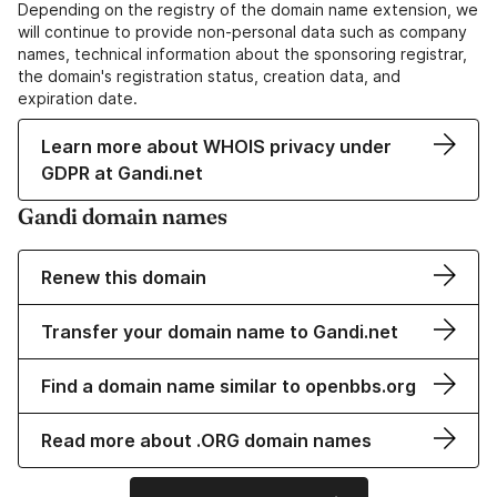
Depending on the registry of the domain name extension, we
will continue to provide non-personal data such as company
names, technical information about the sponsoring registrar,
the domain's registration status, creation data, and
expiration date.
Learn more about WHOIS privacy under
GDPR at Gandi.net
Gandi domain names
Renew this domain
Transfer your domain name to Gandi.net
Find a domain name similar to openbbs.org
Read more about .ORG domain names