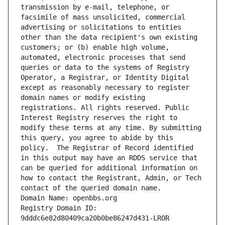
transmission by e-mail, telephone, or 
facsimile of mass unsolicited, commercial 
advertising or solicitations to entities 
other than the data recipient's own existing 
customers; or (b) enable high volume, 
automated, electronic processes that send 
queries or data to the systems of Registry 
Operator, a Registrar, or Identity Digital 
except as reasonably necessary to register 
domain names or modify existing 
registrations. All rights reserved. Public 
Interest Registry reserves the right to 
modify these terms at any time. By submitting 
this query, you agree to abide by this 
policy.  The Registrar of Record identified 
in this output may have an RDDS service that 
can be queried for additional information on 
how to contact the Registrant, Admin, or Tech 
contact of the queried domain name.
Domain Name: openbbs.org
Registry Domain ID: 
9dddc6e82d80409ca20b0be86247d431-LROR