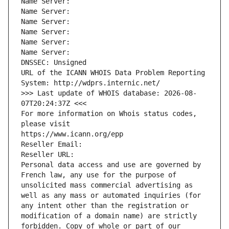
Name Server: 
Name Server: 
Name Server: 
Name Server: 
Name Server: 
Name Server: 
DNSSEC: Unsigned
URL of the ICANN WHOIS Data Problem Reporting 
System: http://wdprs.internic.net/
>>> Last update of WHOIS database: 2026-08-
07T20:24:37Z <<<
For more information on Whois status codes, 
please visit
https://www.icann.org/epp
Reseller Email: 
Reseller URL: 
Personal data access and use are governed by 
French law, any use for the purpose of 
unsolicited mass commercial advertising as 
well as any mass or automated inquiries (for 
any intent other than the registration or 
modification of a domain name) are strictly 
forbidden. Copy of whole or part of our 