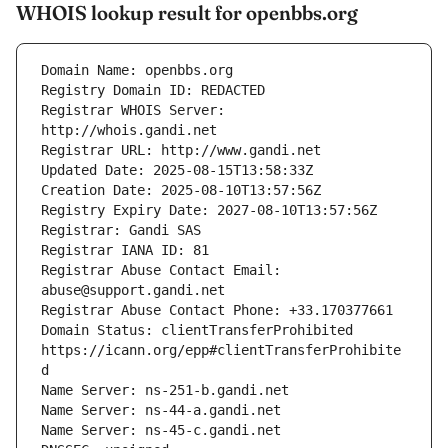
WHOIS lookup result for openbbs.org
Registrar WHOIS Server: 
Registrar Abuse Contact Email: 
Domain Status: clientTransferProhibited 
https://icann.org/epp#clientTransferProhibite