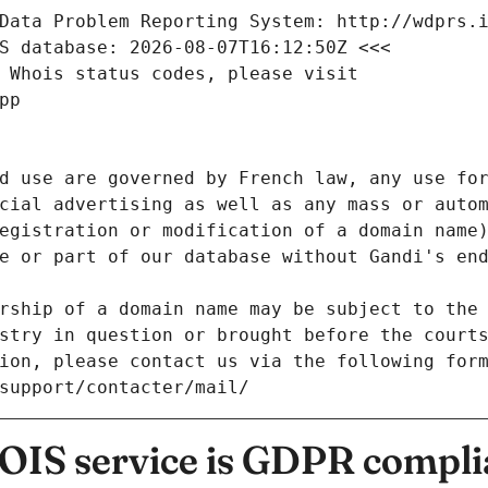
Data Problem Reporting System: http://wdprs.
S database: 2026-08-07T16:12:50Z <<<
 Whois status codes, please visit
pp
d use are governed by French law, any use for
cial advertising as well as any mass or autom
egistration or modification of a domain name)
e or part of our database without Gandi's end
rship of a domain name may be subject to the 
stry in question or brought before the court
ion, please contact us via the following for
/support/contacter/mail/
IS service is GDPR compli