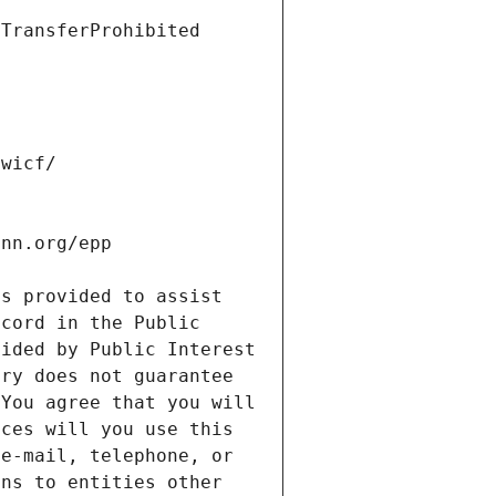
s provided to assist 
cord in the Public 
ided by Public Interest 
ry does not guarantee 
You agree that you will 
ces will you use this 
e-mail, telephone, or 
ns to entities other 