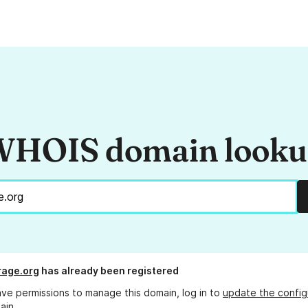
HOIS domain look
rage.org
has already been registered
ave permissions to manage this domain, log in to
update the config
ain.