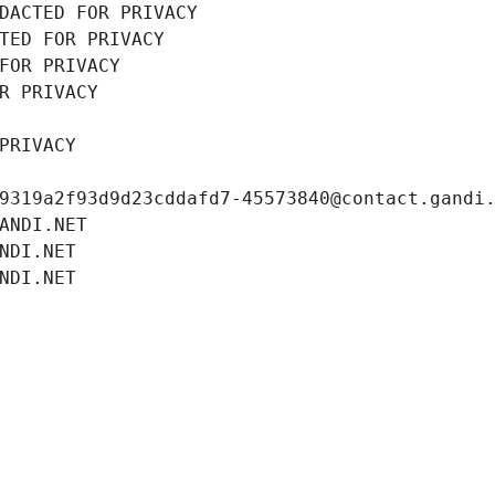
DACTED FOR PRIVACY
TED FOR PRIVACY
FOR PRIVACY
R PRIVACY
PRIVACY
9319a2f93d9d23cddafd7-45573840@contact.gandi
ANDI.NET
NDI.NET
NDI.NET