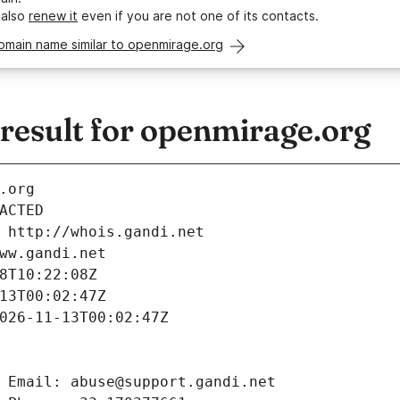
 also
renew it
even if you are not one of its contacts.
omain name similar to openmirage.org
esult for openmirage.org