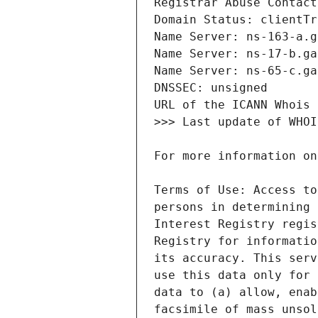
Terms of Use: Access to
persons in determining 
Interest Registry regis
Registry for informatio
its accuracy. This serv
use this data only for 
data to (a) allow, enab
facsimile of mass unsol