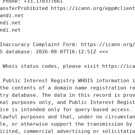
 Public Interest Registry WHOIS information i
the contents of a domain name registration re
try database. The data in this record is prov
nal purposes only, and Public Interest Regist
ice is intended only for query-based access. 
lawful purposes and that, under no circumstan
le, or otherwise support the transmission by 
icited, commercial advertising or solicitatio