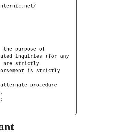
internic.net/
 the purpose of 
ated inquiries (for any 
 are strictly 
orsement is strictly 
alternate procedure 
s.
m:
ant