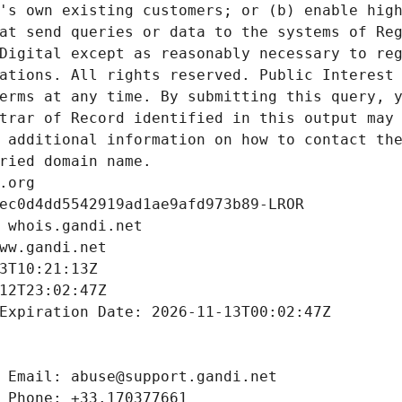
's own existing customers; or (b) enable high
at send queries or data to the systems of Reg
Digital except as reasonably necessary to reg
ations. All rights reserved. Public Interest 
erms at any time. By submitting this query, y
trar of Record identified in this output may 
 additional information on how to contact the
ried domain name.
.org
ec0d4dd5542919ad1ae9afd973b89-LROR
 whois.gandi.net
ww.gandi.net
3T10:21:13Z
12T23:02:47Z
Expiration Date: 2026-11-13T00:02:47Z
 Email: abuse@support.gandi.net
 Phone: +33.170377661