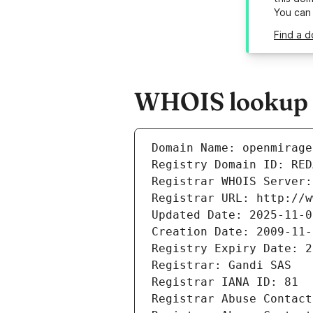
You can
Find a d
WHOIS lookup r