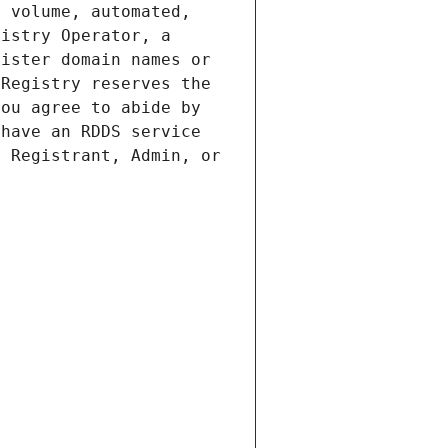
 volume, automated, 
istry Operator, a 
ister domain names or 
Registry reserves the 
ou agree to abide by 
have an RDDS service 
 Registrant, Admin, or 