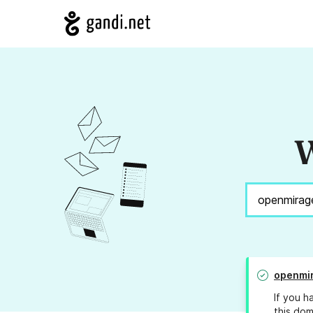
W
openmi
If you h
this dom