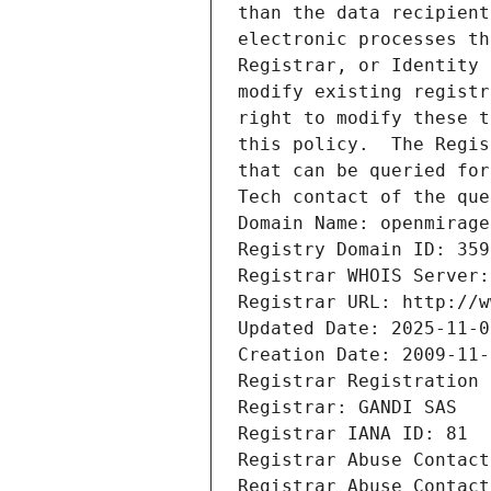
than the data recipient
electronic processes th
Registrar, or Identity 
modify existing registr
right to modify these t
this policy.  The Regis
that can be queried for
Tech contact of the que
Domain Name: openmirage
Registry Domain ID: 359
Registrar WHOIS Server:
Registrar URL: http://w
Updated Date: 2025-11-0
Creation Date: 2009-11-
Registrar Registration 
Registrar: GANDI SAS
Registrar IANA ID: 81
Registrar Abuse Contact
Registrar Abuse Contact