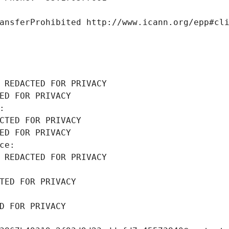
ansferProhibited http://www.icann.org/epp#cl
 REDACTED FOR PRIVACY
ED FOR PRIVACY
: 
CTED FOR PRIVACY
ED FOR PRIVACY
ce: 
 REDACTED FOR PRIVACY
TED FOR PRIVACY
D FOR PRIVACY