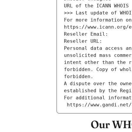
URL of the ICANN WHOIS 
>>> Last update of WHOI
For more information on
https://www.icann.org/e
Reseller Email: 
Reseller URL: 
Personal data access an
unsolicited mass commer
intent other than the r
forbidden. Copy of whol
forbidden.
A dispute over the owne
established by the Regi
For additional informat
 https://www.gandi.net
Our WHO