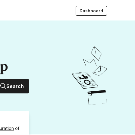
Dashboard
up
Search
uration
of