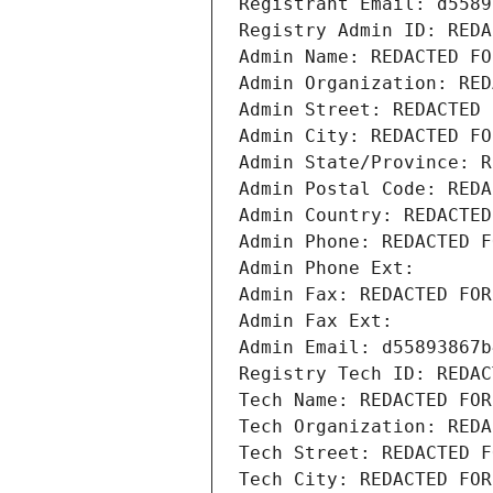
Registrant Email: d5589
Registry Admin ID: REDA
Admin Name: REDACTED FO
Admin Organization: RED
Admin Street: REDACTED 
Admin City: REDACTED FO
Admin State/Province: R
Admin Postal Code: REDA
Admin Country: REDACTED
Admin Phone: REDACTED F
Admin Phone Ext:
Admin Fax: REDACTED FOR
Admin Fax Ext:
Admin Email: d55893867b
Registry Tech ID: REDAC
Tech Name: REDACTED FOR
Tech Organization: REDA
Tech Street: REDACTED F
Tech City: REDACTED FOR