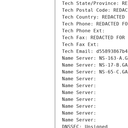
Tech State/Province: RE
Tech Postal Code: REDAC
Tech Country: REDACTED 
Tech Phone: REDACTED FO
Tech Phone Ext:
Tech Fax: REDACTED FOR 
Tech Fax Ext:
Tech Email: d55893867b4
Name Server: NS-163-A.G
Name Server: NS-17-B.GA
Name Server: NS-65-C.GA
Name Server: 
Name Server: 
Name Server: 
Name Server: 
Name Server: 
Name Server: 
Name Server: 
DNSSEC: Unsigned