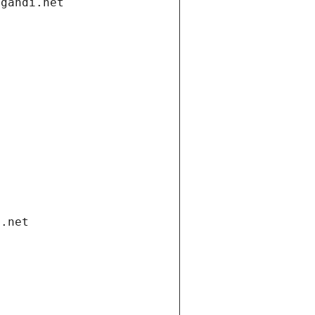
.gandi.net
i.net