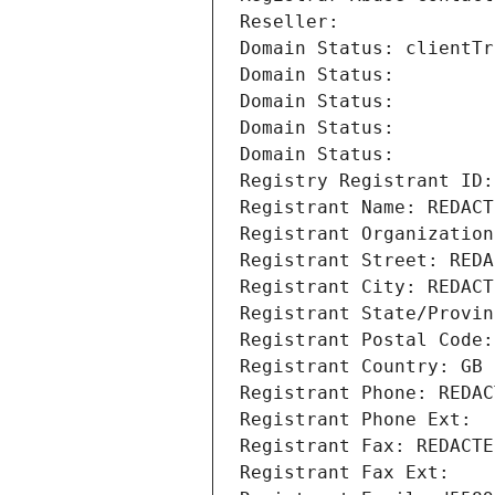
Reseller: 
Domain Status: clientTr
Domain Status: 
Domain Status: 
Domain Status: 
Domain Status: 
Registry Registrant ID:
Registrant Name: REDACT
Registrant Organization
Registrant Street: REDA
Registrant City: REDACT
Registrant State/Provin
Registrant Postal Code:
Registrant Country: GB
Registrant Phone: REDAC
Registrant Phone Ext:
Registrant Fax: REDACTE
Registrant Fax Ext: