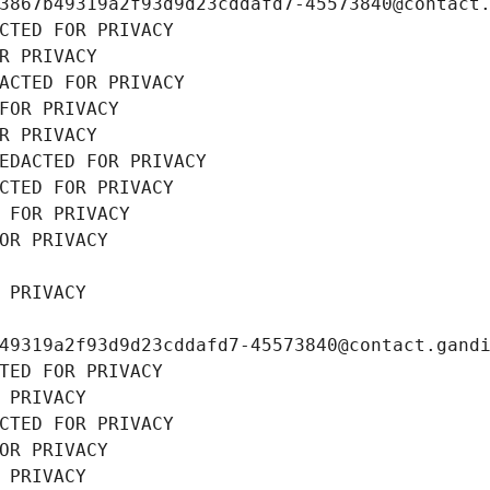
3867b49319a2f93d9d23cddafd7-45573840@contact
CTED FOR PRIVACY
R PRIVACY
ACTED FOR PRIVACY
FOR PRIVACY
R PRIVACY
EDACTED FOR PRIVACY
CTED FOR PRIVACY
 FOR PRIVACY
OR PRIVACY
 PRIVACY
49319a2f93d9d23cddafd7-45573840@contact.gand
TED FOR PRIVACY
 PRIVACY
CTED FOR PRIVACY
OR PRIVACY
 PRIVACY