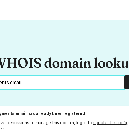
HOIS domain look
yments.email
has already been registered
ave permissions to manage this domain, log in to
update the config
ain.