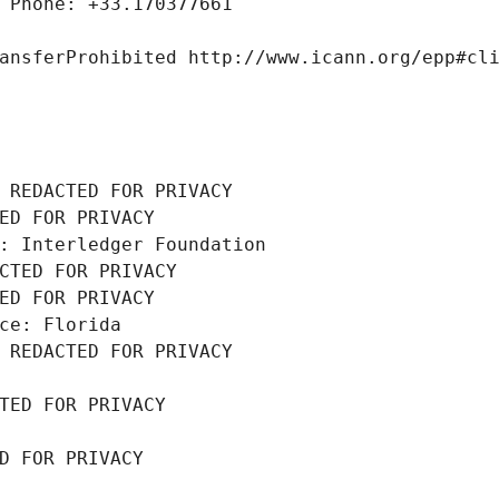
 Phone: +33.170377661
ansferProhibited http://www.icann.org/epp#cl
 REDACTED FOR PRIVACY
ED FOR PRIVACY
: Interledger Foundation
CTED FOR PRIVACY
ED FOR PRIVACY
ce: Florida
 REDACTED FOR PRIVACY
TED FOR PRIVACY
D FOR PRIVACY