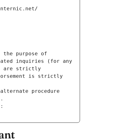
internic.net/
 the purpose of 
ated inquiries (for any 
 are strictly 
orsement is strictly 
alternate procedure 
s.
m:
ant