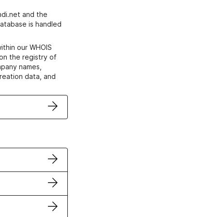
di.net and the
atabase is handled
within our WHOIS
on the registry of
ompany names,
creation data, and