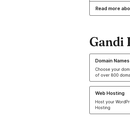
Read more abo
Gandi 
Learn more about o
Domain Names
Choose your doma
of over 800 doma
Learn more about ou
Web Hosting
Host your WordPr
Hosting