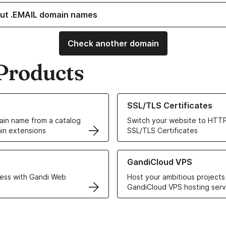
ut .EMAIL domain names
Check another domain
Products
ur Domain Names
Learn more about our SSL/TLS C
SSL/TLS Certificates
in name from a catalog
Switch your website to HTTP
in extensions
SSL/TLS Certificates
r Web Hosting solutions
Learn more about GandiCloud 
GandiCloud VPS
ess with Gandi Web
Host your ambitious projects
GandiCloud VPS hosting serv