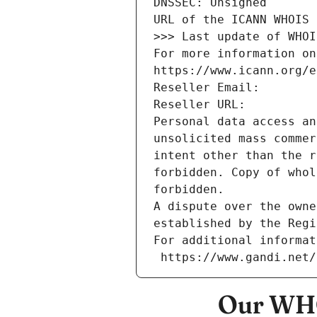
DNSSEC: Unsigned
URL of the ICANN WHOIS 
>>> Last update of WHOI
For more information on
https://www.icann.org/e
Reseller Email: 
Reseller URL: 
Personal data access an
unsolicited mass commer
intent other than the r
forbidden. Copy of whol
forbidden.
A dispute over the owne
established by the Regi
For additional informat
 https://www.gandi.net
Our WHO