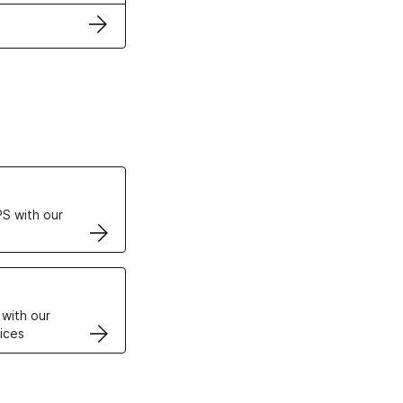
ertificates
S with our
VPS
 with our
ices