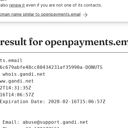
 also
renew it
even if you are not one of its contacts.
domain name similar to openpayments.email
esult for openpayments.em
ts.email
6c679abfe48cc80434231af35990a-DONUTS
 whois.gandi.net
ww.gandi.net
2T14:31:35Z
16T14:06:57Z
Expiration Date: 2028-02-16T15:06:57Z
 Email: abuse@support.gandi.net