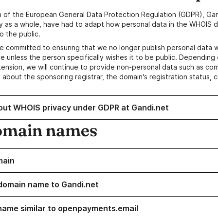
n of the European General Data Protection Regulation (GDPR), Gan
y as a whole, have had to adapt how personal data in the WHOIS d
o the public.
e committed to ensuring that we no longer publish personal data 
e unless the person specifically wishes it to be public. Depending 
ension, we will continue to provide non-personal data such as c
 about the sponsoring registrar, the domain's registration status, 
out WHOIS privacy under GDPR at Gandi.net
omain names
main
domain name to Gandi.net
name similar to openpayments.email