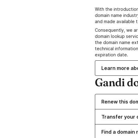
With the introductio
domain name industr
and made available t
Consequently, we ar
domain lookup servic
the domain name ext
technical information
expiration date.
Learn more ab
Gandi d
Renew this do
Transfer your 
Find a domain 