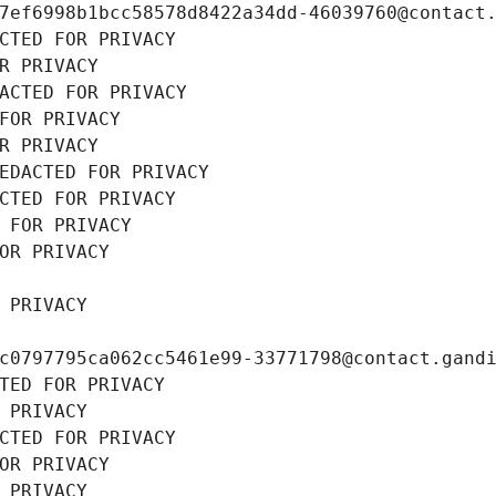
7ef6998b1bcc58578d8422a34dd-46039760@contact
CTED FOR PRIVACY
R PRIVACY
ACTED FOR PRIVACY
FOR PRIVACY
R PRIVACY
EDACTED FOR PRIVACY
CTED FOR PRIVACY
 FOR PRIVACY
OR PRIVACY
 PRIVACY
c0797795ca062cc5461e99-33771798@contact.gand
TED FOR PRIVACY
 PRIVACY
CTED FOR PRIVACY
OR PRIVACY
 PRIVACY