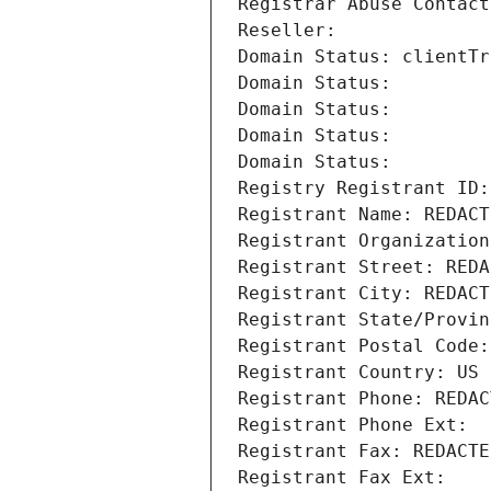
Registrar Abuse Contact
Reseller: 
Domain Status: clientTr
Domain Status: 
Domain Status: 
Domain Status: 
Domain Status: 
Registry Registrant ID:
Registrant Name: REDACT
Registrant Organization
Registrant Street: REDA
Registrant City: REDACT
Registrant State/Provin
Registrant Postal Code:
Registrant Country: US
Registrant Phone: REDAC
Registrant Phone Ext:
Registrant Fax: REDACTE
Registrant Fax Ext: