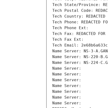
Tech State/Province: RE
Tech Postal Code: REDAC
Tech Country: REDACTED 
Tech Phone: REDACTED FO
Tech Phone Ext:
Tech Fax: REDACTED FOR 
Tech Fax Ext:
Tech Email: 2e68b6a633c
Name Server: NS-3-A.GAN
Name Server: NS-220-B.G
Name Server: NS-224-C.G
Name Server: 
Name Server: 
Name Server: 
Name Server: 
Name Server: 
Name Server: 
Name Server: 