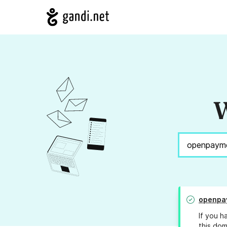
W
openpa
If you h
this dom