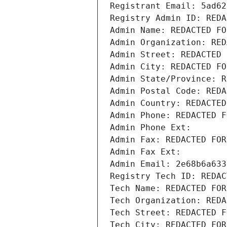
Registrant Email: 5ad62
Registry Admin ID: REDA
Admin Name: REDACTED FO
Admin Organization: RED
Admin Street: REDACTED 
Admin City: REDACTED FO
Admin State/Province: R
Admin Postal Code: REDA
Admin Country: REDACTED
Admin Phone: REDACTED F
Admin Phone Ext:
Admin Fax: REDACTED FOR
Admin Fax Ext:
Admin Email: 2e68b6a633
Registry Tech ID: REDAC
Tech Name: REDACTED FOR
Tech Organization: REDA
Tech Street: REDACTED F
Tech City: REDACTED FOR