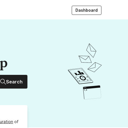
Dashboard
up
Search
uration
of