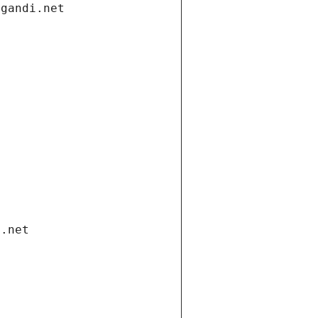
.gandi.net
i.net