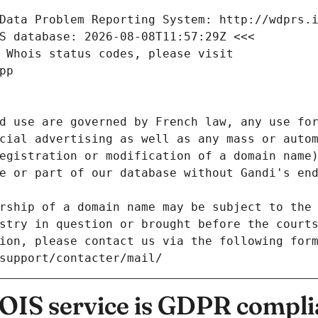
Data Problem Reporting System: http://wdprs.
S database: 2026-08-08T11:57:29Z <<<
 Whois status codes, please visit
pp
d use are governed by French law, any use for
cial advertising as well as any mass or autom
egistration or modification of a domain name)
e or part of our database without Gandi's end
rship of a domain name may be subject to the 
stry in question or brought before the court
ion, please contact us via the following for
/support/contacter/mail/
IS service is GDPR compli