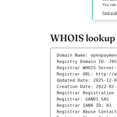
You can
Find a 
WHOIS lookup r
Domain Name: openpaymen
Registry Domain ID: 705
Registrar WHOIS Server:
Registrar URL: http://w
Updated Date: 2025-12-0
Creation Date: 2022-02-
Registrar Registration 
Registrar: GANDI SAS
Registrar IANA ID: 81
Registrar Abuse Contact