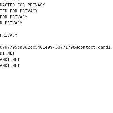
DACTED FOR PRIVACY
TED FOR PRIVACY
FOR PRIVACY
R PRIVACY
PRIVACY
0797795ca062cc5461e99-33771798@contact.gandi
DI.NET
ANDI.NET
ANDI.NET