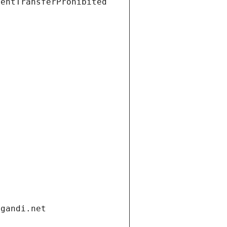
ientTransferProhibited
.gandi.net