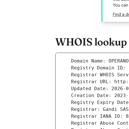
You can
Find a d
WHOIS lookup r