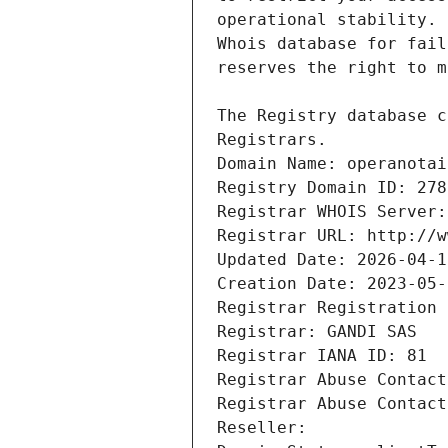
Registrars.
Domain Name: operanotai
Registry Domain ID: 278
Registrar WHOIS Server:
Registrar URL: http://w
Updated Date: 2026-04-1
Creation Date: 2023-05-
Registrar Registration 
Registrar: GANDI SAS
Registrar IANA ID: 81
Registrar Abuse Contact
Registrar Abuse Contact
Reseller: 