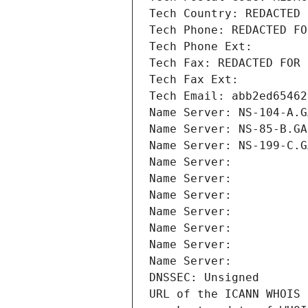
Tech Country: REDACTED 
Tech Phone: REDACTED FO
Tech Phone Ext:
Tech Fax: REDACTED FOR 
Tech Fax Ext:
Tech Email: abb2ed65462
Name Server: NS-104-A.G
Name Server: NS-85-B.GA
Name Server: NS-199-C.G
Name Server: 
Name Server: 
Name Server: 
Name Server: 
Name Server: 
Name Server: 
Name Server: 
DNSSEC: Unsigned
URL of the ICANN WHOIS 