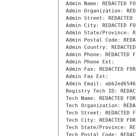
Admin Name: REDACTED FO
Admin Organization: RED
Admin Street: REDACTED 
Admin City: REDACTED FO
Admin State/Province: R
Admin Postal Code: REDA
Admin Country: REDACTED
Admin Phone: REDACTED F
Admin Phone Ext:
Admin Fax: REDACTED FOR
Admin Fax Ext:
Admin Email: abb2ed6546
Registry Tech ID: REDAC
Tech Name: REDACTED FOR
Tech Organization: REDA
Tech Street: REDACTED F
Tech City: REDACTED FOR
Tech State/Province: RE
Tech Postal Code: REDAC