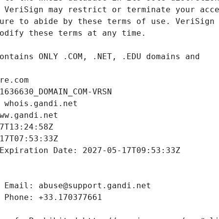
re.com
1636630_DOMAIN_COM-VRSN
 whois.gandi.net
ww.gandi.net
7T13:24:58Z
17T07:53:33Z
Expiration Date: 2027-05-17T09:53:33Z
 Email: abuse@support.gandi.net
 Phone: +33.170377661