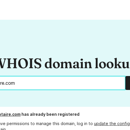
HOIS domain look
taire.com
has already been registered
ave permissions to manage this domain, log in to
update the config
ain.