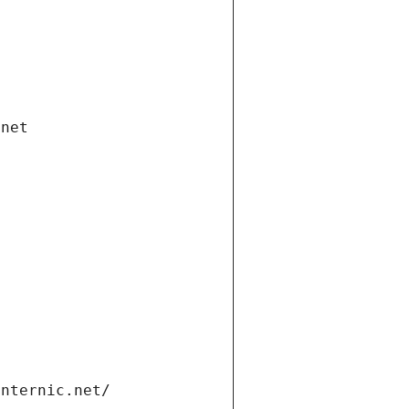
.net
internic.net/