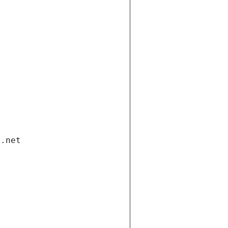
i.net