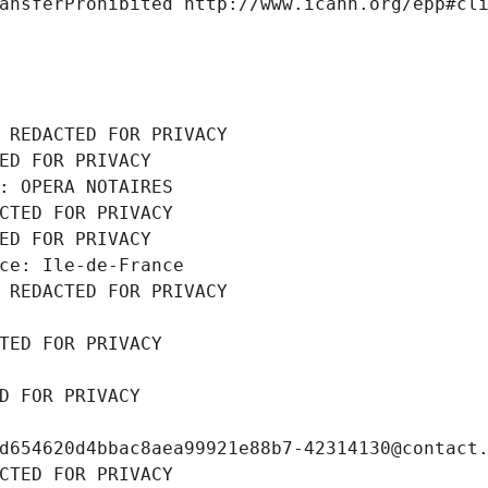
ansferProhibited http://www.icann.org/epp#cl
 REDACTED FOR PRIVACY
ED FOR PRIVACY
: OPERA NOTAIRES
CTED FOR PRIVACY
ED FOR PRIVACY
ce: Ile-de-France
 REDACTED FOR PRIVACY
TED FOR PRIVACY
D FOR PRIVACY
d654620d4bbac8aea99921e88b7-42314130@contact
CTED FOR PRIVACY