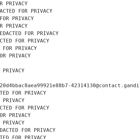
R PRIVACY
ACTED FOR PRIVACY
FOR PRIVACY
R PRIVACY
EDACTED FOR PRIVACY
CTED FOR PRIVACY
 FOR PRIVACY
OR PRIVACY
 PRIVACY
20d4bbac8aea99921e88b7-42314130@contact.gand
TED FOR PRIVACY
 PRIVACY
CTED FOR PRIVACY
OR PRIVACY
 PRIVACY
DACTED FOR PRIVACY
TED FOR PRIVACY