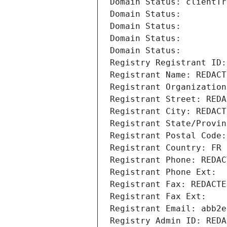
Domain Status: clientTr
Domain Status: 
Domain Status: 
Domain Status: 
Domain Status: 
Registry Registrant ID:
Registrant Name: REDACT
Registrant Organization
Registrant Street: REDA
Registrant City: REDACT
Registrant State/Provin
Registrant Postal Code:
Registrant Country: FR
Registrant Phone: REDAC
Registrant Phone Ext:
Registrant Fax: REDACTE
Registrant Fax Ext:
Registrant Email: abb2e
Registry Admin ID: REDA