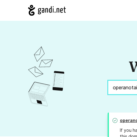
W
operano
If you h
this dom