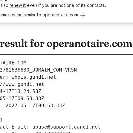
 also
renew it
even if you are not one of its contacts.
omain name similar to operanotaire.com
esult for operanotaire.com