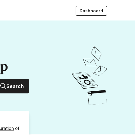
Dashboard
up
Search
uration
of