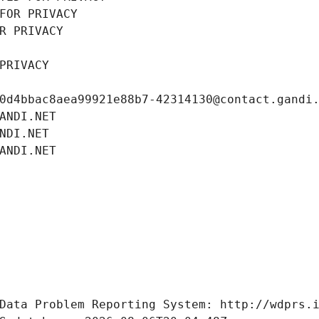
FOR PRIVACY
R PRIVACY
PRIVACY
0d4bbac8aea99921e88b7-42314130@contact.gandi
ANDI.NET
NDI.NET
ANDI.NET
Data Problem Reporting System: http://wdprs.