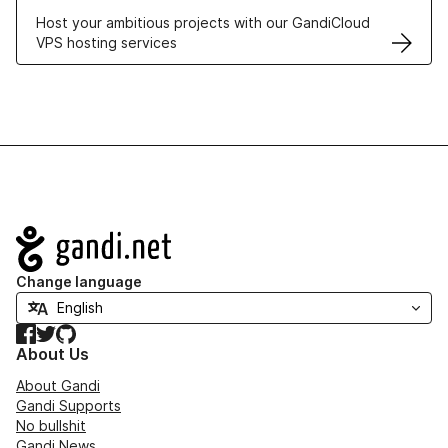
Host your ambitious projects with our GandiCloud
VPS hosting services
Navigation
Change language
Facebook
Twitter
GitHub
About Us
About Gandi
Gandi Supports
No bullshit
Gandi News