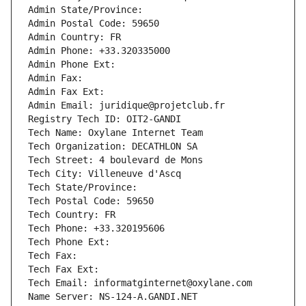
Admin State/Province: 
Admin Postal Code: 59650
Admin Country: FR
Admin Phone: +33.320335000
Admin Phone Ext:
Admin Fax: 
Admin Fax Ext:
Admin Email: juridique@projetclub.fr
Registry Tech ID: OIT2-GANDI
Tech Name: Oxylane Internet Team
Tech Organization: DECATHLON SA
Tech Street: 4 boulevard de Mons
Tech City: Villeneuve d'Ascq
Tech State/Province: 
Tech Postal Code: 59650
Tech Country: FR
Tech Phone: +33.320195606
Tech Phone Ext:
Tech Fax: 
Tech Fax Ext:
Tech Email: informatginternet@oxylane.com
Name Server: NS-124-A.GANDI.NET