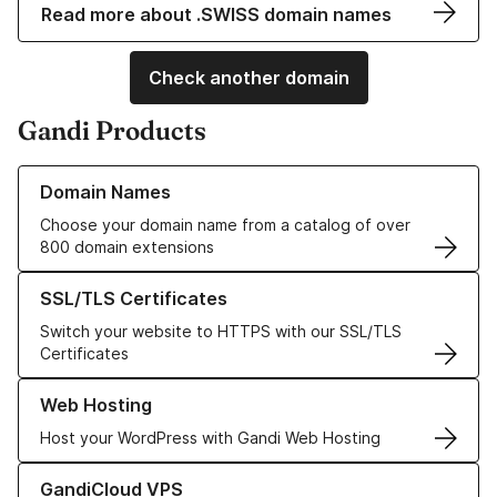
Read more about .SWISS domain names
Check another domain
Gandi Products
Learn more about our Domain Names
Domain Names
Choose your domain name from a catalog of over
800 domain extensions
Learn more about our SSL/TLS Certificates
SSL/TLS Certificates
Switch your website to HTTPS with our SSL/TLS
Certificates
Learn more about our Web Hosting solutions
Web Hosting
Host your WordPress with Gandi Web Hosting
Learn more about GandiCloud VPS
GandiCloud VPS