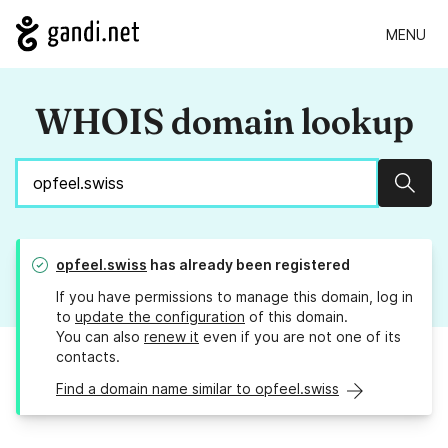
MENU
WHOIS domain lookup
Sear
opfeel.swiss
has already been registered
If you have permissions to manage this domain, log in
to
update the configuration
of this domain.
You can also
renew it
even if you are not one of its
contacts.
Find a domain name similar to opfeel.swiss