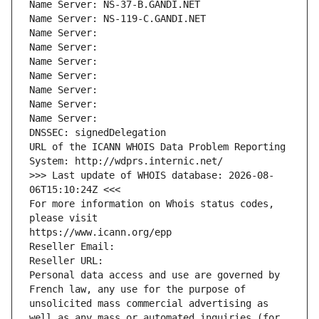
Name Server: NS-37-B.GANDI.NET
Name Server: NS-119-C.GANDI.NET
Name Server: 
Name Server: 
Name Server: 
Name Server: 
Name Server: 
Name Server: 
Name Server: 
DNSSEC: signedDelegation
URL of the ICANN WHOIS Data Problem Reporting 
System: http://wdprs.internic.net/
>>> Last update of WHOIS database: 2026-08-
06T15:10:24Z <<<
For more information on Whois status codes, 
please visit
https://www.icann.org/epp
Reseller Email: 
Reseller URL: 
Personal data access and use are governed by 
French law, any use for the purpose of 
unsolicited mass commercial advertising as 
well as any mass or automated inquiries (for 