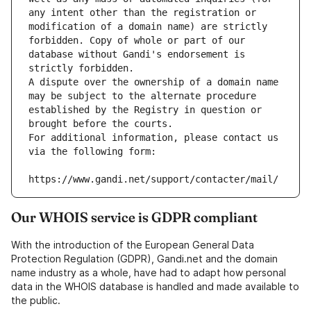
any intent other than the registration or 
modification of a domain name) are strictly 
forbidden. Copy of whole or part of our 
database without Gandi's endorsement is 
strictly forbidden.
A dispute over the ownership of a domain name 
may be subject to the alternate procedure 
established by the Registry in question or 
brought before the courts.
For additional information, please contact us 
via the following form:
https://www.gandi.net/support/contacter/mail/
Our WHOIS service is GDPR compliant
With the introduction of the European General Data
Protection Regulation (GDPR), Gandi.net and the domain
name industry as a whole, have had to adapt how personal
data in the WHOIS database is handled and made available to
the public.