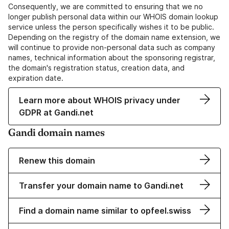
Consequently, we are committed to ensuring that we no
longer publish personal data within our WHOIS domain lookup
service unless the person specifically wishes it to be public.
Depending on the registry of the domain name extension, we
will continue to provide non-personal data such as company
names, technical information about the sponsoring registrar,
the domain's registration status, creation data, and
expiration date.
Learn more about WHOIS privacy under
GDPR at Gandi.net
Gandi domain names
Renew this domain
Transfer your domain name to Gandi.net
Find a domain name similar to opfeel.swiss