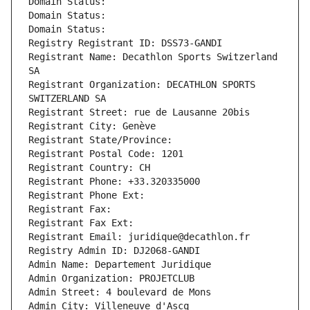
Domain Status: 
Domain Status: 
Domain Status: 
Registry Registrant ID: DSS73-GANDI
Registrant Name: Decathlon Sports Switzerland 
SA
Registrant Organization: DECATHLON SPORTS 
SWITZERLAND SA
Registrant Street: rue de Lausanne 20bis
Registrant City: Genève
Registrant State/Province: 
Registrant Postal Code: 1201
Registrant Country: CH
Registrant Phone: +33.320335000
Registrant Phone Ext:
Registrant Fax: 
Registrant Fax Ext:
Registrant Email: juridique@decathlon.fr
Registry Admin ID: DJ2068-GANDI
Admin Name: Departement Juridique
Admin Organization: PROJETCLUB
Admin Street: 4 boulevard de Mons
Admin City: Villeneuve d'Ascq