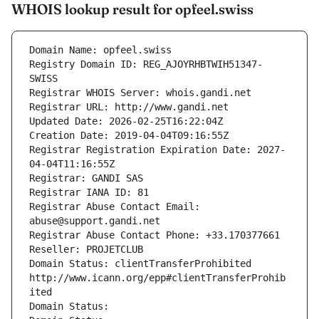
WHOIS lookup result for opfeel.swiss
Domain Name: opfeel.swiss
Registry Domain ID: REG_AJOYRHBTWIH51347-
SWISS
Registrar WHOIS Server: whois.gandi.net
Registrar URL: http://www.gandi.net
Updated Date: 2026-02-25T16:22:04Z
Creation Date: 2019-04-04T09:16:55Z
Registrar Registration Expiration Date: 2027-
04-04T11:16:55Z
Registrar: GANDI SAS
Registrar IANA ID: 81
Registrar Abuse Contact Email: 
abuse@support.gandi.net
Registrar Abuse Contact Phone: +33.170377661
Reseller: PROJETCLUB
Domain Status: clientTransferProhibited 
http://www.icann.org/epp#clientTransferProhib
ited
Domain Status: 