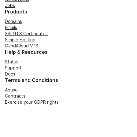
Jobs
Products
Domains
Emails
SSL/TLS Certificates
Simple Hosting
GandiCloud VPS
Help & Resources
Status
Support
Docs
Terms and Conditions
Abuse
Contracts
Exercise your GDPR rights