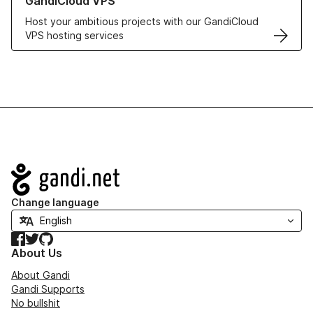
GandiCloud VPS
Host your ambitious projects with our GandiCloud
VPS hosting services
Navigation
Change language
Facebook
Twitter
GitHub
About Us
About Gandi
Gandi Supports
No bullshit