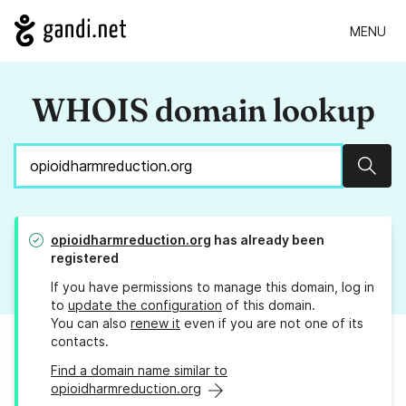
MENU
WHOIS domain lookup
Sear
opioidharmreduction.org
has already been
registered
If you have permissions to manage this domain, log in
to
update the configuration
of this domain.
You can also
renew it
even if you are not one of its
contacts.
Find a domain name similar to
opioidharmreduction.org