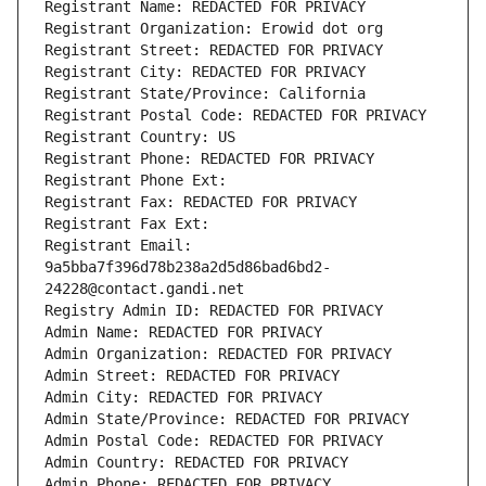
Registrant Name: REDACTED FOR PRIVACY
Registrant Organization: Erowid dot org
Registrant Street: REDACTED FOR PRIVACY
Registrant City: REDACTED FOR PRIVACY
Registrant State/Province: California
Registrant Postal Code: REDACTED FOR PRIVACY
Registrant Country: US
Registrant Phone: REDACTED FOR PRIVACY
Registrant Phone Ext:
Registrant Fax: REDACTED FOR PRIVACY
Registrant Fax Ext:
Registrant Email: 
9a5bba7f396d78b238a2d5d86bad6bd2-
24228@contact.gandi.net
Registry Admin ID: REDACTED FOR PRIVACY
Admin Name: REDACTED FOR PRIVACY
Admin Organization: REDACTED FOR PRIVACY
Admin Street: REDACTED FOR PRIVACY
Admin City: REDACTED FOR PRIVACY
Admin State/Province: REDACTED FOR PRIVACY
Admin Postal Code: REDACTED FOR PRIVACY
Admin Country: REDACTED FOR PRIVACY
Admin Phone: REDACTED FOR PRIVACY