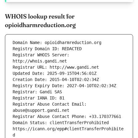
WHOIS lookup result for
opioidharmreduction.org
Registrar WHOIS Server: 
Registrar Abuse Contact Email: 
Domain Status: clientTransferProhibited 
https://icann.org/epp#clientTransferProhibite