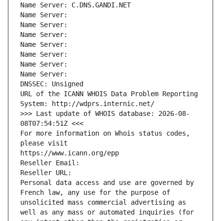
Name Server: C.DNS.GANDI.NET
Name Server: 
Name Server: 
Name Server: 
Name Server: 
Name Server: 
Name Server: 
Name Server: 
DNSSEC: Unsigned
URL of the ICANN WHOIS Data Problem Reporting 
System: http://wdprs.internic.net/
>>> Last update of WHOIS database: 2026-08-
08T07:54:51Z <<<
For more information on Whois status codes, 
please visit
https://www.icann.org/epp
Reseller Email: 
Reseller URL: 
Personal data access and use are governed by 
French law, any use for the purpose of 
unsolicited mass commercial advertising as 
well as any mass or automated inquiries (for 