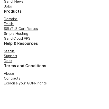
Gandi News
Jobs
Products
Domains
Emails
SSL/TLS Certificates
Simple Hosting
GandiCloud VPS
Help & Resources
Status
Support
Docs
Terms and Conditions
Abuse
Contracts
Exercise your GDPR rights