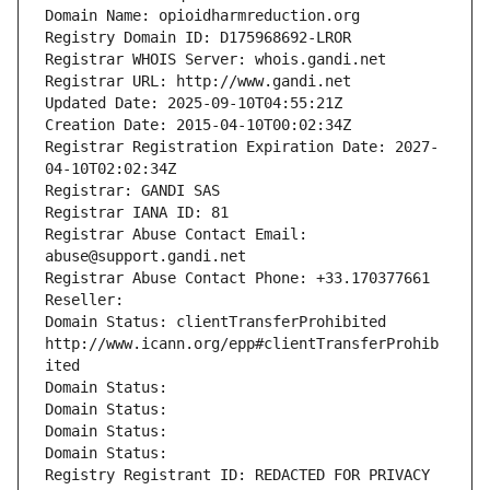
Domain Name: opioidharmreduction.org
Registry Domain ID: D175968692-LROR
Registrar WHOIS Server: whois.gandi.net
Registrar URL: http://www.gandi.net
Updated Date: 2025-09-10T04:55:21Z
Creation Date: 2015-04-10T00:02:34Z
Registrar Registration Expiration Date: 2027-
04-10T02:02:34Z
Registrar: GANDI SAS
Registrar IANA ID: 81
Registrar Abuse Contact Email: 
abuse@support.gandi.net
Registrar Abuse Contact Phone: +33.170377661
Reseller: 
Domain Status: clientTransferProhibited 
http://www.icann.org/epp#clientTransferProhib
ited
Domain Status: 
Domain Status: 
Domain Status: 
Domain Status: 
Registry Registrant ID: REDACTED FOR PRIVACY