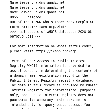
URL of the ICANN Whois Inaccuracy Complaint 
>>> Last update of WHOIS database: 2026-08-
For more information on Whois status codes, 
Terms of Use: Access to Public Interest 
Registry WHOIS information is provided to 
assist persons in determining the contents of 
a domain name registration record in the 
Public Interest Registry registry database. 
The data in this record is provided by Public 
Interest Registry for informational purposes 
only, and Public Interest Registry does not 
guarantee its accuracy. This service is 
intended only for query-based access. You 