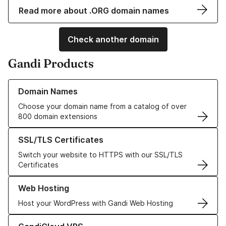
Read more about .ORG domain names
Check another domain
Gandi Products
Learn more about our Domain Names
Domain Names
Choose your domain name from a catalog of over
800 domain extensions
Learn more about our SSL/TLS Certificates
SSL/TLS Certificates
Switch your website to HTTPS with our SSL/TLS
Certificates
Learn more about our Web Hosting solutions
Web Hosting
Host your WordPress with Gandi Web Hosting
Learn more about GandiCloud VPS