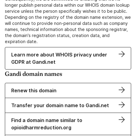
longer publish personal data within our WHOIS domain lookup
service unless the person specifically wishes it to be public.
Depending on the registry of the domain name extension, we
will continue to provide non-personal data such as company
names, technical information about the sponsoring registrar,
the domain's registration status, creation data, and
expiration date.
Learn more about WHOIS privacy under
GDPR at Gandi.net
Gandi domain names
Renew this domain
Transfer your domain name to Gandi.net
Find a domain name similar to
opioidharmreduction.org