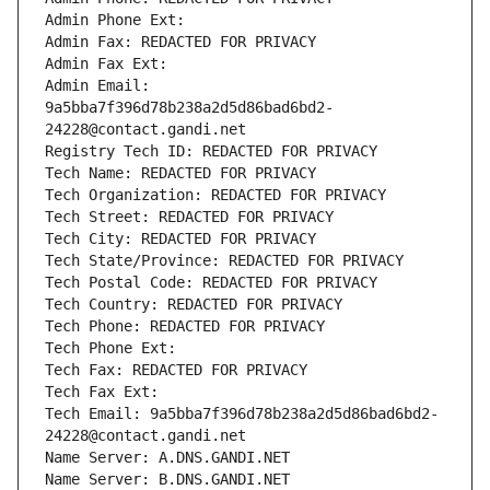
Admin Phone Ext:
Admin Fax: REDACTED FOR PRIVACY
Admin Fax Ext:
Admin Email: 
9a5bba7f396d78b238a2d5d86bad6bd2-
24228@contact.gandi.net
Registry Tech ID: REDACTED FOR PRIVACY
Tech Name: REDACTED FOR PRIVACY
Tech Organization: REDACTED FOR PRIVACY
Tech Street: REDACTED FOR PRIVACY
Tech City: REDACTED FOR PRIVACY
Tech State/Province: REDACTED FOR PRIVACY
Tech Postal Code: REDACTED FOR PRIVACY
Tech Country: REDACTED FOR PRIVACY
Tech Phone: REDACTED FOR PRIVACY
Tech Phone Ext:
Tech Fax: REDACTED FOR PRIVACY
Tech Fax Ext:
Tech Email: 9a5bba7f396d78b238a2d5d86bad6bd2-
24228@contact.gandi.net
Name Server: A.DNS.GANDI.NET
Name Server: B.DNS.GANDI.NET