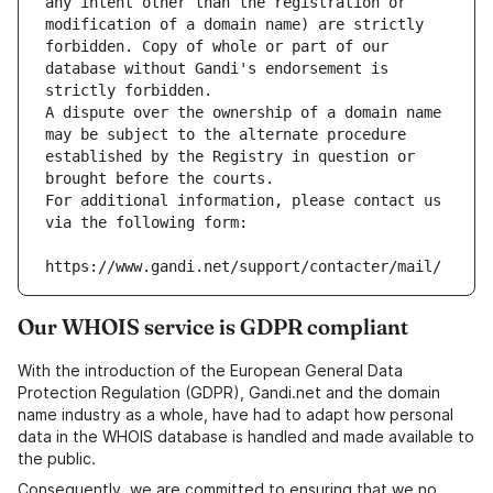
any intent other than the registration or 
modification of a domain name) are strictly 
forbidden. Copy of whole or part of our 
database without Gandi's endorsement is 
strictly forbidden.
A dispute over the ownership of a domain name 
may be subject to the alternate procedure 
established by the Registry in question or 
brought before the courts.
For additional information, please contact us 
via the following form:
https://www.gandi.net/support/contacter/mail/
Our WHOIS service is GDPR compliant
With the introduction of the European General Data
Protection Regulation (GDPR), Gandi.net and the domain
name industry as a whole, have had to adapt how personal
data in the WHOIS database is handled and made available to
the public.
Consequently, we are committed to ensuring that we no