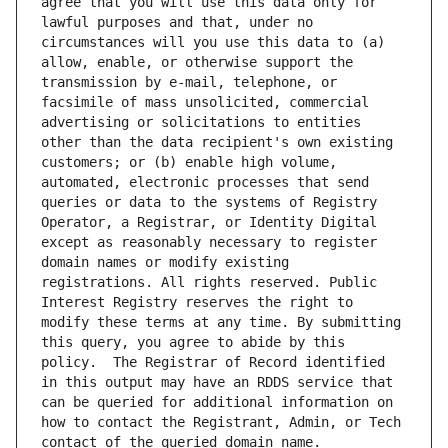
agree that you will use this data only for 
lawful purposes and that, under no 
circumstances will you use this data to (a) 
allow, enable, or otherwise support the 
transmission by e-mail, telephone, or 
facsimile of mass unsolicited, commercial 
advertising or solicitations to entities 
other than the data recipient's own existing 
customers; or (b) enable high volume, 
automated, electronic processes that send 
queries or data to the systems of Registry 
Operator, a Registrar, or Identity Digital 
except as reasonably necessary to register 
domain names or modify existing 
registrations. All rights reserved. Public 
Interest Registry reserves the right to 
modify these terms at any time. By submitting 
this query, you agree to abide by this 
policy.  The Registrar of Record identified 
in this output may have an RDDS service that 
can be queried for additional information on 
how to contact the Registrant, Admin, or Tech 
contact of the queried domain name.