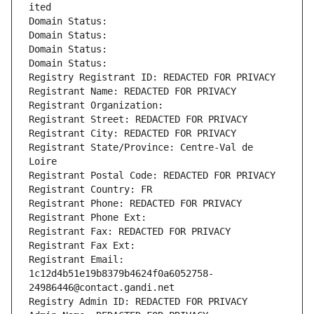
ited
Domain Status: 
Domain Status: 
Domain Status: 
Domain Status: 
Registry Registrant ID: REDACTED FOR PRIVACY
Registrant Name: REDACTED FOR PRIVACY
Registrant Organization: 
Registrant Street: REDACTED FOR PRIVACY
Registrant City: REDACTED FOR PRIVACY
Registrant State/Province: Centre-Val de 
Loire
Registrant Postal Code: REDACTED FOR PRIVACY
Registrant Country: FR
Registrant Phone: REDACTED FOR PRIVACY
Registrant Phone Ext:
Registrant Fax: REDACTED FOR PRIVACY
Registrant Fax Ext:
Registrant Email: 
1c12d4b51e19b8379b4624f0a6052758-
24986446@contact.gandi.net
Registry Admin ID: REDACTED FOR PRIVACY