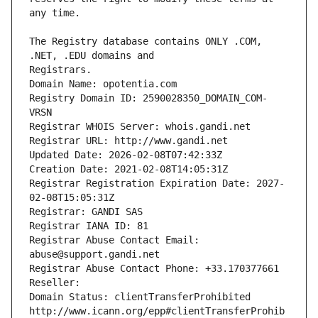
The Registry database contains ONLY .COM, 
Registrars.
Domain Name: opotentia.com
Registry Domain ID: 2590028350_DOMAIN_COM-
VRSN
Registrar WHOIS Server: whois.gandi.net
Registrar URL: http://www.gandi.net
Updated Date: 2026-02-08T07:42:33Z
Creation Date: 2021-02-08T14:05:31Z
Registrar Registration Expiration Date: 2027-
02-08T15:05:31Z
Registrar: GANDI SAS
Registrar IANA ID: 81
Registrar Abuse Contact Email: 
abuse@support.gandi.net
Registrar Abuse Contact Phone: +33.170377661
Reseller: 
Domain Status: clientTransferProhibited 
http://www.icann.org/epp#clientTransferProhib