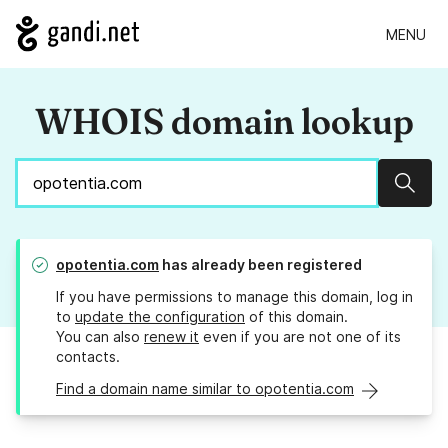
MENU
WHOIS domain lookup
Sear
opotentia.com
has already been registered
If you have permissions to manage this domain, log in
to
update the configuration
of this domain.
You can also
renew it
even if you are not one of its
contacts.
Find a domain name similar to opotentia.com