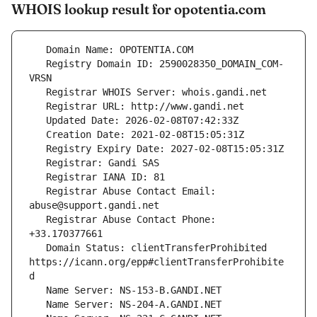
WHOIS lookup result for opotentia.com
   Registry Domain ID: 2590028350_DOMAIN_COM-
   Registrar Abuse Contact Email: 
   Registrar Abuse Contact Phone: 
   Domain Status: clientTransferProhibited 
https://icann.org/epp#clientTransferProhibite