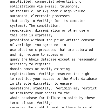
unsolicited, commercial advertising or 
or facsimile; or (2) enable high volume, 
that apply to VeriSign (or its computer 
repackaging, dissemination or other use of 
prohibited without the prior written consent 
use electronic processes that are automated 
query the Whois database except as reasonably 
domain names or modify existing 
to restrict your access to the Whois database 
operational stability.  VeriSign may restrict 
Whois database for failure to abide by these 
reserves the right to modify these terms at 