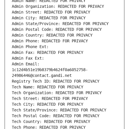
Admin Name: REDACTED FOR PRIVACY
Admin Organization: REDACTED FOR PRIVACY
Admin Street: REDACTED FOR PRIVACY
Admin City: REDACTED FOR PRIVACY
Admin State/Province: REDACTED FOR PRIVACY
Admin Postal Code: REDACTED FOR PRIVACY
Admin Country: REDACTED FOR PRIVACY
Admin Phone: REDACTED FOR PRIVACY
Admin Phone Ext:
Admin Fax: REDACTED FOR PRIVACY
Admin Fax Ext:
Admin Email: 
1c12d4b51e19b8379b4624f0a6052758-
24986446@contact.gandi.net
Registry Tech ID: REDACTED FOR PRIVACY
Tech Name: REDACTED FOR PRIVACY
Tech Organization: REDACTED FOR PRIVACY
Tech Street: REDACTED FOR PRIVACY
Tech City: REDACTED FOR PRIVACY
Tech State/Province: REDACTED FOR PRIVACY
Tech Postal Code: REDACTED FOR PRIVACY
Tech Country: REDACTED FOR PRIVACY
Tech Phone: REDACTED FOR PRIVACY