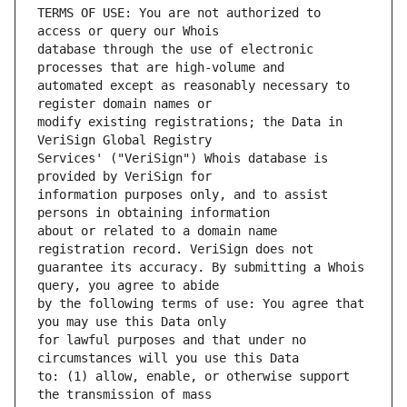
TERMS OF USE: You are not authorized to 
database through the use of electronic 
automated except as reasonably necessary to 
modify existing registrations; the Data in 
Services' ("VeriSign") Whois database is 
information purposes only, and to assist 
about or related to a domain name 
guarantee its accuracy. By submitting a Whois 
by the following terms of use: You agree that 
for lawful purposes and that under no 
to: (1) allow, enable, or otherwise support 