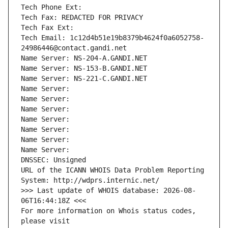
Tech Phone Ext:
Tech Fax: REDACTED FOR PRIVACY
Tech Fax Ext:
Tech Email: 1c12d4b51e19b8379b4624f0a6052758-
24986446@contact.gandi.net
Name Server: NS-204-A.GANDI.NET
Name Server: NS-153-B.GANDI.NET
Name Server: NS-221-C.GANDI.NET
Name Server: 
Name Server: 
Name Server: 
Name Server: 
Name Server: 
Name Server: 
Name Server: 
DNSSEC: Unsigned
URL of the ICANN WHOIS Data Problem Reporting 
System: http://wdprs.internic.net/
>>> Last update of WHOIS database: 2026-08-
06T16:44:18Z <<<
For more information on Whois status codes, 
please visit