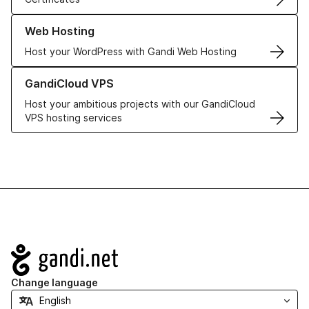
Learn more about our Web Hosting solutions
Web Hosting
Host your WordPress with Gandi Web Hosting
Learn more about GandiCloud VPS
GandiCloud VPS
Host your ambitious projects with our GandiCloud
VPS hosting services
Navigation
Change language