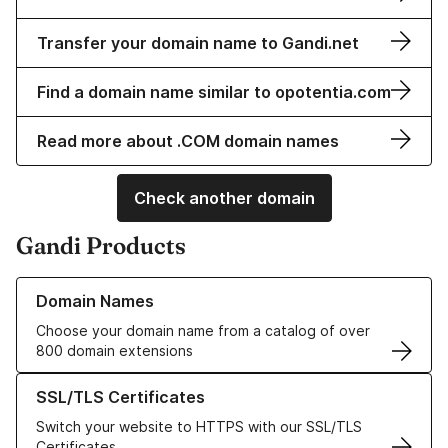
Transfer your domain name to Gandi.net
Find a domain name similar to opotentia.com
Read more about .COM domain names
Check another domain
Gandi Products
Learn more about our Domain Names
Domain Names
Choose your domain name from a catalog of over
800 domain extensions
Learn more about our SSL/TLS Certificates
SSL/TLS Certificates
Switch your website to HTTPS with our SSL/TLS
Certificates