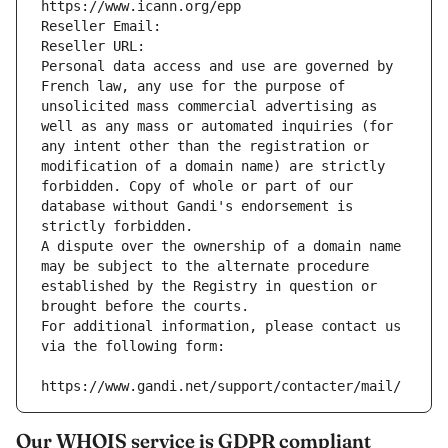
https://www.icann.org/epp
Reseller Email: 
Reseller URL: 
Personal data access and use are governed by 
French law, any use for the purpose of 
unsolicited mass commercial advertising as 
well as any mass or automated inquiries (for 
any intent other than the registration or 
modification of a domain name) are strictly 
forbidden. Copy of whole or part of our 
database without Gandi's endorsement is 
strictly forbidden.
A dispute over the ownership of a domain name 
may be subject to the alternate procedure 
established by the Registry in question or 
brought before the courts.
For additional information, please contact us 
via the following form:
https://www.gandi.net/support/contacter/mail/
Our WHOIS service is GDPR compliant