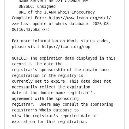
   URL of the ICANN Whois Inaccuracy 
>>> Last update of whois database: 2026-08-
For more information on Whois status codes, 
NOTICE: The expiration date displayed in this 
registrar's sponsorship of the domain name 
currently set to expire. This date does not 
date of the domain name registrant's 
registrar.  Users may consult the sponsoring 
view the registrar's reported date of 