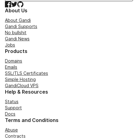
Facebook
Twitter
GitHub
About Us
About Gandi
Gandi Supports
No bullshit
Gandi News
Jobs
Products
Domains
Emails
SSL/TLS Certificates
Simple Hosting
GandiCloud VPS
Help & Resources
Status
Support
Docs
Terms and Conditions
Abuse
Contracts