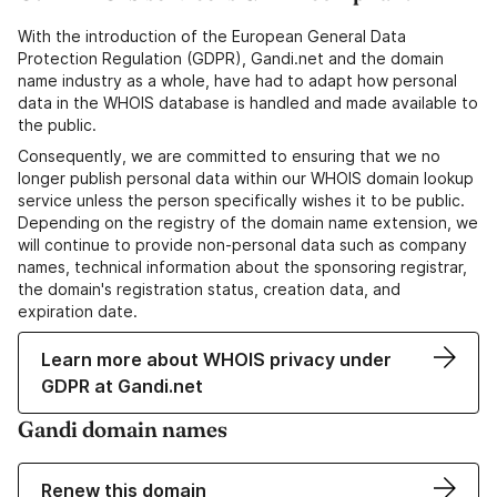
With the introduction of the European General Data
Protection Regulation (GDPR), Gandi.net and the domain
name industry as a whole, have had to adapt how personal
data in the WHOIS database is handled and made available to
the public.
Consequently, we are committed to ensuring that we no
longer publish personal data within our WHOIS domain lookup
service unless the person specifically wishes it to be public.
Depending on the registry of the domain name extension, we
will continue to provide non-personal data such as company
names, technical information about the sponsoring registrar,
the domain's registration status, creation data, and
expiration date.
Learn more about WHOIS privacy under
GDPR at Gandi.net
Gandi domain names
Renew this domain