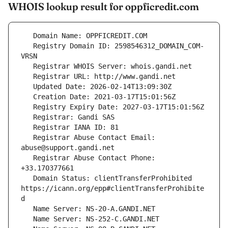
WHOIS lookup result for oppficredit.com
   Registry Domain ID: 2598546312_DOMAIN_COM-
   Registrar Abuse Contact Email: 
   Registrar Abuse Contact Phone: 
   Domain Status: clientTransferProhibited 
https://icann.org/epp#clientTransferProhibite