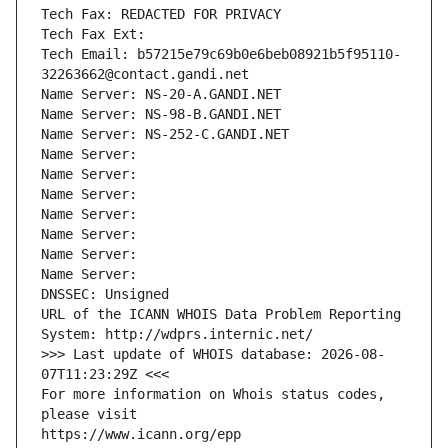
Tech Fax: REDACTED FOR PRIVACY
Tech Fax Ext:
Tech Email: b57215e79c69b0e6beb08921b5f95110-
32263662@contact.gandi.net
Name Server: NS-20-A.GANDI.NET
Name Server: NS-98-B.GANDI.NET
Name Server: NS-252-C.GANDI.NET
Name Server: 
Name Server: 
Name Server: 
Name Server: 
Name Server: 
Name Server: 
Name Server: 
DNSSEC: Unsigned
URL of the ICANN WHOIS Data Problem Reporting 
System: http://wdprs.internic.net/
>>> Last update of WHOIS database: 2026-08-
07T11:23:29Z <<<
For more information on Whois status codes, 
please visit
https://www.icann.org/epp