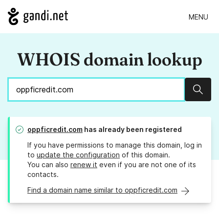
MENU
WHOIS domain lookup
Sear
oppficredit.com
has already been registered
If you have permissions to manage this domain, log in
to
update the configuration
of this domain.
You can also
renew it
even if you are not one of its
contacts.
Find a domain name similar to oppficredit.com