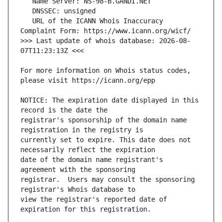
   URL of the ICANN Whois Inaccuracy 
>>> Last update of whois database: 2026-08-
For more information on Whois status codes, 
NOTICE: The expiration date displayed in this 
registrar's sponsorship of the domain name 
currently set to expire. This date does not 
date of the domain name registrant's 
registrar.  Users may consult the sponsoring 
view the registrar's reported date of 