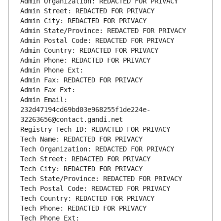
Admin Organization: REDACTED FOR PRIVACY
Admin Street: REDACTED FOR PRIVACY
Admin City: REDACTED FOR PRIVACY
Admin State/Province: REDACTED FOR PRIVACY
Admin Postal Code: REDACTED FOR PRIVACY
Admin Country: REDACTED FOR PRIVACY
Admin Phone: REDACTED FOR PRIVACY
Admin Phone Ext:
Admin Fax: REDACTED FOR PRIVACY
Admin Fax Ext:
Admin Email: 
232d47194cd69bd03e968255f1de224e-
32263656@contact.gandi.net
Registry Tech ID: REDACTED FOR PRIVACY
Tech Name: REDACTED FOR PRIVACY
Tech Organization: REDACTED FOR PRIVACY
Tech Street: REDACTED FOR PRIVACY
Tech City: REDACTED FOR PRIVACY
Tech State/Province: REDACTED FOR PRIVACY
Tech Postal Code: REDACTED FOR PRIVACY
Tech Country: REDACTED FOR PRIVACY
Tech Phone: REDACTED FOR PRIVACY
Tech Phone Ext: