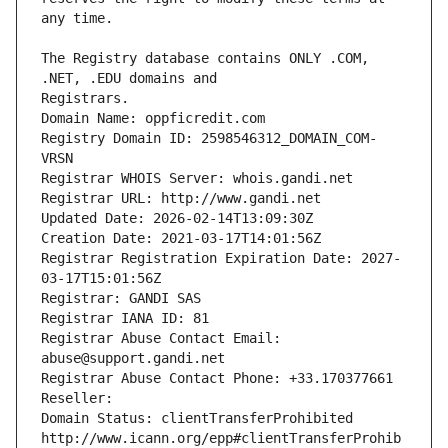
The Registry database contains ONLY .COM, 
Registrars.
Domain Name: oppficredit.com
Registry Domain ID: 2598546312_DOMAIN_COM-
VRSN
Registrar WHOIS Server: whois.gandi.net
Registrar URL: http://www.gandi.net
Updated Date: 2026-02-14T13:09:30Z
Creation Date: 2021-03-17T14:01:56Z
Registrar Registration Expiration Date: 2027-
03-17T15:01:56Z
Registrar: GANDI SAS
Registrar IANA ID: 81
Registrar Abuse Contact Email: 
abuse@support.gandi.net
Registrar Abuse Contact Phone: +33.170377661
Reseller: 
Domain Status: clientTransferProhibited 
http://www.icann.org/epp#clientTransferProhib