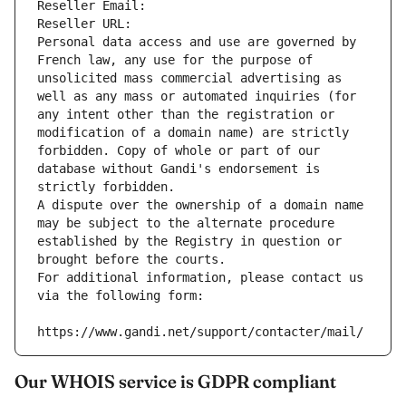
Reseller Email: 
Reseller URL: 
Personal data access and use are governed by 
French law, any use for the purpose of 
unsolicited mass commercial advertising as 
well as any mass or automated inquiries (for 
any intent other than the registration or 
modification of a domain name) are strictly 
forbidden. Copy of whole or part of our 
database without Gandi's endorsement is 
strictly forbidden.
A dispute over the ownership of a domain name 
may be subject to the alternate procedure 
established by the Registry in question or 
brought before the courts.
For additional information, please contact us 
via the following form:
https://www.gandi.net/support/contacter/mail/
Our WHOIS service is GDPR compliant