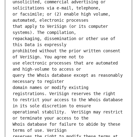
unsolicited, commercial advertising or 
or facsimile; or (2) enable high volume, 
that apply to VeriSign (or its computer 
repackaging, dissemination or other use of 
prohibited without the prior written consent 
use electronic processes that are automated 
query the Whois database except as reasonably 
domain names or modify existing 
to restrict your access to the Whois database 
operational stability.  VeriSign may restrict 
Whois database for failure to abide by these 
reserves the right to modify these terms at 