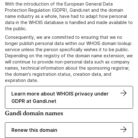
With the introduction of the European General Data
Protection Regulation (GDPR), Gandi.net and the domain
name industry as a whole, have had to adapt how personal
data in the WHOIS database is handled and made available to
the public.
Consequently, we are committed to ensuring that we no
longer publish personal data within our WHOIS domain lookup
service unless the person specifically wishes it to be public.
Depending on the registry of the domain name extension, we
will continue to provide non-personal data such as company
names, technical information about the sponsoring registrar,
the domain's registration status, creation data, and
expiration date.
Learn more about WHOIS privacy under
GDPR at Gandi.net
Gandi domain names
Renew this domain