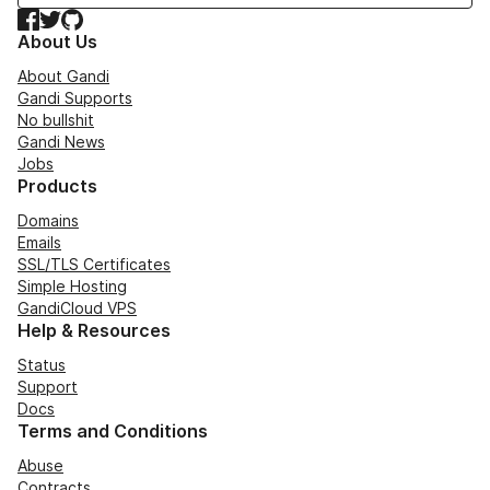
Facebook
Twitter
GitHub
About Us
About Gandi
Gandi Supports
No bullshit
Gandi News
Jobs
Products
Domains
Emails
SSL/TLS Certificates
Simple Hosting
GandiCloud VPS
Help & Resources
Status
Support
Docs
Terms and Conditions
Abuse
Contracts