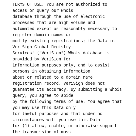
TERMS OF USE: You are not authorized to 
database through the use of electronic 
automated except as reasonably necessary to 
modify existing registrations; the Data in 
Services' ("VeriSign") Whois database is 
information purposes only, and to assist 
about or related to a domain name 
guarantee its accuracy. By submitting a Whois 
by the following terms of use: You agree that 
for lawful purposes and that under no 
to: (1) allow, enable, or otherwise support 