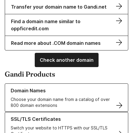
Transfer your domain name to Gandi.net
Find a domain name similar to
oppficredit.com
Read more about .COM domain names
Check another domain
Gandi Products
Learn more about our Domain Names
Domain Names
Choose your domain name from a catalog of over
800 domain extensions
Learn more about our SSL/TLS Certificates
SSL/TLS Certificates
Switch your website to HTTPS with our SSL/TLS