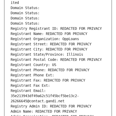
ited
Domain Status: 
Domain Status: 
Domain Status: 
Domain Status: 
Registry Registrant ID: REDACTED FOR PRIVACY
Registrant Name: REDACTED FOR PRIVACY
Registrant Organization: OppLoans
Registrant Street: REDACTED FOR PRIVACY
Registrant City: REDACTED FOR PRIVACY
Registrant State/Province: Illinois
Registrant Postal Code: REDACTED FOR PRIVACY
Registrant Country: US
Registrant Phone: REDACTED FOR PRIVACY
Registrant Phone Ext:
Registrant Fax: REDACTED FOR PRIVACY
Registrant Fax Ext:
Registrant Email: 
35e213943df49a62c51f45bcf5be13c2-
26266645@contact.gandi.net
Registry Admin ID: REDACTED FOR PRIVACY
Admin Name: REDACTED FOR PRIVACY