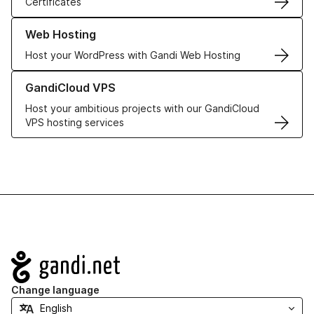
Certificates
Learn more about our Web Hosting solutions
Web Hosting
Host your WordPress with Gandi Web Hosting
Learn more about GandiCloud VPS
GandiCloud VPS
Host your ambitious projects with our GandiCloud
VPS hosting services
Navigation
Change language