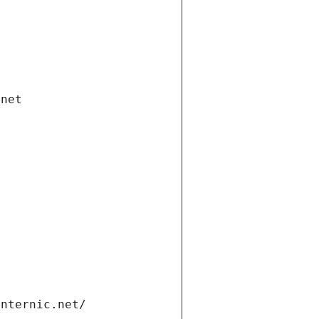
.net
internic.net/