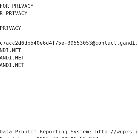
FOR PRIVACY
R PRIVACY
PRIVACY
c7acc2d6db540e6d4f75e-39553053@contact.gandi
NDI.NET
ANDI.NET
ANDI.NET
Data Problem Reporting System: http://wdprs.