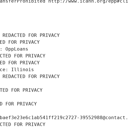
ansferProhibited http://www.icann.org/epp#cl
 REDACTED FOR PRIVACY
ED FOR PRIVACY
: OppLoans
CTED FOR PRIVACY
ED FOR PRIVACY
ce: Illinois
 REDACTED FOR PRIVACY
TED FOR PRIVACY
D FOR PRIVACY
baef3e23e6c1ab541ff219c2727-39552988@contact
CTED FOR PRIVACY