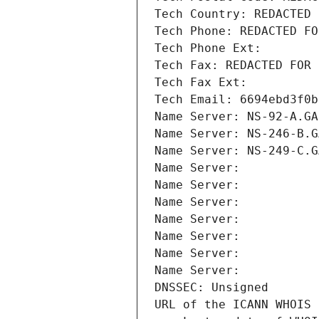
Tech Country: REDACTED 
Tech Phone: REDACTED FO
Tech Phone Ext:
Tech Fax: REDACTED FOR 
Tech Fax Ext:
Tech Email: 6694ebd3f0b
Name Server: NS-92-A.GA
Name Server: NS-246-B.G
Name Server: NS-249-C.G
Name Server: 
Name Server: 
Name Server: 
Name Server: 
Name Server: 
Name Server: 
Name Server: 
DNSSEC: Unsigned
URL of the ICANN WHOIS 