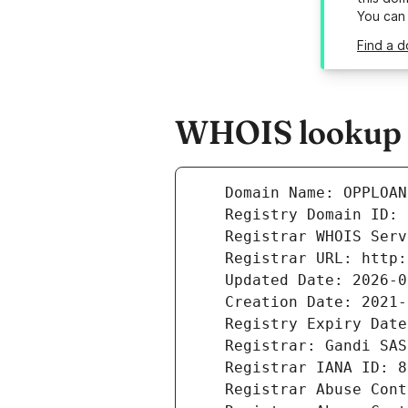
You can
Find a 
WHOIS lookup r