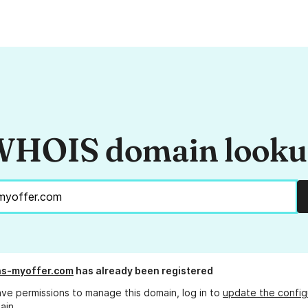
HOIS domain look
ns-myoffer.com
has already been registered
ave permissions to manage this domain, log in to
update the config
ain.