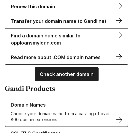
Renew this domain
Transfer your domain name to Gandi.net
Find a domain name similar to
opploansmyloan.com
Read more about .COM domain names
Check another domain
Gandi Products
Learn more about our Domain Names
Domain Names
Choose your domain name from a catalog of over
800 domain extensions
Learn more about our SSL/TLS Certificates