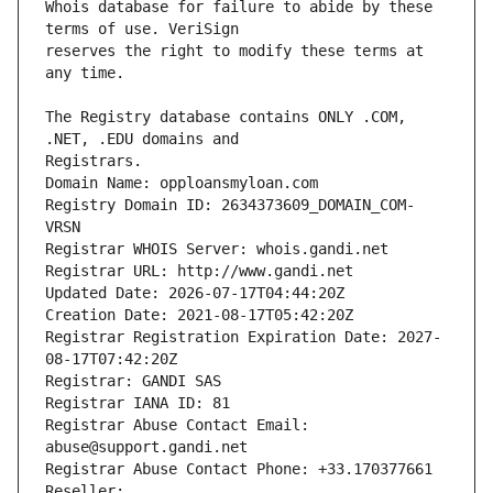
Whois database for failure to abide by these 
reserves the right to modify these terms at 
The Registry database contains ONLY .COM, 
Registrars.
Domain Name: opploansmyloan.com
Registry Domain ID: 2634373609_DOMAIN_COM-
VRSN
Registrar WHOIS Server: whois.gandi.net
Registrar URL: http://www.gandi.net
Updated Date: 2026-07-17T04:44:20Z
Creation Date: 2021-08-17T05:42:20Z
Registrar Registration Expiration Date: 2027-
08-17T07:42:20Z
Registrar: GANDI SAS
Registrar IANA ID: 81
Registrar Abuse Contact Email: 
abuse@support.gandi.net
Registrar Abuse Contact Phone: +33.170377661
Reseller: 