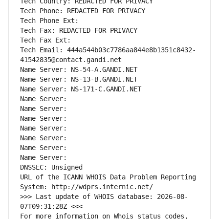
Tech Country: REDACTED FOR PRIVACY
Tech Phone: REDACTED FOR PRIVACY
Tech Phone Ext:
Tech Fax: REDACTED FOR PRIVACY
Tech Fax Ext:
Tech Email: 444a544b03c7786aa844e8b1351c8432-
41542835@contact.gandi.net
Name Server: NS-54-A.GANDI.NET
Name Server: NS-13-B.GANDI.NET
Name Server: NS-171-C.GANDI.NET
Name Server: 
Name Server: 
Name Server: 
Name Server: 
Name Server: 
Name Server: 
Name Server: 
DNSSEC: Unsigned
URL of the ICANN WHOIS Data Problem Reporting 
System: http://wdprs.internic.net/
>>> Last update of WHOIS database: 2026-08-
07T09:31:28Z <<<
For more information on Whois status codes, 