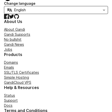
Change language
Facebook
Twitter
GitHub
About Us
About Gandi
Gandi Supports
No bullshit
Gandi News
Jobs
Products
Domains
Emails
SSL/TLS Certificates
Simple Hosting
GandiCloud VPS
Help & Resources
Status
Support
Docs
Terms and Conditions