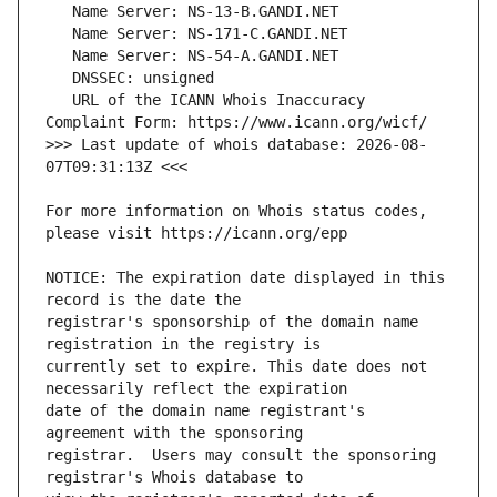
   URL of the ICANN Whois Inaccuracy 
>>> Last update of whois database: 2026-08-
For more information on Whois status codes, 
NOTICE: The expiration date displayed in this 
registrar's sponsorship of the domain name 
currently set to expire. This date does not 
date of the domain name registrant's 
registrar.  Users may consult the sponsoring 