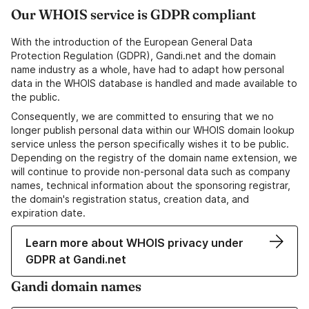
Our WHOIS service is GDPR compliant
With the introduction of the European General Data
Protection Regulation (GDPR), Gandi.net and the domain
name industry as a whole, have had to adapt how personal
data in the WHOIS database is handled and made available to
the public.
Consequently, we are committed to ensuring that we no
longer publish personal data within our WHOIS domain lookup
service unless the person specifically wishes it to be public.
Depending on the registry of the domain name extension, we
will continue to provide non-personal data such as company
names, technical information about the sponsoring registrar,
the domain's registration status, creation data, and
expiration date.
Learn more about WHOIS privacy under
GDPR at Gandi.net
Gandi domain names