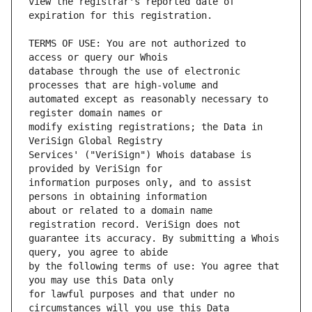
view the registrar's reported date of 
TERMS OF USE: You are not authorized to 
database through the use of electronic 
automated except as reasonably necessary to 
modify existing registrations; the Data in 
Services' ("VeriSign") Whois database is 
information purposes only, and to assist 
about or related to a domain name 
guarantee its accuracy. By submitting a Whois 
by the following terms of use: You agree that 
for lawful purposes and that under no 