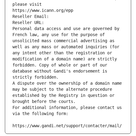
please visit
https://www.icann.org/epp
Reseller Email: 
Reseller URL: 
Personal data access and use are governed by 
French law, any use for the purpose of 
unsolicited mass commercial advertising as 
well as any mass or automated inquiries (for 
any intent other than the registration or 
modification of a domain name) are strictly 
forbidden. Copy of whole or part of our 
database without Gandi's endorsement is 
strictly forbidden.
A dispute over the ownership of a domain name 
may be subject to the alternate procedure 
established by the Registry in question or 
brought before the courts.
For additional information, please contact us 
via the following form:
https://www.gandi.net/support/contacter/mail/