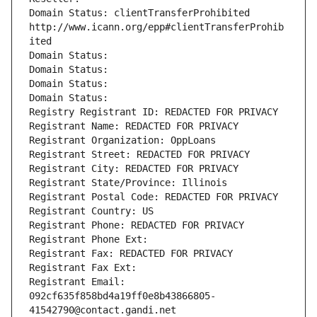
Domain Status: clientTransferProhibited 
http://www.icann.org/epp#clientTransferProhib
ited
Domain Status: 
Domain Status: 
Domain Status: 
Domain Status: 
Registry Registrant ID: REDACTED FOR PRIVACY
Registrant Name: REDACTED FOR PRIVACY
Registrant Organization: OppLoans
Registrant Street: REDACTED FOR PRIVACY
Registrant City: REDACTED FOR PRIVACY
Registrant State/Province: Illinois
Registrant Postal Code: REDACTED FOR PRIVACY
Registrant Country: US
Registrant Phone: REDACTED FOR PRIVACY
Registrant Phone Ext:
Registrant Fax: REDACTED FOR PRIVACY
Registrant Fax Ext:
Registrant Email: 
092cf635f858bd4a19ff0e8b43866805-
41542790@contact.gandi.net