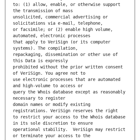
to: (1) allow, enable, or otherwise support 
unsolicited, commercial advertising or 
or facsimile; or (2) enable high volume, 
that apply to VeriSign (or its computer 
repackaging, dissemination or other use of 
prohibited without the prior written consent 
use electronic processes that are automated 
query the Whois database except as reasonably 
domain names or modify existing 
to restrict your access to the Whois database 
operational stability.  VeriSign may restrict 