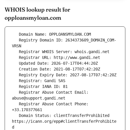
WHOIS lookup result for
opploansmyloan.com
   Registry Domain ID: 2634373609_DOMAIN_COM-
   Registrar Abuse Contact Email: 
   Registrar Abuse Contact Phone: 
   Domain Status: clientTransferProhibited 
https://icann.org/epp#clientTransferProhibite