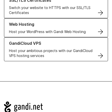
SSL/TLS Certificates
Switch your website to HTTPS with our SSL/TLS
Certificates
Learn more about our Web Hosting solutions
Web Hosting
Host your WordPress with Gandi Web Hosting
Learn more about GandiCloud VPS
GandiCloud VPS
Host your ambitious projects with our GandiCloud
VPS hosting services
Navigation