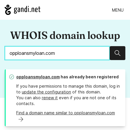
MENU
WHOIS domain lookup
Sear
opploansmyloan.com
has already been registered
If you have permissions to manage this domain, log in
to
update the configuration
of this domain.
You can also
renew it
even if you are not one of its
contacts.
Find a domain name similar to opploansmyloan.com