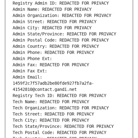
Registry Admin ID: REDACTED FOR PRIVACY
Admin Name: REDACTED FOR PRIVACY
Admin Organization: REDACTED FOR PRIVACY
Admin Street: REDACTED FOR PRIVACY
Admin City: REDACTED FOR PRIVACY
Admin State/Province: REDACTED FOR PRIVACY
Admin Postal Code: REDACTED FOR PRIVACY
Admin Country: REDACTED FOR PRIVACY
Admin Phone: REDACTED FOR PRIVACY
Admin Phone Ext:
Admin Fax: REDACTED FOR PRIVACY
Admin Fax Ext:
Admin Email: 
1459f2c7f57adb2be80fde927fb7a2fa-
41542810@contact.gandi.net
Registry Tech ID: REDACTED FOR PRIVACY
Tech Name: REDACTED FOR PRIVACY
Tech Organization: REDACTED FOR PRIVACY
Tech Street: REDACTED FOR PRIVACY
Tech City: REDACTED FOR PRIVACY
Tech State/Province: REDACTED FOR PRIVACY
Tech Postal Code: REDACTED FOR PRIVACY