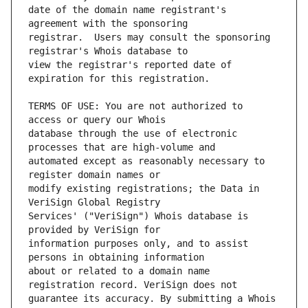
date of the domain name registrant's 
registrar.  Users may consult the sponsoring 
view the registrar's reported date of 
TERMS OF USE: You are not authorized to 
database through the use of electronic 
automated except as reasonably necessary to 
modify existing registrations; the Data in 
Services' ("VeriSign") Whois database is 
information purposes only, and to assist 
about or related to a domain name 
guarantee its accuracy. By submitting a Whois 