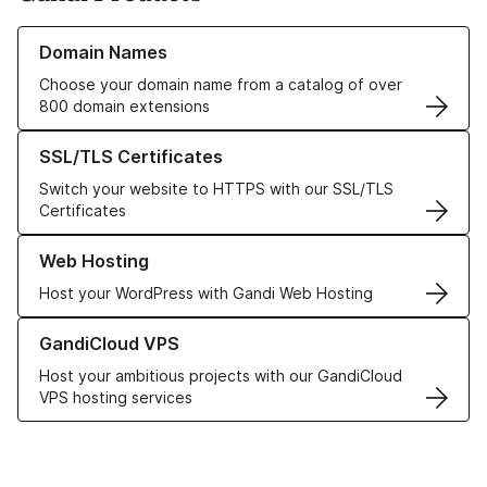
Learn more about our Domain Names
Domain Names
Choose your domain name from a catalog of over
800 domain extensions
Learn more about our SSL/TLS Certificates
SSL/TLS Certificates
Switch your website to HTTPS with our SSL/TLS
Certificates
Learn more about our Web Hosting solutions
Web Hosting
Host your WordPress with Gandi Web Hosting
Learn more about GandiCloud VPS
GandiCloud VPS
Host your ambitious projects with our GandiCloud
VPS hosting services