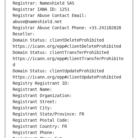
Registrar: Nameshield SAS
Registrar IANA ID: 1251
Registrar Abuse Contact Email: 
abuse@nameshield.net
Registrar Abuse Contact Phone: +33.241182828
Reseller: 
Domain Status: clientDeleteProhibited 
https://icann.org/epp#clientDeleteProhibited
Domain Status: clientTransferProhibited 
https://icann.org/epp#clientTransferProhibite
d
Domain Status: clientUpdateProhibited 
https://icann.org/epp#clientUpdateProhibited
Registry Registrant ID: 
Registrant Name: 
Registrant Organization: 
Registrant Street: 
Registrant City: 
Registrant State/Province: FR
Registrant Postal Code: 
Registrant Country: FR
Registrant Phone: 