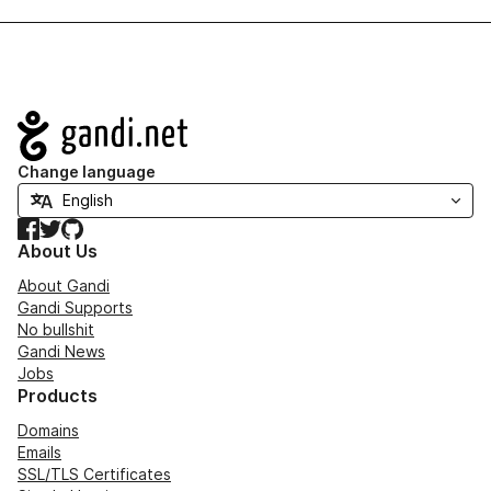
Navigation
Change language
Facebook
Twitter
GitHub
About Us
About Gandi
Gandi Supports
No bullshit
Gandi News
Jobs
Products
Domains
Emails
SSL/TLS Certificates