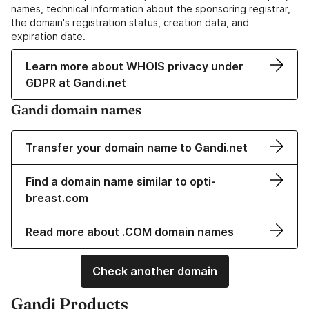
names, technical information about the sponsoring registrar,
the domain's registration status, creation data, and
expiration date.
Learn more about WHOIS privacy under
GDPR at Gandi.net
Gandi domain names
Transfer your domain name to Gandi.net
Find a domain name similar to opti-
breast.com
Read more about .COM domain names
Check another domain
Gandi Products