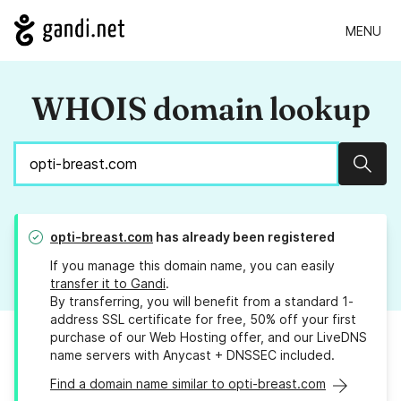
MENU
WHOIS domain lookup
Sear
opti-breast.com
has already been registered
If you manage this domain name, you can easily
transfer it to Gandi
.
By transferring, you will benefit from a standard 1-
address SSL certificate for free, 50% off your first
purchase of our Web Hosting offer, and our LiveDNS
name servers with Anycast + DNSSEC included.
Find a domain name similar to opti-breast.com