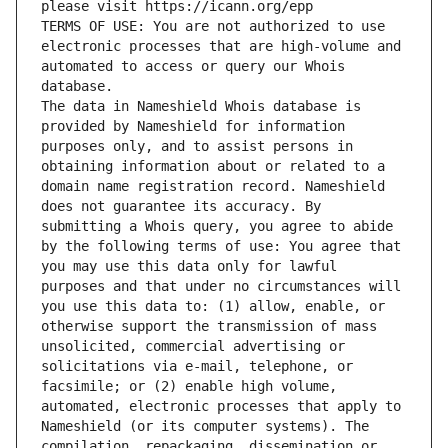
please visit https://icann.org/epp
TERMS OF USE: You are not authorized to use 
electronic processes that are high-volume and 
automated to access or query our Whois 
database.
The data in Nameshield Whois database is 
provided by Nameshield for information 
purposes only, and to assist persons in 
obtaining information about or related to a 
domain name registration record. Nameshield 
does not guarantee its accuracy. By 
submitting a Whois query, you agree to abide 
by the following terms of use: You agree that 
you may use this data only for lawful 
purposes and that under no circumstances will 
you use this data to: (1) allow, enable, or 
otherwise support the transmission of mass 
unsolicited, commercial advertising or 
solicitations via e-mail, telephone, or 
facsimile; or (2) enable high volume, 
automated, electronic processes that apply to 
Nameshield (or its computer systems). The 
compilation, repackaging, dissemination or 