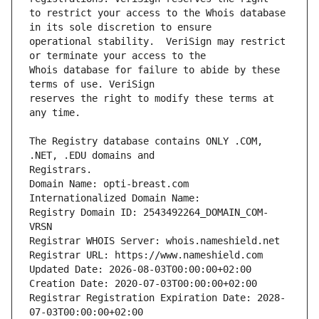
to restrict your access to the Whois database 
operational stability.  VeriSign may restrict 
Whois database for failure to abide by these 
reserves the right to modify these terms at 
The Registry database contains ONLY .COM, 
Domain Name: opti-breast.com
Internationalized Domain Name: 
Registry Domain ID: 2543492264_DOMAIN_COM-
VRSN
Registrar WHOIS Server: whois.nameshield.net
Registrar URL: https://www.nameshield.com
Updated Date: 2026-08-03T00:00:00+02:00
Creation Date: 2020-07-03T00:00:00+02:00
Registrar Registration Expiration Date: 2028-
07-03T00:00:00+02:00