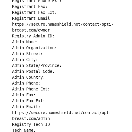
Registrant Phone Ext: 
Registrant Fax: 
Registrant Fax Ext: 
Registrant Email: 
https://secure.nameshield.net/contact/opti-
breast.com/owner
Registry Admin ID: 
Admin Name: 
Admin Organization: 
Admin Street: 
Admin City: 
Admin State/Province: 
Admin Postal Code: 
Admin Country: 
Admin Phone: 
Admin Phone Ext: 
Admin Fax: 
Admin Fax Ext: 
Admin Email: 
https://secure.nameshield.net/contact/opti-
breast.com/admin
Registry Tech ID: 
Tech Name: 