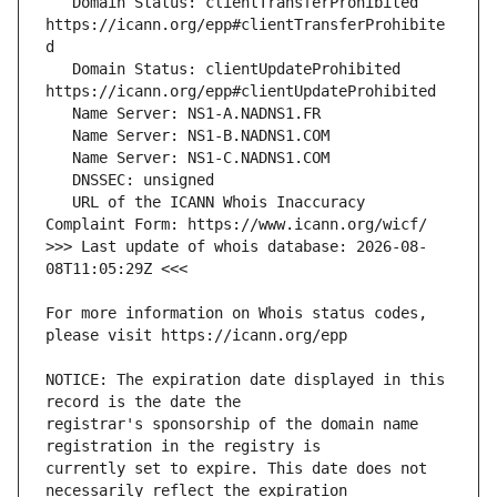
   Domain Status: clientTransferProhibited 
https://icann.org/epp#clientTransferProhibite
   Domain Status: clientUpdateProhibited 
   URL of the ICANN Whois Inaccuracy 
>>> Last update of whois database: 2026-08-
For more information on Whois status codes, 
NOTICE: The expiration date displayed in this 
registrar's sponsorship of the domain name 
currently set to expire. This date does not 