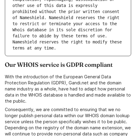
other use of this data is expressly 
prohibited without the prior written consent 
of Nameshield. Nameshield reserves the right 
to restrict or terminate your access to the 
Whois database in its sole discretion for 
failure to abide by these terms of use. 
Nameshield reserves the right to modify these 
terms at any time.
Our WHOIS service is GDPR compliant
With the introduction of the European General Data
Protection Regulation (GDPR), Gandi.net and the domain
name industry as a whole, have had to adapt how personal
data in the WHOIS database is handled and made available to
the public.
Consequently, we are committed to ensuring that we no
longer publish personal data within our WHOIS domain lookup
service unless the person specifically wishes it to be public.
Depending on the registry of the domain name extension, we
will continue to provide non-personal data such as company