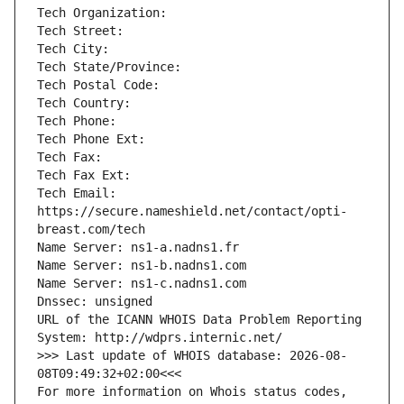
Tech Organization: 
Tech Street: 
Tech City: 
Tech State/Province: 
Tech Postal Code: 
Tech Country: 
Tech Phone: 
Tech Phone Ext: 
Tech Fax: 
Tech Fax Ext: 
Tech Email: 
https://secure.nameshield.net/contact/opti-
breast.com/tech
Name Server: ns1-a.nadns1.fr
Name Server: ns1-b.nadns1.com
Name Server: ns1-c.nadns1.com
Dnssec: unsigned
URL of the ICANN WHOIS Data Problem Reporting 
System: http://wdprs.internic.net/
>>> Last update of WHOIS database: 2026-08-
08T09:49:32+02:00<<<
For more information on Whois status codes, 