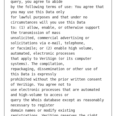
by the following terms of use: You agree that 
for lawful purposes and that under no 
to: (1) allow, enable, or otherwise support 
unsolicited, commercial advertising or 
or facsimile; or (2) enable high volume, 
that apply to VeriSign (or its computer 
repackaging, dissemination or other use of 
prohibited without the prior written consent 
use electronic processes that are automated 
query the Whois database except as reasonably 
domain names or modify existing 