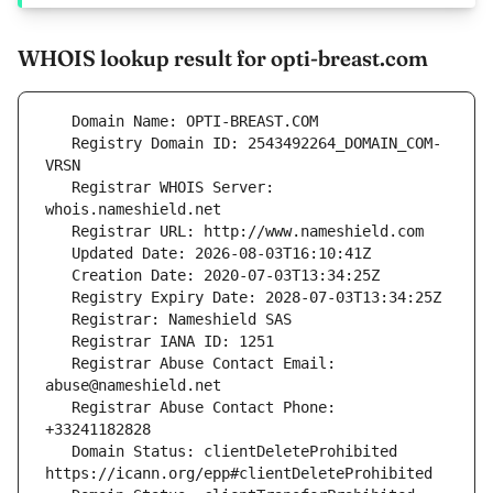
WHOIS lookup result for opti-breast.com
   Registry Domain ID: 2543492264_DOMAIN_COM-
   Registrar WHOIS Server: 
   Registrar Abuse Contact Email: 
   Registrar Abuse Contact Phone: 
   Domain Status: clientDeleteProhibited 