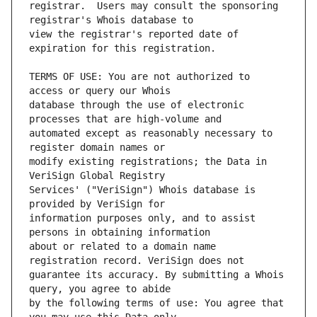
registrar.  Users may consult the sponsoring 
view the registrar's reported date of 
TERMS OF USE: You are not authorized to 
database through the use of electronic 
automated except as reasonably necessary to 
modify existing registrations; the Data in 
Services' ("VeriSign") Whois database is 
information purposes only, and to assist 
about or related to a domain name 
guarantee its accuracy. By submitting a Whois 
by the following terms of use: You agree that 