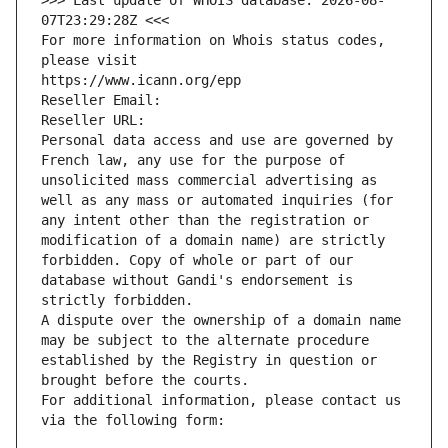
>>> Last update of WHOIS database: 2026-08-
07T23:29:28Z <<<
For more information on Whois status codes, 
please visit
https://www.icann.org/epp
Reseller Email: 
Reseller URL: 
Personal data access and use are governed by 
French law, any use for the purpose of 
unsolicited mass commercial advertising as 
well as any mass or automated inquiries (for 
any intent other than the registration or 
modification of a domain name) are strictly 
forbidden. Copy of whole or part of our 
database without Gandi's endorsement is 
strictly forbidden.
A dispute over the ownership of a domain name 
may be subject to the alternate procedure 
established by the Registry in question or 
brought before the courts.
For additional information, please contact us 
via the following form: