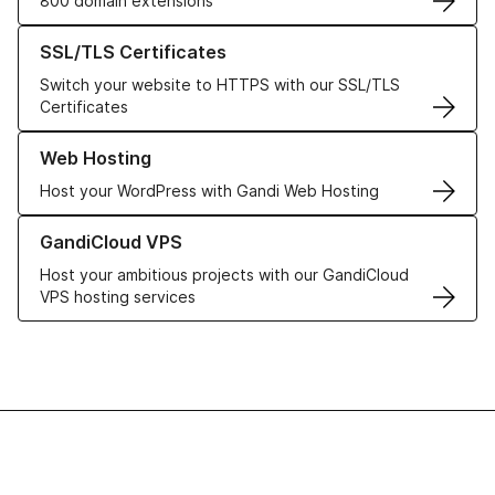
800 domain extensions
Learn more about our SSL/TLS Certificates
SSL/TLS Certificates
Switch your website to HTTPS with our SSL/TLS
Certificates
Learn more about our Web Hosting solutions
Web Hosting
Host your WordPress with Gandi Web Hosting
Learn more about GandiCloud VPS
GandiCloud VPS
Host your ambitious projects with our GandiCloud
VPS hosting services