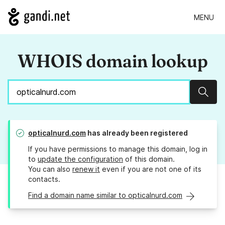
MENU
WHOIS domain lookup
Sear
opticalnurd.com
has already been registered
If you have permissions to manage this domain, log in
to
update the configuration
of this domain.
You can also
renew it
even if you are not one of its
contacts.
Find a domain name similar to opticalnurd.com