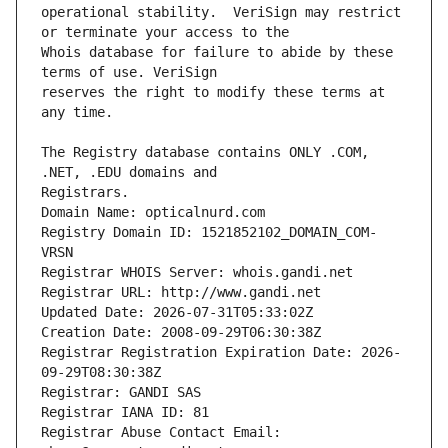
operational stability.  VeriSign may restrict 
Whois database for failure to abide by these 
reserves the right to modify these terms at 
The Registry database contains ONLY .COM, 
Registrars.
Domain Name: opticalnurd.com
Registry Domain ID: 1521852102_DOMAIN_COM-
VRSN
Registrar WHOIS Server: whois.gandi.net
Registrar URL: http://www.gandi.net
Updated Date: 2026-07-31T05:33:02Z
Creation Date: 2008-09-29T06:30:38Z
Registrar Registration Expiration Date: 2026-
09-29T08:30:38Z
Registrar: GANDI SAS
Registrar IANA ID: 81
Registrar Abuse Contact Email: 