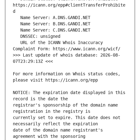
https://icann.org/epp#clientTransferProhibite
   URL of the ICANN Whois Inaccuracy 
>>> Last update of whois database: 2026-08-
For more information on Whois status codes, 
NOTICE: The expiration date displayed in this 
registrar's sponsorship of the domain name 
currently set to expire. This date does not 
date of the domain name registrant's 