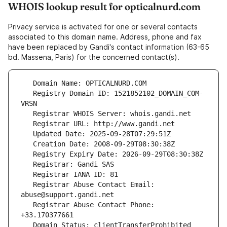
WHOIS lookup result for opticalnurd.com
Privacy service is activated for one or several contacts
associated to this domain name. Address, phone and fax
have been replaced by Gandi's contact information (63-65
bd. Massena, Paris) for the concerned contact(s).
   Registry Domain ID: 1521852102_DOMAIN_COM-
   Registrar Abuse Contact Email: 
   Registrar Abuse Contact Phone: 
   Domain Status: clientTransferProhibited 