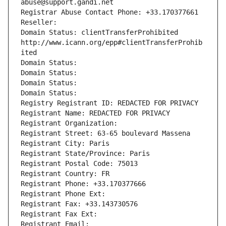
abuse@support.gandi.net
Registrar Abuse Contact Phone: +33.170377661
Reseller: 
Domain Status: clientTransferProhibited 
http://www.icann.org/epp#clientTransferProhib
ited
Domain Status: 
Domain Status: 
Domain Status: 
Domain Status: 
Registry Registrant ID: REDACTED FOR PRIVACY
Registrant Name: REDACTED FOR PRIVACY
Registrant Organization: 
Registrant Street: 63-65 boulevard Massena
Registrant City: Paris
Registrant State/Province: Paris
Registrant Postal Code: 75013
Registrant Country: FR
Registrant Phone: +33.170377666
Registrant Phone Ext:
Registrant Fax: +33.143730576
Registrant Fax Ext:
Registrant Email: 