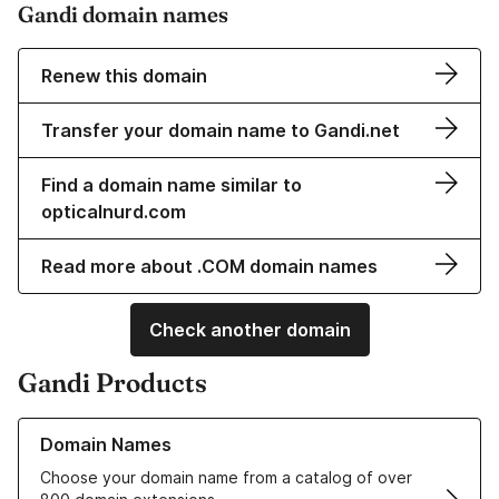
Gandi domain names
Renew this domain
Transfer your domain name to Gandi.net
Find a domain name similar to
opticalnurd.com
Read more about .COM domain names
Check another domain
Gandi Products
Learn more about our Domain Names
Domain Names
Choose your domain name from a catalog of over