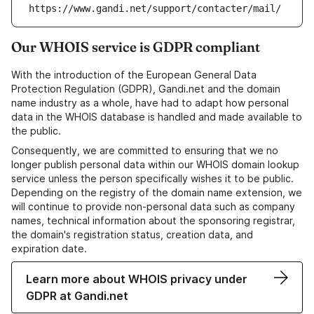
https://www.gandi.net/support/contacter/mail/
Our WHOIS service is GDPR compliant
With the introduction of the European General Data
Protection Regulation (GDPR), Gandi.net and the domain
name industry as a whole, have had to adapt how personal
data in the WHOIS database is handled and made available to
the public.
Consequently, we are committed to ensuring that we no
longer publish personal data within our WHOIS domain lookup
service unless the person specifically wishes it to be public.
Depending on the registry of the domain name extension, we
will continue to provide non-personal data such as company
names, technical information about the sponsoring registrar,
the domain's registration status, creation data, and
expiration date.
Learn more about WHOIS privacy under
GDPR at Gandi.net