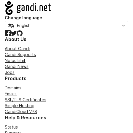
Navigation
Change language
Facebook
Twitter
GitHub
About Us
About Gandi
Gandi Supports
No bullshit
Gandi News
Jobs
Products
Domains
Emails
SSL/TLS Certificates
Simple Hosting
GandiCloud VPS
Help & Resources
Status
Support