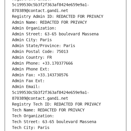
5c199530c5b3f2f363af8424e659e9a1-
870389@contact.gandi.net
Registry Admin ID: REDACTED FOR PRIVACY
Admin Name: REDACTED FOR PRIVACY
Admin Organization: 
Admin Street: 63-65 boulevard Massena
Admin City: Paris
Admin State/Province: Paris
Admin Postal Code: 75013
Admin Country: FR
Admin Phone: +33.170377666
Admin Phone Ext:
Admin Fax: +33.143730576
Admin Fax Ext:
Admin Email: 
5c199530c5b3f2f363af8424e659e9a1-
870389@contact.gandi.net
Registry Tech ID: REDACTED FOR PRIVACY
Tech Name: REDACTED FOR PRIVACY
Tech Organization: 
Tech Street: 63-65 boulevard Massena
Tech City: Paris