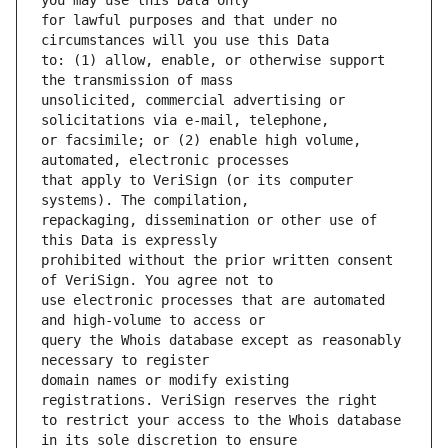
for lawful purposes and that under no 
to: (1) allow, enable, or otherwise support 
unsolicited, commercial advertising or 
or facsimile; or (2) enable high volume, 
that apply to VeriSign (or its computer 
repackaging, dissemination or other use of 
prohibited without the prior written consent 
use electronic processes that are automated 
query the Whois database except as reasonably 
domain names or modify existing 
to restrict your access to the Whois database 