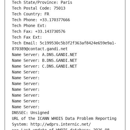
Tech State/Province: Paris
Tech Postal Code: 75013
Tech Country: FR
Tech Phone: +33.170377666
Tech Phone Ext:
Tech Fax: +33.143730576
Tech Fax Ext:
Tech Email: 5c199530c5b3f2f363af8424e659e9a1-
870389@contact.gandi.net
Name Server: A.DNS.GANDI.NET
Name Server: B.DNS.GANDI.NET
Name Server: C.DNS.GANDI.NET
Name Server: 
Name Server: 
Name Server: 
Name Server: 
Name Server: 
Name Server: 
Name Server: 
DNSSEC: Unsigned
URL of the ICANN WHOIS Data Problem Reporting 
System: http://wdprs.internic.net/