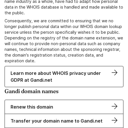
name industry as a whole, have had to adapt how personal
data in the WHOIS database is handled and made available to
the public.
Consequently, we are committed to ensuring that we no
longer publish personal data within our WHOIS domain lookup
service unless the person specifically wishes it to be public.
Depending on the registry of the domain name extension, we
will continue to provide non-personal data such as company
names, technical information about the sponsoring registrar,
the domain's registration status, creation data, and
expiration date.
Learn more about WHOIS privacy under
GDPR at Gandi.net
Gandi domain names
Renew this domain
Transfer your domain name to Gandi.net