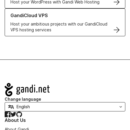
Host your WordPress with Gandi Web Hosting
Learn more about GandiCloud VPS
GandiCloud VPS
Host your ambitious projects with our GandiCloud
VPS hosting services
Navigation
Change language
Facebook
Twitter
GitHub
About Us
About Gandi