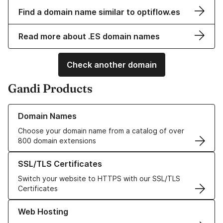
Find a domain name similar to optiflow.es
Read more about .ES domain names
Check another domain
Gandi Products
Learn more about our Domain Names
Domain Names
Choose your domain name from a catalog of over
800 domain extensions
Learn more about our SSL/TLS Certificates
SSL/TLS Certificates
Switch your website to HTTPS with our SSL/TLS
Certificates
Learn more about our Web Hosting solutions
Web Hosting