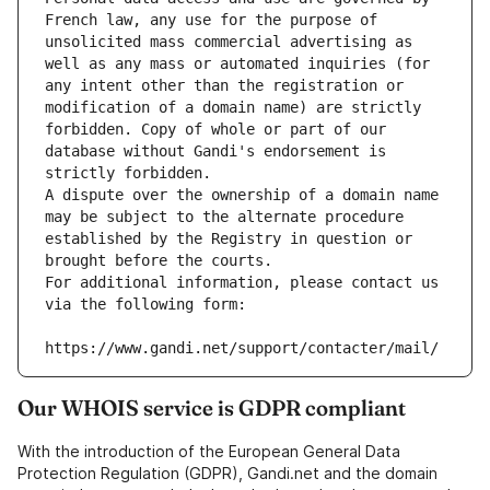
French law, any use for the purpose of 
unsolicited mass commercial advertising as 
well as any mass or automated inquiries (for 
any intent other than the registration or 
modification of a domain name) are strictly 
forbidden. Copy of whole or part of our 
database without Gandi's endorsement is 
strictly forbidden.
A dispute over the ownership of a domain name 
may be subject to the alternate procedure 
established by the Registry in question or 
brought before the courts.
For additional information, please contact us 
via the following form:
https://www.gandi.net/support/contacter/mail/
Our WHOIS service is GDPR compliant
With the introduction of the European General Data
Protection Regulation (GDPR), Gandi.net and the domain