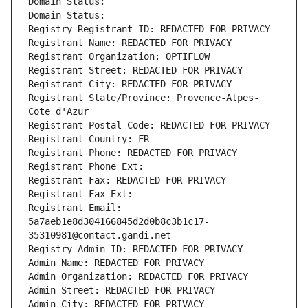
Domain Status: 
Domain Status: 
Registry Registrant ID: REDACTED FOR PRIVACY
Registrant Name: REDACTED FOR PRIVACY
Registrant Organization: OPTIFLOW
Registrant Street: REDACTED FOR PRIVACY
Registrant City: REDACTED FOR PRIVACY
Registrant State/Province: Provence-Alpes-
Cote d'Azur
Registrant Postal Code: REDACTED FOR PRIVACY
Registrant Country: FR
Registrant Phone: REDACTED FOR PRIVACY
Registrant Phone Ext:
Registrant Fax: REDACTED FOR PRIVACY
Registrant Fax Ext:
Registrant Email: 
5a7aeb1e8d304166845d2d0b8c3b1c17-
35310981@contact.gandi.net
Registry Admin ID: REDACTED FOR PRIVACY
Admin Name: REDACTED FOR PRIVACY
Admin Organization: REDACTED FOR PRIVACY
Admin Street: REDACTED FOR PRIVACY
Admin City: REDACTED FOR PRIVACY