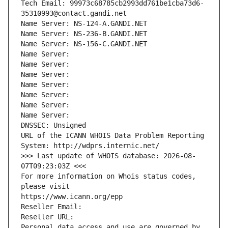
Tech Email: 99973c68785cb2993dd761be1cba73d6-
35310993@contact.gandi.net
Name Server: NS-124-A.GANDI.NET
Name Server: NS-236-B.GANDI.NET
Name Server: NS-156-C.GANDI.NET
Name Server: 
Name Server: 
Name Server: 
Name Server: 
Name Server: 
Name Server: 
Name Server: 
DNSSEC: Unsigned
URL of the ICANN WHOIS Data Problem Reporting 
System: http://wdprs.internic.net/
>>> Last update of WHOIS database: 2026-08-
07T09:23:03Z <<<
For more information on Whois status codes, 
please visit
https://www.icann.org/epp
Reseller Email: 
Reseller URL: 
Personal data access and use are governed by 