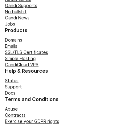
Gandi Supports
No bullshit
Gandi News
Jobs
Products
Domains
Emails
SSL/TLS Certificates
Simple Hosting
GandiCloud VPS
Help & Resources
Status
Support
Docs
Terms and Conditions
Abuse
Contracts
Exercise your GDPR rights