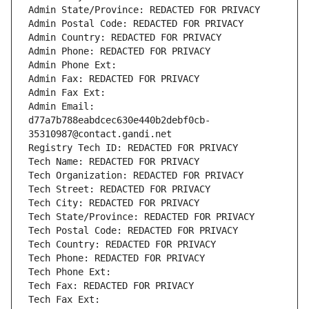
Admin State/Province: REDACTED FOR PRIVACY
Admin Postal Code: REDACTED FOR PRIVACY
Admin Country: REDACTED FOR PRIVACY
Admin Phone: REDACTED FOR PRIVACY
Admin Phone Ext:
Admin Fax: REDACTED FOR PRIVACY
Admin Fax Ext:
Admin Email: 
d77a7b788eabdcec630e440b2debf0cb-
35310987@contact.gandi.net
Registry Tech ID: REDACTED FOR PRIVACY
Tech Name: REDACTED FOR PRIVACY
Tech Organization: REDACTED FOR PRIVACY
Tech Street: REDACTED FOR PRIVACY
Tech City: REDACTED FOR PRIVACY
Tech State/Province: REDACTED FOR PRIVACY
Tech Postal Code: REDACTED FOR PRIVACY
Tech Country: REDACTED FOR PRIVACY
Tech Phone: REDACTED FOR PRIVACY
Tech Phone Ext:
Tech Fax: REDACTED FOR PRIVACY
Tech Fax Ext: