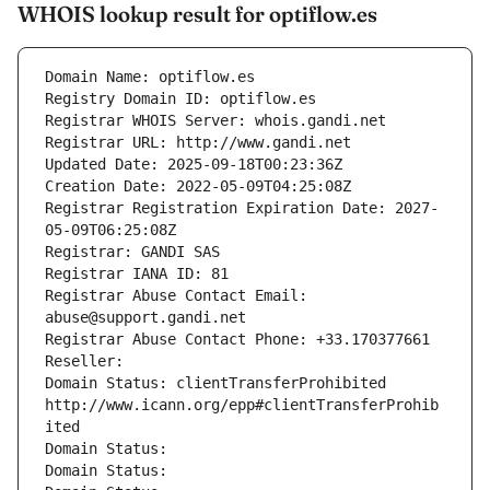
WHOIS lookup result for optiflow.es
Domain Name: optiflow.es
Registry Domain ID: optiflow.es
Registrar WHOIS Server: whois.gandi.net
Registrar URL: http://www.gandi.net
Updated Date: 2025-09-18T00:23:36Z
Creation Date: 2022-05-09T04:25:08Z
Registrar Registration Expiration Date: 2027-
05-09T06:25:08Z
Registrar: GANDI SAS
Registrar IANA ID: 81
Registrar Abuse Contact Email: 
abuse@support.gandi.net
Registrar Abuse Contact Phone: +33.170377661
Reseller: 
Domain Status: clientTransferProhibited 
http://www.icann.org/epp#clientTransferProhib
ited
Domain Status: 
Domain Status: 