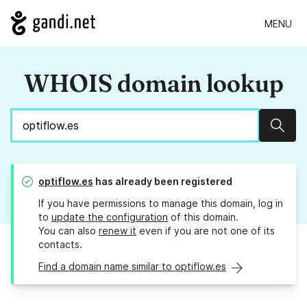
MENU
WHOIS domain lookup
Sear
optiflow.es
has already been registered
If you have permissions to manage this domain, log in
to
update the configuration
of this domain.
You can also
renew it
even if you are not one of its
contacts.
Find a domain name similar to optiflow.es