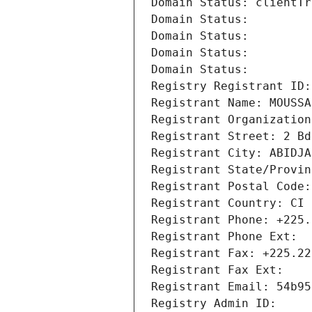
Domain Status: clientTr
Domain Status: 
Domain Status: 
Domain Status: 
Domain Status: 
Registry Registrant ID:
Registrant Name: MOUSSA
Registrant Organization
Registrant Street: 2 Bd
Registrant City: ABIDJA
Registrant State/Provin
Registrant Postal Code:
Registrant Country: CI
Registrant Phone: +225.
Registrant Phone Ext:
Registrant Fax: +225.22
Registrant Fax Ext:
Registrant Email: 54b95
Registry Admin ID: 