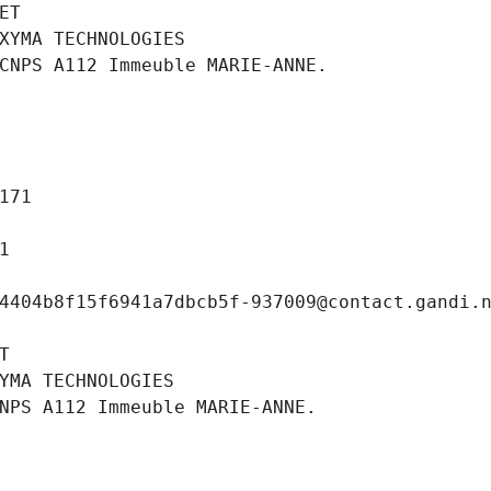
ET
XYMA TECHNOLOGIES
CNPS A112 Immeuble MARIE-ANNE.
171
1
4404b8f15f6941a7dbcb5f-937009@contact.gandi.
T
YMA TECHNOLOGIES
NPS A112 Immeuble MARIE-ANNE.