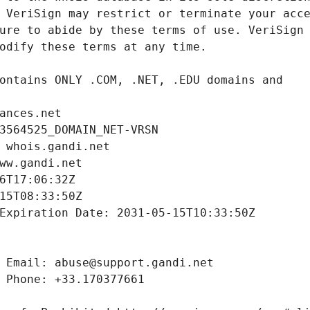
ances.net
3564525_DOMAIN_NET-VRSN
 whois.gandi.net
ww.gandi.net
6T17:06:32Z
15T08:33:50Z
Expiration Date: 2031-05-15T10:33:50Z
 Email: abuse@support.gandi.net
 Phone: +33.170377661