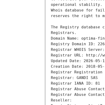
Registrars.
Domain Name: optima-fin
Registry Domain ID: 226
Registrar WHOIS Server:
Registrar URL: http://w
Updated Date: 2026-05-1
Creation Date: 2018-05-
Registrar Registration 
Registrar: GANDI SAS
Registrar IANA ID: 81
Registrar Abuse Contact
Registrar Abuse Contact
Reseller: 