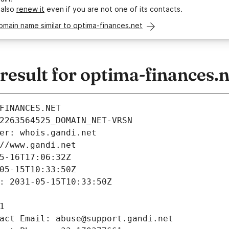
 also
renew it
even if you are not one of its contacts.
omain name similar to optima-finances.net
esult for optima-finances.n