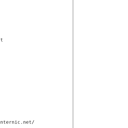
et
internic.net/