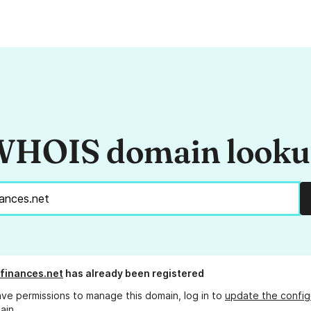
HOIS domain look
finances.net
has already been registered
ave permissions to manage this domain, log in to
update the config
ain.