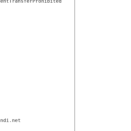
ientTransferProhibited
andi.net