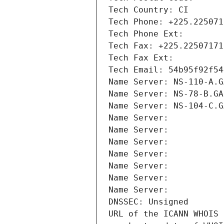
Tech Country: CI
Tech Phone: +225.225071
Tech Phone Ext:
Tech Fax: +225.22507171
Tech Fax Ext:
Tech Email: 54b95f92f54
Name Server: NS-110-A.G
Name Server: NS-78-B.GA
Name Server: NS-104-C.G
Name Server: 
Name Server: 
Name Server: 
Name Server: 
Name Server: 
Name Server: 
Name Server: 
DNSSEC: Unsigned
URL of the ICANN WHOIS 