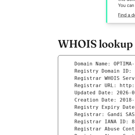
You can
Find a d
WHOIS lookup r