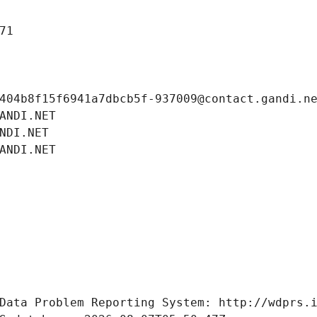
71
404b8f15f6941a7dbcb5f-937009@contact.gandi.n
ANDI.NET
NDI.NET
ANDI.NET
Data Problem Reporting System: http://wdprs.