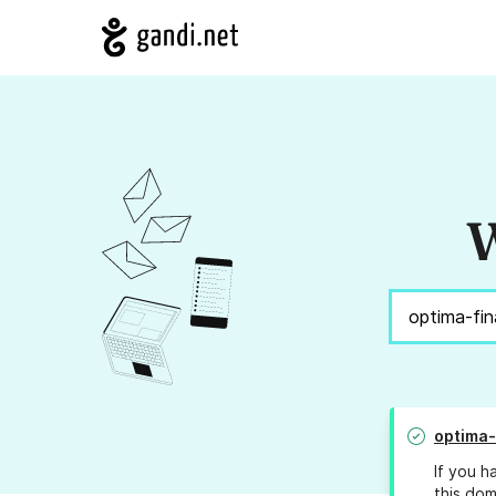
W
optima-
If you h
this dom