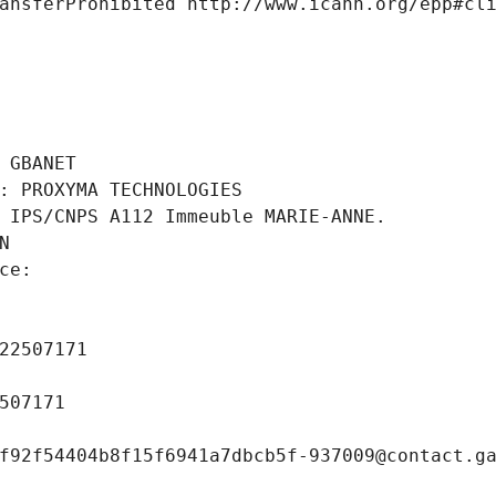
ansferProhibited http://www.icann.org/epp#cl
 
 GBANET
: PROXYMA TECHNOLOGIES
 IPS/CNPS A112 Immeuble MARIE-ANNE.
N
ce: 
 
22507171
507171
f92f54404b8f15f6941a7dbcb5f-937009@contact.g