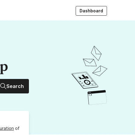
Dashboard
up
Search
uration
of