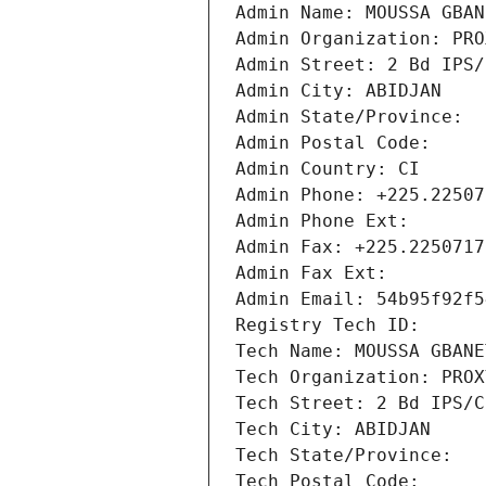
Admin Name: MOUSSA GBAN
Admin Organization: PRO
Admin Street: 2 Bd IPS/
Admin City: ABIDJAN
Admin State/Province: 
Admin Postal Code: 
Admin Country: CI
Admin Phone: +225.22507
Admin Phone Ext:
Admin Fax: +225.2250717
Admin Fax Ext:
Admin Email: 54b95f92f5
Registry Tech ID: 
Tech Name: MOUSSA GBANE
Tech Organization: PROX
Tech Street: 2 Bd IPS/C
Tech City: ABIDJAN
Tech State/Province: 
Tech Postal Code: 