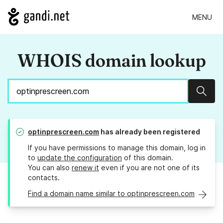
MENU
WHOIS domain lookup
Sear
optinprescreen.com
has already been registered
If you have permissions to manage this domain, log in
to
update the configuration
of this domain.
You can also
renew it
even if you are not one of its
contacts.
Find a domain name similar to optinprescreen.com