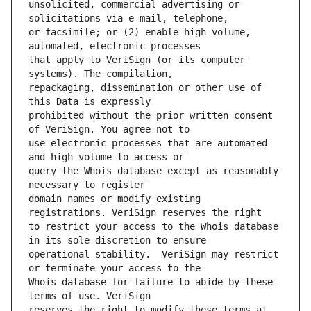
unsolicited, commercial advertising or 
or facsimile; or (2) enable high volume, 
that apply to VeriSign (or its computer 
repackaging, dissemination or other use of 
prohibited without the prior written consent 
use electronic processes that are automated 
query the Whois database except as reasonably 
domain names or modify existing 
to restrict your access to the Whois database 
operational stability.  VeriSign may restrict 
Whois database for failure to abide by these 
reserves the right to modify these terms at 