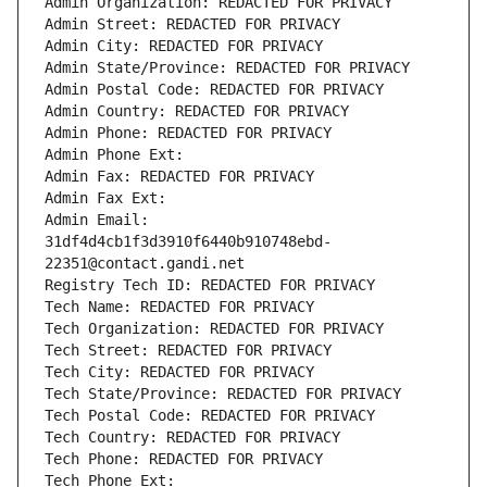
Admin Organization: REDACTED FOR PRIVACY
Admin Street: REDACTED FOR PRIVACY
Admin City: REDACTED FOR PRIVACY
Admin State/Province: REDACTED FOR PRIVACY
Admin Postal Code: REDACTED FOR PRIVACY
Admin Country: REDACTED FOR PRIVACY
Admin Phone: REDACTED FOR PRIVACY
Admin Phone Ext:
Admin Fax: REDACTED FOR PRIVACY
Admin Fax Ext:
Admin Email: 
31df4d4cb1f3d3910f6440b910748ebd-
22351@contact.gandi.net
Registry Tech ID: REDACTED FOR PRIVACY
Tech Name: REDACTED FOR PRIVACY
Tech Organization: REDACTED FOR PRIVACY
Tech Street: REDACTED FOR PRIVACY
Tech City: REDACTED FOR PRIVACY
Tech State/Province: REDACTED FOR PRIVACY
Tech Postal Code: REDACTED FOR PRIVACY
Tech Country: REDACTED FOR PRIVACY
Tech Phone: REDACTED FOR PRIVACY
Tech Phone Ext: