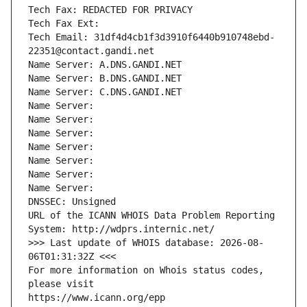
Tech Fax: REDACTED FOR PRIVACY
Tech Fax Ext:
Tech Email: 31df4d4cb1f3d3910f6440b910748ebd-
22351@contact.gandi.net
Name Server: A.DNS.GANDI.NET
Name Server: B.DNS.GANDI.NET
Name Server: C.DNS.GANDI.NET
Name Server: 
Name Server: 
Name Server: 
Name Server: 
Name Server: 
Name Server: 
Name Server: 
DNSSEC: Unsigned
URL of the ICANN WHOIS Data Problem Reporting 
System: http://wdprs.internic.net/
>>> Last update of WHOIS database: 2026-08-
06T01:31:32Z <<<
For more information on Whois status codes, 
please visit
https://www.icann.org/epp