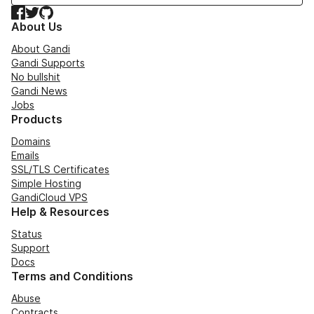
Facebook
Twitter
GitHub
About Us
About Gandi
Gandi Supports
No bullshit
Gandi News
Jobs
Products
Domains
Emails
SSL/TLS Certificates
Simple Hosting
GandiCloud VPS
Help & Resources
Status
Support
Docs
Terms and Conditions
Abuse
Contracts