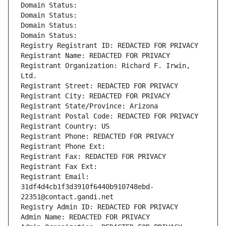
Domain Status: 
Domain Status: 
Domain Status: 
Domain Status: 
Registry Registrant ID: REDACTED FOR PRIVACY
Registrant Name: REDACTED FOR PRIVACY
Registrant Organization: Richard F. Irwin, 
Ltd.
Registrant Street: REDACTED FOR PRIVACY
Registrant City: REDACTED FOR PRIVACY
Registrant State/Province: Arizona
Registrant Postal Code: REDACTED FOR PRIVACY
Registrant Country: US
Registrant Phone: REDACTED FOR PRIVACY
Registrant Phone Ext:
Registrant Fax: REDACTED FOR PRIVACY
Registrant Fax Ext:
Registrant Email: 
31df4d4cb1f3d3910f6440b910748ebd-
22351@contact.gandi.net
Registry Admin ID: REDACTED FOR PRIVACY
Admin Name: REDACTED FOR PRIVACY