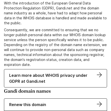
With the introduction of the European General Data
Protection Regulation (GDPR), Gandi.net and the domain
name industry as a whole, have had to adapt how personal
data in the WHOIS database is handled and made available to
the public.
Consequently, we are committed to ensuring that we no
longer publish personal data within our WHOIS domain lookup
service unless the person specifically wishes it to be public.
Depending on the registry of the domain name extension, we
will continue to provide non-personal data such as company
names, technical information about the sponsoring registrar,
the domain's registration status, creation data, and
expiration date.
Learn more about WHOIS privacy under
GDPR at Gandi.net
Gandi domain names
Renew this domain