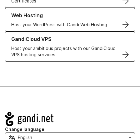
Certificates
Learn more about our Web Hosting solutions
Web Hosting
Host your WordPress with Gandi Web Hosting
Learn more about GandiCloud VPS
GandiCloud VPS
Host your ambitious projects with our GandiCloud
VPS hosting services
Navigation
Change language