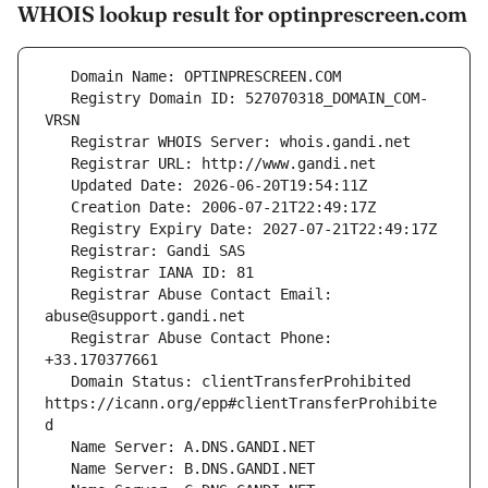
WHOIS lookup result for optinprescreen.com
   Registry Domain ID: 527070318_DOMAIN_COM-
   Registrar Abuse Contact Email: 
   Registrar Abuse Contact Phone: 
   Domain Status: clientTransferProhibited 
https://icann.org/epp#clientTransferProhibite