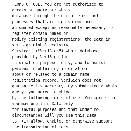
TERMS OF USE: You are not authorized to 
database through the use of electronic 
automated except as reasonably necessary to 
modify existing registrations; the Data in 
Services' ("VeriSign") Whois database is 
information purposes only, and to assist 
about or related to a domain name 
guarantee its accuracy. By submitting a Whois 
by the following terms of use: You agree that 
for lawful purposes and that under no 
to: (1) allow, enable, or otherwise support 