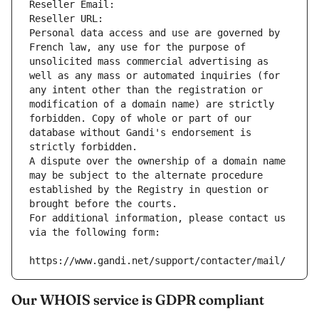
Reseller Email: 
Reseller URL: 
Personal data access and use are governed by 
French law, any use for the purpose of 
unsolicited mass commercial advertising as 
well as any mass or automated inquiries (for 
any intent other than the registration or 
modification of a domain name) are strictly 
forbidden. Copy of whole or part of our 
database without Gandi's endorsement is 
strictly forbidden.
A dispute over the ownership of a domain name 
may be subject to the alternate procedure 
established by the Registry in question or 
brought before the courts.
For additional information, please contact us 
via the following form:
https://www.gandi.net/support/contacter/mail/
Our WHOIS service is GDPR compliant