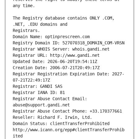
The Registry database contains ONLY .COM, 
Registrars.
Domain Name: optinprescreen.com
Registry Domain ID: 527070318_DOMAIN_COM-VRSN
Registrar WHOIS Server: whois.gandi.net
Registrar URL: http://www.gandi.net
Updated Date: 2026-06-20T19:54:11Z
Creation Date: 2006-07-21T20:49:17Z
Registrar Registration Expiration Date: 2027-
07-21T22:49:17Z
Registrar: GANDI SAS
Registrar IANA ID: 81
Registrar Abuse Contact Email: 
abuse@support.gandi.net
Registrar Abuse Contact Phone: +33.170377661
Reseller: Richard F. Irwin, Ltd.
Domain Status: clientTransferProhibited 
http://www.icann.org/epp#clientTransferProhib
ited