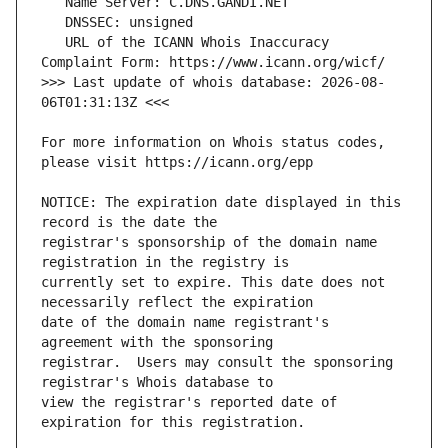
   URL of the ICANN Whois Inaccuracy 
>>> Last update of whois database: 2026-08-
For more information on Whois status codes, 
NOTICE: The expiration date displayed in this 
registrar's sponsorship of the domain name 
currently set to expire. This date does not 
date of the domain name registrant's 
registrar.  Users may consult the sponsoring 
view the registrar's reported date of 