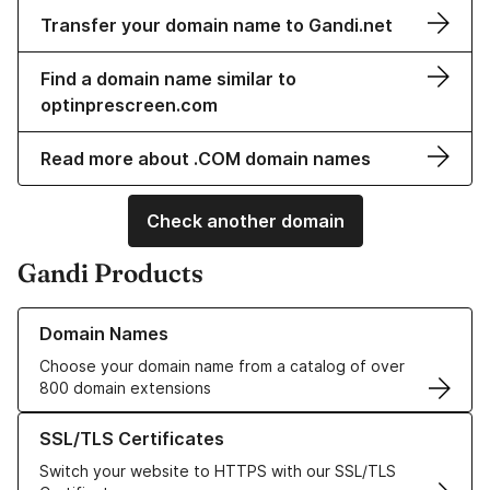
Transfer your domain name to Gandi.net
Find a domain name similar to
optinprescreen.com
Read more about .COM domain names
Check another domain
Gandi Products
Learn more about our Domain Names
Domain Names
Choose your domain name from a catalog of over
800 domain extensions
Learn more about our SSL/TLS Certificates
SSL/TLS Certificates
Switch your website to HTTPS with our SSL/TLS