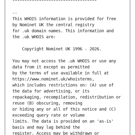
This WHOIS information is provided for free 
for .uk domain names. This information and 
You may not access the .uk WHOIS or use any 
by the terms of use available in full at 
which includes restrictions on: (A) use of 
repackaging, recompilation, redistribution or 
or hiding any or all of this notice and (C) 
limits. The data is provided on an 'as-is' 
register. Access may be withdrawn or 