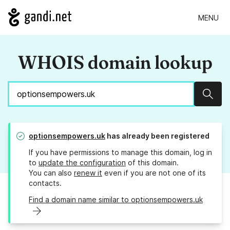
MENU
WHOIS domain lookup
Sear
optionsempowers.uk
has already been registered
If you have permissions to manage this domain, log in
to
update the configuration
of this domain.
You can also
renew it
even if you are not one of its
contacts.
Find a domain name similar to optionsempowers.uk