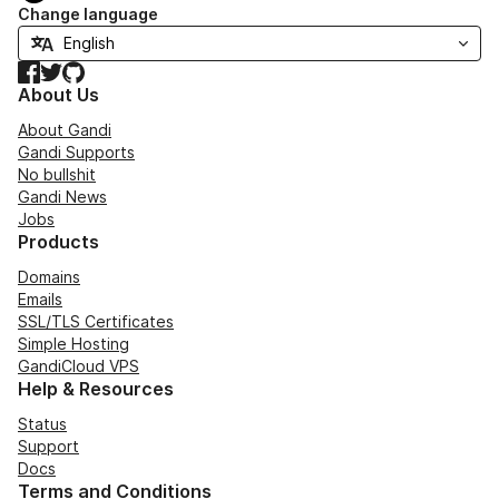
Change language
Facebook
Twitter
GitHub
About Us
About Gandi
Gandi Supports
No bullshit
Gandi News
Jobs
Products
Domains
Emails
SSL/TLS Certificates
Simple Hosting
GandiCloud VPS
Help & Resources
Status
Support
Docs
Terms and Conditions