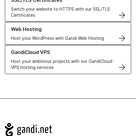
SSL/TLS Certificates
Switch your website to HTTPS with our SSL/TLS
Certificates
Learn more about our Web Hosting solutions
Web Hosting
Host your WordPress with Gandi Web Hosting
Learn more about GandiCloud VPS
GandiCloud VPS
Host your ambitious projects with our GandiCloud
VPS hosting services
Navigation