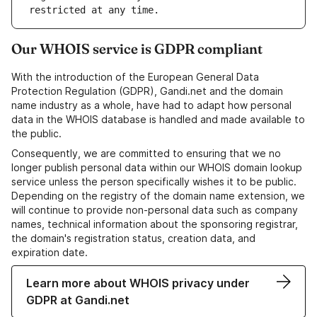
Our WHOIS service is GDPR compliant
With the introduction of the European General Data
Protection Regulation (GDPR), Gandi.net and the domain
name industry as a whole, have had to adapt how personal
data in the WHOIS database is handled and made available to
the public.
Consequently, we are committed to ensuring that we no
longer publish personal data within our WHOIS domain lookup
service unless the person specifically wishes it to be public.
Depending on the registry of the domain name extension, we
will continue to provide non-personal data such as company
names, technical information about the sponsoring registrar,
the domain's registration status, creation data, and
expiration date.
Learn more about WHOIS privacy under
GDPR at Gandi.net