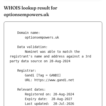
WHOIS lookup result for
optionsempowers.uk
        Nominet was able to match the 
registrant's name and address against a 3rd 