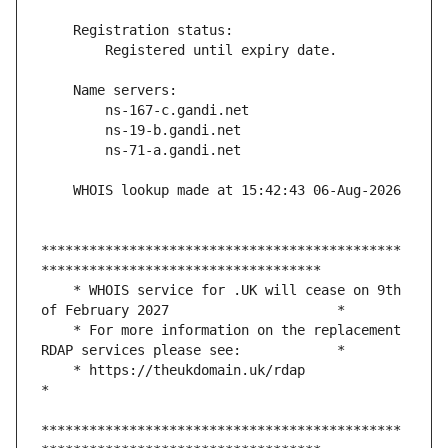
*********************************************
    * WHOIS service for .UK will cease on 9th 
    * For more information on the replacement 
    * https://theukdomain.uk/rdap                                                  
*********************************************