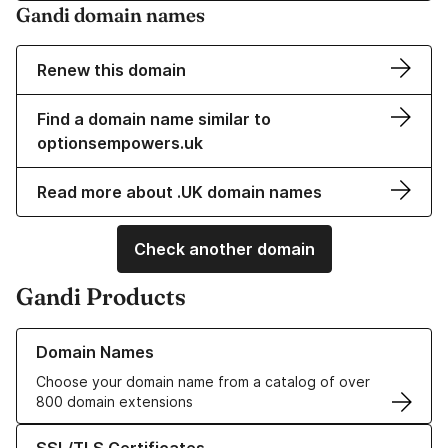
Gandi domain names
Renew this domain
Find a domain name similar to
optionsempowers.uk
Read more about .UK domain names
Check another domain
Gandi Products
Learn more about our Domain Names
Domain Names
Choose your domain name from a catalog of over
800 domain extensions
Learn more about our SSL/TLS Certificates